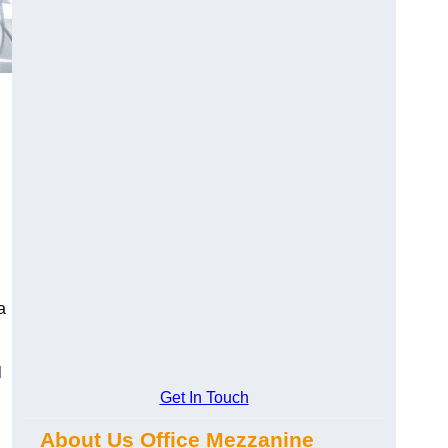
a
l
Get In Touch
About Us Office Mezzanine