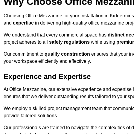
Why Choose Office Mezzanine
Choosing Office Mezzanine for your installation in Kiddermin
and
expertise
in delivering high-quality office mezzanine proj
We understand that every commercial space has
distinct ne
project adheres to all
safety regulations
while using
premium
Our commitment to
quality construction
ensures that your in
your workspace efficiently and effectively.
Experience and Expertise
At Office Mezzanine, our extensive experience and expertise in
ensures that we deliver outstanding results tailored to your sp
We employ a skilled project management team that communicate
provide tailored solutions.
Our professionals are trained to navigate the complexities of 