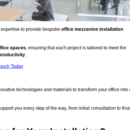
d expertise to provide bespoke
office mezzanine installation
fice spaces
, ensuring that each project is tailored to meet the
productivity
.
Touch Today
nnovative technologies and materials to transform your office into 
pport you every step of the way, from initial consultation to fina