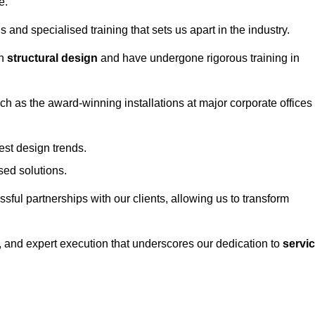
e.
and specialised training that sets us apart in the industry.
in
structural design
and have undergone rigorous training in
uch as the award-winning installations at major corporate offices
st design trends.
sed solutions.
ssful partnerships with our clients, allowing us to transform
ng, and expert execution that underscores our dedication to
servi