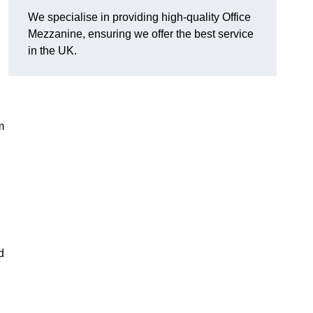
We specialise in providing high-quality Office
Mezzanine, ensuring we offer the best service
in the UK.
m
d