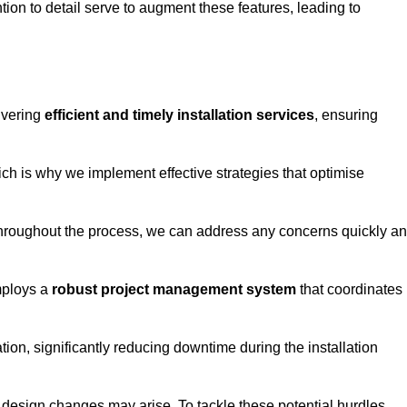
tion to detail serve to augment these features, leading to
ivering
efficient and timely installation services
, ensuring
ich is why we implement effective strategies that optimise
throughout the process, we can address any concerns quickly a
mploys a
robust project management system
that coordinates
ion, significantly reducing downtime during the installation
design changes may arise. To tackle these potential hurdles,