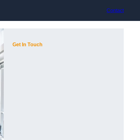
Contact
Get In Touch