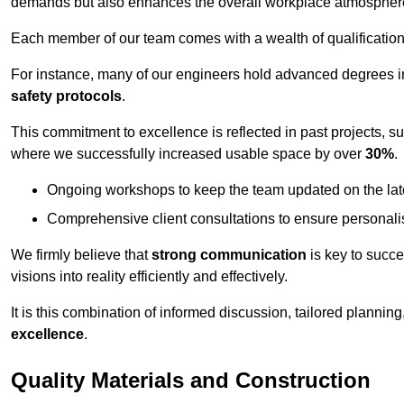
demands but also enhances the overall workplace atmospher
Each member of our team comes with a wealth of qualifications 
For instance, many of our engineers hold advanced degrees 
safety protocols
.
This commitment to excellence is reflected in past projects, s
where we successfully increased usable space by over
30%
.
Ongoing workshops to keep the team updated on the late
Comprehensive client consultations to ensure personali
We firmly believe that
strong communication
is key to succe
visions into reality efficiently and effectively.
It is this combination of informed discussion, tailored planni
excellence
.
Quality Materials and Construction