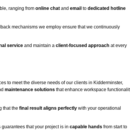
able, ranging from
online chat
and
email
to
dedicated hotline
eedback mechanisms we employ ensure that we continuously
nal service
and maintain a
client-focused approach
at every
es to meet the diverse needs of our clients in Kidderminster,
and
maintenance solutions
that enhance workspace functionalit
g that the
final result aligns perfectly
with your operational
guarantees that your project is in
capable hands
from start to