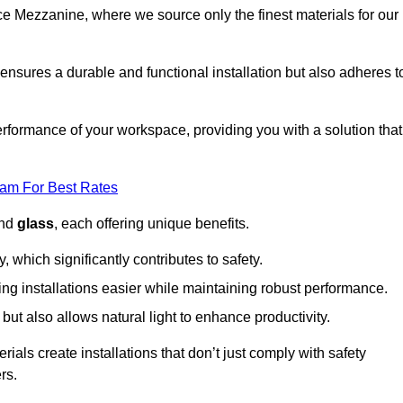
fice Mezzanine, where we source only the finest materials for our
ensures a durable and functional installation but also adheres t
formance of your workspace, providing you with a solution that
eam For Best Rates
and
glass
, each offering unique benefits.
, which significantly contributes to safety.
ing installations easier while maintaining robust performance.
ut also allows natural light to enhance productivity.
als create installations that don’t just comply with safety
rs.