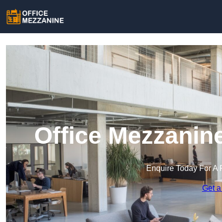
Office Mezzanin
Enquire Today For A 
Get a