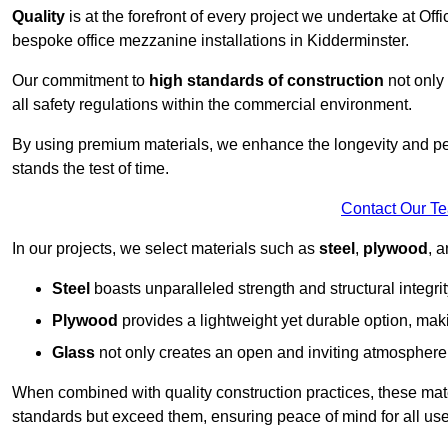
Quality
is at the forefront of every project we undertake at Of
bespoke office mezzanine installations in Kidderminster.
Our commitment to
high standards of construction
not only 
all safety regulations within the commercial environment.
By using premium materials, we enhance the longevity and per
stands the test of time.
Contact Our T
In our projects, we select materials such as
steel
,
plywood
, 
Steel
boasts unparalleled strength and structural integrity
Plywood
provides a lightweight yet durable option, mak
Glass
not only creates an open and inviting atmosphere b
When combined with quality construction practices, these materi
standards but exceed them, ensuring peace of mind for all use