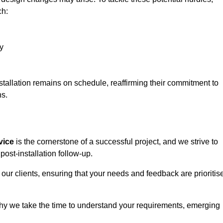
ch:
y
stallation remains on schedule, reaffirming their commitment to
ns.
vice
is the cornerstone of a successful project, and we strive to
post-installation follow-up.
 our clients, ensuring that your needs and feedback are prioritis
why we take the time to understand your requirements, emerging