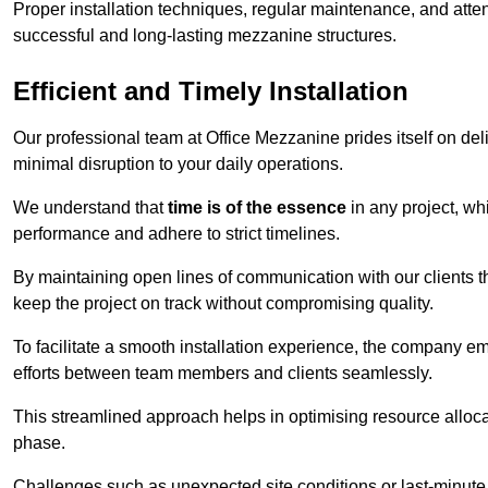
Proper installation techniques, regular maintenance, and atten
successful and long-lasting mezzanine structures.
Efficient and Timely Installation
Our professional team at Office Mezzanine prides itself on del
minimal disruption to your daily operations.
We understand that
time is of the essence
in any project, wh
performance and adhere to strict timelines.
By maintaining open lines of communication with our clients 
keep the project on track without compromising quality.
To facilitate a smooth installation experience, the company e
efforts between team members and clients seamlessly.
This streamlined approach helps in optimising resource allocat
phase.
Challenges such as unexpected site conditions or last-minute 