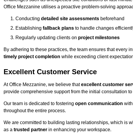
Office Mezzanine utilises a proactive problem-solving approa
Conducting
detailed site assessments
beforehand
Establishing
fallback plans
to handle changes efficientl
Regularly updating clients on
project milestones
By adhering to these practices, the team ensures that every in
timely project completion
while exceeding client expectatio
Excellent Customer Service
At Office Mezzanine, we believe that
excellent customer ser
provide comprehensive support from the initial consultation to 
Our team is dedicated to fostering
open communication
with
throughout the entire process.
We are committed to building lasting relationships, which is 
as a
trusted partner
in enhancing your workspace.