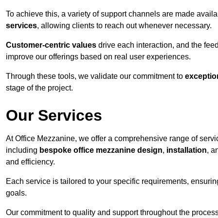
To achieve this, a variety of support channels are made avail
services
, allowing clients to reach out whenever necessary.
Customer-centric values
drive each interaction, and the f
improve our offerings based on real user experiences.
Through these tools, we validate our commitment to
exceptio
stage of the project.
Our Services
At Office Mezzanine, we offer a comprehensive range of servic
including
bespoke office mezzanine design
,
installation
, 
and efficiency.
Each service is tailored to your specific requirements, ensurin
goals.
Our commitment to quality and support throughout the process 