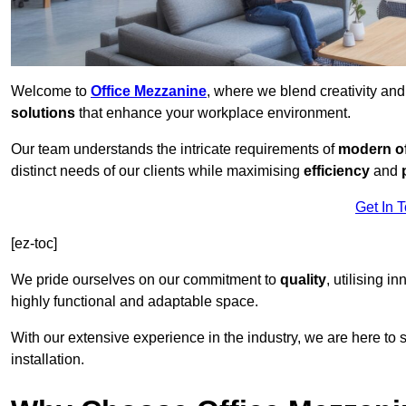
Welcome to
Office Mezzanine
, where we blend creativity an
solutions
that enhance your workplace environment.
Our team understands the intricate requirements of
modern of
distinct needs of our clients while maximising
efficiency
and
Get In 
[ez-toc]
We pride ourselves on our commitment to
quality
, utilising i
highly functional and adaptable space.
With our extensive experience in the industry, we are here to su
installation.