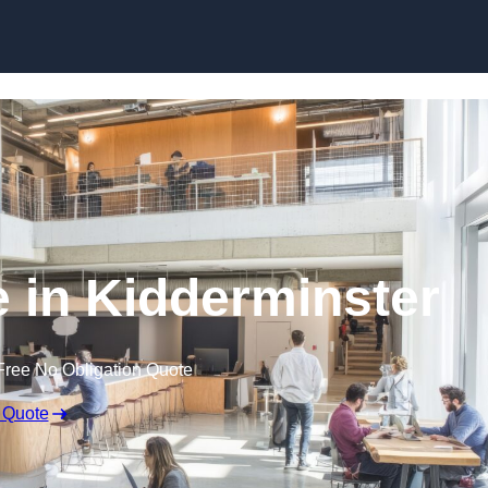
Skip to content
e in Kidderminster
Free No Obligation Quote
 Quote