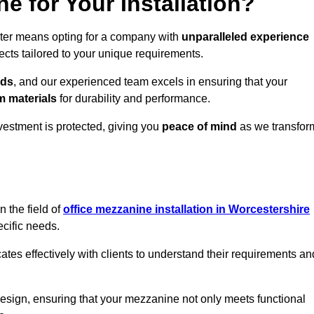
 for Your Installation?
ster means opting for a company with
unparalleled experience
ects tailored to your unique requirements.
eds
, and our experienced team excels in ensuring that your
 materials
for durability and performance.
vestment is protected, giving you
peace of mind
as we transfor
 the field of
office mezzanine installation in Worcestershire
ecific needs.
s effectively with clients to understand their requirements an
design, ensuring that your mezzanine not only meets functional