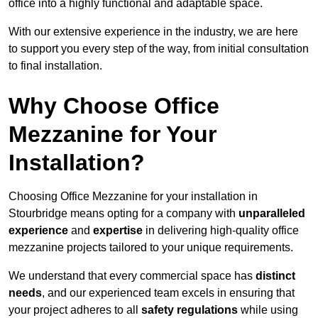
office into a highly functional and adaptable space.
With our extensive experience in the industry, we are here
to support you every step of the way, from initial consultation
to final installation.
Why Choose Office
Mezzanine for Your
Installation?
Choosing Office Mezzanine for your installation in
Stourbridge means opting for a company with
unparalleled
experience
and
expertise
in delivering high-quality office
mezzanine projects tailored to your unique requirements.
We understand that every commercial space has
distinct
needs
, and our experienced team excels in ensuring that
your project adheres to all
safety regulations
while using