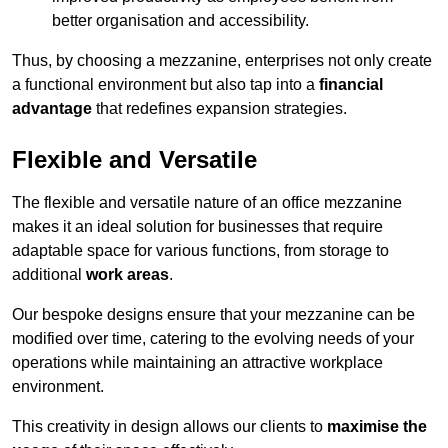
better organisation and accessibility.
Thus, by choosing a mezzanine, enterprises not only create
a functional environment but also tap into a
financial
advantage
that redefines expansion strategies.
Flexible and Versatile
The flexible and versatile nature of an office mezzanine
makes it an ideal solution for businesses that require
adaptable space for various functions, from storage to
additional
work areas
.
Our bespoke designs ensure that your mezzanine can be
modified over time, catering to the evolving needs of your
operations while maintaining an attractive workplace
environment.
This creativity in design allows our clients to
maximise the