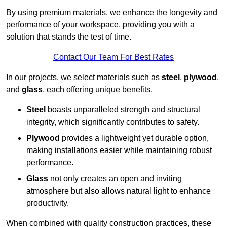
By using premium materials, we enhance the longevity and
performance of your workspace, providing you with a
solution that stands the test of time.
Contact Our Team For Best Rates
In our projects, we select materials such as
steel
,
plywood
,
and
glass
, each offering unique benefits.
Steel
boasts unparalleled strength and structural
integrity, which significantly contributes to safety.
Plywood
provides a lightweight yet durable option,
making installations easier while maintaining robust
performance.
Glass
not only creates an open and inviting
atmosphere but also allows natural light to enhance
productivity.
When combined with quality construction practices, these