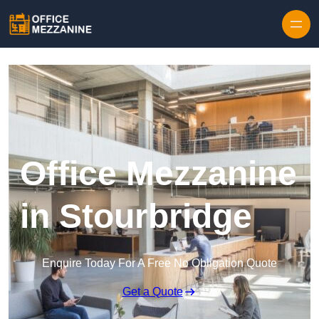
Skip to content
Office Mezzanine
in Stourbridge
Enquire Today For A Free No Obligation Quote
Get a Quote