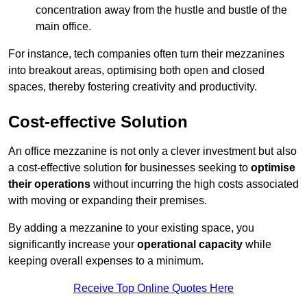
concentration away from the hustle and bustle of the
main office.
For instance, tech companies often turn their mezzanines
into breakout areas, optimising both open and closed
spaces, thereby fostering creativity and productivity.
Cost-effective Solution
An office mezzanine is not only a clever investment but also
a cost-effective solution for businesses seeking to
optimise
their operations
without incurring the high costs associated
with moving or expanding their premises.
By adding a mezzanine to your existing space, you
significantly increase your
operational capacity
while
keeping overall expenses to a minimum.
Receive Top Online Quotes Here