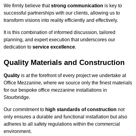
We firmly believe that
strong communication
is key to
successful partnerships with our clients, allowing us to
transform visions into reality efficiently and effectively.
It is this combination of informed discussion, tailored
planning, and expert execution that underscores our
dedication to
service excellence
.
Quality Materials and Construction
Quality
is at the forefront of every project we undertake at
Office Mezzanine, where we source only the finest materials
for our bespoke office mezzanine installations in
Stourbridge.
Our commitment to
high standards of construction
not
only ensures a durable and functional installation but also
adheres to all safety regulations within the commercial
environment.