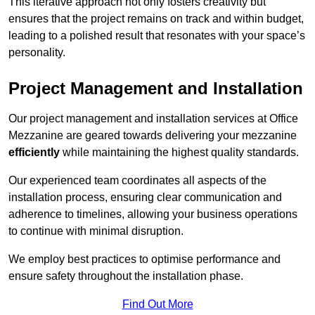
This iterative approach not only fosters creativity but
ensures that the project remains on track and within budget,
leading to a polished result that resonates with your space’s
personality.
Project Management and Installation
Our project management and installation services at Office
Mezzanine are geared towards delivering your mezzanine
efficiently
while maintaining the highest quality standards.
Our experienced team coordinates all aspects of the
installation process, ensuring clear communication and
adherence to timelines, allowing your business operations
to continue with minimal disruption.
We employ best practices to optimise performance and
ensure safety throughout the installation phase.
Find Out More