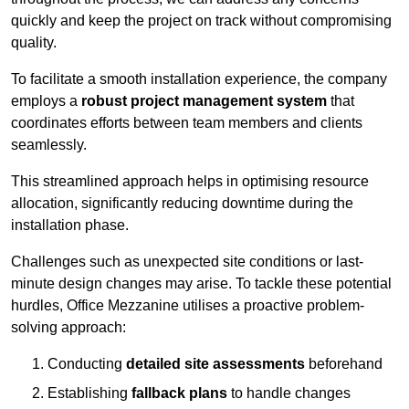
quickly and keep the project on track without compromising
quality.
To facilitate a smooth installation experience, the company
employs a
robust project management system
that
coordinates efforts between team members and clients
seamlessly.
This streamlined approach helps in optimising resource
allocation, significantly reducing downtime during the
installation phase.
Challenges such as unexpected site conditions or last-
minute design changes may arise. To tackle these potential
hurdles, Office Mezzanine utilises a proactive problem-
solving approach:
Conducting
detailed site assessments
beforehand
Establishing
fallback plans
to handle changes