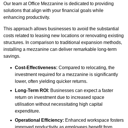
Our team at Office Mezzanine is dedicated to providing
solutions that align with your financial goals while
enhancing productivity.
This approach allows businesses to avoid the substantial
costs related to leasing new locations or renovating existing
structures. In comparison to traditional expansion methods,
installing a mezzanine can deliver remarkable long-term
savings.
Cost-Effectiveness:
Compared to relocating, the
investment required for a mezzanine is significantly
lower, often yielding quicker returns.
Long-Term ROI:
Businesses can expect a faster
return on investment due to increased space
utilisation without necessitating high capital
expenditure.
Operational Efficiency:
Enhanced workspace fosters
improved productivity as employees benefit from