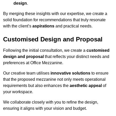
design
.
By merging these insights with our expertise, we create a
solid foundation for recommendations that truly resonate
with the client’s
aspirations
and practical needs.
Customised Design and Proposal
Following the initial consultation, we create a
customised
design and proposal
that reflects your distinct needs and
preferences at Office Mezzanine.
Our creative team utilises
innovative solutions
to ensure
that the proposed mezzanine not only meets operational
requirements but also enhances the
aesthetic appeal
of
your workspace.
We collaborate closely with you to refine the design,
ensuring it aligns with your vision and budget.