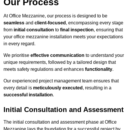
Our Process
At Office Mezzanine, our process is designed to be
seamless
and
client-focused
, encompassing every stage
from
initial consultation
to
final inspection
, ensuring that
your office mezzanine installation meets your expectations
in every regard.
We prioritise
effective communication
to understand your
unique requirements, followed by a tailored design that
meets safety regulations and enhances
functionality
.
Our experienced project management team ensures that
every detail is
meticulously executed
, resulting in a
successful installation
.
Initial Consultation and Assessment
The initial consultation and assessment phase at Office
Mezzanine lays the foundation for a successful project by