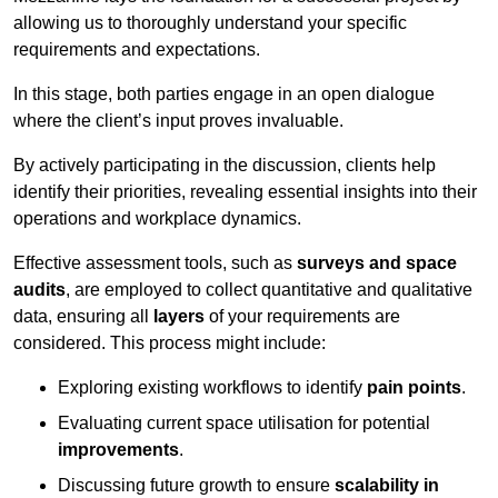
allowing us to thoroughly understand your specific
requirements and expectations.
In this stage, both parties engage in an open dialogue
where the client’s input proves invaluable.
By actively participating in the discussion, clients help
identify their priorities, revealing essential insights into their
operations and workplace dynamics.
Effective assessment tools, such as
surveys and space
audits
, are employed to collect quantitative and qualitative
data, ensuring all
layers
of your requirements are
considered. This process might include:
Exploring existing workflows to identify
pain points
.
Evaluating current space utilisation for potential
improvements
.
Discussing future growth to ensure
scalability in