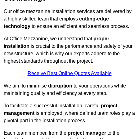
Our office mezzanine installation services are delivered by
a highly skilled team that employs
cutting-edge
technology
to ensure an efficient and seamless process.
At Office Mezzanine, we understand that
proper
installation
is crucial to the performance and safety of your
new structure, which is why our experts adhere to the
highest standards throughout the project.
Receive Best Online Quotes Available
We aim to minimise
disruption
to your operations while
maintaining quality and efficiency at every step.
To facilitate a successful installation, careful
project
management
is employed, where defined team roles play a
pivotal part in the installation process.
Each team member, from the
project manager
to the