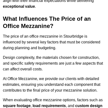
align with their financial expectations while delivering
exceptional value
.
What Influences The Price of an
Office Mezzanine?
The price of an office mezzanine in Stourbridge is
influenced by several key factors that must be considered
during planning and budgeting.
Design complexity, the materials chosen for construction,
and specific safety requirements are just a few aspects that
can affect overall costs.
At Office Mezzanine, we provide our clients with detailed
estimates, ensuring you understand each component that
contributes to the final price of your mezzanine solution.
When evaluating office mezzanine options, factors such as
square footage
,
load requirements
, and
custom design