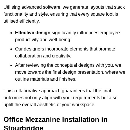
Utilising advanced software, we generate layouts that stack
functionality and style, ensuring that every square foot is
utilised efficiently.
Effective design
significantly influences employee
productivity and well-being.
Our designers incorporate elements that promote
collaboration and creativity.
After reviewing the conceptual designs with you, we
move towards the final design presentation, where we
outline materials and finishes.
This collaborative approach guarantees that the final
outcomes not only align with your requirements but also
uplift the overall aesthetic of your workspace.
Office Mezzanine Installation in
Stourbridge