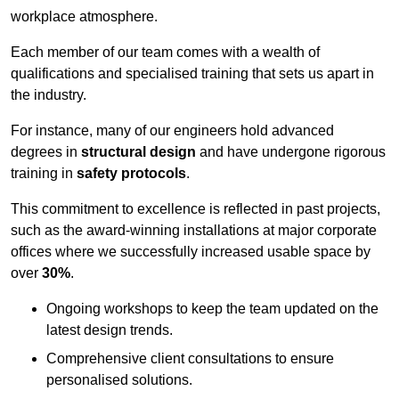
workplace atmosphere.
Each member of our team comes with a wealth of
qualifications and specialised training that sets us apart in
the industry.
For instance, many of our engineers hold advanced
degrees in
structural design
and have undergone rigorous
training in
safety protocols
.
This commitment to excellence is reflected in past projects,
such as the award-winning installations at major corporate
offices where we successfully increased usable space by
over
30%
.
Ongoing workshops to keep the team updated on the
latest design trends.
Comprehensive client consultations to ensure
personalised solutions.