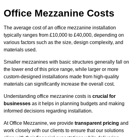
Office Mezzanine Costs
The average cost of an office mezzanine installation
typically ranges from £10,000 to £40,000, depending on
various factors such as the size, design complexity, and
materials used.
Smaller mezzanines with basic structures generally fall on
the lower end of this price range, while larger or more
custom-designed installations made from high-quality
materials can significantly increase the overall cost.
Understanding office mezzanine costs is
crucial for
businesses
as it helps in planning budgets and making
informed decisions regarding installation.
At Office Mezzanine, we provide
transparent pricing
and
work closely with our clients to ensure that our solutions