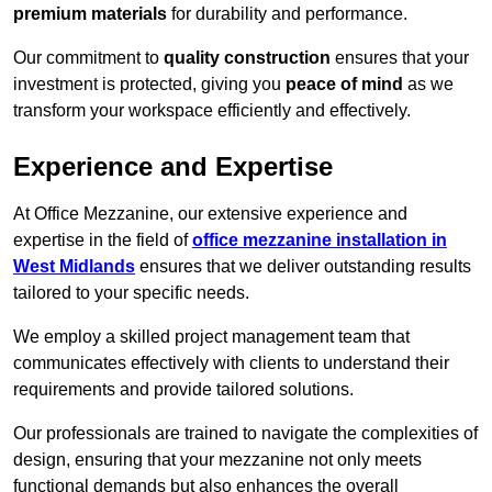
premium materials
for durability and performance.
Our commitment to
quality construction
ensures that your
investment is protected, giving you
peace of mind
as we
transform your workspace efficiently and effectively.
Experience and Expertise
At Office Mezzanine, our extensive experience and
expertise in the field of
office mezzanine installation in
West Midlands
ensures that we deliver outstanding results
tailored to your specific needs.
We employ a skilled project management team that
communicates effectively with clients to understand their
requirements and provide tailored solutions.
Our professionals are trained to navigate the complexities of
design, ensuring that your mezzanine not only meets
functional demands but also enhances the overall