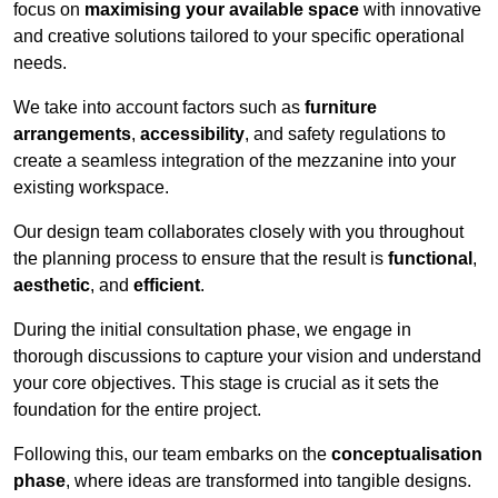
focus on
maximising your available space
with innovative
and creative solutions tailored to your specific operational
needs.
We take into account factors such as
furniture
arrangements
,
accessibility
, and safety regulations to
create a seamless integration of the mezzanine into your
existing workspace.
Our design team collaborates closely with you throughout
the planning process to ensure that the result is
functional
,
aesthetic
, and
efficient
.
During the initial consultation phase, we engage in
thorough discussions to capture your vision and understand
your core objectives. This stage is crucial as it sets the
foundation for the entire project.
Following this, our team embarks on the
conceptualisation
phase
, where ideas are transformed into tangible designs.