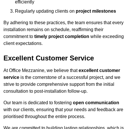
efficiently
Regularly updating clients on
project milestones
By adhering to these practices, the team ensures that every
installation remains on schedule, reaffirming their
commitment to
timely project completion
while exceeding
client expectations.
Excellent Customer Service
At Office Mezzanine, we believe that
excellent customer
service
is the cornerstone of a successful project, and we
strive to provide comprehensive support from the initial
consultation to post-installation follow-up.
Our team is dedicated to fostering
open communication
with our clients, ensuring that your needs and feedback are
prioritised throughout the entire process.
We are committed to building lasting relationships, which is