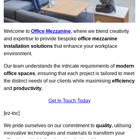
Welcome to
Office Mezzanine
, where we blend creativity
and expertise to provide bespoke
office mezzanine
installation solutions
that enhance your workplace
environment.
Our team understands the intricate requirements of
modern
office spaces
, ensuring that each project is tailored to meet
the distinct needs of our clients while maximising
efficiency
and
productivity
.
Get In Touch Today
[ez-toc]
We pride ourselves on our commitment to
quality
, utilising
innovative technologies and materials to transform your