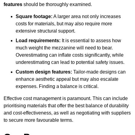
features
should be thoroughly examined.
Square footage:
A larger area not only increases
costs for materials, but may also require more
extensive structural support.
Load requirements:
It is essential to assess how
much weight the mezzanine will need to bear.
Overestimating can inflate costs significantly, while
underestimating can lead to potential safety issues.
Custom design features:
Tailor-made designs can
enhance aesthetic appeal but may also escalate
expenses. Finding a balance is critical.
Effective cost management is paramount. This can include
prioritising materials that offer the best balance of durability
and cost-effectiveness, as well as negotiating with suppliers
to secure more favourable terms.