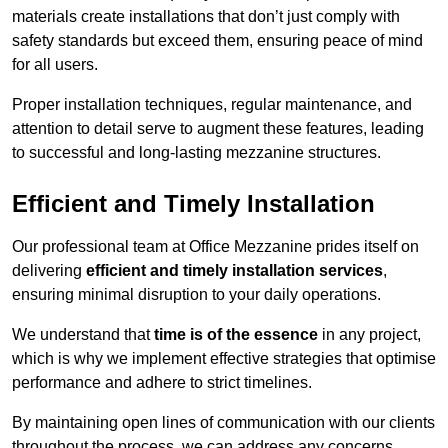
materials create installations that don’t just comply with
safety standards but exceed them, ensuring peace of mind
for all users.
Proper installation techniques, regular maintenance, and
attention to detail serve to augment these features, leading
to successful and long-lasting mezzanine structures.
Efficient and Timely Installation
Our professional team at Office Mezzanine prides itself on
delivering
efficient and timely installation services
,
ensuring minimal disruption to your daily operations.
We understand that
time is of the essence
in any project,
which is why we implement effective strategies that optimise
performance and adhere to strict timelines.
By maintaining open lines of communication with our clients
throughout the process, we can address any concerns