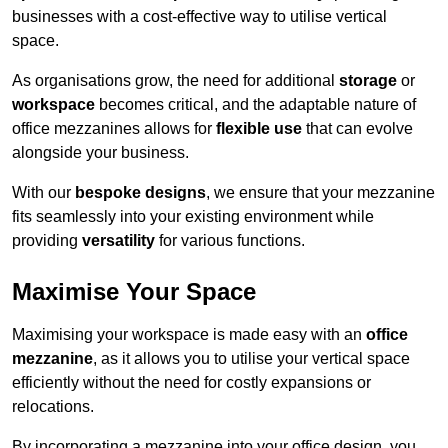
businesses with a cost-effective way to utilise vertical
space.
As organisations grow, the need for additional
storage
or
workspace
becomes critical, and the adaptable nature of
office mezzanines allows for
flexible use
that can evolve
alongside your business.
With our
bespoke designs
, we ensure that your mezzanine
fits seamlessly into your existing environment while
providing
versatility
for various functions.
Maximise Your Space
Maximising your workspace is made easy with an
office
mezzanine
, as it allows you to utilise your vertical space
efficiently without the need for costly expansions or
relocations.
By incorporating a mezzanine into your office design, you