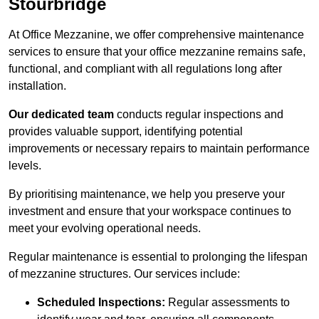
Stourbridge
At Office Mezzanine, we offer comprehensive maintenance
services to ensure that your office mezzanine remains safe,
functional, and compliant with all regulations long after
installation.
Our dedicated team
conducts regular inspections and
provides valuable support, identifying potential
improvements or necessary repairs to maintain performance
levels.
By prioritising maintenance, we help you preserve your
investment and ensure that your workspace continues to
meet your evolving operational needs.
Regular maintenance is essential to prolonging the lifespan
of mezzanine structures. Our services include:
Scheduled Inspections:
Regular assessments to