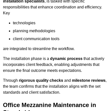
installation specialists
, is tasked with specific
responsibilities that enhance coordination and efficiency.
Key
technologies
planning methodologies
client communication tools
are integrated to streamline the workflow.
The installation phase is a
dynamic process
that actively
incorporates client feedback, enabling adjustments that
ensure the final outcome meets expectations.
Through
rigorous quality checks
and
milestone reviews
,
the team confirms that the installation aligns with the set
standards and client satisfaction.
Office Mezzanine Maintenance in