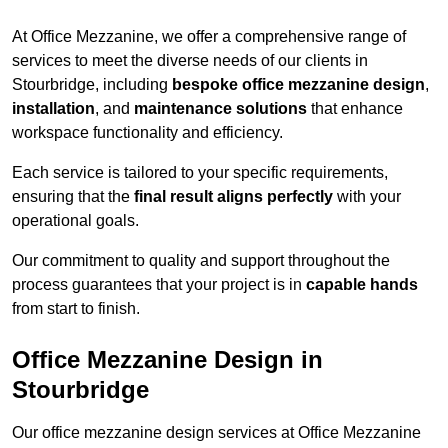
At Office Mezzanine, we offer a comprehensive range of
services to meet the diverse needs of our clients in
Stourbridge, including
bespoke office mezzanine design
,
installation
, and
maintenance solutions
that enhance
workspace functionality and efficiency.
Each service is tailored to your specific requirements,
ensuring that the
final result aligns perfectly
with your
operational goals.
Our commitment to quality and support throughout the
process guarantees that your project is in
capable hands
from start to finish.
Office Mezzanine Design in
Stourbridge
Our office mezzanine design services at Office Mezzanine