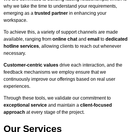
why we take the time to understand your requirements,
emerging as a
trusted partner
in enhancing your
workspace.
To achieve this, a variety of support channels are made
available, ranging from
online chat
and
email
to
dedicated
hotline services
, allowing clients to reach out whenever
necessary.
Customer-centric values
drive each interaction, and the
feedback mechanisms we employ ensure that we
continuously improve our offerings based on real user
experiences.
Through these tools, we validate our commitment to
exceptional service
and maintain a
client-focused
approach
at every stage of the project.
Our Services