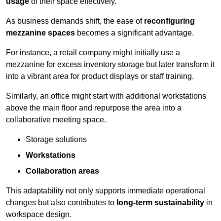
usage
of their space effectively.
As business demands shift, the ease of
reconfiguring
mezzanine spaces
becomes a significant advantage.
For instance, a retail company might initially use a
mezzanine for excess inventory storage but later transform it
into a vibrant area for product displays or staff training.
Similarly, an office might start with additional workstations
above the main floor and repurpose the area into a
collaborative meeting space.
Storage solutions
Workstations
Collaboration areas
This adaptability not only supports immediate operational
changes but also contributes to
long-term sustainability
in
workspace design.