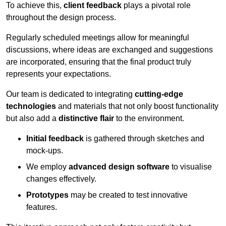
To achieve this,
client feedback
plays a pivotal role
throughout the design process.
Regularly scheduled meetings allow for meaningful
discussions, where ideas are exchanged and suggestions
are incorporated, ensuring that the final product truly
represents your expectations.
Our team is dedicated to integrating
cutting-edge
technologies
and materials that not only boost functionality
but also add a
distinctive flair
to the environment.
Initial feedback
is gathered through sketches and
mock-ups.
We employ
advanced design software
to visualise
changes effectively.
Prototypes
may be created to test innovative
features.