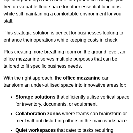
free up valuable floor space for other essential functions
while still maintaining a comfortable environment for your
staff.
This strategic solution is perfect for businesses looking to
enhance their operations while keeping costs in check.
Plus creating more breathing room on the ground level, an
office mezzanine serves multiple purposes that can be
tailored to fit specific business needs.
With the right approach,
the office mezzanine
can
transform an under-utilised space into innovative areas for:
Storage solutions
that efficiently utilise vertical space
for inventory, documents, or equipment.
Collaboration zones
where teams can brainstorm or
meet without disturbing others in the main workspace.
Quiet workspaces
that cater to tasks requiring