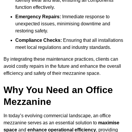
identify wear and tear, ensuring all components
function effectively.
Emergency Repairs:
Immediate response to
unexpected issues, minimising downtime and
restoring safety.
Compliance Checks:
Ensuring that all installations
meet local regulations and industry standards.
By integrating these maintenance practices, clients can
avoid costly repairs in the future and enhance the overall
efficiency and safety of their mezzanine space.
Why You Need an Office
Mezzanine
In today’s evolving commercial landscape, an office
mezzanine serves as an essential solution to
maximise
space
and
enhance operational efficiency
, providing