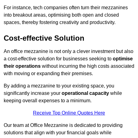
For instance, tech companies often turn their mezzanines
into breakout areas, optimising both open and closed
spaces, thereby fostering creativity and productivity.
Cost-effective Solution
An office mezzanine is not only a clever investment but also
a cost-effective solution for businesses seeking to
optimise
their operations
without incurring the high costs associated
with moving or expanding their premises.
By adding a mezzanine to your existing space, you
significantly increase your
operational capacity
while
keeping overall expenses to a minimum.
Receive Top Online Quotes Here
Our team at Office Mezzanine is dedicated to providing
solutions that align with your financial goals while