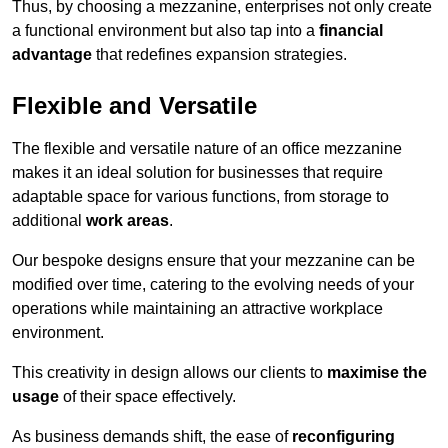
Thus, by choosing a mezzanine, enterprises not only create
a functional environment but also tap into a
financial
advantage
that redefines expansion strategies.
Flexible and Versatile
The flexible and versatile nature of an office mezzanine
makes it an ideal solution for businesses that require
adaptable space for various functions, from storage to
additional
work areas
.
Our bespoke designs ensure that your mezzanine can be
modified over time, catering to the evolving needs of your
operations while maintaining an attractive workplace
environment.
This creativity in design allows our clients to
maximise the
usage
of their space effectively.
As business demands shift, the ease of
reconfiguring