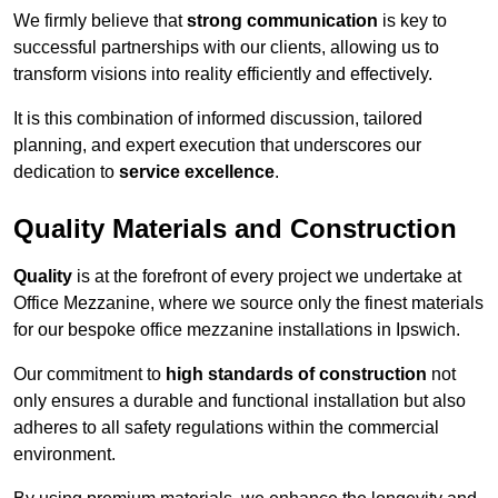
We firmly believe that
strong communication
is key to
successful partnerships with our clients, allowing us to
transform visions into reality efficiently and effectively.
It is this combination of informed discussion, tailored
planning, and expert execution that underscores our
dedication to
service excellence
.
Quality Materials and Construction
Quality
is at the forefront of every project we undertake at
Office Mezzanine, where we source only the finest materials
for our bespoke office mezzanine installations in Ipswich.
Our commitment to
high standards of construction
not
only ensures a durable and functional installation but also
adheres to all safety regulations within the commercial
environment.