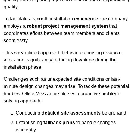
quality.
To facilitate a smooth installation experience, the company
employs a
robust project management system
that
coordinates efforts between team members and clients
seamlessly.
This streamlined approach helps in optimising resource
allocation, significantly reducing downtime during the
installation phase.
Challenges such as unexpected site conditions or last-
minute design changes may arise. To tackle these potential
hurdles, Office Mezzanine utilises a proactive problem-
solving approach:
Conducting
detailed site assessments
beforehand
Establishing
fallback plans
to handle changes
efficiently