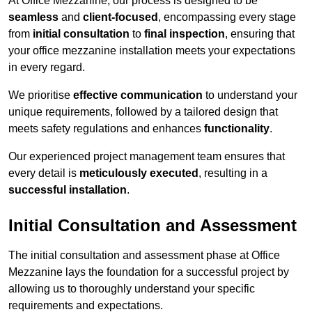
At Office Mezzanine, our process is designed to be
seamless
and
client-focused
, encompassing every stage
from
initial consultation
to
final inspection
, ensuring that
your office mezzanine installation meets your expectations
in every regard.
We prioritise
effective communication
to understand your
unique requirements, followed by a tailored design that
meets safety regulations and enhances
functionality
.
Our experienced project management team ensures that
every detail is
meticulously executed
, resulting in a
successful installation
.
Initial Consultation and Assessment
The initial consultation and assessment phase at Office
Mezzanine lays the foundation for a successful project by
allowing us to thoroughly understand your specific
requirements and expectations.