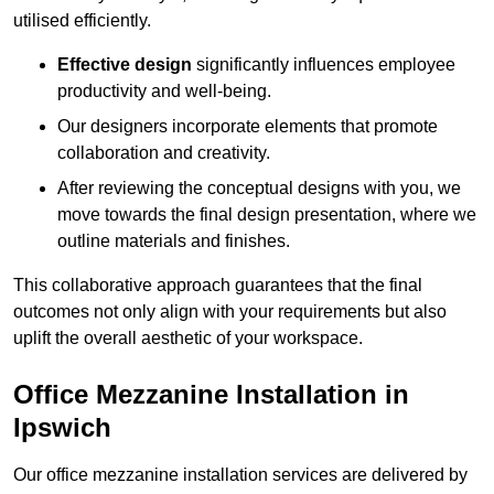
utilised efficiently.
Effective design
significantly influences employee
productivity and well-being.
Our designers incorporate elements that promote
collaboration and creativity.
After reviewing the conceptual designs with you, we
move towards the final design presentation, where we
outline materials and finishes.
This collaborative approach guarantees that the final
outcomes not only align with your requirements but also
uplift the overall aesthetic of your workspace.
Office Mezzanine Installation in
Ipswich
Our office mezzanine installation services are delivered by