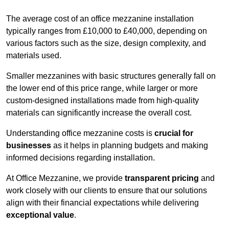
The average cost of an office mezzanine installation
typically ranges from £10,000 to £40,000, depending on
various factors such as the size, design complexity, and
materials used.
Smaller mezzanines with basic structures generally fall on
the lower end of this price range, while larger or more
custom-designed installations made from high-quality
materials can significantly increase the overall cost.
Understanding office mezzanine costs is
crucial for
businesses
as it helps in planning budgets and making
informed decisions regarding installation.
At Office Mezzanine, we provide
transparent pricing
and
work closely with our clients to ensure that our solutions
align with their financial expectations while delivering
exceptional value
.