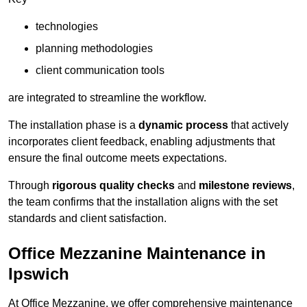
technologies
planning methodologies
client communication tools
are integrated to streamline the workflow.
The installation phase is a
dynamic process
that actively
incorporates client feedback, enabling adjustments that
ensure the final outcome meets expectations.
Through
rigorous quality checks
and
milestone reviews
,
the team confirms that the installation aligns with the set
standards and client satisfaction.
Office Mezzanine Maintenance in
Ipswich
At Office Mezzanine, we offer comprehensive maintenance