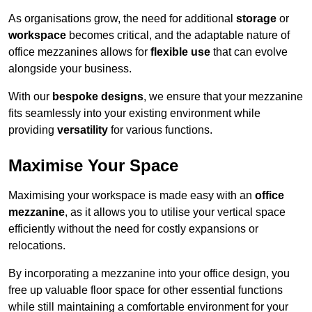
As organisations grow, the need for additional
storage
or
workspace
becomes critical, and the adaptable nature of
office mezzanines allows for
flexible use
that can evolve
alongside your business.
With our
bespoke designs
, we ensure that your mezzanine
fits seamlessly into your existing environment while
providing
versatility
for various functions.
Maximise Your Space
Maximising your workspace is made easy with an
office
mezzanine
, as it allows you to utilise your vertical space
efficiently without the need for costly expansions or
relocations.
By incorporating a mezzanine into your office design, you
free up valuable floor space for other essential functions
while still maintaining a comfortable environment for your