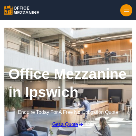
Skip to content
Office Mezzanine
in Ipswich
Enquire Today For A Free No Obligation Quote
Get a Quote