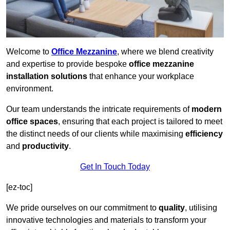
Welcome to
Office Mezzanine
, where we blend creativity
and expertise to provide bespoke
office mezzanine
installation solutions
that enhance your workplace
environment.
Our team understands the intricate requirements of
modern
office spaces
, ensuring that each project is tailored to meet
the distinct needs of our clients while maximising
efficiency
and
productivity
.
Get In Touch Today
[ez-toc]
We pride ourselves on our commitment to
quality
, utilising
innovative technologies and materials to transform your