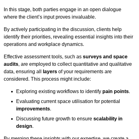
In this stage, both parties engage in an open dialogue
where the client’s input proves invaluable.
By actively participating in the discussion, clients help
identify their priorities, revealing essential insights into their
operations and workplace dynamics.
Effective assessment tools, such as
surveys and space
audits
, are employed to collect quantitative and qualitative
data, ensuring all
layers
of your requirements are
considered. This process might include:
Exploring existing workflows to identify
pain points
.
Evaluating current space utilisation for potential
improvements
.
Discussing future growth to ensure
scalability in
design
.
By merging these insights with our expertise, we create a