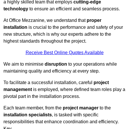
a highly skilled team that employs
cutting-edge
technology
to ensure an efficient and seamless process.
At Office Mezzanine, we understand that
proper
installation
is crucial to the performance and safety of your
new structure, which is why our experts adhere to the
highest standards throughout the project.
Receive Best Online Quotes Available
We aim to minimise
disruption
to your operations while
maintaining quality and efficiency at every step.
To facilitate a successful installation, careful
project
management
is employed, where defined team roles play a
pivotal part in the installation process.
Each team member, from the
project manager
to the
installation specialists
, is tasked with specific
responsibilities that enhance coordination and efficiency.
Key