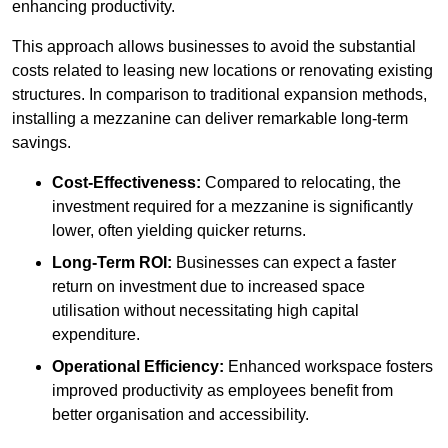
enhancing productivity.
This approach allows businesses to avoid the substantial
costs related to leasing new locations or renovating existing
structures. In comparison to traditional expansion methods,
installing a mezzanine can deliver remarkable long-term
savings.
Cost-Effectiveness:
Compared to relocating, the
investment required for a mezzanine is significantly
lower, often yielding quicker returns.
Long-Term ROI:
Businesses can expect a faster
return on investment due to increased space
utilisation without necessitating high capital
expenditure.
Operational Efficiency:
Enhanced workspace fosters
improved productivity as employees benefit from
better organisation and accessibility.