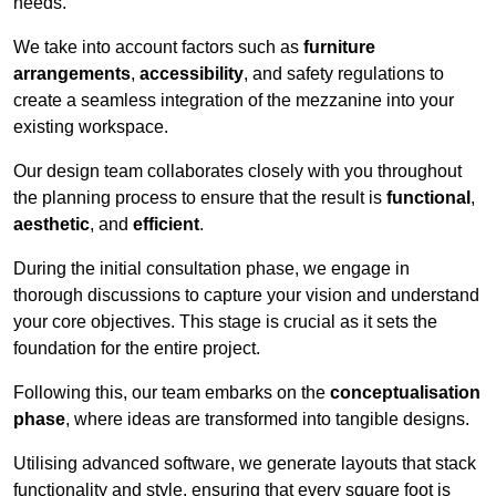
needs.
We take into account factors such as
furniture
arrangements
,
accessibility
, and safety regulations to
create a seamless integration of the mezzanine into your
existing workspace.
Our design team collaborates closely with you throughout
the planning process to ensure that the result is
functional
,
aesthetic
, and
efficient
.
During the initial consultation phase, we engage in
thorough discussions to capture your vision and understand
your core objectives. This stage is crucial as it sets the
foundation for the entire project.
Following this, our team embarks on the
conceptualisation
phase
, where ideas are transformed into tangible designs.
Utilising advanced software, we generate layouts that stack
functionality and style, ensuring that every square foot is