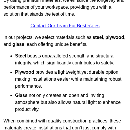
By using premium materials, we enhance the longevity and
performance of your workspace, providing you with a
solution that stands the test of time.
Contact Our Team For Best Rates
In our projects, we select materials such as
steel
,
plywood
,
and
glass
, each offering unique benefits.
Steel
boasts unparalleled strength and structural
integrity, which significantly contributes to safety.
Plywood
provides a lightweight yet durable option,
making installations easier while maintaining robust
performance.
Glass
not only creates an open and inviting
atmosphere but also allows natural light to enhance
productivity.
When combined with quality construction practices, these
materials create installations that don’t just comply with