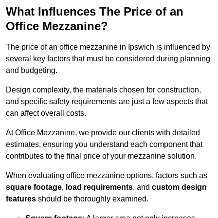
What Influences The Price of an
Office Mezzanine?
The price of an office mezzanine in Ipswich is influenced by
several key factors that must be considered during planning
and budgeting.
Design complexity, the materials chosen for construction,
and specific safety requirements are just a few aspects that
can affect overall costs.
At Office Mezzanine, we provide our clients with detailed
estimates, ensuring you understand each component that
contributes to the final price of your mezzanine solution.
When evaluating office mezzanine options, factors such as
square footage
,
load requirements
, and
custom design
features
should be thoroughly examined.