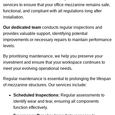
services to ensure that your office mezzanine remains safe,
functional, and compliant with all regulations long after
installation.
Our dedicated team
conducts regular inspections and
provides valuable support, identifying potential
improvements or necessary repairs to maintain performance
levels.
By prioritising maintenance, we help you preserve your
investment and ensure that your workspace continues to
meet your evolving operational needs.
Regular maintenance is essential to prolonging the lifespan
of mezzanine structures. Our services include:
Scheduled Inspections:
Regular assessments to
identify wear and tear, ensuring all components
function effectively.