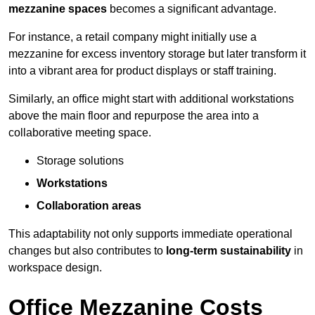
mezzanine spaces
becomes a significant advantage.
For instance, a retail company might initially use a
mezzanine for excess inventory storage but later transform it
into a vibrant area for product displays or staff training.
Similarly, an office might start with additional workstations
above the main floor and repurpose the area into a
collaborative meeting space.
Storage solutions
Workstations
Collaboration areas
This adaptability not only supports immediate operational
changes but also contributes to
long-term sustainability
in
workspace design.
Office Mezzanine Costs