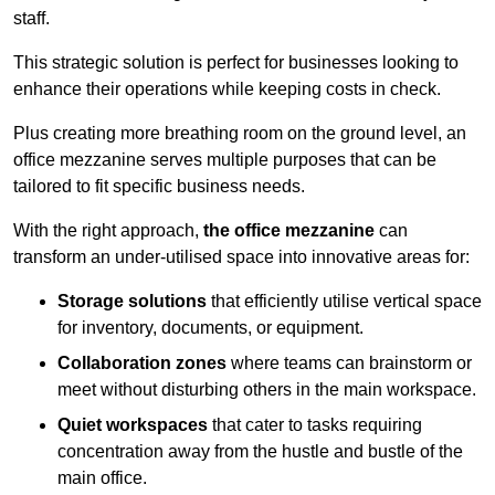
staff.
This strategic solution is perfect for businesses looking to
enhance their operations while keeping costs in check.
Plus creating more breathing room on the ground level, an
office mezzanine serves multiple purposes that can be
tailored to fit specific business needs.
With the right approach,
the office mezzanine
can
transform an under-utilised space into innovative areas for:
Storage solutions
that efficiently utilise vertical space
for inventory, documents, or equipment.
Collaboration zones
where teams can brainstorm or
meet without disturbing others in the main workspace.
Quiet workspaces
that cater to tasks requiring
concentration away from the hustle and bustle of the
main office.