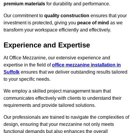
premium materials
for durability and performance.
Our commitment to
quality construction
ensures that your
investment is protected, giving you
peace of mind
as we
transform your workspace efficiently and effectively.
Experience and Expertise
At Office Mezzanine, our extensive experience and
expertise in the field of
office mezzanine installation in
Suffolk
ensures that we deliver outstanding results tailored
to your specific needs.
We employ a skilled project management team that
communicates effectively with clients to understand their
requirements and provide tailored solutions.
Our professionals are trained to navigate the complexities of
design, ensuring that your mezzanine not only meets
functional demands but also enhances the overall