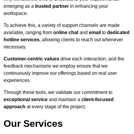
emerging as a
trusted partner
in enhancing your
workspace.
To achieve this, a variety of support channels are made
available, ranging from
online chat
and
email
to
dedicated
hotline services
, allowing clients to reach out whenever
necessary.
Customer-centric values
drive each interaction, and the
feedback mechanisms we employ ensure that we
continuously improve our offerings based on real user
experiences.
Through these tools, we validate our commitment to
exceptional service
and maintain a
client-focused
approach
at every stage of the project.
Our Services