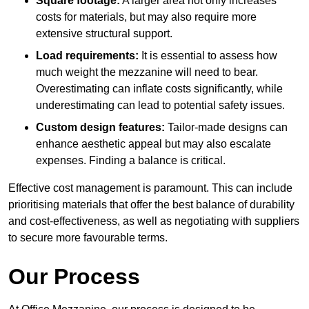
Square footage:
A larger area not only increases
costs for materials, but may also require more
extensive structural support.
Load requirements:
It is essential to assess how
much weight the mezzanine will need to bear.
Overestimating can inflate costs significantly, while
underestimating can lead to potential safety issues.
Custom design features:
Tailor-made designs can
enhance aesthetic appeal but may also escalate
expenses. Finding a balance is critical.
Effective cost management is paramount. This can include
prioritising materials that offer the best balance of durability
and cost-effectiveness, as well as negotiating with suppliers
to secure more favourable terms.
Our Process