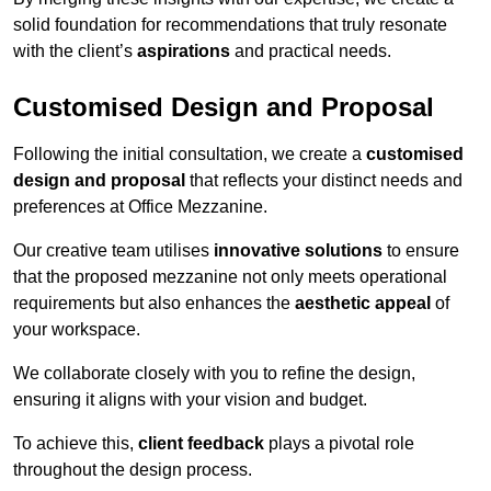
solid foundation for recommendations that truly resonate
with the client’s
aspirations
and practical needs.
Customised Design and Proposal
Following the initial consultation, we create a
customised
design and proposal
that reflects your distinct needs and
preferences at Office Mezzanine.
Our creative team utilises
innovative solutions
to ensure
that the proposed mezzanine not only meets operational
requirements but also enhances the
aesthetic appeal
of
your workspace.
We collaborate closely with you to refine the design,
ensuring it aligns with your vision and budget.
To achieve this,
client feedback
plays a pivotal role
throughout the design process.