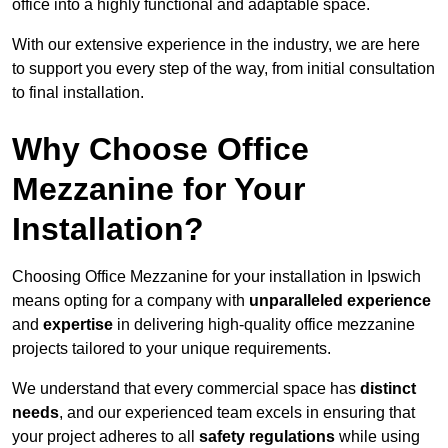
office into a highly functional and adaptable space.
With our extensive experience in the industry, we are here
to support you every step of the way, from initial consultation
to final installation.
Why Choose Office
Mezzanine for Your
Installation?
Choosing Office Mezzanine for your installation in Ipswich
means opting for a company with
unparalleled experience
and
expertise
in delivering high-quality office mezzanine
projects tailored to your unique requirements.
We understand that every commercial space has
distinct
needs
, and our experienced team excels in ensuring that
your project adheres to all
safety regulations
while using