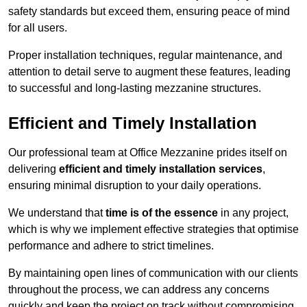
safety standards but exceed them, ensuring peace of mind
for all users.
Proper installation techniques, regular maintenance, and
attention to detail serve to augment these features, leading
to successful and long-lasting mezzanine structures.
Efficient and Timely Installation
Our professional team at Office Mezzanine prides itself on
delivering
efficient and timely installation services
,
ensuring minimal disruption to your daily operations.
We understand that
time is of the essence
in any project,
which is why we implement effective strategies that optimise
performance and adhere to strict timelines.
By maintaining open lines of communication with our clients
throughout the process, we can address any concerns
quickly and keep the project on track without compromising