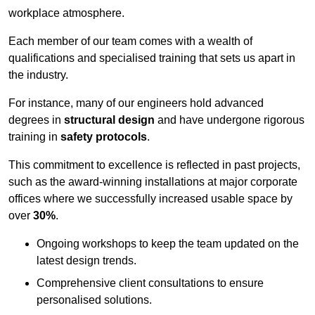
workplace atmosphere.
Each member of our team comes with a wealth of
qualifications and specialised training that sets us apart in
the industry.
For instance, many of our engineers hold advanced
degrees in
structural design
and have undergone rigorous
training in
safety protocols
.
This commitment to excellence is reflected in past projects,
such as the award-winning installations at major corporate
offices where we successfully increased usable space by
over
30%
.
Ongoing workshops to keep the team updated on the
latest design trends.
Comprehensive client consultations to ensure
personalised solutions.