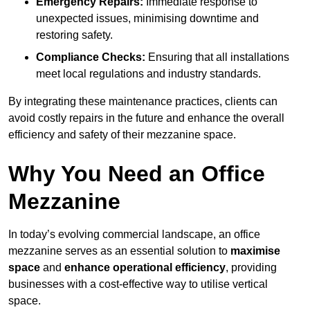
Emergency Repairs:
Immediate response to
unexpected issues, minimising downtime and
restoring safety.
Compliance Checks:
Ensuring that all installations
meet local regulations and industry standards.
By integrating these maintenance practices, clients can
avoid costly repairs in the future and enhance the overall
efficiency and safety of their mezzanine space.
Why You Need an Office
Mezzanine
In today’s evolving commercial landscape, an office
mezzanine serves as an essential solution to
maximise
space
and
enhance operational efficiency
, providing
businesses with a cost-effective way to utilise vertical
space.