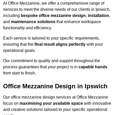
At Office Mezzanine, we offer a comprehensive range of
services to meet the diverse needs of our clients in Ipswich,
including
bespoke office mezzanine design
,
installation
,
and
maintenance solutions
that enhance workspace
functionality and efficiency.
Each service is tailored to your specific requirements,
ensuring that the
final result aligns perfectly
with your
operational goals.
Our commitment to quality and support throughout the
process guarantees that your project is in
capable hands
from start to finish.
Office Mezzanine Design in Ipswich
Our office mezzanine design services at Office Mezzanine
focus on
maximising your available space
with innovative
and creative solutions tailored to your specific operational