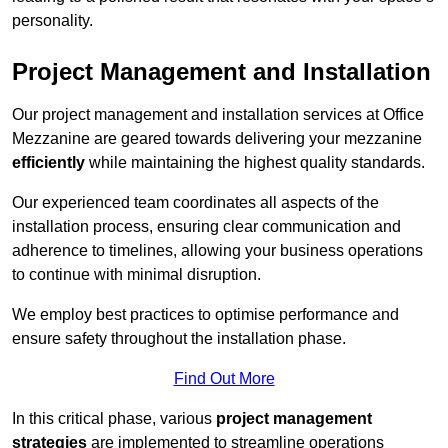
personality.
Project Management and Installation
Our project management and installation services at Office
Mezzanine are geared towards delivering your mezzanine
efficiently
while maintaining the highest quality standards.
Our experienced team coordinates all aspects of the
installation process, ensuring clear communication and
adherence to timelines, allowing your business operations
to continue with minimal disruption.
We employ best practices to optimise performance and
ensure safety throughout the installation phase.
Find Out More
In this critical phase, various
project management
strategies
are implemented to streamline operations