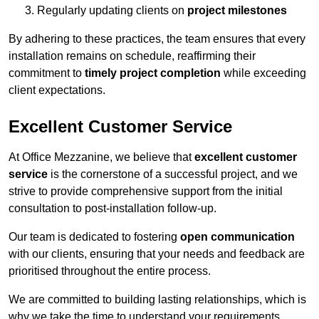
Regularly updating clients on
project milestones
By adhering to these practices, the team ensures that every
installation remains on schedule, reaffirming their
commitment to
timely project completion
while exceeding
client expectations.
Excellent Customer Service
At Office Mezzanine, we believe that
excellent customer
service
is the cornerstone of a successful project, and we
strive to provide comprehensive support from the initial
consultation to post-installation follow-up.
Our team is dedicated to fostering
open communication
with our clients, ensuring that your needs and feedback are
prioritised throughout the entire process.
We are committed to building lasting relationships, which is
why we take the time to understand your requirements,