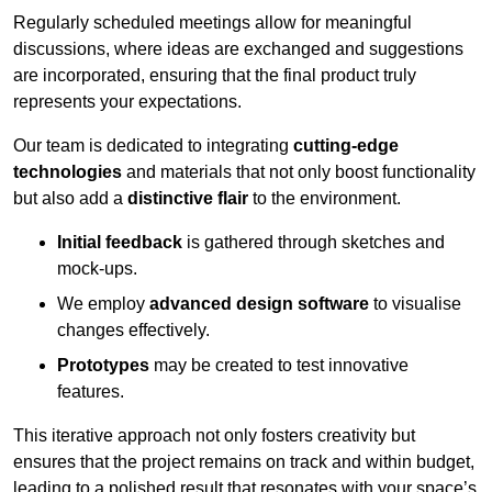
Regularly scheduled meetings allow for meaningful
discussions, where ideas are exchanged and suggestions
are incorporated, ensuring that the final product truly
represents your expectations.
Our team is dedicated to integrating
cutting-edge
technologies
and materials that not only boost functionality
but also add a
distinctive flair
to the environment.
Initial feedback
is gathered through sketches and
mock-ups.
We employ
advanced design software
to visualise
changes effectively.
Prototypes
may be created to test innovative
features.
This iterative approach not only fosters creativity but
ensures that the project remains on track and within budget,
leading to a polished result that resonates with your space’s