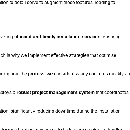
tion to detail serve to augment these features, leading to
ivering
efficient and timely installation services
, ensuring
ich is why we implement effective strategies that optimise
throughout the process, we can address any concerns quickly a
mploys a
robust project management system
that coordinates
ion, significantly reducing downtime during the installation
design changes may arise. To tackle these potential hurdles,