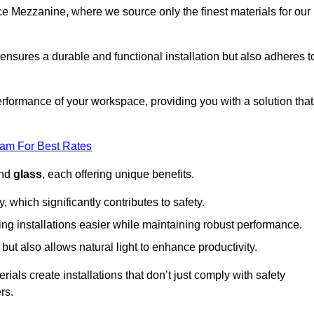
fice Mezzanine, where we source only the finest materials for our
ensures a durable and functional installation but also adheres t
formance of your workspace, providing you with a solution that
eam For Best Rates
and
glass
, each offering unique benefits.
, which significantly contributes to safety.
ing installations easier while maintaining robust performance.
ut also allows natural light to enhance productivity.
als create installations that don’t just comply with safety
rs.