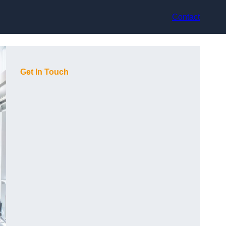
Contact
Get In Touch