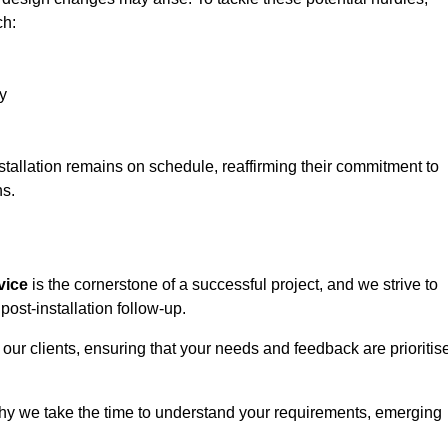
ch:
y
stallation remains on schedule, reaffirming their commitment to
ns.
vice
is the cornerstone of a successful project, and we strive to
post-installation follow-up.
 our clients, ensuring that your needs and feedback are prioritis
why we take the time to understand your requirements, emerging