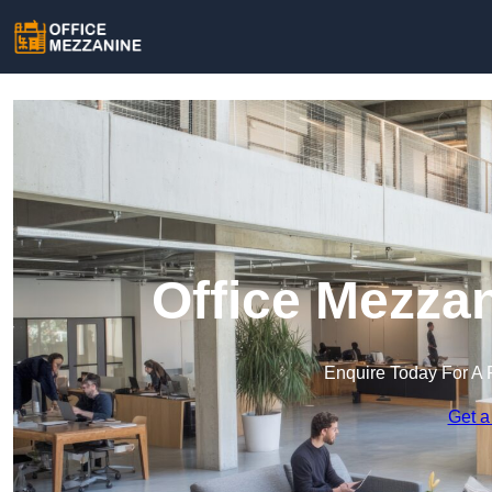
Office Mezza
Enquire Today For A 
Get a