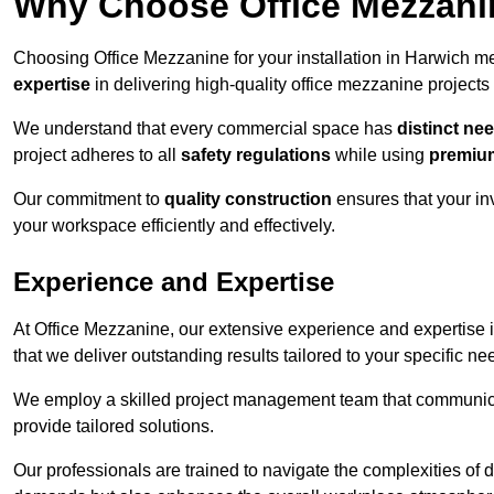
Why Choose Office Mezzanine
Choosing Office Mezzanine for your installation in Harwich 
expertise
in delivering high-quality office mezzanine projects
We understand that every commercial space has
distinct ne
project adheres to all
safety regulations
while using
premium
Our commitment to
quality construction
ensures that your in
your workspace efficiently and effectively.
Experience and Expertise
At Office Mezzanine, our extensive experience and expertise in
that we deliver outstanding results tailored to your specific ne
We employ a skilled project management team that communicate
provide tailored solutions.
Our professionals are trained to navigate the complexities of 