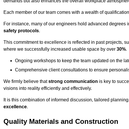
demands but also enhances the overall workplace atmospher
Each member of our team comes with a wealth of qualifications 
For instance, many of our engineers hold advanced degrees 
safety protocols
.
This commitment to excellence is reflected in past projects, s
where we successfully increased usable space by over
30%
.
Ongoing workshops to keep the team updated on the late
Comprehensive client consultations to ensure personali
We firmly believe that
strong communication
is key to succe
visions into reality efficiently and effectively.
It is this combination of informed discussion, tailored planni
excellence
.
Quality Materials and Construction