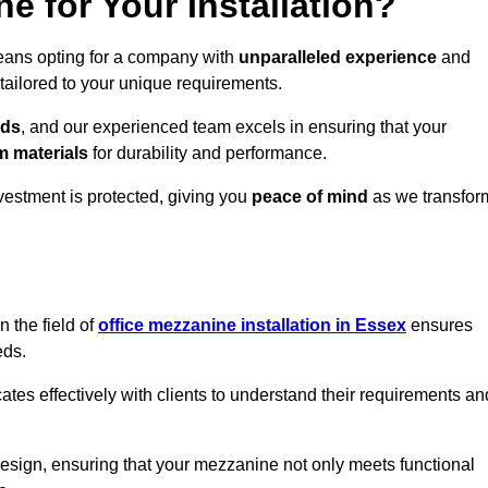
 for Your Installation?
means opting for a company with
unparalleled experience
and
 tailored to your unique requirements.
eds
, and our experienced team excels in ensuring that your
 materials
for durability and performance.
vestment is protected, giving you
peace of mind
as we transfor
 the field of
office mezzanine installation in Essex
ensures
eds.
s effectively with clients to understand their requirements an
design, ensuring that your mezzanine not only meets functional