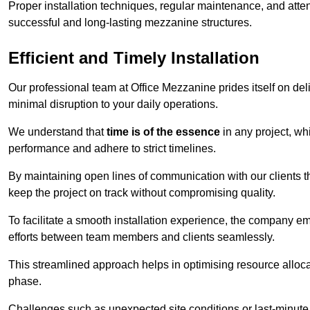
Proper installation techniques, regular maintenance, and atten
successful and long-lasting mezzanine structures.
Efficient and Timely Installation
Our professional team at Office Mezzanine prides itself on del
minimal disruption to your daily operations.
We understand that
time is of the essence
in any project, wh
performance and adhere to strict timelines.
By maintaining open lines of communication with our clients 
keep the project on track without compromising quality.
To facilitate a smooth installation experience, the company e
efforts between team members and clients seamlessly.
This streamlined approach helps in optimising resource allocat
phase.
Challenges such as unexpected site conditions or last-minute 