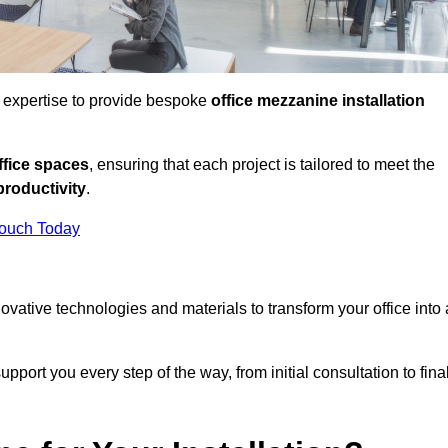
d expertise to provide bespoke
office mezzanine installation
fice spaces
, ensuring that each project is tailored to meet the
productivity
.
Touch Today
nnovative technologies and materials to transform your office into 
pport you every step of the way, from initial consultation to fina