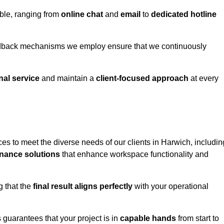
able, ranging from
online chat
and
email
to
dedicated hotline
eedback mechanisms we employ ensure that we continuously
nal service
and maintain a
client-focused approach
at every
es to meet the diverse needs of our clients in Harwich, includin
nance solutions
that enhance workspace functionality and
g that the
final result aligns perfectly
with your operational
guarantees that your project is in
capable hands
from start to