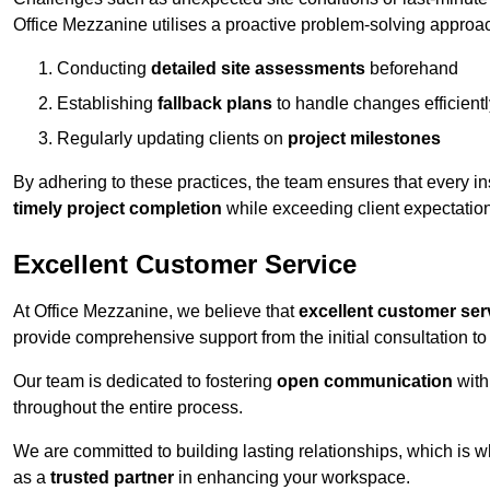
Office Mezzanine utilises a proactive problem-solving approa
Conducting
detailed site assessments
beforehand
Establishing
fallback plans
to handle changes efficientl
Regularly updating clients on
project milestones
By adhering to these practices, the team ensures that every in
timely project completion
while exceeding client expectatio
Excellent Customer Service
At Office Mezzanine, we believe that
excellent customer ser
provide comprehensive support from the initial consultation to 
Our team is dedicated to fostering
open communication
with
throughout the entire process.
We are committed to building lasting relationships, which is 
as a
trusted partner
in enhancing your workspace.