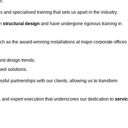
e.
and specialised training that sets us apart in the industry.
in
structural design
and have undergone rigorous training in
uch as the award-winning installations at major corporate offices
st design trends.
sed solutions.
ssful partnerships with our clients, allowing us to transform
ng, and expert execution that underscores our dedication to
servi