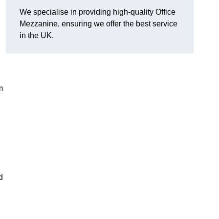
We specialise in providing high-quality Office
Mezzanine, ensuring we offer the best service
in the UK.
m
d