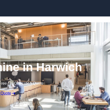
Skip to content
nine in Harwich
Free No Obligation Quote
 Quote