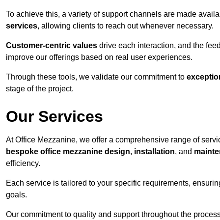
To achieve this, a variety of support channels are made avail
services
, allowing clients to reach out whenever necessary.
Customer-centric values
drive each interaction, and the f
improve our offerings based on real user experiences.
Through these tools, we validate our commitment to
exceptio
stage of the project.
Our Services
At Office Mezzanine, we offer a comprehensive range of servic
bespoke office mezzanine design
,
installation
, and
mainte
efficiency.
Each service is tailored to your specific requirements, ensurin
goals.
Our commitment to quality and support throughout the process 