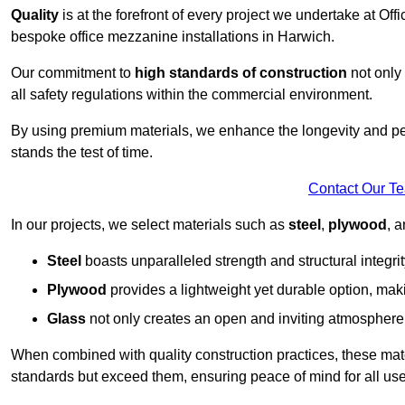
Quality
is at the forefront of every project we undertake at Of
bespoke office mezzanine installations in Harwich.
Our commitment to
high standards of construction
not only 
all safety regulations within the commercial environment.
By using premium materials, we enhance the longevity and per
stands the test of time.
Contact Our T
In our projects, we select materials such as
steel
,
plywood
, 
Steel
boasts unparalleled strength and structural integrity
Plywood
provides a lightweight yet durable option, mak
Glass
not only creates an open and inviting atmosphere b
When combined with quality construction practices, these materi
standards but exceed them, ensuring peace of mind for all use