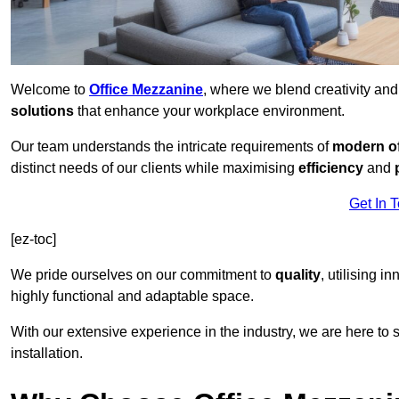
Welcome to
Office Mezzanine
, where we blend creativity an
solutions
that enhance your workplace environment.
Our team understands the intricate requirements of
modern of
distinct needs of our clients while maximising
efficiency
and
Get In 
[ez-toc]
We pride ourselves on our commitment to
quality
, utilising i
highly functional and adaptable space.
With our extensive experience in the industry, we are here to su
installation.