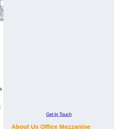
a
l
Get In Touch
About Us Office Mezzanine