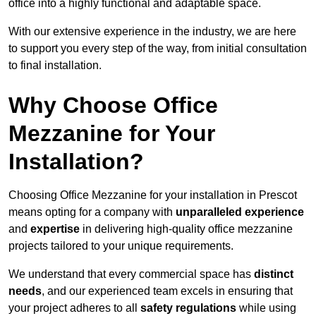
office into a highly functional and adaptable space.
With our extensive experience in the industry, we are here
to support you every step of the way, from initial consultation
to final installation.
Why Choose Office
Mezzanine for Your
Installation?
Choosing Office Mezzanine for your installation in Prescot
means opting for a company with
unparalleled experience
and
expertise
in delivering high-quality office mezzanine
projects tailored to your unique requirements.
We understand that every commercial space has
distinct
needs
, and our experienced team excels in ensuring that
your project adheres to all
safety regulations
while using