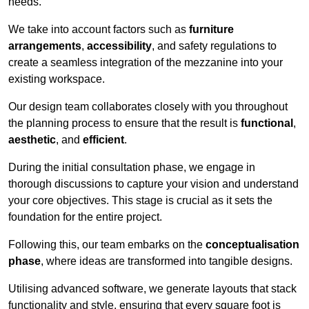
needs.
We take into account factors such as
furniture
arrangements
,
accessibility
, and safety regulations to
create a seamless integration of the mezzanine into your
existing workspace.
Our design team collaborates closely with you throughout
the planning process to ensure that the result is
functional
,
aesthetic
, and
efficient
.
During the initial consultation phase, we engage in
thorough discussions to capture your vision and understand
your core objectives. This stage is crucial as it sets the
foundation for the entire project.
Following this, our team embarks on the
conceptualisation
phase
, where ideas are transformed into tangible designs.
Utilising advanced software, we generate layouts that stack
functionality and style, ensuring that every square foot is