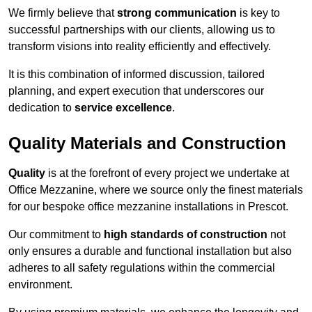
We firmly believe that
strong communication
is key to
successful partnerships with our clients, allowing us to
transform visions into reality efficiently and effectively.
It is this combination of informed discussion, tailored
planning, and expert execution that underscores our
dedication to
service excellence
.
Quality Materials and Construction
Quality
is at the forefront of every project we undertake at
Office Mezzanine, where we source only the finest materials
for our bespoke office mezzanine installations in Prescot.
Our commitment to
high standards of construction
not
only ensures a durable and functional installation but also
adheres to all safety regulations within the commercial
environment.