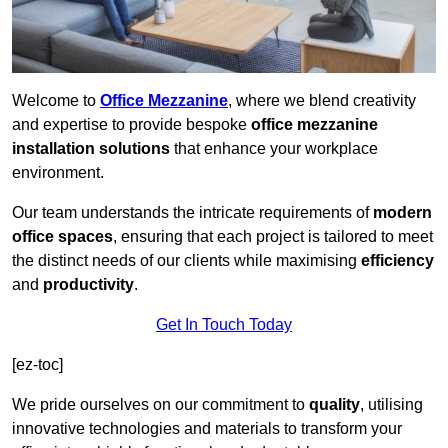
Welcome to
Office Mezzanine
, where we blend creativity
and expertise to provide bespoke
office mezzanine
installation solutions
that enhance your workplace
environment.
Our team understands the intricate requirements of
modern
office spaces
, ensuring that each project is tailored to meet
the distinct needs of our clients while maximising
efficiency
and
productivity
.
Get In Touch Today
[ez-toc]
We pride ourselves on our commitment to
quality
, utilising
innovative technologies and materials to transform your