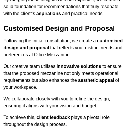
solid foundation for recommendations that truly resonate
with the client’s
aspirations
and practical needs.
Customised Design and Proposal
Following the initial consultation, we create a
customised
design and proposal
that reflects your distinct needs and
preferences at Office Mezzanine.
Our creative team utilises
innovative solutions
to ensure
that the proposed mezzanine not only meets operational
requirements but also enhances the
aesthetic appeal
of
your workspace.
We collaborate closely with you to refine the design,
ensuring it aligns with your vision and budget.
To achieve this,
client feedback
plays a pivotal role
throughout the design process.