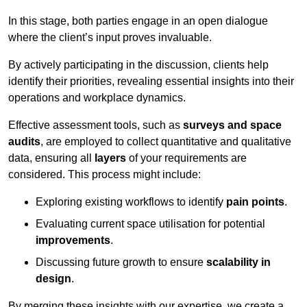
In this stage, both parties engage in an open dialogue
where the client’s input proves invaluable.
By actively participating in the discussion, clients help
identify their priorities, revealing essential insights into their
operations and workplace dynamics.
Effective assessment tools, such as
surveys and space
audits
, are employed to collect quantitative and qualitative
data, ensuring all
layers
of your requirements are
considered. This process might include:
Exploring existing workflows to identify
pain points
.
Evaluating current space utilisation for potential
improvements
.
Discussing future growth to ensure
scalability in
design
.
By merging these insights with our expertise, we create a