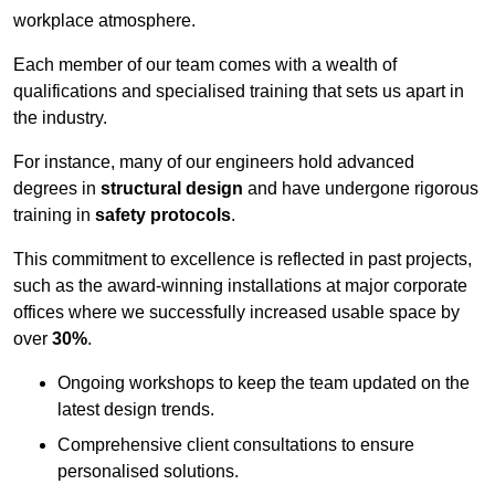
workplace atmosphere.
Each member of our team comes with a wealth of
qualifications and specialised training that sets us apart in
the industry.
For instance, many of our engineers hold advanced
degrees in
structural design
and have undergone rigorous
training in
safety protocols
.
This commitment to excellence is reflected in past projects,
such as the award-winning installations at major corporate
offices where we successfully increased usable space by
over
30%
.
Ongoing workshops to keep the team updated on the
latest design trends.
Comprehensive client consultations to ensure
personalised solutions.