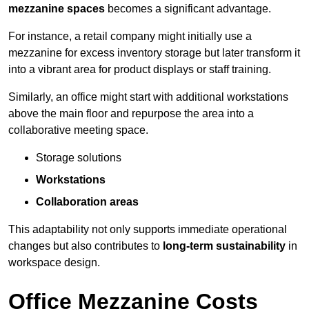
mezzanine spaces
becomes a significant advantage.
For instance, a retail company might initially use a
mezzanine for excess inventory storage but later transform it
into a vibrant area for product displays or staff training.
Similarly, an office might start with additional workstations
above the main floor and repurpose the area into a
collaborative meeting space.
Storage solutions
Workstations
Collaboration areas
This adaptability not only supports immediate operational
changes but also contributes to
long-term sustainability
in
workspace design.
Office Mezzanine Costs