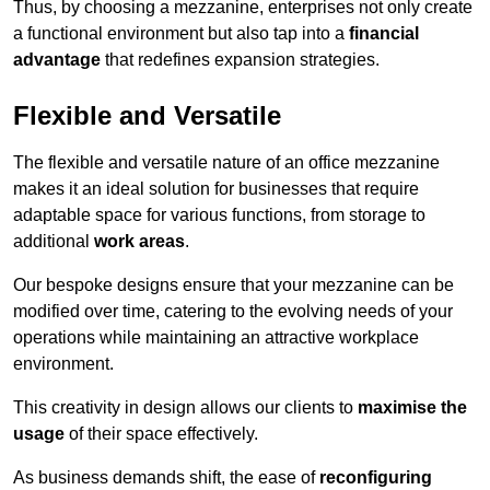
Thus, by choosing a mezzanine, enterprises not only create
a functional environment but also tap into a
financial
advantage
that redefines expansion strategies.
Flexible and Versatile
The flexible and versatile nature of an office mezzanine
makes it an ideal solution for businesses that require
adaptable space for various functions, from storage to
additional
work areas
.
Our bespoke designs ensure that your mezzanine can be
modified over time, catering to the evolving needs of your
operations while maintaining an attractive workplace
environment.
This creativity in design allows our clients to
maximise the
usage
of their space effectively.
As business demands shift, the ease of
reconfiguring