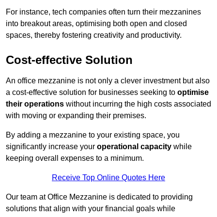
For instance, tech companies often turn their mezzanines
into breakout areas, optimising both open and closed
spaces, thereby fostering creativity and productivity.
Cost-effective Solution
An office mezzanine is not only a clever investment but also
a cost-effective solution for businesses seeking to
optimise
their operations
without incurring the high costs associated
with moving or expanding their premises.
By adding a mezzanine to your existing space, you
significantly increase your
operational capacity
while
keeping overall expenses to a minimum.
Receive Top Online Quotes Here
Our team at Office Mezzanine is dedicated to providing
solutions that align with your financial goals while