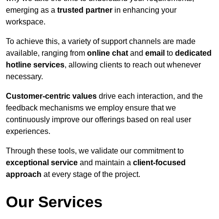
emerging as a
trusted partner
in enhancing your
workspace.
To achieve this, a variety of support channels are made
available, ranging from
online chat
and
email
to
dedicated
hotline services
, allowing clients to reach out whenever
necessary.
Customer-centric values
drive each interaction, and the
feedback mechanisms we employ ensure that we
continuously improve our offerings based on real user
experiences.
Through these tools, we validate our commitment to
exceptional service
and maintain a
client-focused
approach
at every stage of the project.
Our Services