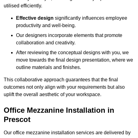
utilised efficiently.
Effective design
significantly influences employee
productivity and well-being.
Our designers incorporate elements that promote
collaboration and creativity.
After reviewing the conceptual designs with you, we
move towards the final design presentation, where we
outline materials and finishes.
This collaborative approach guarantees that the final
outcomes not only align with your requirements but also
uplift the overall aesthetic of your workspace.
Office Mezzanine Installation in
Prescot
Our office mezzanine installation services are delivered by