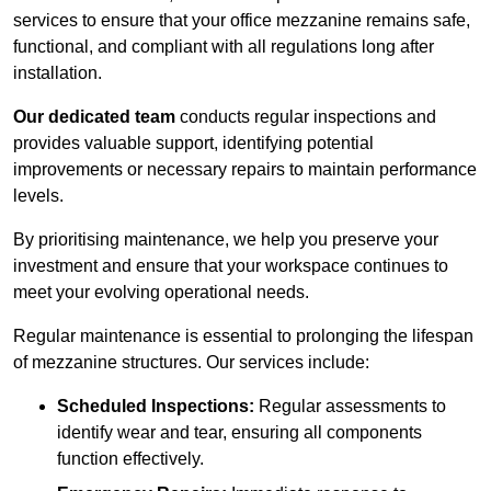
services to ensure that your office mezzanine remains safe,
functional, and compliant with all regulations long after
installation.
Our dedicated team
conducts regular inspections and
provides valuable support, identifying potential
improvements or necessary repairs to maintain performance
levels.
By prioritising maintenance, we help you preserve your
investment and ensure that your workspace continues to
meet your evolving operational needs.
Regular maintenance is essential to prolonging the lifespan
of mezzanine structures. Our services include:
Scheduled Inspections:
Regular assessments to
identify wear and tear, ensuring all components
function effectively.