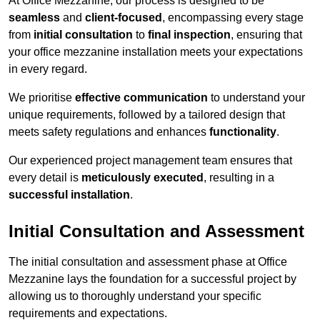
At Office Mezzanine, our process is designed to be
seamless
and
client-focused
, encompassing every stage
from
initial consultation
to
final inspection
, ensuring that
your office mezzanine installation meets your expectations
in every regard.
We prioritise
effective communication
to understand your
unique requirements, followed by a tailored design that
meets safety regulations and enhances
functionality
.
Our experienced project management team ensures that
every detail is
meticulously executed
, resulting in a
successful installation
.
Initial Consultation and Assessment
The initial consultation and assessment phase at Office
Mezzanine lays the foundation for a successful project by
allowing us to thoroughly understand your specific
requirements and expectations.