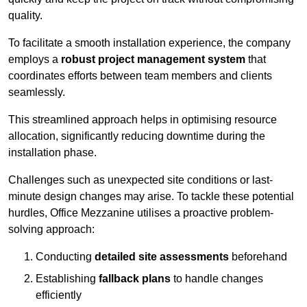
quality.
To facilitate a smooth installation experience, the company
employs a
robust project management system
that
coordinates efforts between team members and clients
seamlessly.
This streamlined approach helps in optimising resource
allocation, significantly reducing downtime during the
installation phase.
Challenges such as unexpected site conditions or last-
minute design changes may arise. To tackle these potential
hurdles, Office Mezzanine utilises a proactive problem-
solving approach:
Conducting
detailed site assessments
beforehand
Establishing
fallback plans
to handle changes
efficiently