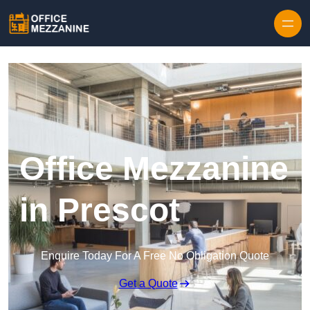
Skip to content
Office Mezzanine
in Prescot
Enquire Today For A Free No Obligation Quote
Get a Quote