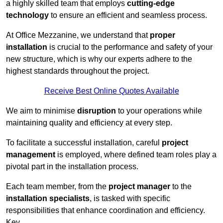
a highly skilled team that employs
cutting-edge
technology
to ensure an efficient and seamless process.
At Office Mezzanine, we understand that
proper
installation
is crucial to the performance and safety of your
new structure, which is why our experts adhere to the
highest standards throughout the project.
Receive Best Online Quotes Available
We aim to minimise
disruption
to your operations while
maintaining quality and efficiency at every step.
To facilitate a successful installation, careful
project
management
is employed, where defined team roles play a
pivotal part in the installation process.
Each team member, from the
project manager
to the
installation specialists
, is tasked with specific
responsibilities that enhance coordination and efficiency.
Key