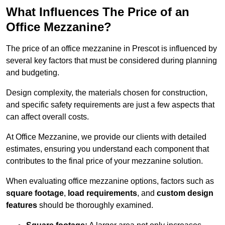
What Influences The Price of an
Office Mezzanine?
The price of an office mezzanine in Prescot is influenced by
several key factors that must be considered during planning
and budgeting.
Design complexity, the materials chosen for construction,
and specific safety requirements are just a few aspects that
can affect overall costs.
At Office Mezzanine, we provide our clients with detailed
estimates, ensuring you understand each component that
contributes to the final price of your mezzanine solution.
When evaluating office mezzanine options, factors such as
square footage
,
load requirements
, and
custom design
features
should be thoroughly examined.