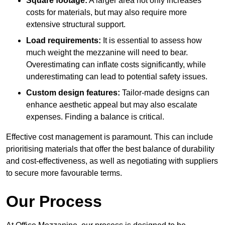
Square footage:
A larger area not only increases
costs for materials, but may also require more
extensive structural support.
Load requirements:
It is essential to assess how
much weight the mezzanine will need to bear.
Overestimating can inflate costs significantly, while
underestimating can lead to potential safety issues.
Custom design features:
Tailor-made designs can
enhance aesthetic appeal but may also escalate
expenses. Finding a balance is critical.
Effective cost management is paramount. This can include
prioritising materials that offer the best balance of durability
and cost-effectiveness, as well as negotiating with suppliers
to secure more favourable terms.
Our Process