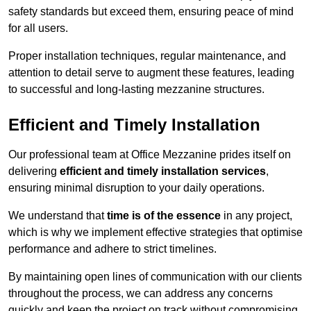
safety standards but exceed them, ensuring peace of mind
for all users.
Proper installation techniques, regular maintenance, and
attention to detail serve to augment these features, leading
to successful and long-lasting mezzanine structures.
Efficient and Timely Installation
Our professional team at Office Mezzanine prides itself on
delivering
efficient and timely installation services
,
ensuring minimal disruption to your daily operations.
We understand that
time is of the essence
in any project,
which is why we implement effective strategies that optimise
performance and adhere to strict timelines.
By maintaining open lines of communication with our clients
throughout the process, we can address any concerns
quickly and keep the project on track without compromising