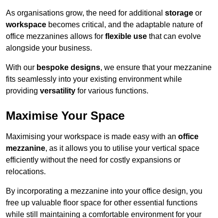
As organisations grow, the need for additional
storage
or
workspace
becomes critical, and the adaptable nature of
office mezzanines allows for
flexible use
that can evolve
alongside your business.
With our
bespoke designs
, we ensure that your mezzanine
fits seamlessly into your existing environment while
providing
versatility
for various functions.
Maximise Your Space
Maximising your workspace is made easy with an
office
mezzanine
, as it allows you to utilise your vertical space
efficiently without the need for costly expansions or
relocations.
By incorporating a mezzanine into your office design, you
free up valuable floor space for other essential functions
while still maintaining a comfortable environment for your