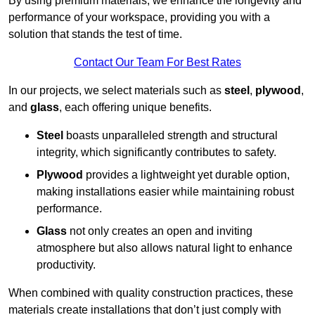
By using premium materials, we enhance the longevity and
performance of your workspace, providing you with a
solution that stands the test of time.
Contact Our Team For Best Rates
In our projects, we select materials such as
steel
,
plywood
,
and
glass
, each offering unique benefits.
Steel
boasts unparalleled strength and structural
integrity, which significantly contributes to safety.
Plywood
provides a lightweight yet durable option,
making installations easier while maintaining robust
performance.
Glass
not only creates an open and inviting
atmosphere but also allows natural light to enhance
productivity.
When combined with quality construction practices, these
materials create installations that don’t just comply with