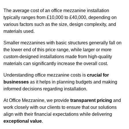
The average cost of an office mezzanine installation
typically ranges from £10,000 to £40,000, depending on
various factors such as the size, design complexity, and
materials used.
Smaller mezzanines with basic structures generally fall on
the lower end of this price range, while larger or more
custom-designed installations made from high-quality
materials can significantly increase the overall cost.
Understanding office mezzanine costs is
crucial for
businesses
as it helps in planning budgets and making
informed decisions regarding installation.
At Office Mezzanine, we provide
transparent pricing
and
work closely with our clients to ensure that our solutions
align with their financial expectations while delivering
exceptional value
.