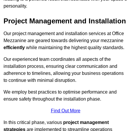
personality.
Project Management and Installation
Our project management and installation services at Office
Mezzanine are geared towards delivering your mezzanine
efficiently
while maintaining the highest quality standards.
Our experienced team coordinates all aspects of the
installation process, ensuring clear communication and
adherence to timelines, allowing your business operations
to continue with minimal disruption.
We employ best practices to optimise performance and
ensure safety throughout the installation phase.
Find Out More
In this critical phase, various
project management
strategies
are implemented to streamline operations