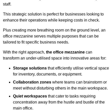
staff.
This strategic solution is perfect for businesses looking to
enhance their operations while keeping costs in check.
Plus creating more breathing room on the ground level, an
office mezzanine serves multiple purposes that can be
tailored to fit specific business needs.
With the right approach,
the office mezzanine
can
transform an under-utilised space into innovative areas for:
Storage solutions
that efficiently utilise vertical space
for inventory, documents, or equipment.
Collaboration zones
where teams can brainstorm or
meet without disturbing others in the main workspace.
Quiet workspaces
that cater to tasks requiring
concentration away from the hustle and bustle of the
main office.