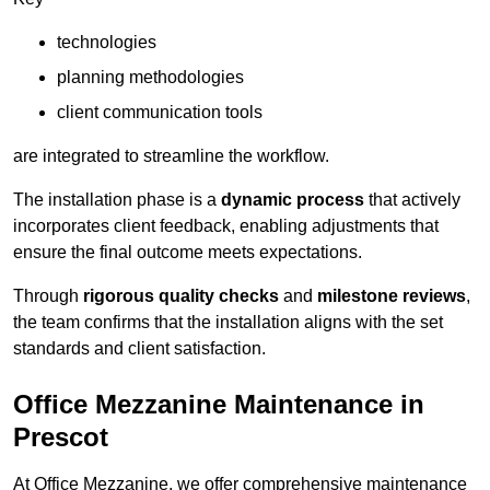
technologies
planning methodologies
client communication tools
are integrated to streamline the workflow.
The installation phase is a
dynamic process
that actively
incorporates client feedback, enabling adjustments that
ensure the final outcome meets expectations.
Through
rigorous quality checks
and
milestone reviews
,
the team confirms that the installation aligns with the set
standards and client satisfaction.
Office Mezzanine Maintenance in
Prescot
At Office Mezzanine, we offer comprehensive maintenance