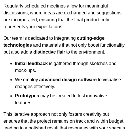
Regularly scheduled meetings allow for meaningful
discussions, where ideas are exchanged and suggestions
are incorporated, ensuring that the final product truly
represents your expectations.
Our team is dedicated to integrating
cutting-edge
technologies
and materials that not only boost functionality
but also add a
distinctive flair
to the environment.
Initial feedback
is gathered through sketches and
mock-ups.
We employ
advanced design software
to visualise
changes effectively.
Prototypes
may be created to test innovative
features.
This iterative approach not only fosters creativity but
ensures that the project remains on track and within budget,
leading to a polished result that resonates with your space’s