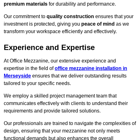
premium materials
for durability and performance.
Our commitment to
quality construction
ensures that your
investment is protected, giving you
peace of mind
as we
transform your workspace efficiently and effectively.
Experience and Expertise
At Office Mezzanine, our extensive experience and
expertise in the field of
office mezzanine installation in
Merseyside
ensures that we deliver outstanding results
tailored to your specific needs.
We employ a skilled project management team that
communicates effectively with clients to understand their
requirements and provide tailored solutions.
Our professionals are trained to navigate the complexities of
design, ensuring that your mezzanine not only meets
functional demands but also enhances the overall