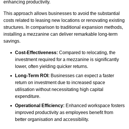
enhancing productivity.
This approach allows businesses to avoid the substantial
costs related to leasing new locations or renovating existing
structures. In comparison to traditional expansion methods,
installing a mezzanine can deliver remarkable long-term
savings.
Cost-Effectiveness:
Compared to relocating, the
investment required for a mezzanine is significantly
lower, often yielding quicker returns.
Long-Term ROI:
Businesses can expect a faster
return on investment due to increased space
utilisation without necessitating high capital
expenditure.
Operational Efficiency:
Enhanced workspace fosters
improved productivity as employees benefit from
better organisation and accessibility.