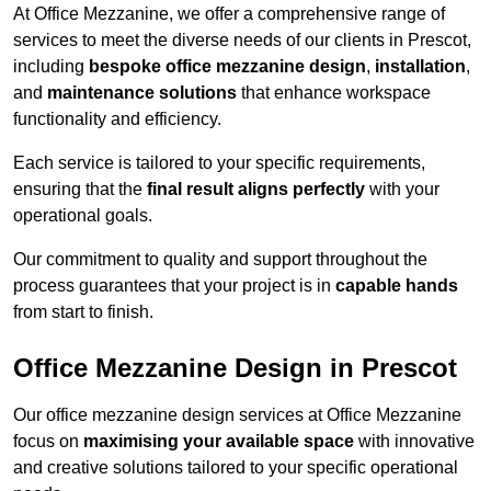
At Office Mezzanine, we offer a comprehensive range of
services to meet the diverse needs of our clients in Prescot,
including
bespoke office mezzanine design
,
installation
,
and
maintenance solutions
that enhance workspace
functionality and efficiency.
Each service is tailored to your specific requirements,
ensuring that the
final result aligns perfectly
with your
operational goals.
Our commitment to quality and support throughout the
process guarantees that your project is in
capable hands
from start to finish.
Office Mezzanine Design in Prescot
Our office mezzanine design services at Office Mezzanine
focus on
maximising your available space
with innovative
and creative solutions tailored to your specific operational