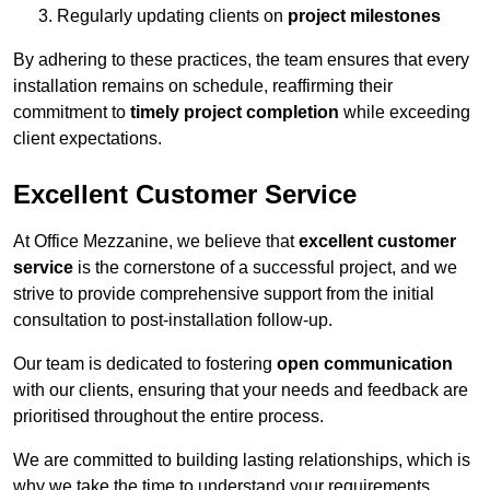
Regularly updating clients on
project milestones
By adhering to these practices, the team ensures that every
installation remains on schedule, reaffirming their
commitment to
timely project completion
while exceeding
client expectations.
Excellent Customer Service
At Office Mezzanine, we believe that
excellent customer
service
is the cornerstone of a successful project, and we
strive to provide comprehensive support from the initial
consultation to post-installation follow-up.
Our team is dedicated to fostering
open communication
with our clients, ensuring that your needs and feedback are
prioritised throughout the entire process.
We are committed to building lasting relationships, which is
why we take the time to understand your requirements,