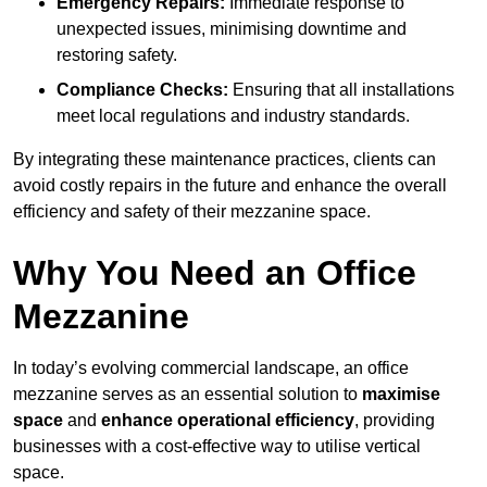
Emergency Repairs:
Immediate response to
unexpected issues, minimising downtime and
restoring safety.
Compliance Checks:
Ensuring that all installations
meet local regulations and industry standards.
By integrating these maintenance practices, clients can
avoid costly repairs in the future and enhance the overall
efficiency and safety of their mezzanine space.
Why You Need an Office
Mezzanine
In today’s evolving commercial landscape, an office
mezzanine serves as an essential solution to
maximise
space
and
enhance operational efficiency
, providing
businesses with a cost-effective way to utilise vertical
space.