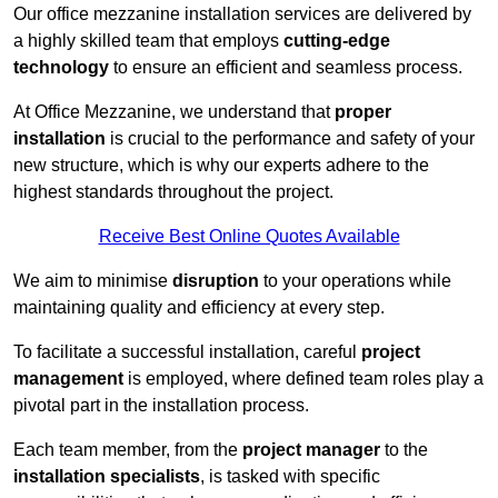
Our office mezzanine installation services are delivered by
a highly skilled team that employs
cutting-edge
technology
to ensure an efficient and seamless process.
At Office Mezzanine, we understand that
proper
installation
is crucial to the performance and safety of your
new structure, which is why our experts adhere to the
highest standards throughout the project.
Receive Best Online Quotes Available
We aim to minimise
disruption
to your operations while
maintaining quality and efficiency at every step.
To facilitate a successful installation, careful
project
management
is employed, where defined team roles play a
pivotal part in the installation process.
Each team member, from the
project manager
to the
installation specialists
, is tasked with specific