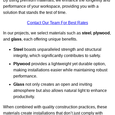
By using premium materials, we enhance the longevity and
performance of your workspace, providing you with a
solution that stands the test of time.
Contact Our Team For Best Rates
In our projects, we select materials such as
steel
,
plywood
,
and
glass
, each offering unique benefits.
Steel
boasts unparalleled strength and structural
integrity, which significantly contributes to safety.
Plywood
provides a lightweight yet durable option,
making installations easier while maintaining robust
performance.
Glass
not only creates an open and inviting
atmosphere but also allows natural light to enhance
productivity.
When combined with quality construction practices, these
materials create installations that don’t just comply with