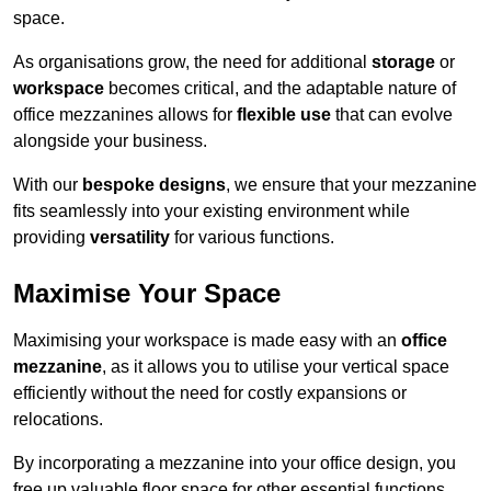
space.
As organisations grow, the need for additional
storage
or
workspace
becomes critical, and the adaptable nature of
office mezzanines allows for
flexible use
that can evolve
alongside your business.
With our
bespoke designs
, we ensure that your mezzanine
fits seamlessly into your existing environment while
providing
versatility
for various functions.
Maximise Your Space
Maximising your workspace is made easy with an
office
mezzanine
, as it allows you to utilise your vertical space
efficiently without the need for costly expansions or
relocations.
By incorporating a mezzanine into your office design, you
free up valuable floor space for other essential functions