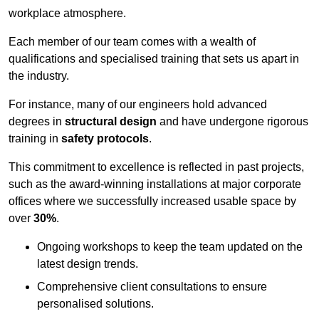
workplace atmosphere.
Each member of our team comes with a wealth of
qualifications and specialised training that sets us apart in
the industry.
For instance, many of our engineers hold advanced
degrees in
structural design
and have undergone rigorous
training in
safety protocols
.
This commitment to excellence is reflected in past projects,
such as the award-winning installations at major corporate
offices where we successfully increased usable space by
over
30%
.
Ongoing workshops to keep the team updated on the
latest design trends.
Comprehensive client consultations to ensure
personalised solutions.