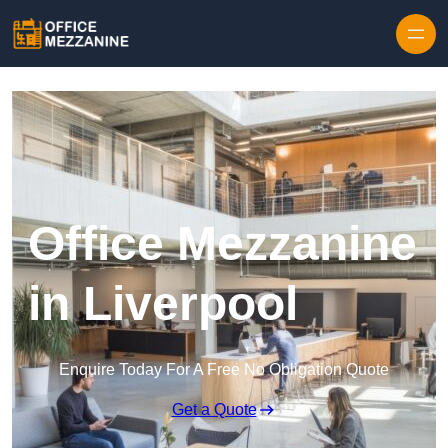
Skip to content
Office Mezzanine
in Liverpool
Enquire Today For A Free No Obligation Quote
Get a Quote