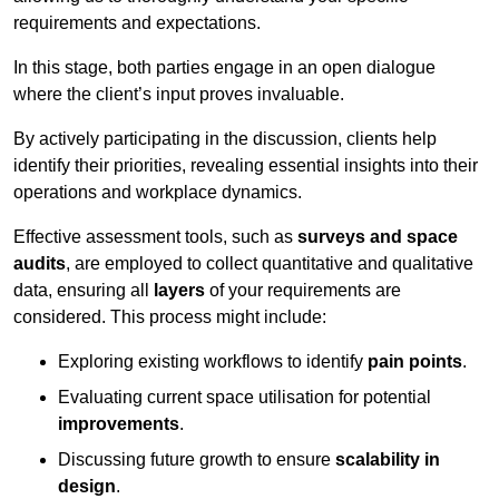
requirements and expectations.
In this stage, both parties engage in an open dialogue
where the client’s input proves invaluable.
By actively participating in the discussion, clients help
identify their priorities, revealing essential insights into their
operations and workplace dynamics.
Effective assessment tools, such as
surveys and space
audits
, are employed to collect quantitative and qualitative
data, ensuring all
layers
of your requirements are
considered. This process might include:
Exploring existing workflows to identify
pain points
.
Evaluating current space utilisation for potential
improvements
.
Discussing future growth to ensure
scalability in
design
.