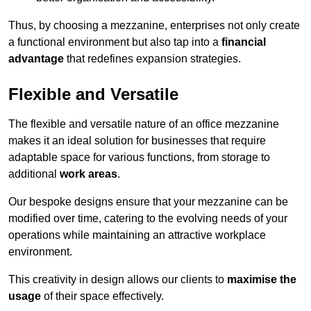
Thus, by choosing a mezzanine, enterprises not only create
a functional environment but also tap into a
financial
advantage
that redefines expansion strategies.
Flexible and Versatile
The flexible and versatile nature of an office mezzanine
makes it an ideal solution for businesses that require
adaptable space for various functions, from storage to
additional
work areas
.
Our bespoke designs ensure that your mezzanine can be
modified over time, catering to the evolving needs of your
operations while maintaining an attractive workplace
environment.
This creativity in design allows our clients to
maximise the
usage
of their space effectively.