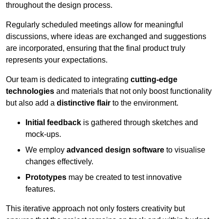
throughout the design process.
Regularly scheduled meetings allow for meaningful
discussions, where ideas are exchanged and suggestions
are incorporated, ensuring that the final product truly
represents your expectations.
Our team is dedicated to integrating
cutting-edge
technologies
and materials that not only boost functionality
but also add a
distinctive flair
to the environment.
Initial feedback
is gathered through sketches and
mock-ups.
We employ
advanced design software
to visualise
changes effectively.
Prototypes
may be created to test innovative
features.
This iterative approach not only fosters creativity but