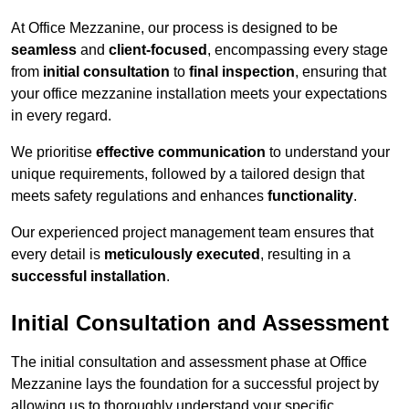
At Office Mezzanine, our process is designed to be
seamless
and
client-focused
, encompassing every stage
from
initial consultation
to
final inspection
, ensuring that
your office mezzanine installation meets your expectations
in every regard.
We prioritise
effective communication
to understand your
unique requirements, followed by a tailored design that
meets safety regulations and enhances
functionality
.
Our experienced project management team ensures that
every detail is
meticulously executed
, resulting in a
successful installation
.
Initial Consultation and Assessment
The initial consultation and assessment phase at Office
Mezzanine lays the foundation for a successful project by
allowing us to thoroughly understand your specific