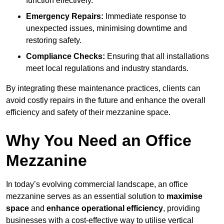
function effectively.
Emergency Repairs:
Immediate response to
unexpected issues, minimising downtime and
restoring safety.
Compliance Checks:
Ensuring that all installations
meet local regulations and industry standards.
By integrating these maintenance practices, clients can
avoid costly repairs in the future and enhance the overall
efficiency and safety of their mezzanine space.
Why You Need an Office
Mezzanine
In today’s evolving commercial landscape, an office
mezzanine serves as an essential solution to
maximise
space
and
enhance operational efficiency
, providing
businesses with a cost-effective way to utilise vertical