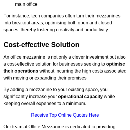
main office.
For instance, tech companies often turn their mezzanines
into breakout areas, optimising both open and closed
spaces, thereby fostering creativity and productivity.
Cost-effective Solution
An office mezzanine is not only a clever investment but also
a cost-effective solution for businesses seeking to
optimise
their operations
without incurring the high costs associated
with moving or expanding their premises.
By adding a mezzanine to your existing space, you
significantly increase your
operational capacity
while
keeping overall expenses to a minimum.
Receive Top Online Quotes Here
Our team at Office Mezzanine is dedicated to providing