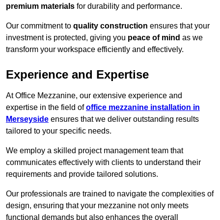
premium materials
for durability and performance.
Our commitment to
quality construction
ensures that your
investment is protected, giving you
peace of mind
as we
transform your workspace efficiently and effectively.
Experience and Expertise
At Office Mezzanine, our extensive experience and
expertise in the field of
office mezzanine installation in
Merseyside
ensures that we deliver outstanding results
tailored to your specific needs.
We employ a skilled project management team that
communicates effectively with clients to understand their
requirements and provide tailored solutions.
Our professionals are trained to navigate the complexities of
design, ensuring that your mezzanine not only meets
functional demands but also enhances the overall