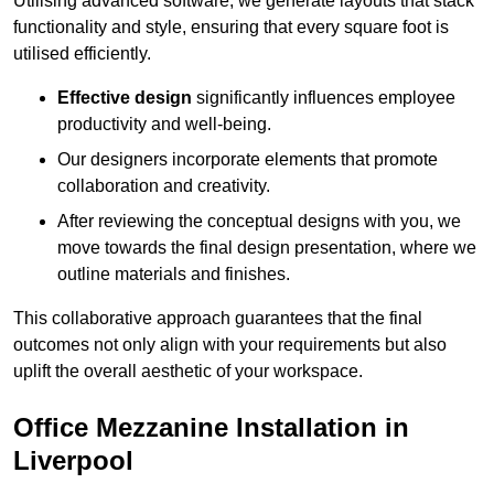
Utilising advanced software, we generate layouts that stack
functionality and style, ensuring that every square foot is
utilised efficiently.
Effective design
significantly influences employee
productivity and well-being.
Our designers incorporate elements that promote
collaboration and creativity.
After reviewing the conceptual designs with you, we
move towards the final design presentation, where we
outline materials and finishes.
This collaborative approach guarantees that the final
outcomes not only align with your requirements but also
uplift the overall aesthetic of your workspace.
Office Mezzanine Installation in
Liverpool