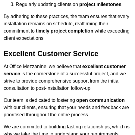
Regularly updating clients on
project milestones
By adhering to these practices, the team ensures that every
installation remains on schedule, reaffirming their
commitment to
timely project completion
while exceeding
client expectations.
Excellent Customer Service
At Office Mezzanine, we believe that
excellent customer
service
is the cornerstone of a successful project, and we
strive to provide comprehensive support from the initial
consultation to post-installation follow-up.
Our team is dedicated to fostering
open communication
with our clients, ensuring that your needs and feedback are
prioritised throughout the entire process.
We are committed to building lasting relationships, which is
why we take the time to understand your requirements,