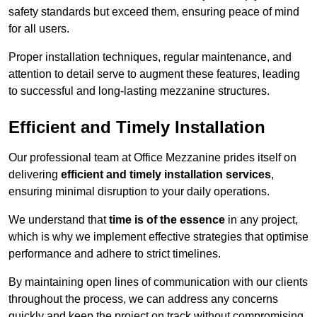
safety standards but exceed them, ensuring peace of mind
for all users.
Proper installation techniques, regular maintenance, and
attention to detail serve to augment these features, leading
to successful and long-lasting mezzanine structures.
Efficient and Timely Installation
Our professional team at Office Mezzanine prides itself on
delivering
efficient and timely installation services
,
ensuring minimal disruption to your daily operations.
We understand that
time is of the essence
in any project,
which is why we implement effective strategies that optimise
performance and adhere to strict timelines.
By maintaining open lines of communication with our clients
throughout the process, we can address any concerns
quickly and keep the project on track without compromising