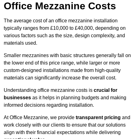
Office Mezzanine Costs
The average cost of an office mezzanine installation
typically ranges from £10,000 to £40,000, depending on
various factors such as the size, design complexity, and
materials used.
Smaller mezzanines with basic structures generally fall on
the lower end of this price range, while larger or more
custom-designed installations made from high-quality
materials can significantly increase the overall cost.
Understanding office mezzanine costs is
crucial for
businesses
as it helps in planning budgets and making
informed decisions regarding installation.
At Office Mezzanine, we provide
transparent pricing
and
work closely with our clients to ensure that our solutions
align with their financial expectations while delivering