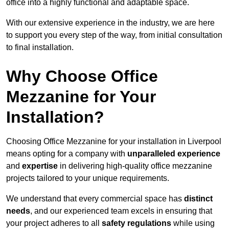
office into a highly functional and adaptable space.
With our extensive experience in the industry, we are here
to support you every step of the way, from initial consultation
to final installation.
Why Choose Office
Mezzanine for Your
Installation?
Choosing Office Mezzanine for your installation in Liverpool
means opting for a company with
unparalleled experience
and
expertise
in delivering high-quality office mezzanine
projects tailored to your unique requirements.
We understand that every commercial space has
distinct
needs
, and our experienced team excels in ensuring that
your project adheres to all
safety regulations
while using