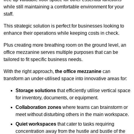
while still maintaining a comfortable environment for your
staff.
This strategic solution is perfect for businesses looking to
enhance their operations while keeping costs in check.
Plus creating more breathing room on the ground level, an
office mezzanine serves multiple purposes that can be
tailored to fit specific business needs.
With the right approach,
the office mezzanine
can
transform an under-utilised space into innovative areas for:
Storage solutions
that efficiently utilise vertical space
for inventory, documents, or equipment.
Collaboration zones
where teams can brainstorm or
meet without disturbing others in the main workspace.
Quiet workspaces
that cater to tasks requiring
concentration away from the hustle and bustle of the