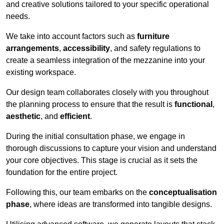
and creative solutions tailored to your specific operational
needs.
We take into account factors such as
furniture
arrangements
,
accessibility
, and safety regulations to
create a seamless integration of the mezzanine into your
existing workspace.
Our design team collaborates closely with you throughout
the planning process to ensure that the result is
functional
,
aesthetic
, and
efficient
.
During the initial consultation phase, we engage in
thorough discussions to capture your vision and understand
your core objectives. This stage is crucial as it sets the
foundation for the entire project.
Following this, our team embarks on the
conceptualisation
phase
, where ideas are transformed into tangible designs.