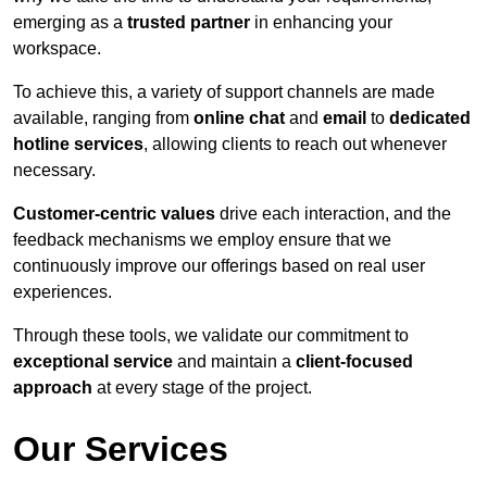
emerging as a
trusted partner
in enhancing your
workspace.
To achieve this, a variety of support channels are made
available, ranging from
online chat
and
email
to
dedicated
hotline services
, allowing clients to reach out whenever
necessary.
Customer-centric values
drive each interaction, and the
feedback mechanisms we employ ensure that we
continuously improve our offerings based on real user
experiences.
Through these tools, we validate our commitment to
exceptional service
and maintain a
client-focused
approach
at every stage of the project.
Our Services