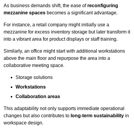
As business demands shift, the ease of
reconfiguring
mezzanine spaces
becomes a significant advantage.
For instance, a retail company might initially use a
mezzanine for excess inventory storage but later transform it
into a vibrant area for product displays or staff training.
Similarly, an office might start with additional workstations
above the main floor and repurpose the area into a
collaborative meeting space.
Storage solutions
Workstations
Collaboration areas
This adaptability not only supports immediate operational
changes but also contributes to
long-term sustainability
in
workspace design.