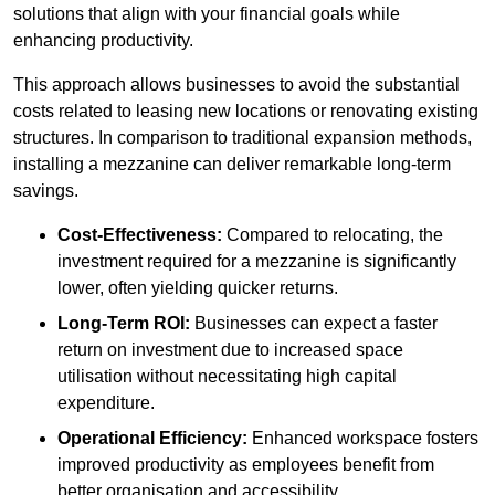
solutions that align with your financial goals while
enhancing productivity.
This approach allows businesses to avoid the substantial
costs related to leasing new locations or renovating existing
structures. In comparison to traditional expansion methods,
installing a mezzanine can deliver remarkable long-term
savings.
Cost-Effectiveness:
Compared to relocating, the
investment required for a mezzanine is significantly
lower, often yielding quicker returns.
Long-Term ROI:
Businesses can expect a faster
return on investment due to increased space
utilisation without necessitating high capital
expenditure.
Operational Efficiency:
Enhanced workspace fosters
improved productivity as employees benefit from
better organisation and accessibility.