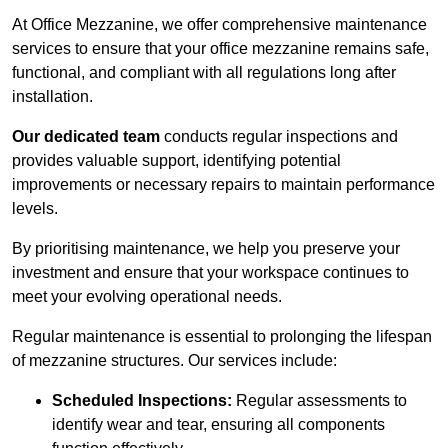
At Office Mezzanine, we offer comprehensive maintenance
services to ensure that your office mezzanine remains safe,
functional, and compliant with all regulations long after
installation.
Our dedicated team
conducts regular inspections and
provides valuable support, identifying potential
improvements or necessary repairs to maintain performance
levels.
By prioritising maintenance, we help you preserve your
investment and ensure that your workspace continues to
meet your evolving operational needs.
Regular maintenance is essential to prolonging the lifespan
of mezzanine structures. Our services include:
Scheduled Inspections:
Regular assessments to
identify wear and tear, ensuring all components