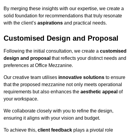
By merging these insights with our expertise, we create a
solid foundation for recommendations that truly resonate
with the client’s
aspirations
and practical needs.
Customised Design and Proposal
Following the initial consultation, we create a
customised
design and proposal
that reflects your distinct needs and
preferences at Office Mezzanine.
Our creative team utilises
innovative solutions
to ensure
that the proposed mezzanine not only meets operational
requirements but also enhances the
aesthetic appeal
of
your workspace.
We collaborate closely with you to refine the design,
ensuring it aligns with your vision and budget.
To achieve this,
client feedback
plays a pivotal role