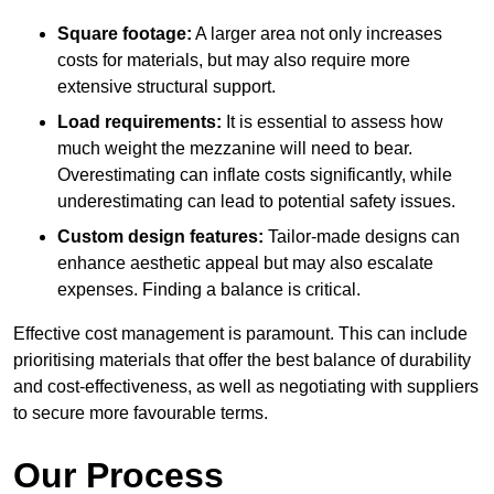
Square footage:
A larger area not only increases
costs for materials, but may also require more
extensive structural support.
Load requirements:
It is essential to assess how
much weight the mezzanine will need to bear.
Overestimating can inflate costs significantly, while
underestimating can lead to potential safety issues.
Custom design features:
Tailor-made designs can
enhance aesthetic appeal but may also escalate
expenses. Finding a balance is critical.
Effective cost management is paramount. This can include
prioritising materials that offer the best balance of durability
and cost-effectiveness, as well as negotiating with suppliers
to secure more favourable terms.
Our Process