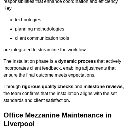
responsibilities that enhance coordination and efficiency.
Key
technologies
planning methodologies
client communication tools
are integrated to streamline the workflow.
The installation phase is a
dynamic process
that actively
incorporates client feedback, enabling adjustments that
ensure the final outcome meets expectations.
Through
rigorous quality checks
and
milestone reviews
,
the team confirms that the installation aligns with the set
standards and client satisfaction.
Office Mezzanine Maintenance in
Liverpool