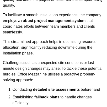
quality.
To facilitate a smooth installation experience, the company
employs a
robust project management system
that
coordinates efforts between team members and clients
seamlessly.
This streamlined approach helps in optimising resource
allocation, significantly reducing downtime during the
installation phase.
Challenges such as unexpected site conditions or last-
minute design changes may arise. To tackle these potential
hurdles, Office Mezzanine utilises a proactive problem-
solving approach:
Conducting
detailed site assessments
beforehand
Establishing
fallback plans
to handle changes
efficiently