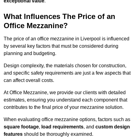
exceptional value
.
What Influences The Price of an
Office Mezzanine?
The price of an office mezzanine in Liverpool is influenced
by several key factors that must be considered during
planning and budgeting.
Design complexity, the materials chosen for construction,
and specific safety requirements are just a few aspects that
can affect overall costs.
At Office Mezzanine, we provide our clients with detailed
estimates, ensuring you understand each component that
contributes to the final price of your mezzanine solution.
When evaluating office mezzanine options, factors such as
square footage
,
load requirements
, and
custom design
features
should be thoroughly examined.