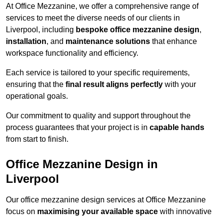
At Office Mezzanine, we offer a comprehensive range of
services to meet the diverse needs of our clients in
Liverpool, including
bespoke office mezzanine design
,
installation
, and
maintenance solutions
that enhance
workspace functionality and efficiency.
Each service is tailored to your specific requirements,
ensuring that the
final result aligns perfectly
with your
operational goals.
Our commitment to quality and support throughout the
process guarantees that your project is in
capable hands
from start to finish.
Office Mezzanine Design in
Liverpool
Our office mezzanine design services at Office Mezzanine
focus on
maximising your available space
with innovative