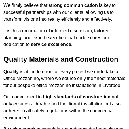
We firmly believe that
strong communication
is key to
successful partnerships with our clients, allowing us to
transform visions into reality efficiently and effectively.
It is this combination of informed discussion, tailored
planning, and expert execution that underscores our
dedication to
service excellence
.
Quality Materials and Construction
Quality
is at the forefront of every project we undertake at
Office Mezzanine, where we source only the finest materials
for our bespoke office mezzanine installations in Liverpool.
Our commitment to
high standards of construction
not
only ensures a durable and functional installation but also
adheres to all safety regulations within the commercial
environment.