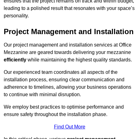
ensures that the project remains on track and within budget,
leading to a polished result that resonates with your space’s
personality.
Project Management and Installation
Our project management and installation services at Office
Mezzanine are geared towards delivering your mezzanine
efficiently
while maintaining the highest quality standards.
Our experienced team coordinates all aspects of the
installation process, ensuring clear communication and
adherence to timelines, allowing your business operations
to continue with minimal disruption.
We employ best practices to optimise performance and
ensure safety throughout the installation phase.
Find Out More