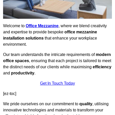
Welcome to
Office Mezzanine
, where we blend creativity
and expertise to provide bespoke
office mezzanine
installation solutions
that enhance your workplace
environment.
Our team understands the intricate requirements of
modern
office spaces
, ensuring that each project is tailored to meet
the distinct needs of our clients while maximising
efficiency
and
productivity
.
Get In Touch Today
[ez-toc]
We pride ourselves on our commitment to
quality
, utilising
innovative technologies and materials to transform your