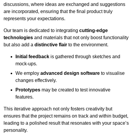
discussions, where ideas are exchanged and suggestions
are incorporated, ensuring that the final product truly
represents your expectations.
Our team is dedicated to integrating
cutting-edge
technologies
and materials that not only boost functionality
but also add a
distinctive flair
to the environment.
Initial feedback
is gathered through sketches and
mock-ups.
We employ
advanced design software
to visualise
changes effectively.
Prototypes
may be created to test innovative
features.
This iterative approach not only fosters creativity but
ensures that the project remains on track and within budget,
leading to a polished result that resonates with your space’s
personality.