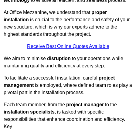
technology
to ensure an efficient and seamless process.
At Office Mezzanine, we understand that
proper
installation
is crucial to the performance and safety of your
new structure, which is why our experts adhere to the
highest standards throughout the project.
Receive Best Online Quotes Available
We aim to minimise
disruption
to your operations while
maintaining quality and efficiency at every step.
To facilitate a successful installation, careful
project
management
is employed, where defined team roles play a
pivotal part in the installation process.
Each team member, from the
project manager
to the
installation specialists
, is tasked with specific
responsibilities that enhance coordination and efficiency.
Key