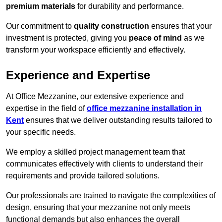
premium materials
for durability and performance.
Our commitment to
quality construction
ensures that your
investment is protected, giving you
peace of mind
as we
transform your workspace efficiently and effectively.
Experience and Expertise
At Office Mezzanine, our extensive experience and
expertise in the field of
office mezzanine installation in
Kent
ensures that we deliver outstanding results tailored to
your specific needs.
We employ a skilled project management team that
communicates effectively with clients to understand their
requirements and provide tailored solutions.
Our professionals are trained to navigate the complexities of
design, ensuring that your mezzanine not only meets
functional demands but also enhances the overall