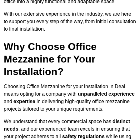
office into a highly functional and adaptable space.
With our extensive experience in the industry, we are here
to support you every step of the way, from initial consultation
to final installation.
Why Choose Office
Mezzanine for Your
Installation?
Choosing Office Mezzanine for your installation in Deal
means opting for a company with
unparalleled experience
and
expertise
in delivering high-quality office mezzanine
projects tailored to your unique requirements.
We understand that every commercial space has
distinct
needs
, and our experienced team excels in ensuring that
your project adheres to all
safety regulations
while using