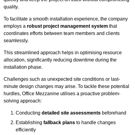
quality.
To facilitate a smooth installation experience, the company
employs a
robust project management system
that
coordinates efforts between team members and clients
seamlessly.
This streamlined approach helps in optimising resource
allocation, significantly reducing downtime during the
installation phase.
Challenges such as unexpected site conditions or last-
minute design changes may arise. To tackle these potential
hurdles, Office Mezzanine utilises a proactive problem-
solving approach:
Conducting
detailed site assessments
beforehand
Establishing
fallback plans
to handle changes
efficiently