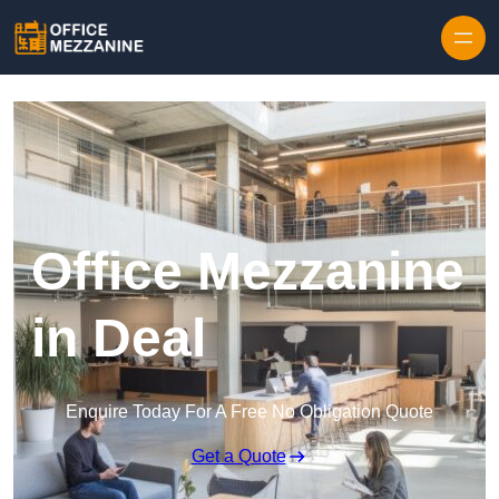
Skip to content
Office Mezzanine
in Deal
Enquire Today For A Free No Obligation Quote
Get a Quote