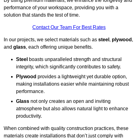
By using premium materials, we enhance the longevity and
performance of your workspace, providing you with a
solution that stands the test of time.
Contact Our Team For Best Rates
In our projects, we select materials such as
steel
,
plywood
,
and
glass
, each offering unique benefits.
Steel
boasts unparalleled strength and structural
integrity, which significantly contributes to safety.
Plywood
provides a lightweight yet durable option,
making installations easier while maintaining robust
performance.
Glass
not only creates an open and inviting
atmosphere but also allows natural light to enhance
productivity.
When combined with quality construction practices, these
materials create installations that don’t just comply with