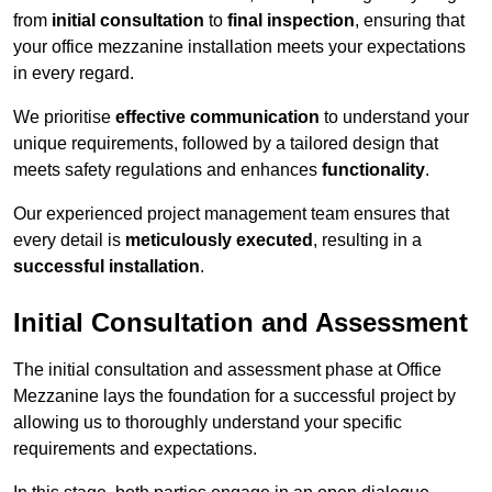
from
initial consultation
to
final inspection
, ensuring that
your office mezzanine installation meets your expectations
in every regard.
We prioritise
effective communication
to understand your
unique requirements, followed by a tailored design that
meets safety regulations and enhances
functionality
.
Our experienced project management team ensures that
every detail is
meticulously executed
, resulting in a
successful installation
.
Initial Consultation and Assessment
The initial consultation and assessment phase at Office
Mezzanine lays the foundation for a successful project by
allowing us to thoroughly understand your specific
requirements and expectations.