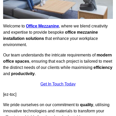
Welcome to
Office Mezzanine
, where we blend creativity
and expertise to provide bespoke
office mezzanine
installation solutions
that enhance your workplace
environment.
Our team understands the intricate requirements of
modern
office spaces
, ensuring that each project is tailored to meet
the distinct needs of our clients while maximising
efficiency
and
productivity
.
Get In Touch Today
[ez-toc]
We pride ourselves on our commitment to
quality
, utilising
innovative technologies and materials to transform your