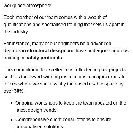
workplace atmosphere.
Each member of our team comes with a wealth of
qualifications and specialised training that sets us apart in
the industry.
For instance, many of our engineers hold advanced
degrees in
structural design
and have undergone rigorous
training in
safety protocols
.
This commitment to excellence is reflected in past projects,
such as the award-winning installations at major corporate
offices where we successfully increased usable space by
over
30%
.
Ongoing workshops to keep the team updated on the
latest design trends.
Comprehensive client consultations to ensure
personalised solutions.