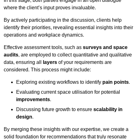
In this stage, both parties engage in an open dialogue
where the client’s input proves invaluable.
By actively participating in the discussion, clients help
identify their priorities, revealing essential insights into their
operations and workplace dynamics.
Effective assessment tools, such as
surveys and space
audits
, are employed to collect quantitative and qualitative
data, ensuring all
layers
of your requirements are
considered. This process might include:
Exploring existing workflows to identify
pain points
.
Evaluating current space utilisation for potential
improvements
.
Discussing future growth to ensure
scalability in
design
.
By merging these insights with our expertise, we create a
solid foundation for recommendations that truly resonate