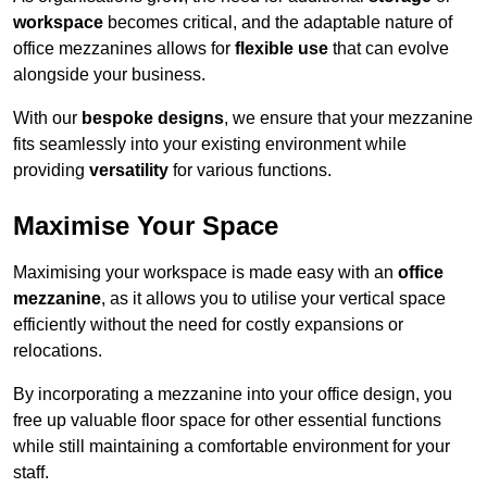
workspace
becomes critical, and the adaptable nature of
office mezzanines allows for
flexible use
that can evolve
alongside your business.
With our
bespoke designs
, we ensure that your mezzanine
fits seamlessly into your existing environment while
providing
versatility
for various functions.
Maximise Your Space
Maximising your workspace is made easy with an
office
mezzanine
, as it allows you to utilise your vertical space
efficiently without the need for costly expansions or
relocations.
By incorporating a mezzanine into your office design, you
free up valuable floor space for other essential functions
while still maintaining a comfortable environment for your
staff.