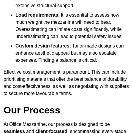
extensive structural support.
Load requirements:
It is essential to assess how
much weight the mezzanine will need to bear.
Overestimating can inflate costs significantly, while
underestimating can lead to potential safety issues.
Custom design features:
Tailor-made designs can
enhance aesthetic appeal but may also escalate
expenses. Finding a balance is critical.
Effective cost management is paramount. This can include
prioritising materials that offer the best balance of durability
and cost-effectiveness, as well as negotiating with suppliers
to secure more favourable terms.
Our Process
At Office Mezzanine, our process is designed to be
seamless
and
client-focused
, encompassing every stage