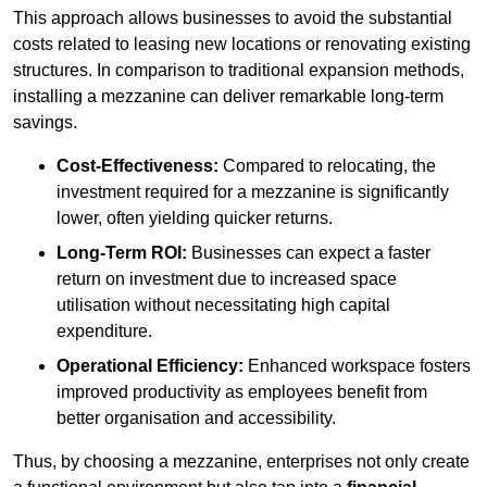
This approach allows businesses to avoid the substantial
costs related to leasing new locations or renovating existing
structures. In comparison to traditional expansion methods,
installing a mezzanine can deliver remarkable long-term
savings.
Cost-Effectiveness:
Compared to relocating, the
investment required for a mezzanine is significantly
lower, often yielding quicker returns.
Long-Term ROI:
Businesses can expect a faster
return on investment due to increased space
utilisation without necessitating high capital
expenditure.
Operational Efficiency:
Enhanced workspace fosters
improved productivity as employees benefit from
better organisation and accessibility.
Thus, by choosing a mezzanine, enterprises not only create