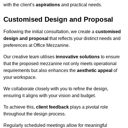
with the client’s
aspirations
and practical needs.
Customised Design and Proposal
Following the initial consultation, we create a
customised
design and proposal
that reflects your distinct needs and
preferences at Office Mezzanine.
Our creative team utilises
innovative solutions
to ensure
that the proposed mezzanine not only meets operational
requirements but also enhances the
aesthetic appeal
of
your workspace.
We collaborate closely with you to refine the design,
ensuring it aligns with your vision and budget.
To achieve this,
client feedback
plays a pivotal role
throughout the design process.
Regularly scheduled meetings allow for meaningful