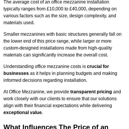
The average cost of an office mezzanine installation
typically ranges from £10,000 to £40,000, depending on
various factors such as the size, design complexity, and
materials used.
Smaller mezzanines with basic structures generally fall on
the lower end of this price range, while larger or more
custom-designed installations made from high-quality
materials can significantly increase the overall cost.
Understanding office mezzanine costs is
crucial for
businesses
as it helps in planning budgets and making
informed decisions regarding installation.
At Office Mezzanine, we provide
transparent pricing
and
work closely with our clients to ensure that our solutions
align with their financial expectations while delivering
exceptional value
.
What Influences The Price of an