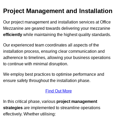
Project Management and Installation
Our project management and installation services at Office
Mezzanine are geared towards delivering your mezzanine
efficiently
while maintaining the highest quality standards.
Our experienced team coordinates all aspects of the
installation process, ensuring clear communication and
adherence to timelines, allowing your business operations
to continue with minimal disruption.
We employ best practices to optimise performance and
ensure safety throughout the installation phase.
Find Out More
In this critical phase, various
project management
strategies
are implemented to streamline operations
effectively. Whether utilising: