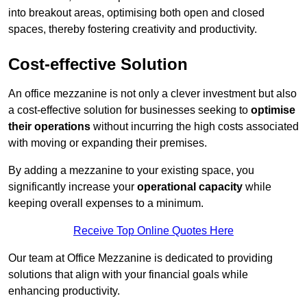
into breakout areas, optimising both open and closed
spaces, thereby fostering creativity and productivity.
Cost-effective Solution
An office mezzanine is not only a clever investment but also
a cost-effective solution for businesses seeking to
optimise
their operations
without incurring the high costs associated
with moving or expanding their premises.
By adding a mezzanine to your existing space, you
significantly increase your
operational capacity
while
keeping overall expenses to a minimum.
Receive Top Online Quotes Here
Our team at Office Mezzanine is dedicated to providing
solutions that align with your financial goals while
enhancing productivity.