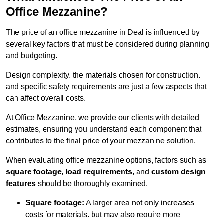
Office Mezzanine?
The price of an office mezzanine in Deal is influenced by
several key factors that must be considered during planning
and budgeting.
Design complexity, the materials chosen for construction,
and specific safety requirements are just a few aspects that
can affect overall costs.
At Office Mezzanine, we provide our clients with detailed
estimates, ensuring you understand each component that
contributes to the final price of your mezzanine solution.
When evaluating office mezzanine options, factors such as
square footage
,
load requirements
, and
custom design
features
should be thoroughly examined.
Square footage:
A larger area not only increases
costs for materials, but may also require more