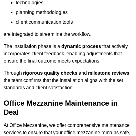
technologies
planning methodologies
client communication tools
are integrated to streamline the workflow.
The installation phase is a
dynamic process
that actively
incorporates client feedback, enabling adjustments that
ensure the final outcome meets expectations.
Through
rigorous quality checks
and
milestone reviews
,
the team confirms that the installation aligns with the set
standards and client satisfaction.
Office Mezzanine Maintenance in
Deal
At Office Mezzanine, we offer comprehensive maintenance
services to ensure that your office mezzanine remains safe,