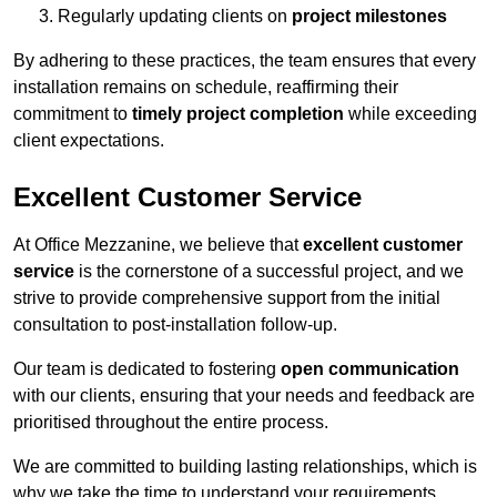
Regularly updating clients on
project milestones
By adhering to these practices, the team ensures that every
installation remains on schedule, reaffirming their
commitment to
timely project completion
while exceeding
client expectations.
Excellent Customer Service
At Office Mezzanine, we believe that
excellent customer
service
is the cornerstone of a successful project, and we
strive to provide comprehensive support from the initial
consultation to post-installation follow-up.
Our team is dedicated to fostering
open communication
with our clients, ensuring that your needs and feedback are
prioritised throughout the entire process.
We are committed to building lasting relationships, which is
why we take the time to understand your requirements,