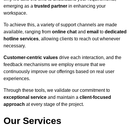
emerging as a
trusted partner
in enhancing your
workspace.
To achieve this, a variety of support channels are made
available, ranging from
online chat
and
email
to
dedicated
hotline services
, allowing clients to reach out whenever
necessary.
Customer-centric values
drive each interaction, and the
feedback mechanisms we employ ensure that we
continuously improve our offerings based on real user
experiences.
Through these tools, we validate our commitment to
exceptional service
and maintain a
client-focused
approach
at every stage of the project.
Our Services