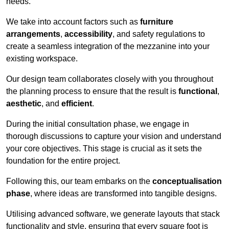
needs.
We take into account factors such as
furniture
arrangements
,
accessibility
, and safety regulations to
create a seamless integration of the mezzanine into your
existing workspace.
Our design team collaborates closely with you throughout
the planning process to ensure that the result is
functional
,
aesthetic
, and
efficient
.
During the initial consultation phase, we engage in
thorough discussions to capture your vision and understand
your core objectives. This stage is crucial as it sets the
foundation for the entire project.
Following this, our team embarks on the
conceptualisation
phase
, where ideas are transformed into tangible designs.
Utilising advanced software, we generate layouts that stack
functionality and style, ensuring that every square foot is