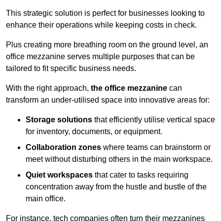
This strategic solution is perfect for businesses looking to
enhance their operations while keeping costs in check.
Plus creating more breathing room on the ground level, an
office mezzanine serves multiple purposes that can be
tailored to fit specific business needs.
With the right approach,
the office mezzanine
can
transform an under-utilised space into innovative areas for:
Storage solutions
that efficiently utilise vertical space
for inventory, documents, or equipment.
Collaboration zones
where teams can brainstorm or
meet without disturbing others in the main workspace.
Quiet workspaces
that cater to tasks requiring
concentration away from the hustle and bustle of the
main office.
For instance, tech companies often turn their mezzanines