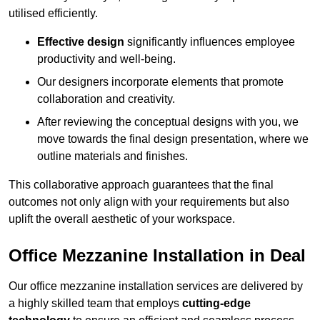
utilised efficiently.
Effective design
significantly influences employee
productivity and well-being.
Our designers incorporate elements that promote
collaboration and creativity.
After reviewing the conceptual designs with you, we
move towards the final design presentation, where we
outline materials and finishes.
This collaborative approach guarantees that the final
outcomes not only align with your requirements but also
uplift the overall aesthetic of your workspace.
Office Mezzanine Installation in Deal
Our office mezzanine installation services are delivered by
a highly skilled team that employs
cutting-edge