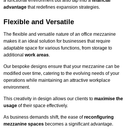
a functional environment but also tap into a
financial
advantage
that redefines expansion strategies.
Flexible and Versatile
The flexible and versatile nature of an office mezzanine
makes it an ideal solution for businesses that require
adaptable space for various functions, from storage to
additional
work areas
.
Our bespoke designs ensure that your mezzanine can be
modified over time, catering to the evolving needs of your
operations while maintaining an attractive workplace
environment.
This creativity in design allows our clients to
maximise the
usage
of their space effectively.
As business demands shift, the ease of
reconfiguring
mezzanine spaces
becomes a significant advantage.