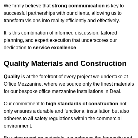
We firmly believe that
strong communication
is key to
successful partnerships with our clients, allowing us to
transform visions into reality efficiently and effectively.
It is this combination of informed discussion, tailored
planning, and expert execution that underscores our
dedication to
service excellence
.
Quality Materials and Construction
Quality
is at the forefront of every project we undertake at
Office Mezzanine, where we source only the finest materials
for our bespoke office mezzanine installations in Deal.
Our commitment to
high standards of construction
not
only ensures a durable and functional installation but also
adheres to all safety regulations within the commercial
environment.