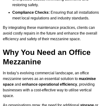
restoring safety.
Compliance Checks:
Ensuring that all installations
meet local regulations and industry standards.
By integrating these maintenance practices, clients can
avoid costly repairs in the future and enhance the overall
efficiency and safety of their mezzanine space.
Why You Need an Office
Mezzanine
In today’s evolving commercial landscape, an office
mezzanine serves as an essential solution to
maximise
space
and
enhance operational efficiency
, providing
businesses with a cost-effective way to utilise vertical
space.
As organisations grow, the need for additional
storage
or