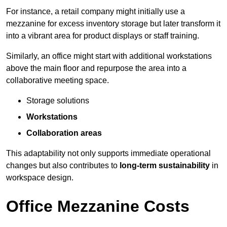
For instance, a retail company might initially use a
mezzanine for excess inventory storage but later transform it
into a vibrant area for product displays or staff training.
Similarly, an office might start with additional workstations
above the main floor and repurpose the area into a
collaborative meeting space.
Storage solutions
Workstations
Collaboration areas
This adaptability not only supports immediate operational
changes but also contributes to
long-term sustainability
in
workspace design.
Office Mezzanine Costs