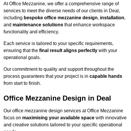
At Office Mezzanine, we offer a comprehensive range of
services to meet the diverse needs of our clients in Deal,
including
bespoke office mezzanine design
,
installation
,
and
maintenance solutions
that enhance workspace
functionality and efficiency.
Each service is tailored to your specific requirements,
ensuring that the
final result aligns perfectly
with your
operational goals.
Our commitment to quality and support throughout the
process guarantees that your project is in
capable hands
from start to finish.
Office Mezzanine Design in Deal
Our office mezzanine design services at Office Mezzanine
focus on
maximising your available space
with innovative
and creative solutions tailored to your specific operational