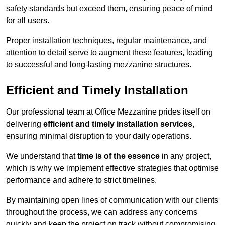
safety standards but exceed them, ensuring peace of mind
for all users.
Proper installation techniques, regular maintenance, and
attention to detail serve to augment these features, leading
to successful and long-lasting mezzanine structures.
Efficient and Timely Installation
Our professional team at Office Mezzanine prides itself on
delivering
efficient and timely installation services
,
ensuring minimal disruption to your daily operations.
We understand that
time is of the essence
in any project,
which is why we implement effective strategies that optimise
performance and adhere to strict timelines.
By maintaining open lines of communication with our clients
throughout the process, we can address any concerns
quickly and keep the project on track without compromising