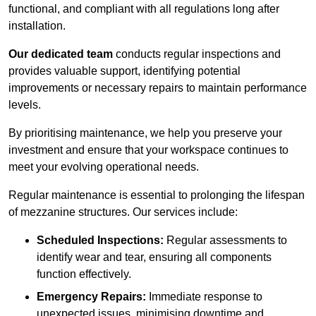
functional, and compliant with all regulations long after
installation.
Our dedicated team
conducts regular inspections and
provides valuable support, identifying potential
improvements or necessary repairs to maintain performance
levels.
By prioritising maintenance, we help you preserve your
investment and ensure that your workspace continues to
meet your evolving operational needs.
Regular maintenance is essential to prolonging the lifespan
of mezzanine structures. Our services include:
Scheduled Inspections:
Regular assessments to
identify wear and tear, ensuring all components
function effectively.
Emergency Repairs:
Immediate response to
unexpected issues, minimising downtime and