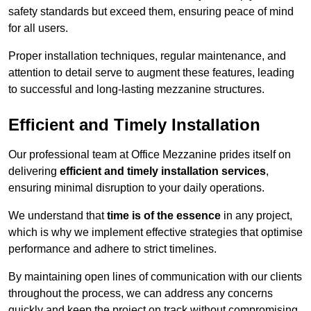
safety standards but exceed them, ensuring peace of mind
for all users.
Proper installation techniques, regular maintenance, and
attention to detail serve to augment these features, leading
to successful and long-lasting mezzanine structures.
Efficient and Timely Installation
Our professional team at Office Mezzanine prides itself on
delivering
efficient and timely installation services
,
ensuring minimal disruption to your daily operations.
We understand that
time is of the essence
in any project,
which is why we implement effective strategies that optimise
performance and adhere to strict timelines.
By maintaining open lines of communication with our clients
throughout the process, we can address any concerns
quickly and keep the project on track without compromising