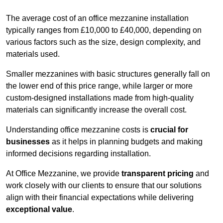
The average cost of an office mezzanine installation
typically ranges from £10,000 to £40,000, depending on
various factors such as the size, design complexity, and
materials used.
Smaller mezzanines with basic structures generally fall on
the lower end of this price range, while larger or more
custom-designed installations made from high-quality
materials can significantly increase the overall cost.
Understanding office mezzanine costs is
crucial for
businesses
as it helps in planning budgets and making
informed decisions regarding installation.
At Office Mezzanine, we provide
transparent pricing
and
work closely with our clients to ensure that our solutions
align with their financial expectations while delivering
exceptional value
.