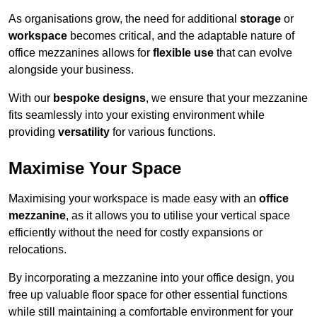
As organisations grow, the need for additional
storage
or
workspace
becomes critical, and the adaptable nature of
office mezzanines allows for
flexible use
that can evolve
alongside your business.
With our
bespoke designs
, we ensure that your mezzanine
fits seamlessly into your existing environment while
providing
versatility
for various functions.
Maximise Your Space
Maximising your workspace is made easy with an
office
mezzanine
, as it allows you to utilise your vertical space
efficiently without the need for costly expansions or
relocations.
By incorporating a mezzanine into your office design, you
free up valuable floor space for other essential functions
while still maintaining a comfortable environment for your