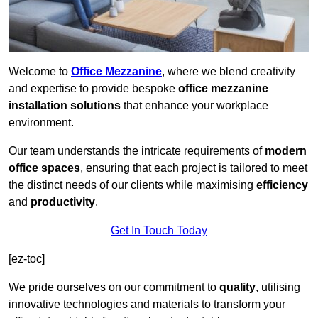
Welcome to
Office Mezzanine
, where we blend creativity
and expertise to provide bespoke
office mezzanine
installation solutions
that enhance your workplace
environment.
Our team understands the intricate requirements of
modern
office spaces
, ensuring that each project is tailored to meet
the distinct needs of our clients while maximising
efficiency
and
productivity
.
Get In Touch Today
[ez-toc]
We pride ourselves on our commitment to
quality
, utilising
innovative technologies and materials to transform your