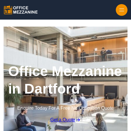
Skip to content
Office Mezzanine
in Dartford
Enquire Today For A Free No Obligation Quote
Get a Quote