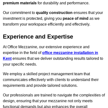
premium materials
for durability and performance.
Our commitment to
quality construction
ensures that your
investment is protected, giving you
peace of mind
as we
transform your workspace efficiently and effectively.
Experience and Expertise
At Office Mezzanine, our extensive experience and
expertise in the field of
office mezzanine installation in
Kent
ensures that we deliver outstanding results tailored to
your specific needs.
We employ a skilled project management team that
communicates effectively with clients to understand their
requirements and provide tailored solutions.
Our professionals are trained to navigate the complexities of
design, ensuring that your mezzanine not only meets
functional demands but also enhances the overall