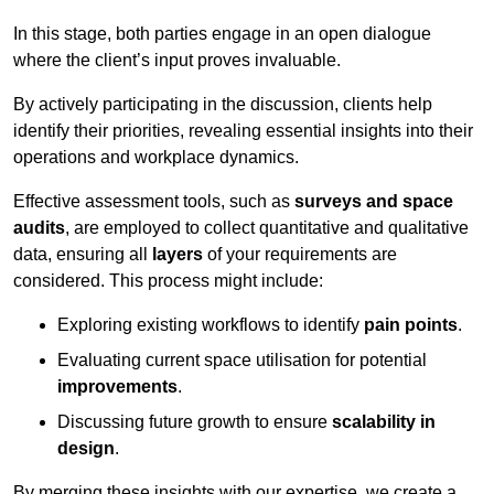
In this stage, both parties engage in an open dialogue
where the client’s input proves invaluable.
By actively participating in the discussion, clients help
identify their priorities, revealing essential insights into their
operations and workplace dynamics.
Effective assessment tools, such as
surveys and space
audits
, are employed to collect quantitative and qualitative
data, ensuring all
layers
of your requirements are
considered. This process might include:
Exploring existing workflows to identify
pain points
.
Evaluating current space utilisation for potential
improvements
.
Discussing future growth to ensure
scalability in
design
.
By merging these insights with our expertise, we create a