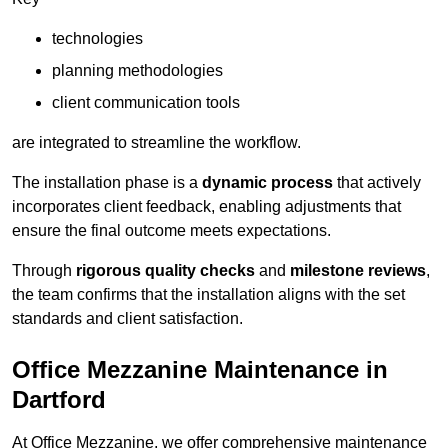
technologies
planning methodologies
client communication tools
are integrated to streamline the workflow.
The installation phase is a
dynamic process
that actively
incorporates client feedback, enabling adjustments that
ensure the final outcome meets expectations.
Through
rigorous quality checks
and
milestone reviews
,
the team confirms that the installation aligns with the set
standards and client satisfaction.
Office Mezzanine Maintenance in
Dartford
At Office Mezzanine, we offer comprehensive maintenance