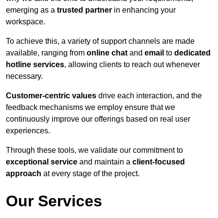
emerging as a
trusted partner
in enhancing your
workspace.
To achieve this, a variety of support channels are made
available, ranging from
online chat
and
email
to
dedicated
hotline services
, allowing clients to reach out whenever
necessary.
Customer-centric values
drive each interaction, and the
feedback mechanisms we employ ensure that we
continuously improve our offerings based on real user
experiences.
Through these tools, we validate our commitment to
exceptional service
and maintain a
client-focused
approach
at every stage of the project.
Our Services