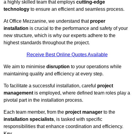
a highly skilled team that employs
cutting-edge
technology
to ensure an efficient and seamless process.
At Office Mezzanine, we understand that
proper
installation
is crucial to the performance and safety of your
new structure, which is why our experts adhere to the
highest standards throughout the project.
Receive Best Online Quotes Available
We aim to minimise
disruption
to your operations while
maintaining quality and efficiency at every step.
To facilitate a successful installation, careful
project
management
is employed, where defined team roles play a
pivotal part in the installation process.
Each team member, from the
project manager
to the
installation specialists
, is tasked with specific
responsibilities that enhance coordination and efficiency.
Key