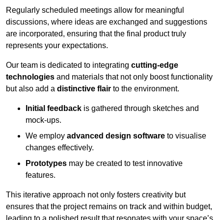
Regularly scheduled meetings allow for meaningful
discussions, where ideas are exchanged and suggestions
are incorporated, ensuring that the final product truly
represents your expectations.
Our team is dedicated to integrating
cutting-edge
technologies
and materials that not only boost functionality
but also add a
distinctive flair
to the environment.
Initial feedback
is gathered through sketches and
mock-ups.
We employ
advanced design software
to visualise
changes effectively.
Prototypes
may be created to test innovative
features.
This iterative approach not only fosters creativity but
ensures that the project remains on track and within budget,
leading to a polished result that resonates with your space’s