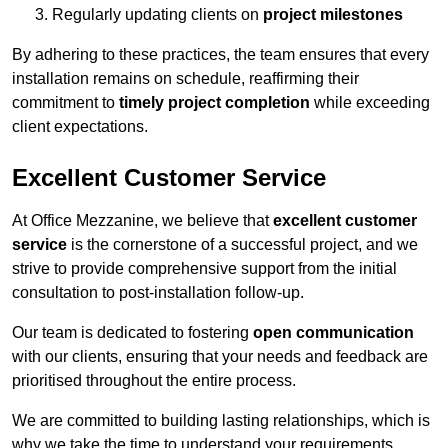
Regularly updating clients on
project milestones
By adhering to these practices, the team ensures that every
installation remains on schedule, reaffirming their
commitment to
timely project completion
while exceeding
client expectations.
Excellent Customer Service
At Office Mezzanine, we believe that
excellent customer
service
is the cornerstone of a successful project, and we
strive to provide comprehensive support from the initial
consultation to post-installation follow-up.
Our team is dedicated to fostering
open communication
with our clients, ensuring that your needs and feedback are
prioritised throughout the entire process.
We are committed to building lasting relationships, which is
why we take the time to understand your requirements,