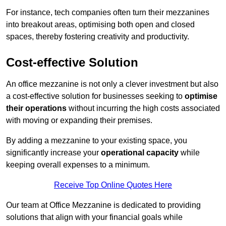
For instance, tech companies often turn their mezzanines
into breakout areas, optimising both open and closed
spaces, thereby fostering creativity and productivity.
Cost-effective Solution
An office mezzanine is not only a clever investment but also
a cost-effective solution for businesses seeking to
optimise
their operations
without incurring the high costs associated
with moving or expanding their premises.
By adding a mezzanine to your existing space, you
significantly increase your
operational capacity
while
keeping overall expenses to a minimum.
Receive Top Online Quotes Here
Our team at Office Mezzanine is dedicated to providing
solutions that align with your financial goals while