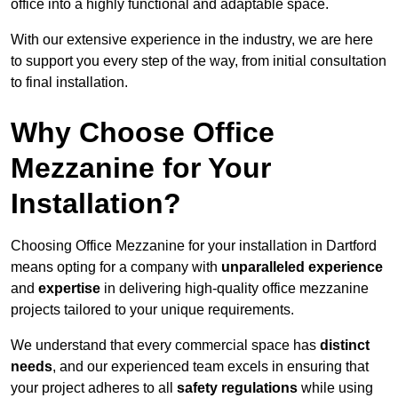
office into a highly functional and adaptable space.
With our extensive experience in the industry, we are here
to support you every step of the way, from initial consultation
to final installation.
Why Choose Office
Mezzanine for Your
Installation?
Choosing Office Mezzanine for your installation in Dartford
means opting for a company with
unparalleled experience
and
expertise
in delivering high-quality office mezzanine
projects tailored to your unique requirements.
We understand that every commercial space has
distinct
needs
, and our experienced team excels in ensuring that
your project adheres to all
safety regulations
while using