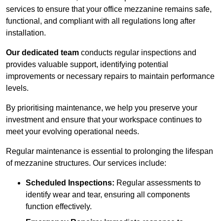
services to ensure that your office mezzanine remains safe,
functional, and compliant with all regulations long after
installation.
Our dedicated team
conducts regular inspections and
provides valuable support, identifying potential
improvements or necessary repairs to maintain performance
levels.
By prioritising maintenance, we help you preserve your
investment and ensure that your workspace continues to
meet your evolving operational needs.
Regular maintenance is essential to prolonging the lifespan
of mezzanine structures. Our services include:
Scheduled Inspections:
Regular assessments to
identify wear and tear, ensuring all components
function effectively.