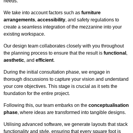
needs.
We take into account factors such as
furniture
arrangements
,
accessibility
, and safety regulations to
create a seamless integration of the mezzanine into your
existing workspace.
Our design team collaborates closely with you throughout
the planning process to ensure that the result is
functional
,
aesthetic
, and
efficient
.
During the initial consultation phase, we engage in
thorough discussions to capture your vision and understand
your core objectives. This stage is crucial as it sets the
foundation for the entire project.
Following this, our team embarks on the
conceptualisation
phase
, where ideas are transformed into tangible designs.
Utilising advanced software, we generate layouts that stack
functionality and style, ensuring that every square foot is