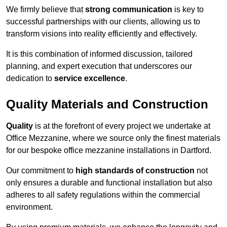
We firmly believe that
strong communication
is key to
successful partnerships with our clients, allowing us to
transform visions into reality efficiently and effectively.
It is this combination of informed discussion, tailored
planning, and expert execution that underscores our
dedication to
service excellence
.
Quality Materials and Construction
Quality
is at the forefront of every project we undertake at
Office Mezzanine, where we source only the finest materials
for our bespoke office mezzanine installations in Dartford.
Our commitment to
high standards of construction
not
only ensures a durable and functional installation but also
adheres to all safety regulations within the commercial
environment.