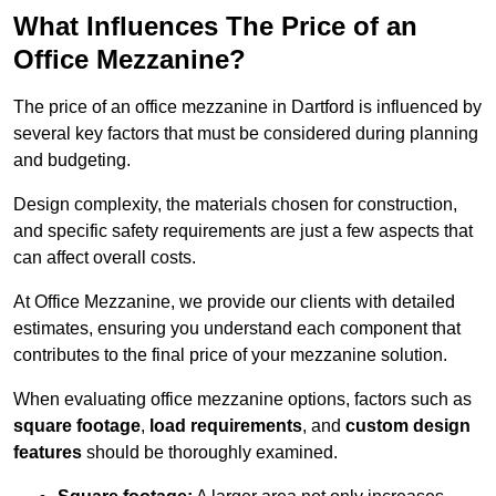
What Influences The Price of an
Office Mezzanine?
The price of an office mezzanine in Dartford is influenced by
several key factors that must be considered during planning
and budgeting.
Design complexity, the materials chosen for construction,
and specific safety requirements are just a few aspects that
can affect overall costs.
At Office Mezzanine, we provide our clients with detailed
estimates, ensuring you understand each component that
contributes to the final price of your mezzanine solution.
When evaluating office mezzanine options, factors such as
square footage
,
load requirements
, and
custom design
features
should be thoroughly examined.