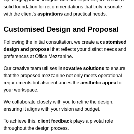
solid foundation for recommendations that truly resonate
with the client’s
aspirations
and practical needs.
Customised Design and Proposal
Following the initial consultation, we create a
customised
design and proposal
that reflects your distinct needs and
preferences at Office Mezzanine.
Our creative team utilises
innovative solutions
to ensure
that the proposed mezzanine not only meets operational
requirements but also enhances the
aesthetic appeal
of
your workspace.
We collaborate closely with you to refine the design,
ensuring it aligns with your vision and budget.
To achieve this,
client feedback
plays a pivotal role
throughout the design process.