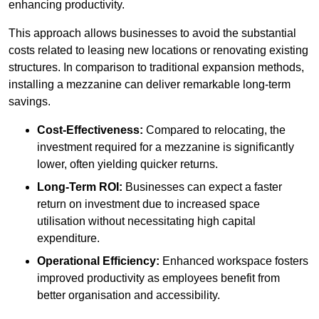
enhancing productivity.
This approach allows businesses to avoid the substantial
costs related to leasing new locations or renovating existing
structures. In comparison to traditional expansion methods,
installing a mezzanine can deliver remarkable long-term
savings.
Cost-Effectiveness:
Compared to relocating, the
investment required for a mezzanine is significantly
lower, often yielding quicker returns.
Long-Term ROI:
Businesses can expect a faster
return on investment due to increased space
utilisation without necessitating high capital
expenditure.
Operational Efficiency:
Enhanced workspace fosters
improved productivity as employees benefit from
better organisation and accessibility.