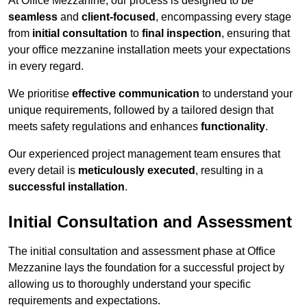
At Office Mezzanine, our process is designed to be
seamless
and
client-focused
, encompassing every stage
from
initial consultation
to
final inspection
, ensuring that
your office mezzanine installation meets your expectations
in every regard.
We prioritise
effective communication
to understand your
unique requirements, followed by a tailored design that
meets safety regulations and enhances
functionality
.
Our experienced project management team ensures that
every detail is
meticulously executed
, resulting in a
successful installation
.
Initial Consultation and Assessment
The initial consultation and assessment phase at Office
Mezzanine lays the foundation for a successful project by
allowing us to thoroughly understand your specific
requirements and expectations.