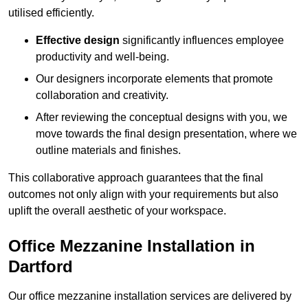
utilised efficiently.
Effective design
significantly influences employee
productivity and well-being.
Our designers incorporate elements that promote
collaboration and creativity.
After reviewing the conceptual designs with you, we
move towards the final design presentation, where we
outline materials and finishes.
This collaborative approach guarantees that the final
outcomes not only align with your requirements but also
uplift the overall aesthetic of your workspace.
Office Mezzanine Installation in
Dartford
Our office mezzanine installation services are delivered by