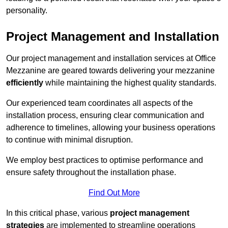
personality.
Project Management and Installation
Our project management and installation services at Office
Mezzanine are geared towards delivering your mezzanine
efficiently
while maintaining the highest quality standards.
Our experienced team coordinates all aspects of the
installation process, ensuring clear communication and
adherence to timelines, allowing your business operations
to continue with minimal disruption.
We employ best practices to optimise performance and
ensure safety throughout the installation phase.
Find Out More
In this critical phase, various
project management
strategies
are implemented to streamline operations