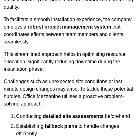
quality.
To facilitate a smooth installation experience, the company
employs a
robust project management system
that
coordinates efforts between team members and clients
seamlessly.
This streamlined approach helps in optimising resource
allocation, significantly reducing downtime during the
installation phase.
Challenges such as unexpected site conditions or last-
minute design changes may arise. To tackle these potential
hurdles, Office Mezzanine utilises a proactive problem-
solving approach:
Conducting
detailed site assessments
beforehand
Establishing
fallback plans
to handle changes
efficiently