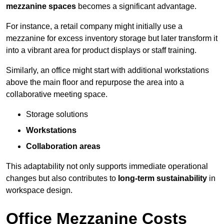
mezzanine spaces
becomes a significant advantage.
For instance, a retail company might initially use a
mezzanine for excess inventory storage but later transform it
into a vibrant area for product displays or staff training.
Similarly, an office might start with additional workstations
above the main floor and repurpose the area into a
collaborative meeting space.
Storage solutions
Workstations
Collaboration areas
This adaptability not only supports immediate operational
changes but also contributes to
long-term sustainability
in
workspace design.
Office Mezzanine Costs