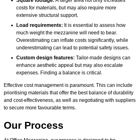
Square footage:
A larger area not only increases
costs for materials, but may also require more
extensive structural support.
Load requirements:
It is essential to assess how
much weight the mezzanine will need to bear.
Overestimating can inflate costs significantly, while
underestimating can lead to potential safety issues.
Custom design features:
Tailor-made designs can
enhance aesthetic appeal but may also escalate
expenses. Finding a balance is critical.
Effective cost management is paramount. This can include
prioritising materials that offer the best balance of durability
and cost-effectiveness, as well as negotiating with suppliers
to secure more favourable terms.
Our Process