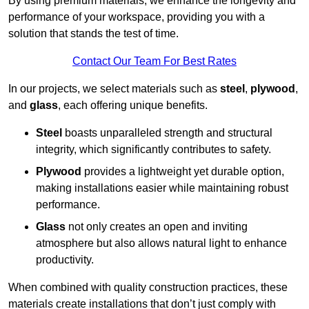
By using premium materials, we enhance the longevity and
performance of your workspace, providing you with a
solution that stands the test of time.
Contact Our Team For Best Rates
In our projects, we select materials such as
steel
,
plywood
,
and
glass
, each offering unique benefits.
Steel
boasts unparalleled strength and structural
integrity, which significantly contributes to safety.
Plywood
provides a lightweight yet durable option,
making installations easier while maintaining robust
performance.
Glass
not only creates an open and inviting
atmosphere but also allows natural light to enhance
productivity.
When combined with quality construction practices, these
materials create installations that don’t just comply with