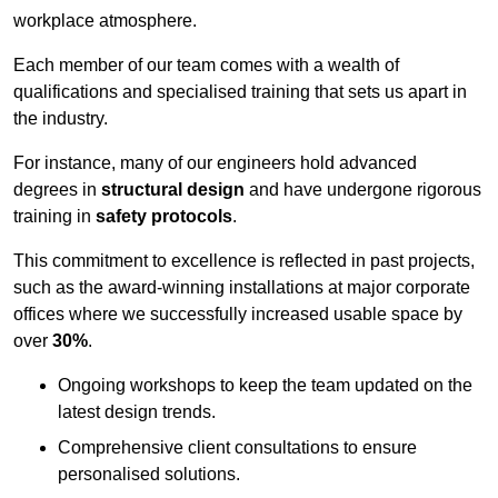
workplace atmosphere.
Each member of our team comes with a wealth of
qualifications and specialised training that sets us apart in
the industry.
For instance, many of our engineers hold advanced
degrees in
structural design
and have undergone rigorous
training in
safety protocols
.
This commitment to excellence is reflected in past projects,
such as the award-winning installations at major corporate
offices where we successfully increased usable space by
over
30%
.
Ongoing workshops to keep the team updated on the
latest design trends.
Comprehensive client consultations to ensure
personalised solutions.