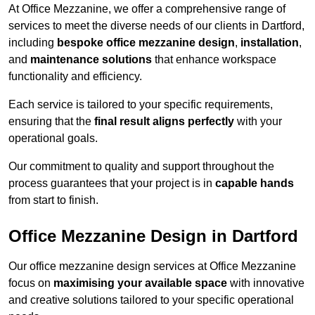
At Office Mezzanine, we offer a comprehensive range of
services to meet the diverse needs of our clients in Dartford,
including
bespoke office mezzanine design
,
installation
,
and
maintenance solutions
that enhance workspace
functionality and efficiency.
Each service is tailored to your specific requirements,
ensuring that the
final result aligns perfectly
with your
operational goals.
Our commitment to quality and support throughout the
process guarantees that your project is in
capable hands
from start to finish.
Office Mezzanine Design in Dartford
Our office mezzanine design services at Office Mezzanine
focus on
maximising your available space
with innovative
and creative solutions tailored to your specific operational