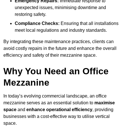
Emergency Repairs:
Immediate response to
unexpected issues, minimising downtime and
restoring safety.
Compliance Checks:
Ensuring that all installations
meet local regulations and industry standards.
By integrating these maintenance practices, clients can
avoid costly repairs in the future and enhance the overall
efficiency and safety of their mezzanine space.
Why You Need an Office
Mezzanine
In today’s evolving commercial landscape, an office
mezzanine serves as an essential solution to
maximise
space
and
enhance operational efficiency
, providing
businesses with a cost-effective way to utilise vertical
space.