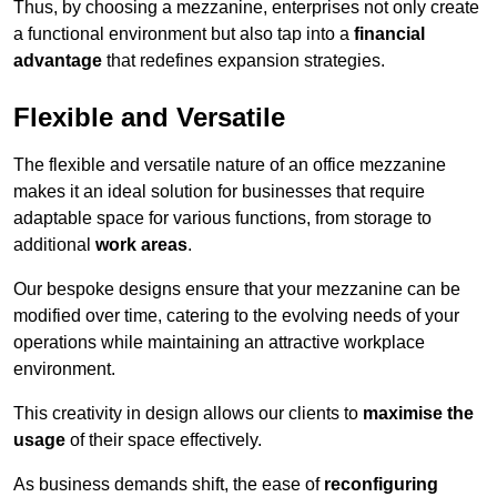
Thus, by choosing a mezzanine, enterprises not only create
a functional environment but also tap into a
financial
advantage
that redefines expansion strategies.
Flexible and Versatile
The flexible and versatile nature of an office mezzanine
makes it an ideal solution for businesses that require
adaptable space for various functions, from storage to
additional
work areas
.
Our bespoke designs ensure that your mezzanine can be
modified over time, catering to the evolving needs of your
operations while maintaining an attractive workplace
environment.
This creativity in design allows our clients to
maximise the
usage
of their space effectively.
As business demands shift, the ease of
reconfiguring