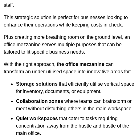
staff.
This strategic solution is perfect for businesses looking to
enhance their operations while keeping costs in check.
Plus creating more breathing room on the ground level, an
office mezzanine serves multiple purposes that can be
tailored to fit specific business needs.
With the right approach,
the office mezzanine
can
transform an under-utilised space into innovative areas for:
Storage solutions
that efficiently utilise vertical space
for inventory, documents, or equipment.
Collaboration zones
where teams can brainstorm or
meet without disturbing others in the main workspace.
Quiet workspaces
that cater to tasks requiring
concentration away from the hustle and bustle of the
main office.