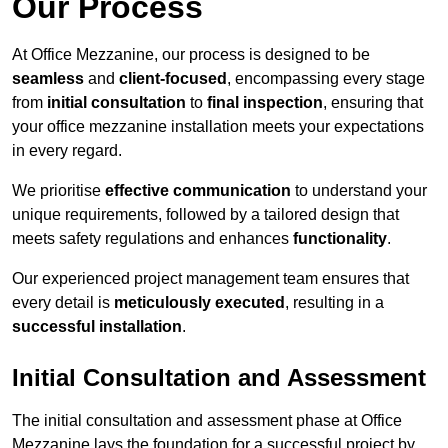
Our Process
At Office Mezzanine, our process is designed to be
seamless
and
client-focused
, encompassing every stage
from
initial consultation
to
final inspection
, ensuring that
your office mezzanine installation meets your expectations
in every regard.
We prioritise
effective communication
to understand your
unique requirements, followed by a tailored design that
meets safety regulations and enhances
functionality
.
Our experienced project management team ensures that
every detail is
meticulously executed
, resulting in a
successful installation
.
Initial Consultation and Assessment
The initial consultation and assessment phase at Office
Mezzanine lays the foundation for a successful project by