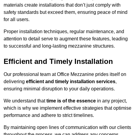
materials create installations that don’t just comply with
safety standards but exceed them, ensuring peace of mind
for all users.
Proper installation techniques, regular maintenance, and
attention to detail serve to augment these features, leading
to successful and long-lasting mezzanine structures.
Efficient and Timely Installation
Our professional team at Office Mezzanine prides itself on
delivering
efficient and timely installation services
,
ensuring minimal disruption to your daily operations.
We understand that
time is of the essence
in any project,
which is why we implement effective strategies that optimise
performance and adhere to strict timelines.
By maintaining open lines of communication with our clients
throughout the process, we can address any concerns