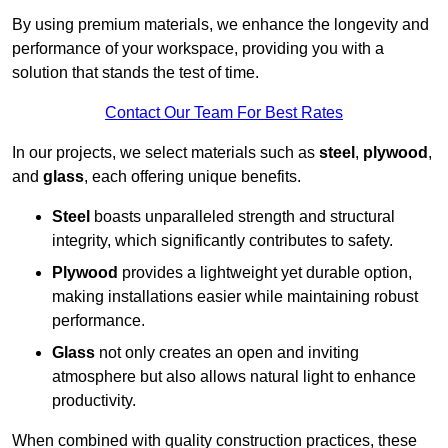
By using premium materials, we enhance the longevity and
performance of your workspace, providing you with a
solution that stands the test of time.
Contact Our Team For Best Rates
In our projects, we select materials such as
steel
,
plywood
,
and
glass
, each offering unique benefits.
Steel
boasts unparalleled strength and structural
integrity, which significantly contributes to safety.
Plywood
provides a lightweight yet durable option,
making installations easier while maintaining robust
performance.
Glass
not only creates an open and inviting
atmosphere but also allows natural light to enhance
productivity.
When combined with quality construction practices, these