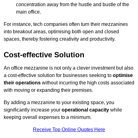
concentration away from the hustle and bustle of the
main office.
For instance, tech companies often turn their mezzanines
into breakout areas, optimising both open and closed
spaces, thereby fostering creativity and productivity.
Cost-effective Solution
An office mezzanine is not only a clever investment but also
a cost-effective solution for businesses seeking to
optimise
their operations
without incurring the high costs associated
with moving or expanding their premises.
By adding a mezzanine to your existing space, you
significantly increase your
operational capacity
while
keeping overall expenses to a minimum.
Receive Top Online Quotes Here