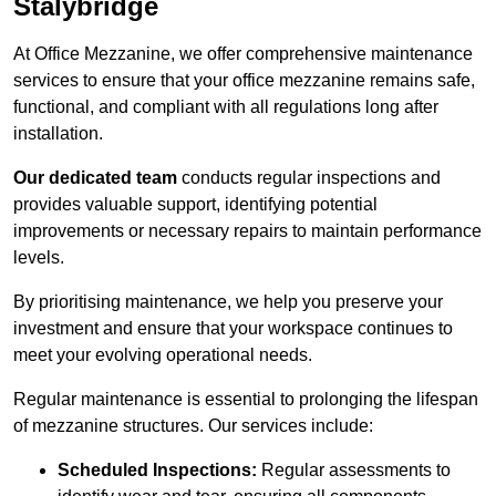
Stalybridge
At Office Mezzanine, we offer comprehensive maintenance
services to ensure that your office mezzanine remains safe,
functional, and compliant with all regulations long after
installation.
Our dedicated team
conducts regular inspections and
provides valuable support, identifying potential
improvements or necessary repairs to maintain performance
levels.
By prioritising maintenance, we help you preserve your
investment and ensure that your workspace continues to
meet your evolving operational needs.
Regular maintenance is essential to prolonging the lifespan
of mezzanine structures. Our services include:
Scheduled Inspections:
Regular assessments to