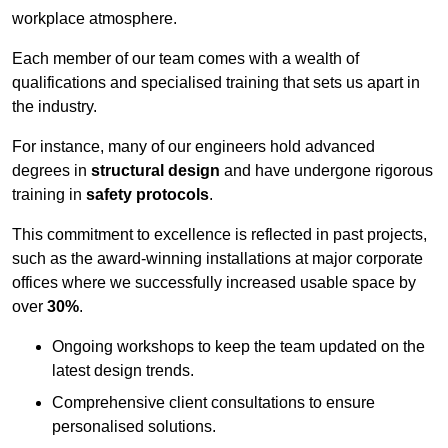
workplace atmosphere.
Each member of our team comes with a wealth of
qualifications and specialised training that sets us apart in
the industry.
For instance, many of our engineers hold advanced
degrees in
structural design
and have undergone rigorous
training in
safety protocols
.
This commitment to excellence is reflected in past projects,
such as the award-winning installations at major corporate
offices where we successfully increased usable space by
over
30%
.
Ongoing workshops to keep the team updated on the
latest design trends.
Comprehensive client consultations to ensure
personalised solutions.