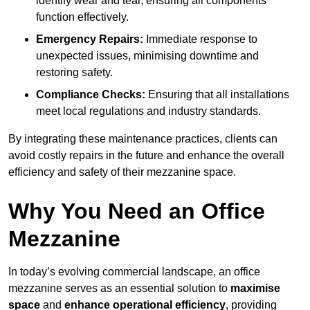
identify wear and tear, ensuring all components
function effectively.
Emergency Repairs:
Immediate response to
unexpected issues, minimising downtime and
restoring safety.
Compliance Checks:
Ensuring that all installations
meet local regulations and industry standards.
By integrating these maintenance practices, clients can
avoid costly repairs in the future and enhance the overall
efficiency and safety of their mezzanine space.
Why You Need an Office
Mezzanine
In today’s evolving commercial landscape, an office
mezzanine serves as an essential solution to
maximise
space
and
enhance operational efficiency
, providing