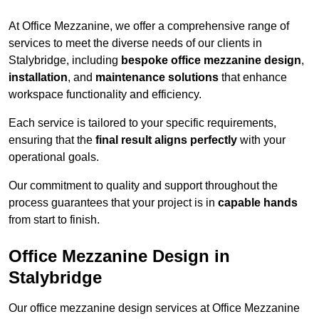
At Office Mezzanine, we offer a comprehensive range of
services to meet the diverse needs of our clients in
Stalybridge, including
bespoke office mezzanine design
,
installation
, and
maintenance solutions
that enhance
workspace functionality and efficiency.
Each service is tailored to your specific requirements,
ensuring that the
final result aligns perfectly
with your
operational goals.
Our commitment to quality and support throughout the
process guarantees that your project is in
capable hands
from start to finish.
Office Mezzanine Design in
Stalybridge
Our office mezzanine design services at Office Mezzanine