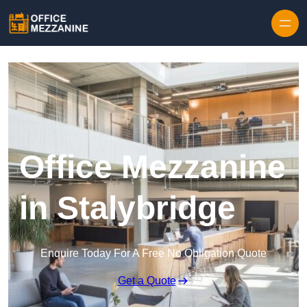
Skip to content
Office Mezzanine
in Stalybridge
Enquire Today For A Free No Obligation Quote
Get a Quote