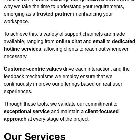
why we take the time to understand your requirements,
emerging as a
trusted partner
in enhancing your
workspace.
To achieve this, a variety of support channels are made
available, ranging from
online chat
and
email
to
dedicated
hotline services
, allowing clients to reach out whenever
necessary.
Customer-centric values
drive each interaction, and the
feedback mechanisms we employ ensure that we
continuously improve our offerings based on real user
experiences.
Through these tools, we validate our commitment to
exceptional service
and maintain a
client-focused
approach
at every stage of the project.
Our Services