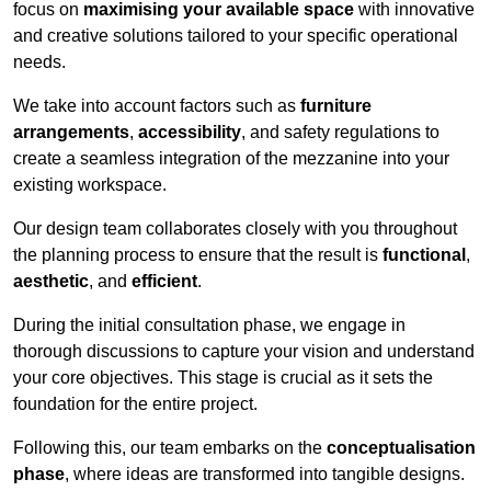
focus on
maximising your available space
with innovative
and creative solutions tailored to your specific operational
needs.
We take into account factors such as
furniture
arrangements
,
accessibility
, and safety regulations to
create a seamless integration of the mezzanine into your
existing workspace.
Our design team collaborates closely with you throughout
the planning process to ensure that the result is
functional
,
aesthetic
, and
efficient
.
During the initial consultation phase, we engage in
thorough discussions to capture your vision and understand
your core objectives. This stage is crucial as it sets the
foundation for the entire project.
Following this, our team embarks on the
conceptualisation
phase
, where ideas are transformed into tangible designs.