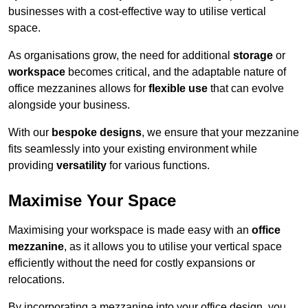
businesses with a cost-effective way to utilise vertical
space.
As organisations grow, the need for additional
storage
or
workspace
becomes critical, and the adaptable nature of
office mezzanines allows for
flexible use
that can evolve
alongside your business.
With our
bespoke designs
, we ensure that your mezzanine
fits seamlessly into your existing environment while
providing
versatility
for various functions.
Maximise Your Space
Maximising your workspace is made easy with an
office
mezzanine
, as it allows you to utilise your vertical space
efficiently without the need for costly expansions or
relocations.
By incorporating a mezzanine into your office design, you