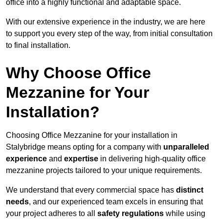
office into a highly functional and adaptable space.
With our extensive experience in the industry, we are here
to support you every step of the way, from initial consultation
to final installation.
Why Choose Office
Mezzanine for Your
Installation?
Choosing Office Mezzanine for your installation in
Stalybridge means opting for a company with
unparalleled
experience
and
expertise
in delivering high-quality office
mezzanine projects tailored to your unique requirements.
We understand that every commercial space has
distinct
needs
, and our experienced team excels in ensuring that
your project adheres to all
safety regulations
while using