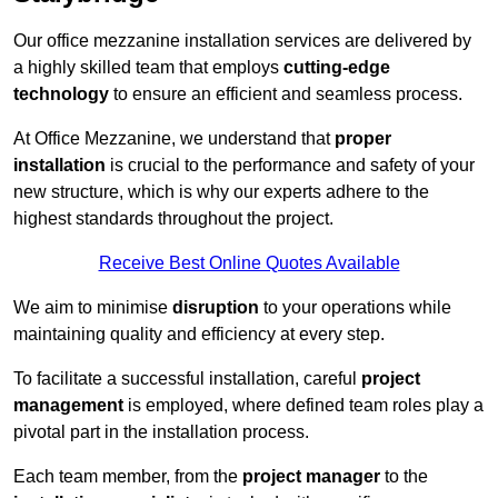
Our office mezzanine installation services are delivered by
a highly skilled team that employs
cutting-edge
technology
to ensure an efficient and seamless process.
At Office Mezzanine, we understand that
proper
installation
is crucial to the performance and safety of your
new structure, which is why our experts adhere to the
highest standards throughout the project.
Receive Best Online Quotes Available
We aim to minimise
disruption
to your operations while
maintaining quality and efficiency at every step.
To facilitate a successful installation, careful
project
management
is employed, where defined team roles play a
pivotal part in the installation process.
Each team member, from the
project manager
to the