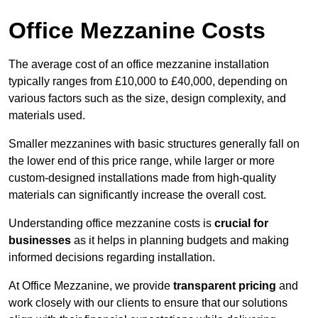
Office Mezzanine Costs
The average cost of an office mezzanine installation
typically ranges from £10,000 to £40,000, depending on
various factors such as the size, design complexity, and
materials used.
Smaller mezzanines with basic structures generally fall on
the lower end of this price range, while larger or more
custom-designed installations made from high-quality
materials can significantly increase the overall cost.
Understanding office mezzanine costs is
crucial for
businesses
as it helps in planning budgets and making
informed decisions regarding installation.
At Office Mezzanine, we provide
transparent pricing
and
work closely with our clients to ensure that our solutions