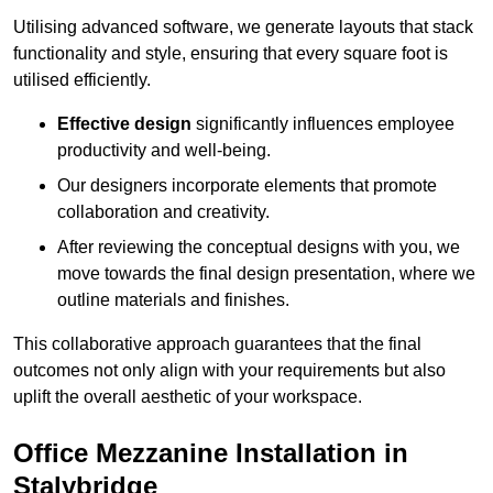
Utilising advanced software, we generate layouts that stack
functionality and style, ensuring that every square foot is
utilised efficiently.
Effective design
significantly influences employee
productivity and well-being.
Our designers incorporate elements that promote
collaboration and creativity.
After reviewing the conceptual designs with you, we
move towards the final design presentation, where we
outline materials and finishes.
This collaborative approach guarantees that the final
outcomes not only align with your requirements but also
uplift the overall aesthetic of your workspace.
Office Mezzanine Installation in
Stalybridge