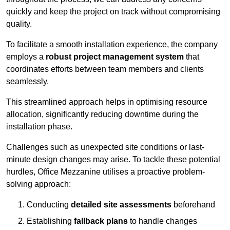
quickly and keep the project on track without compromising
quality.
To facilitate a smooth installation experience, the company
employs a
robust project management system
that
coordinates efforts between team members and clients
seamlessly.
This streamlined approach helps in optimising resource
allocation, significantly reducing downtime during the
installation phase.
Challenges such as unexpected site conditions or last-
minute design changes may arise. To tackle these potential
hurdles, Office Mezzanine utilises a proactive problem-
solving approach:
Conducting
detailed site assessments
beforehand
Establishing
fallback plans
to handle changes