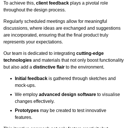
To achieve this,
client feedback
plays a pivotal role
throughout the design process.
Regularly scheduled meetings allow for meaningful
discussions, where ideas are exchanged and suggestions
are incorporated, ensuring that the final product truly
represents your expectations.
Our team is dedicated to integrating
cutting-edge
technologies
and materials that not only boost functionality
but also add a
distinctive flair
to the environment.
Initial feedback
is gathered through sketches and
mock-ups.
We employ
advanced design software
to visualise
changes effectively.
Prototypes
may be created to test innovative
features.