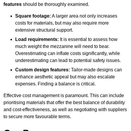
features
should be thoroughly examined.
Square footage:
A larger area not only increases
costs for materials, but may also require more
extensive structural support.
Load requirements:
It is essential to assess how
much weight the mezzanine will need to bear.
Overestimating can inflate costs significantly, while
underestimating can lead to potential safety issues.
Custom design features:
Tailor-made designs can
enhance aesthetic appeal but may also escalate
expenses. Finding a balance is critical.
Effective cost management is paramount. This can include
prioritising materials that offer the best balance of durability
and cost-effectiveness, as well as negotiating with suppliers
to secure more favourable terms.