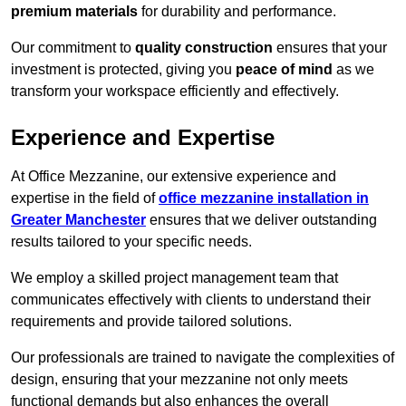
premium materials
for durability and performance.
Our commitment to
quality construction
ensures that your
investment is protected, giving you
peace of mind
as we
transform your workspace efficiently and effectively.
Experience and Expertise
At Office Mezzanine, our extensive experience and
expertise in the field of
office mezzanine installation in
Greater Manchester
ensures that we deliver outstanding
results tailored to your specific needs.
We employ a skilled project management team that
communicates effectively with clients to understand their
requirements and provide tailored solutions.
Our professionals are trained to navigate the complexities of
design, ensuring that your mezzanine not only meets
functional demands but also enhances the overall