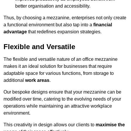
better organisation and accessibility.
Thus, by choosing a mezzanine, enterprises not only create
a functional environment but also tap into a
financial
advantage
that redefines expansion strategies.
Flexible and Versatile
The flexible and versatile nature of an office mezzanine
makes it an ideal solution for businesses that require
adaptable space for various functions, from storage to
additional
work areas
.
Our bespoke designs ensure that your mezzanine can be
modified over time, catering to the evolving needs of your
operations while maintaining an attractive workplace
environment.
This creativity in design allows our clients to
maximise the