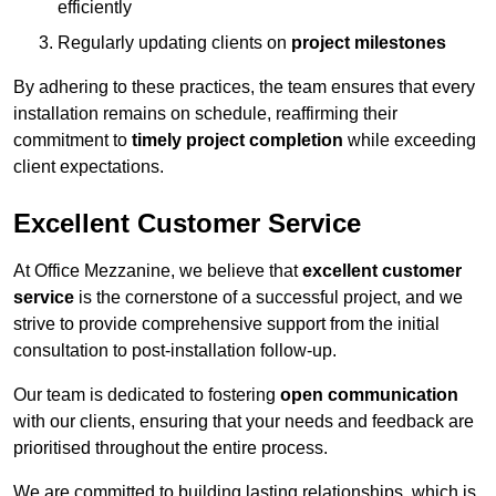
efficiently
Regularly updating clients on
project milestones
By adhering to these practices, the team ensures that every
installation remains on schedule, reaffirming their
commitment to
timely project completion
while exceeding
client expectations.
Excellent Customer Service
At Office Mezzanine, we believe that
excellent customer
service
is the cornerstone of a successful project, and we
strive to provide comprehensive support from the initial
consultation to post-installation follow-up.
Our team is dedicated to fostering
open communication
with our clients, ensuring that your needs and feedback are
prioritised throughout the entire process.
We are committed to building lasting relationships, which is