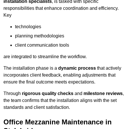
installation specialists
, is tasked with specific
responsibilities that enhance coordination and efficiency.
Key
technologies
planning methodologies
client communication tools
are integrated to streamline the workflow.
The installation phase is a
dynamic process
that actively
incorporates client feedback, enabling adjustments that
ensure the final outcome meets expectations.
Through
rigorous quality checks
and
milestone reviews
,
the team confirms that the installation aligns with the set
standards and client satisfaction.
Office Mezzanine Maintenance in