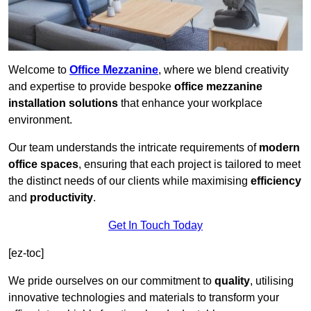
Welcome to
Office Mezzanine
, where we blend creativity
and expertise to provide bespoke
office mezzanine
installation solutions
that enhance your workplace
environment.
Our team understands the intricate requirements of
modern
office spaces
, ensuring that each project is tailored to meet
the distinct needs of our clients while maximising
efficiency
and
productivity
.
Get In Touch Today
[ez-toc]
We pride ourselves on our commitment to
quality
, utilising
innovative technologies and materials to transform your