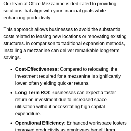
Our team at Office Mezzanine is dedicated to providing
solutions that align with your financial goals while
enhancing productivity.
This approach allows businesses to avoid the substantial
costs related to leasing new locations or renovating existing
structures. In comparison to traditional expansion methods,
installing a mezzanine can deliver remarkable long-term
savings.
Cost-Effectiveness:
Compared to relocating, the
investment required for a mezzanine is significantly
lower, often yielding quicker returns.
Long-Term ROI:
Businesses can expect a faster
return on investment due to increased space
utilisation without necessitating high capital
expenditure.
Operational Efficiency:
Enhanced workspace fosters
improved productivity as employees benefit from