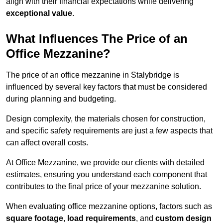
align with their financial expectations while delivering
exceptional value
.
What Influences The Price of an
Office Mezzanine?
The price of an office mezzanine in Stalybridge is
influenced by several key factors that must be considered
during planning and budgeting.
Design complexity, the materials chosen for construction,
and specific safety requirements are just a few aspects that
can affect overall costs.
At Office Mezzanine, we provide our clients with detailed
estimates, ensuring you understand each component that
contributes to the final price of your mezzanine solution.
When evaluating office mezzanine options, factors such as
square footage
,
load requirements
, and
custom design