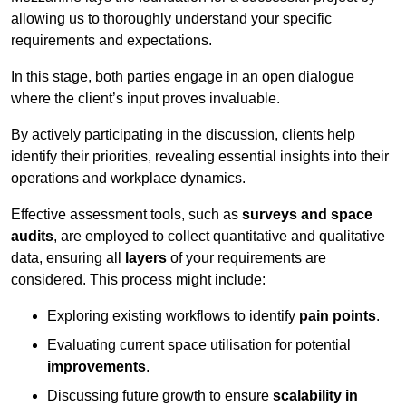
allowing us to thoroughly understand your specific
requirements and expectations.
In this stage, both parties engage in an open dialogue
where the client’s input proves invaluable.
By actively participating in the discussion, clients help
identify their priorities, revealing essential insights into their
operations and workplace dynamics.
Effective assessment tools, such as
surveys and space
audits
, are employed to collect quantitative and qualitative
data, ensuring all
layers
of your requirements are
considered. This process might include:
Exploring existing workflows to identify
pain points
.
Evaluating current space utilisation for potential
improvements
.
Discussing future growth to ensure
scalability in