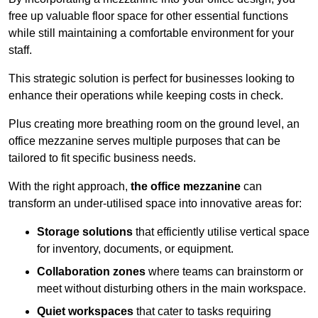
free up valuable floor space for other essential functions
while still maintaining a comfortable environment for your
staff.
This strategic solution is perfect for businesses looking to
enhance their operations while keeping costs in check.
Plus creating more breathing room on the ground level, an
office mezzanine serves multiple purposes that can be
tailored to fit specific business needs.
With the right approach,
the office mezzanine
can
transform an under-utilised space into innovative areas for:
Storage solutions
that efficiently utilise vertical space
for inventory, documents, or equipment.
Collaboration zones
where teams can brainstorm or
meet without disturbing others in the main workspace.
Quiet workspaces
that cater to tasks requiring