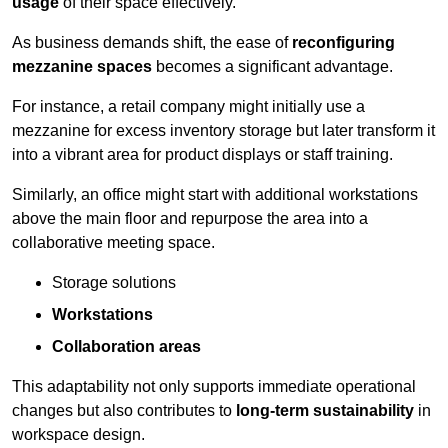
usage
of their space effectively.
As business demands shift, the ease of
reconfiguring
mezzanine spaces
becomes a significant advantage.
For instance, a retail company might initially use a
mezzanine for excess inventory storage but later transform it
into a vibrant area for product displays or staff training.
Similarly, an office might start with additional workstations
above the main floor and repurpose the area into a
collaborative meeting space.
Storage solutions
Workstations
Collaboration areas
This adaptability not only supports immediate operational
changes but also contributes to
long-term sustainability
in
workspace design.