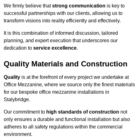
We firmly believe that
strong communication
is key to
successful partnerships with our clients, allowing us to
transform visions into reality efficiently and effectively.
It is this combination of informed discussion, tailored
planning, and expert execution that underscores our
dedication to
service excellence
.
Quality Materials and Construction
Quality
is at the forefront of every project we undertake at
Office Mezzanine, where we source only the finest materials
for our bespoke office mezzanine installations in
Stalybridge.
Our commitment to
high standards of construction
not
only ensures a durable and functional installation but also
adheres to all safety regulations within the commercial
environment.