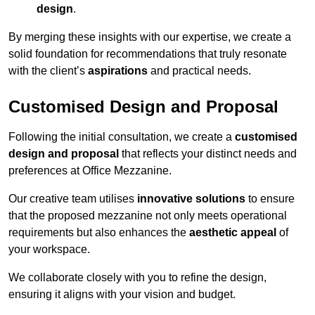
design
.
By merging these insights with our expertise, we create a
solid foundation for recommendations that truly resonate
with the client’s
aspirations
and practical needs.
Customised Design and Proposal
Following the initial consultation, we create a
customised
design and proposal
that reflects your distinct needs and
preferences at Office Mezzanine.
Our creative team utilises
innovative solutions
to ensure
that the proposed mezzanine not only meets operational
requirements but also enhances the
aesthetic appeal
of
your workspace.
We collaborate closely with you to refine the design,
ensuring it aligns with your vision and budget.