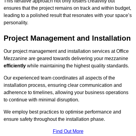
This iterative approach not only fosters creativity but
ensures that the project remains on track and within budget,
leading to a polished result that resonates with your space’s
personality.
Project Management and Installation
Our project management and installation services at Office
Mezzanine are geared towards delivering your mezzanine
efficiently
while maintaining the highest quality standards.
Our experienced team coordinates all aspects of the
installation process, ensuring clear communication and
adherence to timelines, allowing your business operations
to continue with minimal disruption.
We employ best practices to optimise performance and
ensure safety throughout the installation phase.
Find Out More