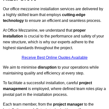
Our office mezzanine installation services are delivered by
a highly skilled team that employs
cutting-edge
technology
to ensure an efficient and seamless process.
At Office Mezzanine, we understand that
proper
installation
is crucial to the performance and safety of your
new structure, which is why our experts adhere to the
highest standards throughout the project.
Receive Best Online Quotes Available
We aim to minimise
disruption
to your operations while
maintaining quality and efficiency at every step.
To facilitate a successful installation, careful
project
management
is employed, where defined team roles play a
pivotal part in the installation process.
Each team member, from the
project manager
to the