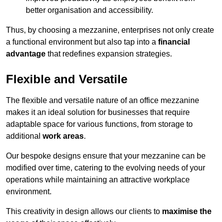
better organisation and accessibility.
Thus, by choosing a mezzanine, enterprises not only create
a functional environment but also tap into a
financial
advantage
that redefines expansion strategies.
Flexible and Versatile
The flexible and versatile nature of an office mezzanine
makes it an ideal solution for businesses that require
adaptable space for various functions, from storage to
additional
work areas
.
Our bespoke designs ensure that your mezzanine can be
modified over time, catering to the evolving needs of your
operations while maintaining an attractive workplace
environment.
This creativity in design allows our clients to
maximise the