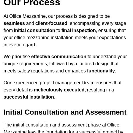
Our Process
At Office Mezzanine, our process is designed to be
seamless
and
client-focused
, encompassing every stage
from
initial consultation
to
final inspection
, ensuring that
your office mezzanine installation meets your expectations
in every regard.
We prioritise
effective communication
to understand your
unique requirements, followed by a tailored design that
meets safety regulations and enhances
functionality
.
Our experienced project management team ensures that
every detail is
meticulously executed
, resulting in a
successful installation
.
Initial Consultation and Assessment
The initial consultation and assessment phase at Office
Mezzanine lays the foundation for a successful project by