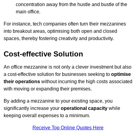
concentration away from the hustle and bustle of the
main office.
For instance, tech companies often turn their mezzanines
into breakout areas, optimising both open and closed
spaces, thereby fostering creativity and productivity.
Cost-effective Solution
An office mezzanine is not only a clever investment but also
a cost-effective solution for businesses seeking to
optimise
their operations
without incurring the high costs associated
with moving or expanding their premises.
By adding a mezzanine to your existing space, you
significantly increase your
operational capacity
while
keeping overall expenses to a minimum.
Receive Top Online Quotes Here