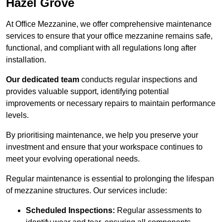
Hazel Grove
At Office Mezzanine, we offer comprehensive maintenance
services to ensure that your office mezzanine remains safe,
functional, and compliant with all regulations long after
installation.
Our dedicated team
conducts regular inspections and
provides valuable support, identifying potential
improvements or necessary repairs to maintain performance
levels.
By prioritising maintenance, we help you preserve your
investment and ensure that your workspace continues to
meet your evolving operational needs.
Regular maintenance is essential to prolonging the lifespan
of mezzanine structures. Our services include:
Scheduled Inspections:
Regular assessments to