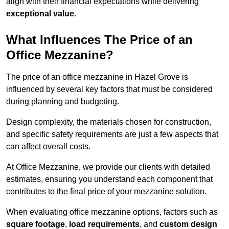
align with their financial expectations while delivering
exceptional value
.
What Influences The Price of an
Office Mezzanine?
The price of an office mezzanine in Hazel Grove is
influenced by several key factors that must be considered
during planning and budgeting.
Design complexity, the materials chosen for construction,
and specific safety requirements are just a few aspects that
can affect overall costs.
At Office Mezzanine, we provide our clients with detailed
estimates, ensuring you understand each component that
contributes to the final price of your mezzanine solution.
When evaluating office mezzanine options, factors such as
square footage
,
load requirements
, and
custom design