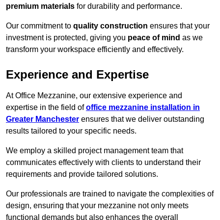
premium materials
for durability and performance.
Our commitment to
quality construction
ensures that your
investment is protected, giving you
peace of mind
as we
transform your workspace efficiently and effectively.
Experience and Expertise
At Office Mezzanine, our extensive experience and
expertise in the field of
office mezzanine installation in
Greater Manchester
ensures that we deliver outstanding
results tailored to your specific needs.
We employ a skilled project management team that
communicates effectively with clients to understand their
requirements and provide tailored solutions.
Our professionals are trained to navigate the complexities of
design, ensuring that your mezzanine not only meets
functional demands but also enhances the overall