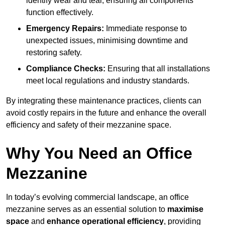
identify wear and tear, ensuring all components
function effectively.
Emergency Repairs:
Immediate response to
unexpected issues, minimising downtime and
restoring safety.
Compliance Checks:
Ensuring that all installations
meet local regulations and industry standards.
By integrating these maintenance practices, clients can
avoid costly repairs in the future and enhance the overall
efficiency and safety of their mezzanine space.
Why You Need an Office
Mezzanine
In today’s evolving commercial landscape, an office
mezzanine serves as an essential solution to
maximise
space
and
enhance operational efficiency
, providing