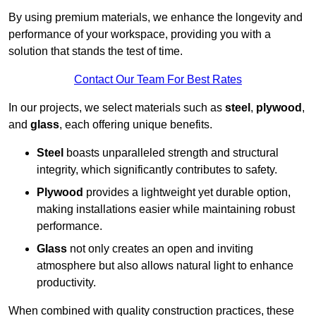
By using premium materials, we enhance the longevity and
performance of your workspace, providing you with a
solution that stands the test of time.
Contact Our Team For Best Rates
In our projects, we select materials such as
steel
,
plywood
,
and
glass
, each offering unique benefits.
Steel
boasts unparalleled strength and structural
integrity, which significantly contributes to safety.
Plywood
provides a lightweight yet durable option,
making installations easier while maintaining robust
performance.
Glass
not only creates an open and inviting
atmosphere but also allows natural light to enhance
productivity.
When combined with quality construction practices, these