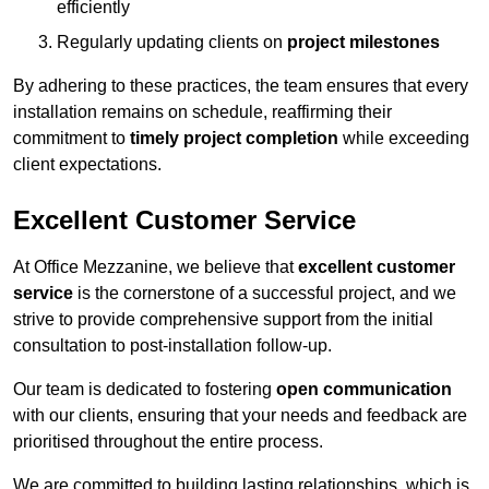
efficiently
Regularly updating clients on
project milestones
By adhering to these practices, the team ensures that every
installation remains on schedule, reaffirming their
commitment to
timely project completion
while exceeding
client expectations.
Excellent Customer Service
At Office Mezzanine, we believe that
excellent customer
service
is the cornerstone of a successful project, and we
strive to provide comprehensive support from the initial
consultation to post-installation follow-up.
Our team is dedicated to fostering
open communication
with our clients, ensuring that your needs and feedback are
prioritised throughout the entire process.
We are committed to building lasting relationships, which is