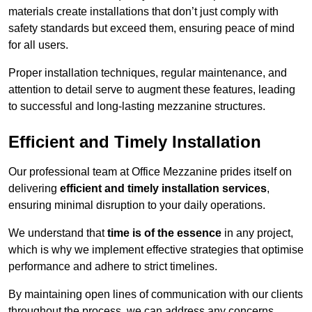
materials create installations that don’t just comply with
safety standards but exceed them, ensuring peace of mind
for all users.
Proper installation techniques, regular maintenance, and
attention to detail serve to augment these features, leading
to successful and long-lasting mezzanine structures.
Efficient and Timely Installation
Our professional team at Office Mezzanine prides itself on
delivering
efficient and timely installation services
,
ensuring minimal disruption to your daily operations.
We understand that
time is of the essence
in any project,
which is why we implement effective strategies that optimise
performance and adhere to strict timelines.
By maintaining open lines of communication with our clients
throughout the process, we can address any concerns