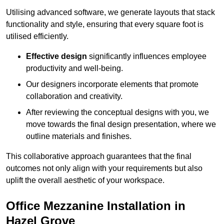
Utilising advanced software, we generate layouts that stack
functionality and style, ensuring that every square foot is
utilised efficiently.
Effective design
significantly influences employee
productivity and well-being.
Our designers incorporate elements that promote
collaboration and creativity.
After reviewing the conceptual designs with you, we
move towards the final design presentation, where we
outline materials and finishes.
This collaborative approach guarantees that the final
outcomes not only align with your requirements but also
uplift the overall aesthetic of your workspace.
Office Mezzanine Installation in
Hazel Grove