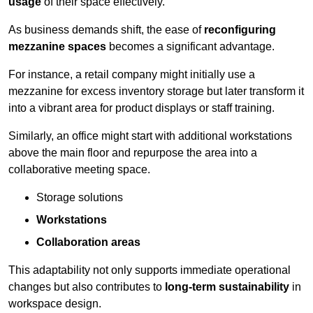
usage
of their space effectively.
As business demands shift, the ease of
reconfiguring
mezzanine spaces
becomes a significant advantage.
For instance, a retail company might initially use a
mezzanine for excess inventory storage but later transform it
into a vibrant area for product displays or staff training.
Similarly, an office might start with additional workstations
above the main floor and repurpose the area into a
collaborative meeting space.
Storage solutions
Workstations
Collaboration areas
This adaptability not only supports immediate operational
changes but also contributes to
long-term sustainability
in
workspace design.