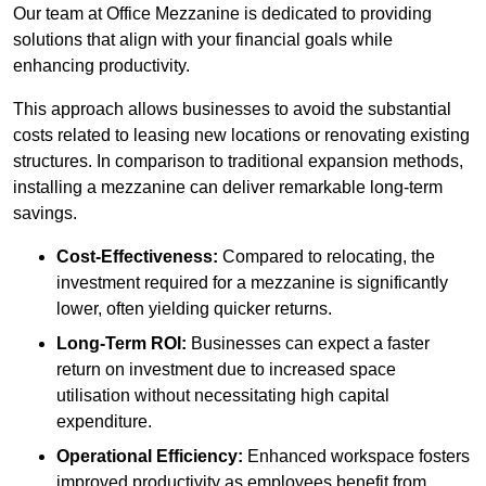
Our team at Office Mezzanine is dedicated to providing
solutions that align with your financial goals while
enhancing productivity.
This approach allows businesses to avoid the substantial
costs related to leasing new locations or renovating existing
structures. In comparison to traditional expansion methods,
installing a mezzanine can deliver remarkable long-term
savings.
Cost-Effectiveness:
Compared to relocating, the
investment required for a mezzanine is significantly
lower, often yielding quicker returns.
Long-Term ROI:
Businesses can expect a faster
return on investment due to increased space
utilisation without necessitating high capital
expenditure.
Operational Efficiency:
Enhanced workspace fosters
improved productivity as employees benefit from