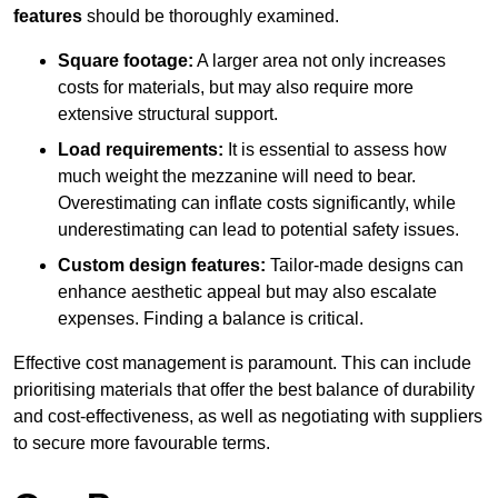
features
should be thoroughly examined.
Square footage:
A larger area not only increases
costs for materials, but may also require more
extensive structural support.
Load requirements:
It is essential to assess how
much weight the mezzanine will need to bear.
Overestimating can inflate costs significantly, while
underestimating can lead to potential safety issues.
Custom design features:
Tailor-made designs can
enhance aesthetic appeal but may also escalate
expenses. Finding a balance is critical.
Effective cost management is paramount. This can include
prioritising materials that offer the best balance of durability
and cost-effectiveness, as well as negotiating with suppliers
to secure more favourable terms.