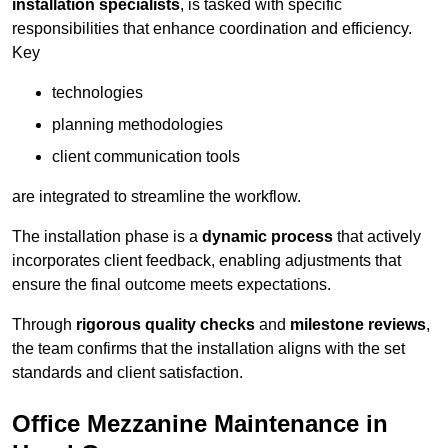
installation specialists
, is tasked with specific
responsibilities that enhance coordination and efficiency.
Key
technologies
planning methodologies
client communication tools
are integrated to streamline the workflow.
The installation phase is a
dynamic process
that actively
incorporates client feedback, enabling adjustments that
ensure the final outcome meets expectations.
Through
rigorous quality checks
and
milestone reviews
,
the team confirms that the installation aligns with the set
standards and client satisfaction.
Office Mezzanine Maintenance in