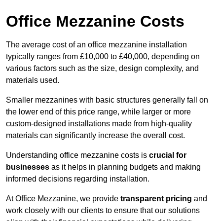
Office Mezzanine Costs
The average cost of an office mezzanine installation
typically ranges from £10,000 to £40,000, depending on
various factors such as the size, design complexity, and
materials used.
Smaller mezzanines with basic structures generally fall on
the lower end of this price range, while larger or more
custom-designed installations made from high-quality
materials can significantly increase the overall cost.
Understanding office mezzanine costs is
crucial for
businesses
as it helps in planning budgets and making
informed decisions regarding installation.
At Office Mezzanine, we provide
transparent pricing
and
work closely with our clients to ensure that our solutions