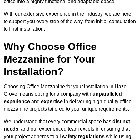
office into a highly functional and adaptable space.
With our extensive experience in the industry, we are here
to support you every step of the way, from initial consultation
to final installation.
Why Choose Office
Mezzanine for Your
Installation?
Choosing Office Mezzanine for your installation in Hazel
Grove means opting for a company with
unparalleled
experience
and
expertise
in delivering high-quality office
mezzanine projects tailored to your unique requirements.
We understand that every commercial space has
distinct
needs
, and our experienced team excels in ensuring that
your project adheres to all
safety regulations
while using