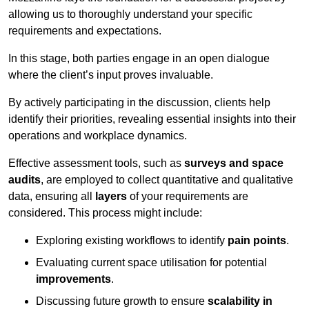
allowing us to thoroughly understand your specific
requirements and expectations.
In this stage, both parties engage in an open dialogue
where the client’s input proves invaluable.
By actively participating in the discussion, clients help
identify their priorities, revealing essential insights into their
operations and workplace dynamics.
Effective assessment tools, such as
surveys and space
audits
, are employed to collect quantitative and qualitative
data, ensuring all
layers
of your requirements are
considered. This process might include:
Exploring existing workflows to identify
pain points
.
Evaluating current space utilisation for potential
improvements
.
Discussing future growth to ensure
scalability in