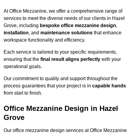
At Office Mezzanine, we offer a comprehensive range of
services to meet the diverse needs of our clients in Hazel
Grove, including
bespoke office mezzanine design
,
installation
, and
maintenance solutions
that enhance
workspace functionality and efficiency.
Each service is tailored to your specific requirements,
ensuring that the
final result aligns perfectly
with your
operational goals.
Our commitment to quality and support throughout the
process guarantees that your project is in
capable hands
from start to finish.
Office Mezzanine Design in Hazel
Grove
Our office mezzanine design services at Office Mezzanine