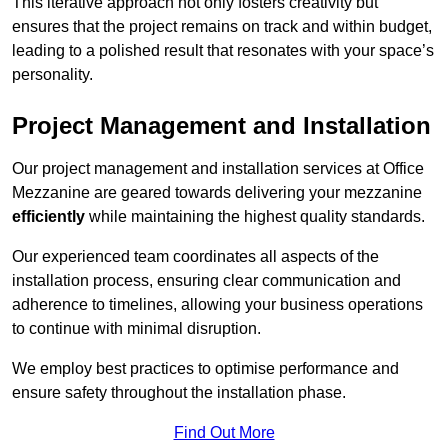
This iterative approach not only fosters creativity but
ensures that the project remains on track and within budget,
leading to a polished result that resonates with your space’s
personality.
Project Management and Installation
Our project management and installation services at Office
Mezzanine are geared towards delivering your mezzanine
efficiently
while maintaining the highest quality standards.
Our experienced team coordinates all aspects of the
installation process, ensuring clear communication and
adherence to timelines, allowing your business operations
to continue with minimal disruption.
We employ best practices to optimise performance and
ensure safety throughout the installation phase.
Find Out More