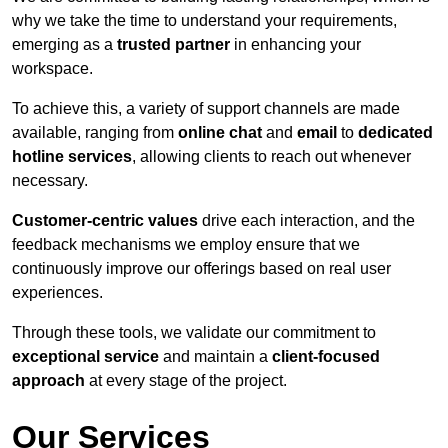
why we take the time to understand your requirements,
emerging as a
trusted partner
in enhancing your
workspace.
To achieve this, a variety of support channels are made
available, ranging from
online chat
and
email
to
dedicated
hotline services
, allowing clients to reach out whenever
necessary.
Customer-centric values
drive each interaction, and the
feedback mechanisms we employ ensure that we
continuously improve our offerings based on real user
experiences.
Through these tools, we validate our commitment to
exceptional service
and maintain a
client-focused
approach
at every stage of the project.
Our Services