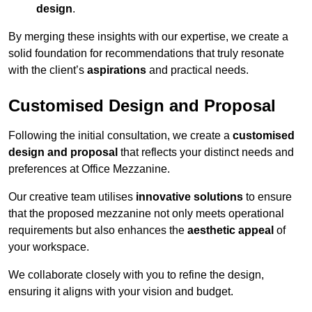
design
.
By merging these insights with our expertise, we create a
solid foundation for recommendations that truly resonate
with the client’s
aspirations
and practical needs.
Customised Design and Proposal
Following the initial consultation, we create a
customised
design and proposal
that reflects your distinct needs and
preferences at Office Mezzanine.
Our creative team utilises
innovative solutions
to ensure
that the proposed mezzanine not only meets operational
requirements but also enhances the
aesthetic appeal
of
your workspace.
We collaborate closely with you to refine the design,
ensuring it aligns with your vision and budget.