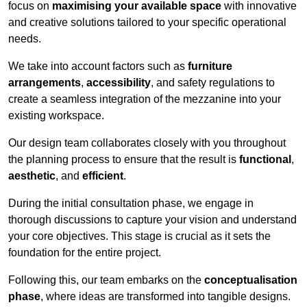
focus on
maximising your available space
with innovative
and creative solutions tailored to your specific operational
needs.
We take into account factors such as
furniture
arrangements
,
accessibility
, and safety regulations to
create a seamless integration of the mezzanine into your
existing workspace.
Our design team collaborates closely with you throughout
the planning process to ensure that the result is
functional
,
aesthetic
, and
efficient
.
During the initial consultation phase, we engage in
thorough discussions to capture your vision and understand
your core objectives. This stage is crucial as it sets the
foundation for the entire project.
Following this, our team embarks on the
conceptualisation
phase
, where ideas are transformed into tangible designs.