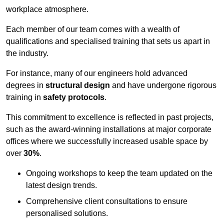
workplace atmosphere.
Each member of our team comes with a wealth of
qualifications and specialised training that sets us apart in
the industry.
For instance, many of our engineers hold advanced
degrees in
structural design
and have undergone rigorous
training in
safety protocols
.
This commitment to excellence is reflected in past projects,
such as the award-winning installations at major corporate
offices where we successfully increased usable space by
over
30%
.
Ongoing workshops to keep the team updated on the
latest design trends.
Comprehensive client consultations to ensure
personalised solutions.