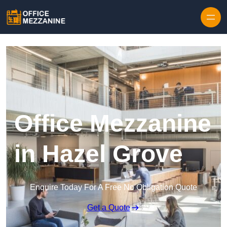
Skip to content
Office Mezzanine
in Hazel Grove
Enquire Today For A Free No Obligation Quote
Get a Quote