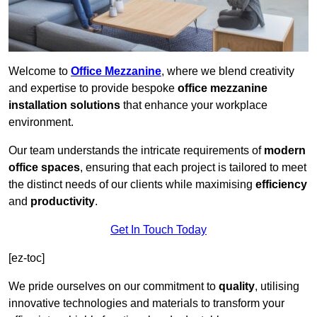
Welcome to
Office Mezzanine
, where we blend creativity
and expertise to provide bespoke
office mezzanine
installation solutions
that enhance your workplace
environment.
Our team understands the intricate requirements of
modern
office spaces
, ensuring that each project is tailored to meet
the distinct needs of our clients while maximising
efficiency
and
productivity
.
Get In Touch Today
[ez-toc]
We pride ourselves on our commitment to
quality
, utilising
innovative technologies and materials to transform your