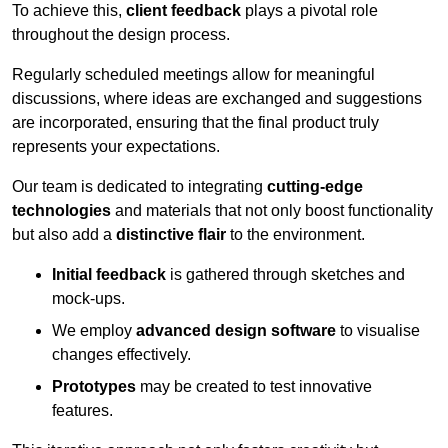
To achieve this,
client feedback
plays a pivotal role
throughout the design process.
Regularly scheduled meetings allow for meaningful
discussions, where ideas are exchanged and suggestions
are incorporated, ensuring that the final product truly
represents your expectations.
Our team is dedicated to integrating
cutting-edge
technologies
and materials that not only boost functionality
but also add a
distinctive flair
to the environment.
Initial feedback
is gathered through sketches and
mock-ups.
We employ
advanced design software
to visualise
changes effectively.
Prototypes
may be created to test innovative
features.