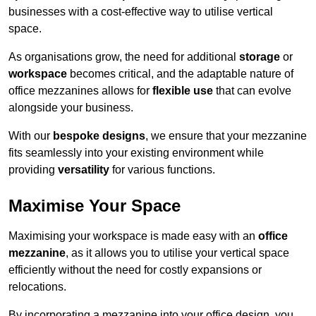
businesses with a cost-effective way to utilise vertical
space.
As organisations grow, the need for additional
storage
or
workspace
becomes critical, and the adaptable nature of
office mezzanines allows for
flexible use
that can evolve
alongside your business.
With our
bespoke designs
, we ensure that your mezzanine
fits seamlessly into your existing environment while
providing
versatility
for various functions.
Maximise Your Space
Maximising your workspace is made easy with an
office
mezzanine
, as it allows you to utilise your vertical space
efficiently without the need for costly expansions or
relocations.
By incorporating a mezzanine into your office design, you