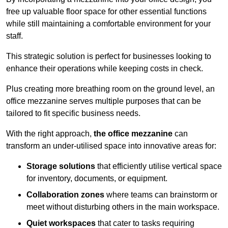
free up valuable floor space for other essential functions
while still maintaining a comfortable environment for your
staff.
This strategic solution is perfect for businesses looking to
enhance their operations while keeping costs in check.
Plus creating more breathing room on the ground level, an
office mezzanine serves multiple purposes that can be
tailored to fit specific business needs.
With the right approach,
the office mezzanine
can
transform an under-utilised space into innovative areas for:
Storage solutions
that efficiently utilise vertical space
for inventory, documents, or equipment.
Collaboration zones
where teams can brainstorm or
meet without disturbing others in the main workspace.
Quiet workspaces
that cater to tasks requiring