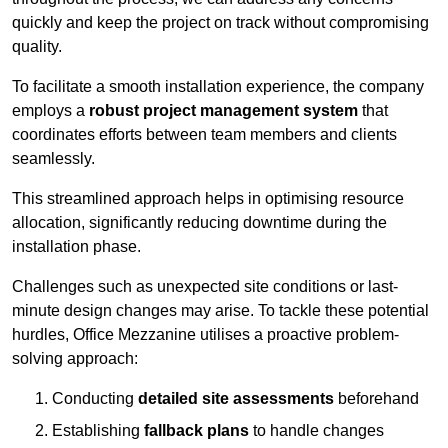
quickly and keep the project on track without compromising
quality.
To facilitate a smooth installation experience, the company
employs a
robust project management system
that
coordinates efforts between team members and clients
seamlessly.
This streamlined approach helps in optimising resource
allocation, significantly reducing downtime during the
installation phase.
Challenges such as unexpected site conditions or last-
minute design changes may arise. To tackle these potential
hurdles, Office Mezzanine utilises a proactive problem-
solving approach:
Conducting
detailed site assessments
beforehand
Establishing
fallback plans
to handle changes