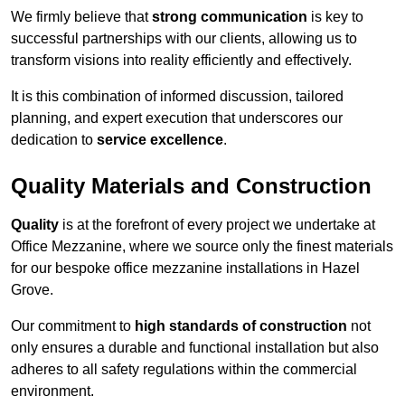
We firmly believe that
strong communication
is key to
successful partnerships with our clients, allowing us to
transform visions into reality efficiently and effectively.
It is this combination of informed discussion, tailored
planning, and expert execution that underscores our
dedication to
service excellence
.
Quality Materials and Construction
Quality
is at the forefront of every project we undertake at
Office Mezzanine, where we source only the finest materials
for our bespoke office mezzanine installations in Hazel
Grove.
Our commitment to
high standards of construction
not
only ensures a durable and functional installation but also
adheres to all safety regulations within the commercial
environment.