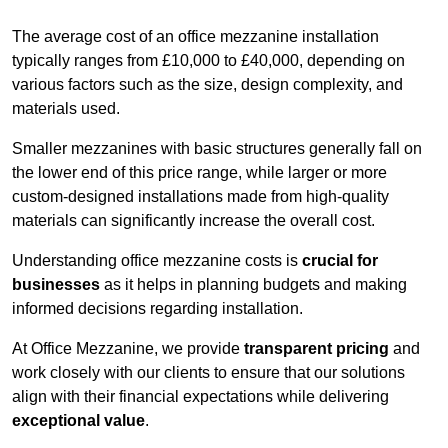
The average cost of an office mezzanine installation
typically ranges from £10,000 to £40,000, depending on
various factors such as the size, design complexity, and
materials used.
Smaller mezzanines with basic structures generally fall on
the lower end of this price range, while larger or more
custom-designed installations made from high-quality
materials can significantly increase the overall cost.
Understanding office mezzanine costs is
crucial for
businesses
as it helps in planning budgets and making
informed decisions regarding installation.
At Office Mezzanine, we provide
transparent pricing
and
work closely with our clients to ensure that our solutions
align with their financial expectations while delivering
exceptional value
.