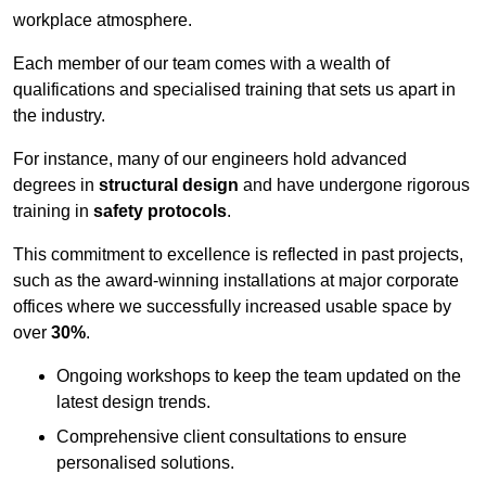
workplace atmosphere.
Each member of our team comes with a wealth of
qualifications and specialised training that sets us apart in
the industry.
For instance, many of our engineers hold advanced
degrees in
structural design
and have undergone rigorous
training in
safety protocols
.
This commitment to excellence is reflected in past projects,
such as the award-winning installations at major corporate
offices where we successfully increased usable space by
over
30%
.
Ongoing workshops to keep the team updated on the
latest design trends.
Comprehensive client consultations to ensure
personalised solutions.