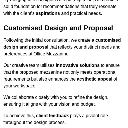
solid foundation for recommendations that truly resonate
with the client’s
aspirations
and practical needs.
Customised Design and Proposal
Following the initial consultation, we create a
customised
design and proposal
that reflects your distinct needs and
preferences at Office Mezzanine.
Our creative team utilises
innovative solutions
to ensure
that the proposed mezzanine not only meets operational
requirements but also enhances the
aesthetic appeal
of
your workspace.
We collaborate closely with you to refine the design,
ensuring it aligns with your vision and budget.
To achieve this,
client feedback
plays a pivotal role
throughout the design process.