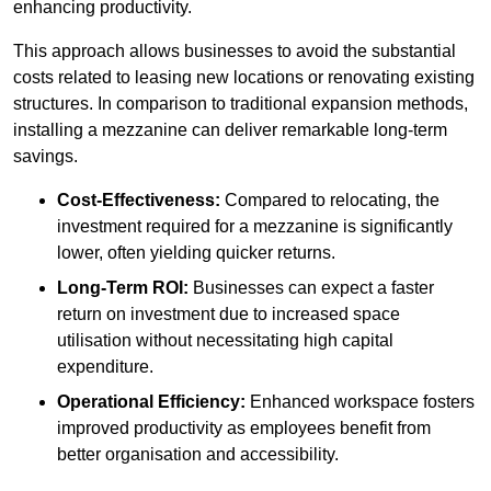
enhancing productivity.
This approach allows businesses to avoid the substantial
costs related to leasing new locations or renovating existing
structures. In comparison to traditional expansion methods,
installing a mezzanine can deliver remarkable long-term
savings.
Cost-Effectiveness:
Compared to relocating, the
investment required for a mezzanine is significantly
lower, often yielding quicker returns.
Long-Term ROI:
Businesses can expect a faster
return on investment due to increased space
utilisation without necessitating high capital
expenditure.
Operational Efficiency:
Enhanced workspace fosters
improved productivity as employees benefit from
better organisation and accessibility.