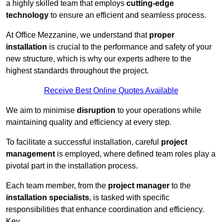
a highly skilled team that employs
cutting-edge
technology
to ensure an efficient and seamless process.
At Office Mezzanine, we understand that
proper
installation
is crucial to the performance and safety of your
new structure, which is why our experts adhere to the
highest standards throughout the project.
Receive Best Online Quotes Available
We aim to minimise
disruption
to your operations while
maintaining quality and efficiency at every step.
To facilitate a successful installation, careful
project
management
is employed, where defined team roles play a
pivotal part in the installation process.
Each team member, from the
project manager
to the
installation specialists
, is tasked with specific
responsibilities that enhance coordination and efficiency.
Key