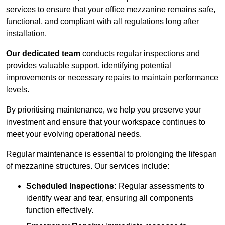
services to ensure that your office mezzanine remains safe,
functional, and compliant with all regulations long after
installation.
Our dedicated team
conducts regular inspections and
provides valuable support, identifying potential
improvements or necessary repairs to maintain performance
levels.
By prioritising maintenance, we help you preserve your
investment and ensure that your workspace continues to
meet your evolving operational needs.
Regular maintenance is essential to prolonging the lifespan
of mezzanine structures. Our services include:
Scheduled Inspections:
Regular assessments to
identify wear and tear, ensuring all components
function effectively.