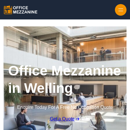
Skip to content
Office Mezzanine
in Welling
Enquire Today For A Free No Obligation Quote
Get a Quote