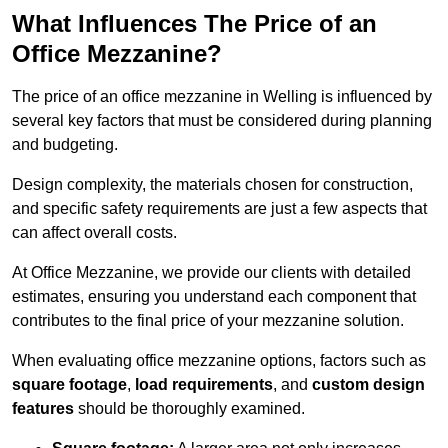
What Influences The Price of an
Office Mezzanine?
The price of an office mezzanine in Welling is influenced by
several key factors that must be considered during planning
and budgeting.
Design complexity, the materials chosen for construction,
and specific safety requirements are just a few aspects that
can affect overall costs.
At Office Mezzanine, we provide our clients with detailed
estimates, ensuring you understand each component that
contributes to the final price of your mezzanine solution.
When evaluating office mezzanine options, factors such as
square footage
,
load requirements
, and
custom design
features
should be thoroughly examined.