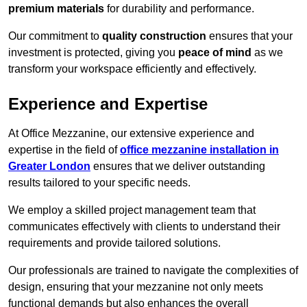
premium materials
for durability and performance.
Our commitment to
quality construction
ensures that your
investment is protected, giving you
peace of mind
as we
transform your workspace efficiently and effectively.
Experience and Expertise
At Office Mezzanine, our extensive experience and
expertise in the field of
office mezzanine installation in
Greater London
ensures that we deliver outstanding
results tailored to your specific needs.
We employ a skilled project management team that
communicates effectively with clients to understand their
requirements and provide tailored solutions.
Our professionals are trained to navigate the complexities of
design, ensuring that your mezzanine not only meets
functional demands but also enhances the overall