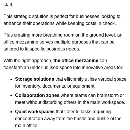
staff.
This strategic solution is perfect for businesses looking to
enhance their operations while keeping costs in check.
Plus creating more breathing room on the ground level, an
office mezzanine serves multiple purposes that can be
tailored to fit specific business needs.
With the right approach,
the office mezzanine
can
transform an under-utilised space into innovative areas for:
Storage solutions
that efficiently utilise vertical space
for inventory, documents, or equipment.
Collaboration zones
where teams can brainstorm or
meet without disturbing others in the main workspace.
Quiet workspaces
that cater to tasks requiring
concentration away from the hustle and bustle of the
main office.