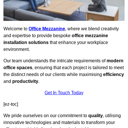
Welcome to
Office Mezzanine
, where we blend creativity
and expertise to provide bespoke
office mezzanine
installation solutions
that enhance your workplace
environment.
Our team understands the intricate requirements of
modern
office spaces
, ensuring that each project is tailored to meet
the distinct needs of our clients while maximising
efficiency
and
productivity
.
Get In Touch Today
[ez-toc]
We pride ourselves on our commitment to
quality
, utilising
innovative technologies and materials to transform your