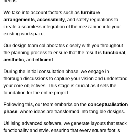
needs.
We take into account factors such as
furniture
arrangements
,
accessibility
, and safety regulations to
create a seamless integration of the mezzanine into your
existing workspace.
Our design team collaborates closely with you throughout
the planning process to ensure that the result is
functional
,
aesthetic
, and
efficient
.
During the initial consultation phase, we engage in
thorough discussions to capture your vision and understand
your core objectives. This stage is crucial as it sets the
foundation for the entire project.
Following this, our team embarks on the
conceptualisation
phase
, where ideas are transformed into tangible designs.
Utilising advanced software, we generate layouts that stack
functionality and style, ensuring that every square foot is