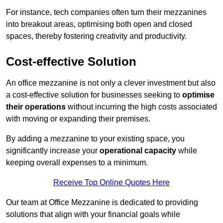
For instance, tech companies often turn their mezzanines
into breakout areas, optimising both open and closed
spaces, thereby fostering creativity and productivity.
Cost-effective Solution
An office mezzanine is not only a clever investment but also
a cost-effective solution for businesses seeking to
optimise
their operations
without incurring the high costs associated
with moving or expanding their premises.
By adding a mezzanine to your existing space, you
significantly increase your
operational capacity
while
keeping overall expenses to a minimum.
Receive Top Online Quotes Here
Our team at Office Mezzanine is dedicated to providing
solutions that align with your financial goals while