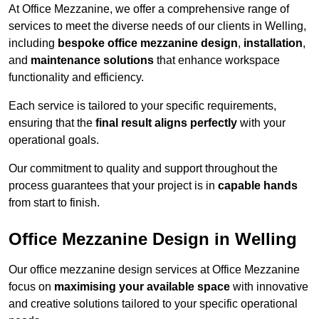
At Office Mezzanine, we offer a comprehensive range of
services to meet the diverse needs of our clients in Welling,
including
bespoke office mezzanine design
,
installation
,
and
maintenance solutions
that enhance workspace
functionality and efficiency.
Each service is tailored to your specific requirements,
ensuring that the
final result aligns perfectly
with your
operational goals.
Our commitment to quality and support throughout the
process guarantees that your project is in
capable hands
from start to finish.
Office Mezzanine Design in Welling
Our office mezzanine design services at Office Mezzanine
focus on
maximising your available space
with innovative
and creative solutions tailored to your specific operational