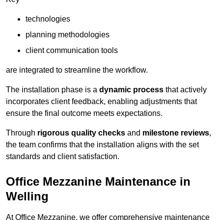
technologies
planning methodologies
client communication tools
are integrated to streamline the workflow.
The installation phase is a
dynamic process
that actively
incorporates client feedback, enabling adjustments that
ensure the final outcome meets expectations.
Through
rigorous quality checks
and
milestone reviews
,
the team confirms that the installation aligns with the set
standards and client satisfaction.
Office Mezzanine Maintenance in
Welling
At Office Mezzanine, we offer comprehensive maintenance