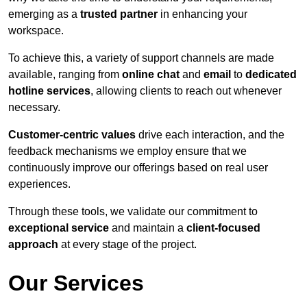
emerging as a
trusted partner
in enhancing your
workspace.
To achieve this, a variety of support channels are made
available, ranging from
online chat
and
email
to
dedicated
hotline services
, allowing clients to reach out whenever
necessary.
Customer-centric values
drive each interaction, and the
feedback mechanisms we employ ensure that we
continuously improve our offerings based on real user
experiences.
Through these tools, we validate our commitment to
exceptional service
and maintain a
client-focused
approach
at every stage of the project.
Our Services