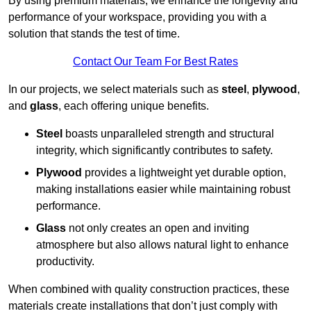
By using premium materials, we enhance the longevity and
performance of your workspace, providing you with a
solution that stands the test of time.
Contact Our Team For Best Rates
In our projects, we select materials such as
steel
,
plywood
,
and
glass
, each offering unique benefits.
Steel
boasts unparalleled strength and structural
integrity, which significantly contributes to safety.
Plywood
provides a lightweight yet durable option,
making installations easier while maintaining robust
performance.
Glass
not only creates an open and inviting
atmosphere but also allows natural light to enhance
productivity.
When combined with quality construction practices, these
materials create installations that don’t just comply with