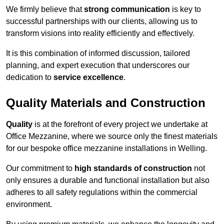
We firmly believe that
strong communication
is key to
successful partnerships with our clients, allowing us to
transform visions into reality efficiently and effectively.
It is this combination of informed discussion, tailored
planning, and expert execution that underscores our
dedication to
service excellence
.
Quality Materials and Construction
Quality
is at the forefront of every project we undertake at
Office Mezzanine, where we source only the finest materials
for our bespoke office mezzanine installations in Welling.
Our commitment to
high standards of construction
not
only ensures a durable and functional installation but also
adheres to all safety regulations within the commercial
environment.