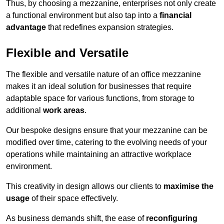
Thus, by choosing a mezzanine, enterprises not only create
a functional environment but also tap into a
financial
advantage
that redefines expansion strategies.
Flexible and Versatile
The flexible and versatile nature of an office mezzanine
makes it an ideal solution for businesses that require
adaptable space for various functions, from storage to
additional
work areas
.
Our bespoke designs ensure that your mezzanine can be
modified over time, catering to the evolving needs of your
operations while maintaining an attractive workplace
environment.
This creativity in design allows our clients to
maximise the
usage
of their space effectively.
As business demands shift, the ease of
reconfiguring