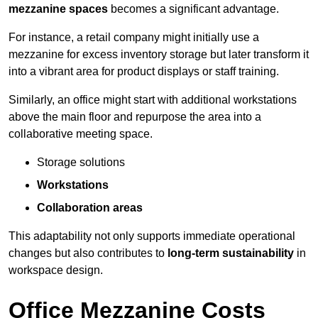
mezzanine spaces
becomes a significant advantage.
For instance, a retail company might initially use a
mezzanine for excess inventory storage but later transform it
into a vibrant area for product displays or staff training.
Similarly, an office might start with additional workstations
above the main floor and repurpose the area into a
collaborative meeting space.
Storage solutions
Workstations
Collaboration areas
This adaptability not only supports immediate operational
changes but also contributes to
long-term sustainability
in
workspace design.
Office Mezzanine Costs