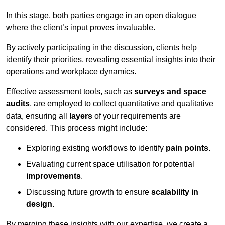
In this stage, both parties engage in an open dialogue
where the client’s input proves invaluable.
By actively participating in the discussion, clients help
identify their priorities, revealing essential insights into their
operations and workplace dynamics.
Effective assessment tools, such as
surveys and space
audits
, are employed to collect quantitative and qualitative
data, ensuring all
layers
of your requirements are
considered. This process might include:
Exploring existing workflows to identify
pain points
.
Evaluating current space utilisation for potential
improvements
.
Discussing future growth to ensure
scalability in
design
.
By merging these insights with our expertise, we create a