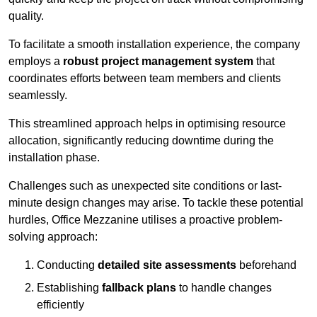
quality.
To facilitate a smooth installation experience, the company
employs a
robust project management system
that
coordinates efforts between team members and clients
seamlessly.
This streamlined approach helps in optimising resource
allocation, significantly reducing downtime during the
installation phase.
Challenges such as unexpected site conditions or last-
minute design changes may arise. To tackle these potential
hurdles, Office Mezzanine utilises a proactive problem-
solving approach:
Conducting
detailed site assessments
beforehand
Establishing
fallback plans
to handle changes
efficiently