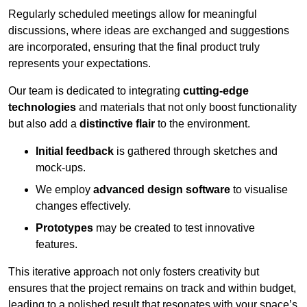
Regularly scheduled meetings allow for meaningful
discussions, where ideas are exchanged and suggestions
are incorporated, ensuring that the final product truly
represents your expectations.
Our team is dedicated to integrating
cutting-edge
technologies
and materials that not only boost functionality
but also add a
distinctive flair
to the environment.
Initial feedback
is gathered through sketches and
mock-ups.
We employ
advanced design software
to visualise
changes effectively.
Prototypes
may be created to test innovative
features.
This iterative approach not only fosters creativity but
ensures that the project remains on track and within budget,
leading to a polished result that resonates with your space’s