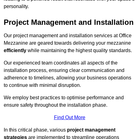
personality.
Project Management and Installation
Our project management and installation services at Office
Mezzanine are geared towards delivering your mezzanine
efficiently
while maintaining the highest quality standards.
Our experienced team coordinates all aspects of the
installation process, ensuring clear communication and
adherence to timelines, allowing your business operations
to continue with minimal disruption.
We employ best practices to optimise performance and
ensure safety throughout the installation phase.
Find Out More
In this critical phase, various
project management
strategies
are implemented to streamline operations