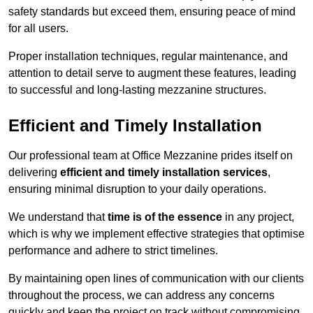
safety standards but exceed them, ensuring peace of mind
for all users.
Proper installation techniques, regular maintenance, and
attention to detail serve to augment these features, leading
to successful and long-lasting mezzanine structures.
Efficient and Timely Installation
Our professional team at Office Mezzanine prides itself on
delivering
efficient and timely installation services
,
ensuring minimal disruption to your daily operations.
We understand that
time is of the essence
in any project,
which is why we implement effective strategies that optimise
performance and adhere to strict timelines.
By maintaining open lines of communication with our clients
throughout the process, we can address any concerns
quickly and keep the project on track without compromising