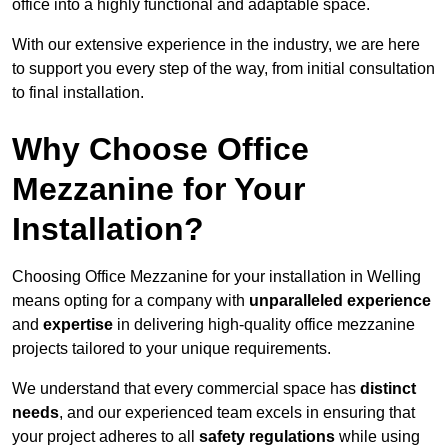
office into a highly functional and adaptable space.
With our extensive experience in the industry, we are here
to support you every step of the way, from initial consultation
to final installation.
Why Choose Office
Mezzanine for Your
Installation?
Choosing Office Mezzanine for your installation in Welling
means opting for a company with
unparalleled experience
and
expertise
in delivering high-quality office mezzanine
projects tailored to your unique requirements.
We understand that every commercial space has
distinct
needs
, and our experienced team excels in ensuring that
your project adheres to all
safety regulations
while using