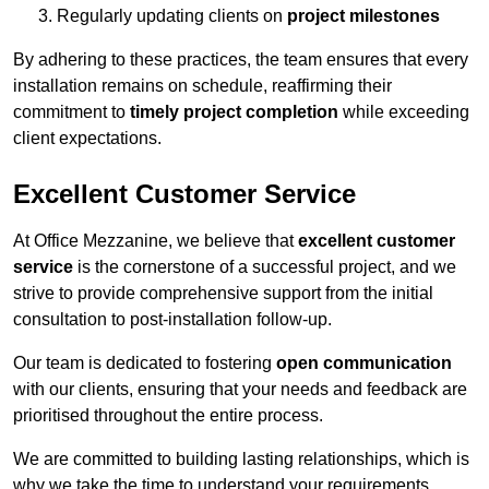
Regularly updating clients on
project milestones
By adhering to these practices, the team ensures that every
installation remains on schedule, reaffirming their
commitment to
timely project completion
while exceeding
client expectations.
Excellent Customer Service
At Office Mezzanine, we believe that
excellent customer
service
is the cornerstone of a successful project, and we
strive to provide comprehensive support from the initial
consultation to post-installation follow-up.
Our team is dedicated to fostering
open communication
with our clients, ensuring that your needs and feedback are
prioritised throughout the entire process.
We are committed to building lasting relationships, which is
why we take the time to understand your requirements,