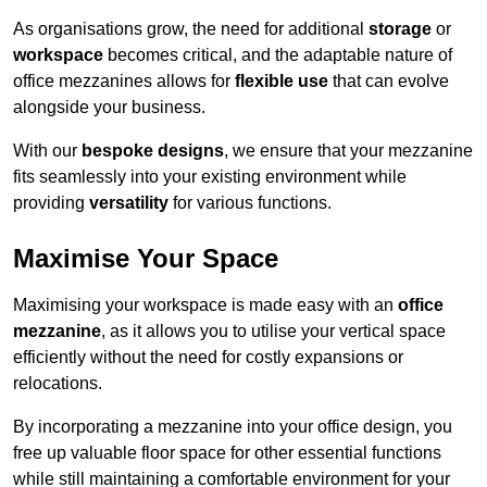
As organisations grow, the need for additional
storage
or
workspace
becomes critical, and the adaptable nature of
office mezzanines allows for
flexible use
that can evolve
alongside your business.
With our
bespoke designs
, we ensure that your mezzanine
fits seamlessly into your existing environment while
providing
versatility
for various functions.
Maximise Your Space
Maximising your workspace is made easy with an
office
mezzanine
, as it allows you to utilise your vertical space
efficiently without the need for costly expansions or
relocations.
By incorporating a mezzanine into your office design, you
free up valuable floor space for other essential functions
while still maintaining a comfortable environment for your