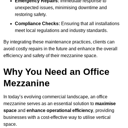
Emergency Repairs:
Immediate response to
unexpected issues, minimising downtime and
restoring safety.
Compliance Checks:
Ensuring that all installations
meet local regulations and industry standards.
By integrating these maintenance practices, clients can
avoid costly repairs in the future and enhance the overall
efficiency and safety of their mezzanine space.
Why You Need an Office
Mezzanine
In today’s evolving commercial landscape, an office
mezzanine serves as an essential solution to
maximise
space
and
enhance operational efficiency
, providing
businesses with a cost-effective way to utilise vertical
space.