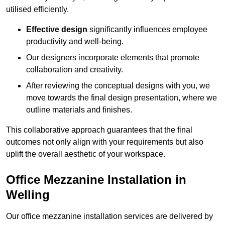
utilised efficiently.
Effective design
significantly influences employee
productivity and well-being.
Our designers incorporate elements that promote
collaboration and creativity.
After reviewing the conceptual designs with you, we
move towards the final design presentation, where we
outline materials and finishes.
This collaborative approach guarantees that the final
outcomes not only align with your requirements but also
uplift the overall aesthetic of your workspace.
Office Mezzanine Installation in
Welling
Our office mezzanine installation services are delivered by