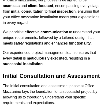
At Office Mezzanine, our process is designed to be
seamless
and
client-focused
, encompassing every stage
from
initial consultation
to
final inspection
, ensuring that
your office mezzanine installation meets your expectations
in every regard.
We prioritise
effective communication
to understand your
unique requirements, followed by a tailored design that
meets safety regulations and enhances
functionality
.
Our experienced project management team ensures that
every detail is
meticulously executed
, resulting in a
successful installation
.
Initial Consultation and Assessment
The initial consultation and assessment phase at Office
Mezzanine lays the foundation for a successful project by
allowing us to thoroughly understand your specific
requirements and expectations.