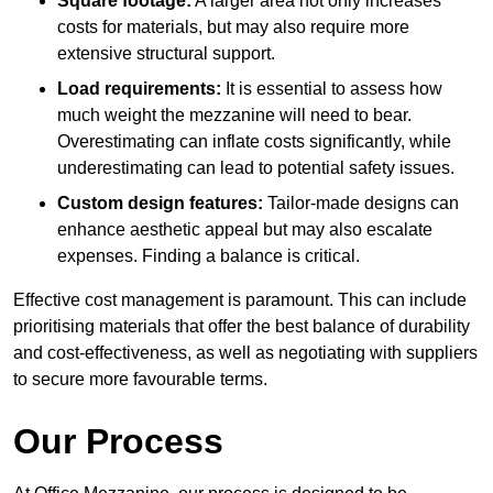
Square footage:
A larger area not only increases
costs for materials, but may also require more
extensive structural support.
Load requirements:
It is essential to assess how
much weight the mezzanine will need to bear.
Overestimating can inflate costs significantly, while
underestimating can lead to potential safety issues.
Custom design features:
Tailor-made designs can
enhance aesthetic appeal but may also escalate
expenses. Finding a balance is critical.
Effective cost management is paramount. This can include
prioritising materials that offer the best balance of durability
and cost-effectiveness, as well as negotiating with suppliers
to secure more favourable terms.
Our Process