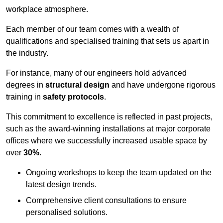
workplace atmosphere.
Each member of our team comes with a wealth of
qualifications and specialised training that sets us apart in
the industry.
For instance, many of our engineers hold advanced
degrees in
structural design
and have undergone rigorous
training in
safety protocols
.
This commitment to excellence is reflected in past projects,
such as the award-winning installations at major corporate
offices where we successfully increased usable space by
over
30%
.
Ongoing workshops to keep the team updated on the
latest design trends.
Comprehensive client consultations to ensure
personalised solutions.