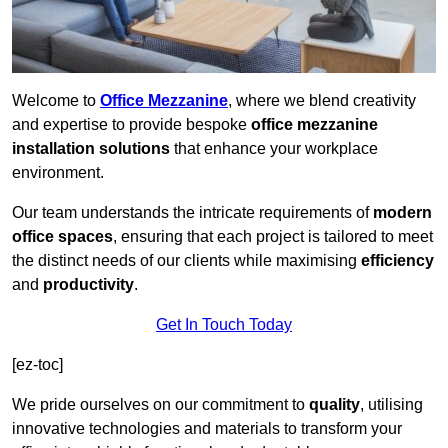
Welcome to
Office Mezzanine
, where we blend creativity
and expertise to provide bespoke
office mezzanine
installation solutions
that enhance your workplace
environment.
Our team understands the intricate requirements of
modern
office spaces
, ensuring that each project is tailored to meet
the distinct needs of our clients while maximising
efficiency
and
productivity
.
Get In Touch Today
[ez-toc]
We pride ourselves on our commitment to
quality
, utilising
innovative technologies and materials to transform your