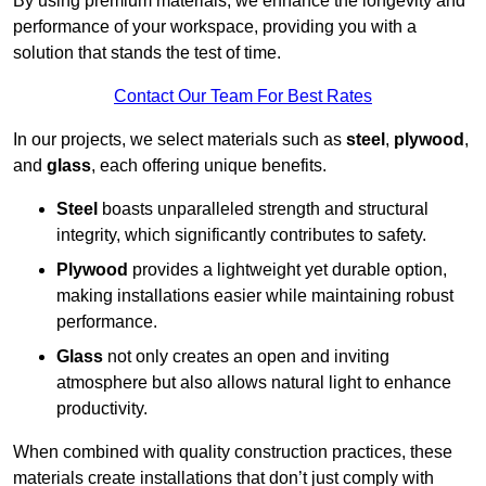
By using premium materials, we enhance the longevity and
performance of your workspace, providing you with a
solution that stands the test of time.
Contact Our Team For Best Rates
In our projects, we select materials such as
steel
,
plywood
,
and
glass
, each offering unique benefits.
Steel
boasts unparalleled strength and structural
integrity, which significantly contributes to safety.
Plywood
provides a lightweight yet durable option,
making installations easier while maintaining robust
performance.
Glass
not only creates an open and inviting
atmosphere but also allows natural light to enhance
productivity.
When combined with quality construction practices, these
materials create installations that don’t just comply with