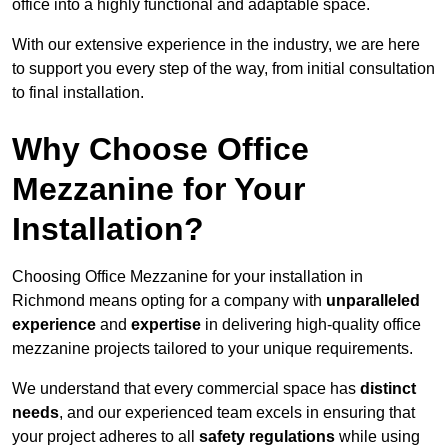
office into a highly functional and adaptable space.
With our extensive experience in the industry, we are here
to support you every step of the way, from initial consultation
to final installation.
Why Choose Office
Mezzanine for Your
Installation?
Choosing Office Mezzanine for your installation in
Richmond means opting for a company with
unparalleled
experience
and
expertise
in delivering high-quality office
mezzanine projects tailored to your unique requirements.
We understand that every commercial space has
distinct
needs
, and our experienced team excels in ensuring that
your project adheres to all
safety regulations
while using