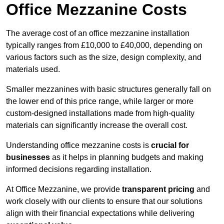
Office Mezzanine Costs
The average cost of an office mezzanine installation
typically ranges from £10,000 to £40,000, depending on
various factors such as the size, design complexity, and
materials used.
Smaller mezzanines with basic structures generally fall on
the lower end of this price range, while larger or more
custom-designed installations made from high-quality
materials can significantly increase the overall cost.
Understanding office mezzanine costs is
crucial for
businesses
as it helps in planning budgets and making
informed decisions regarding installation.
At Office Mezzanine, we provide
transparent pricing
and
work closely with our clients to ensure that our solutions
align with their financial expectations while delivering