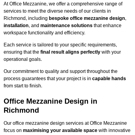
At Office Mezzanine, we offer a comprehensive range of
services to meet the diverse needs of our clients in
Richmond, including
bespoke office mezzanine design
,
installation
, and
maintenance solutions
that enhance
workspace functionality and efficiency.
Each service is tailored to your specific requirements,
ensuring that the
final result aligns perfectly
with your
operational goals.
Our commitment to quality and support throughout the
process guarantees that your project is in
capable hands
from start to finish.
Office Mezzanine Design in
Richmond
Our office mezzanine design services at Office Mezzanine
focus on
maximising your available space
with innovative