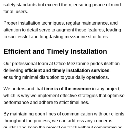
safety standards but exceed them, ensuring peace of mind
for all users.
Proper installation techniques, regular maintenance, and
attention to detail serve to augment these features, leading
to successful and long-lasting mezzanine structures.
Efficient and Timely Installation
Our professional team at Office Mezzanine prides itself on
delivering
efficient and timely installation services
,
ensuring minimal disruption to your daily operations.
We understand that
time is of the essence
in any project,
which is why we implement effective strategies that optimise
performance and adhere to strict timelines.
By maintaining open lines of communication with our clients
throughout the process, we can address any concerns
quickly and keep the project on track without compromising