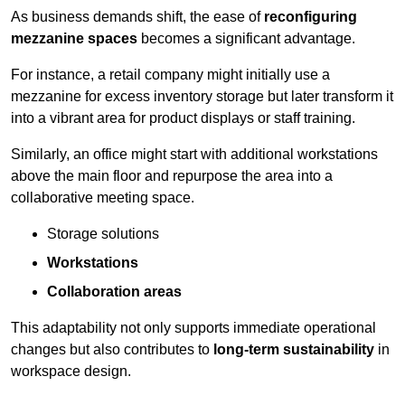
As business demands shift, the ease of
reconfiguring
mezzanine spaces
becomes a significant advantage.
For instance, a retail company might initially use a
mezzanine for excess inventory storage but later transform it
into a vibrant area for product displays or staff training.
Similarly, an office might start with additional workstations
above the main floor and repurpose the area into a
collaborative meeting space.
Storage solutions
Workstations
Collaboration areas
This adaptability not only supports immediate operational
changes but also contributes to
long-term sustainability
in
workspace design.