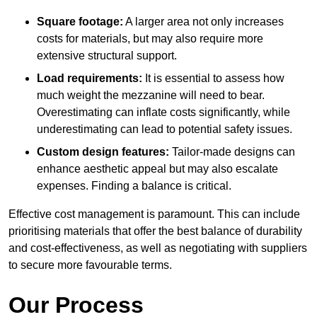
Square footage:
A larger area not only increases
costs for materials, but may also require more
extensive structural support.
Load requirements:
It is essential to assess how
much weight the mezzanine will need to bear.
Overestimating can inflate costs significantly, while
underestimating can lead to potential safety issues.
Custom design features:
Tailor-made designs can
enhance aesthetic appeal but may also escalate
expenses. Finding a balance is critical.
Effective cost management is paramount. This can include
prioritising materials that offer the best balance of durability
and cost-effectiveness, as well as negotiating with suppliers
to secure more favourable terms.
Our Process