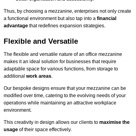
Thus, by choosing a mezzanine, enterprises not only create
a functional environment but also tap into a
financial
advantage
that redefines expansion strategies.
Flexible and Versatile
The flexible and versatile nature of an office mezzanine
makes it an ideal solution for businesses that require
adaptable space for various functions, from storage to
additional
work areas
.
Our bespoke designs ensure that your mezzanine can be
modified over time, catering to the evolving needs of your
operations while maintaining an attractive workplace
environment.
This creativity in design allows our clients to
maximise the
usage
of their space effectively.