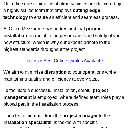
Our office mezzanine installation services are delivered by
a highly skilled team that employs
cutting-edge
technology
to ensure an efficient and seamless process.
At Office Mezzanine, we understand that
proper
installation
is crucial to the performance and safety of your
new structure, which is why our experts adhere to the
highest standards throughout the project.
Receive Best Online Quotes Available
We aim to minimise
disruption
to your operations while
maintaining quality and efficiency at every step.
To facilitate a successful installation, careful
project
management
is employed, where defined team roles play a
pivotal part in the installation process.
Each team member, from the
project manager
to the
installation specialists
, is tasked with specific