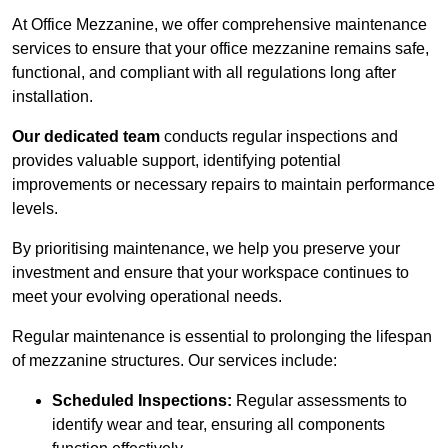
At Office Mezzanine, we offer comprehensive maintenance
services to ensure that your office mezzanine remains safe,
functional, and compliant with all regulations long after
installation.
Our dedicated team
conducts regular inspections and
provides valuable support, identifying potential
improvements or necessary repairs to maintain performance
levels.
By prioritising maintenance, we help you preserve your
investment and ensure that your workspace continues to
meet your evolving operational needs.
Regular maintenance is essential to prolonging the lifespan
of mezzanine structures. Our services include:
Scheduled Inspections:
Regular assessments to
identify wear and tear, ensuring all components