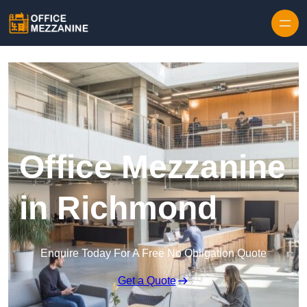
Skip to content
Office Mezzanine
in Richmond
Enquire Today For A Free No Obligation Quote
Get a Quote