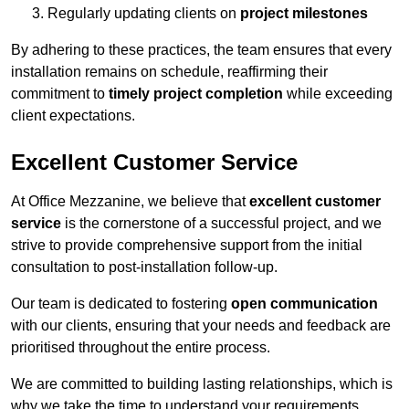
Regularly updating clients on
project milestones
By adhering to these practices, the team ensures that every
installation remains on schedule, reaffirming their
commitment to
timely project completion
while exceeding
client expectations.
Excellent Customer Service
At Office Mezzanine, we believe that
excellent customer
service
is the cornerstone of a successful project, and we
strive to provide comprehensive support from the initial
consultation to post-installation follow-up.
Our team is dedicated to fostering
open communication
with our clients, ensuring that your needs and feedback are
prioritised throughout the entire process.
We are committed to building lasting relationships, which is
why we take the time to understand your requirements,