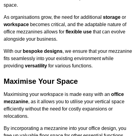
space.
As organisations grow, the need for additional
storage
or
workspace
becomes critical, and the adaptable nature of
office mezzanines allows for
flexible use
that can evolve
alongside your business.
With our
bespoke designs
, we ensure that your mezzanine
fits seamlessly into your existing environment while
providing
versatility
for various functions.
Maximise Your Space
Maximising your workspace is made easy with an
office
mezzanine
, as it allows you to utilise your vertical space
efficiently without the need for costly expansions or
relocations.
By incorporating a mezzanine into your office design, you
free up valuable floor space for other essential functions