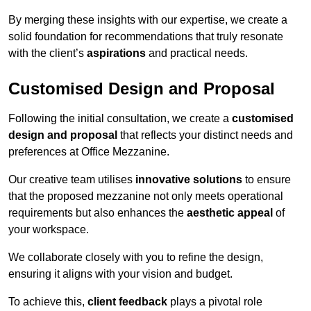
By merging these insights with our expertise, we create a
solid foundation for recommendations that truly resonate
with the client’s
aspirations
and practical needs.
Customised Design and Proposal
Following the initial consultation, we create a
customised
design and proposal
that reflects your distinct needs and
preferences at Office Mezzanine.
Our creative team utilises
innovative solutions
to ensure
that the proposed mezzanine not only meets operational
requirements but also enhances the
aesthetic appeal
of
your workspace.
We collaborate closely with you to refine the design,
ensuring it aligns with your vision and budget.
To achieve this,
client feedback
plays a pivotal role