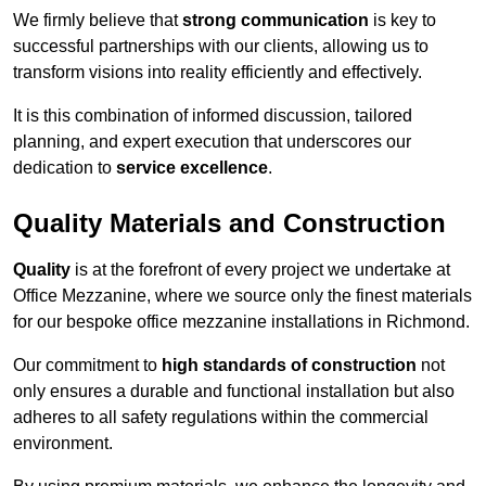
We firmly believe that
strong communication
is key to
successful partnerships with our clients, allowing us to
transform visions into reality efficiently and effectively.
It is this combination of informed discussion, tailored
planning, and expert execution that underscores our
dedication to
service excellence
.
Quality Materials and Construction
Quality
is at the forefront of every project we undertake at
Office Mezzanine, where we source only the finest materials
for our bespoke office mezzanine installations in Richmond.
Our commitment to
high standards of construction
not
only ensures a durable and functional installation but also
adheres to all safety regulations within the commercial
environment.