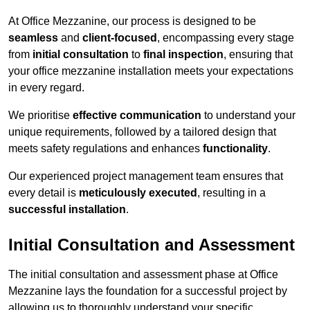
At Office Mezzanine, our process is designed to be
seamless
and
client-focused
, encompassing every stage
from
initial consultation
to
final inspection
, ensuring that
your office mezzanine installation meets your expectations
in every regard.
We prioritise
effective communication
to understand your
unique requirements, followed by a tailored design that
meets safety regulations and enhances
functionality
.
Our experienced project management team ensures that
every detail is
meticulously executed
, resulting in a
successful installation
.
Initial Consultation and Assessment
The initial consultation and assessment phase at Office
Mezzanine lays the foundation for a successful project by
allowing us to thoroughly understand your specific