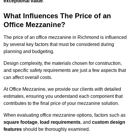
exceptional value
.
What Influences The Price of an
Office Mezzanine?
The price of an office mezzanine in Richmond is influenced
by several key factors that must be considered during
planning and budgeting.
Design complexity, the materials chosen for construction,
and specific safety requirements are just a few aspects that
can affect overall costs.
At Office Mezzanine, we provide our clients with detailed
estimates, ensuring you understand each component that
contributes to the final price of your mezzanine solution.
When evaluating office mezzanine options, factors such as
square footage
,
load requirements
, and
custom design
features
should be thoroughly examined.