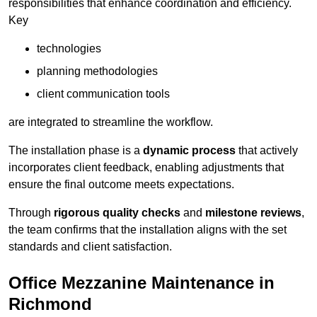
responsibilities that enhance coordination and efficiency.
Key
technologies
planning methodologies
client communication tools
are integrated to streamline the workflow.
The installation phase is a
dynamic process
that actively
incorporates client feedback, enabling adjustments that
ensure the final outcome meets expectations.
Through
rigorous quality checks
and
milestone reviews
,
the team confirms that the installation aligns with the set
standards and client satisfaction.
Office Mezzanine Maintenance in
Richmond