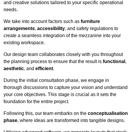
and creative solutions tailored to your specific operational
needs.
We take into account factors such as
furniture
arrangements
,
accessibility
, and safety regulations to
create a seamless integration of the mezzanine into your
existing workspace.
Our design team collaborates closely with you throughout
the planning process to ensure that the result is
functional
,
aesthetic
, and
efficient
.
During the initial consultation phase, we engage in
thorough discussions to capture your vision and understand
your core objectives. This stage is crucial as it sets the
foundation for the entire project.
Following this, our team embarks on the
conceptualisation
phase
, where ideas are transformed into tangible designs.