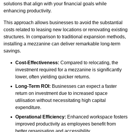
solutions that align with your financial goals while
enhancing productivity.
This approach allows businesses to avoid the substantial
costs related to leasing new locations or renovating existing
structures. In comparison to traditional expansion methods,
installing a mezzanine can deliver remarkable long-term
savings.
Cost-Effectiveness:
Compared to relocating, the
investment required for a mezzanine is significantly
lower, often yielding quicker returns.
Long-Term ROI:
Businesses can expect a faster
return on investment due to increased space
utilisation without necessitating high capital
expenditure.
Operational Efficiency:
Enhanced workspace fosters
improved productivity as employees benefit from
better organisation and accessibility.