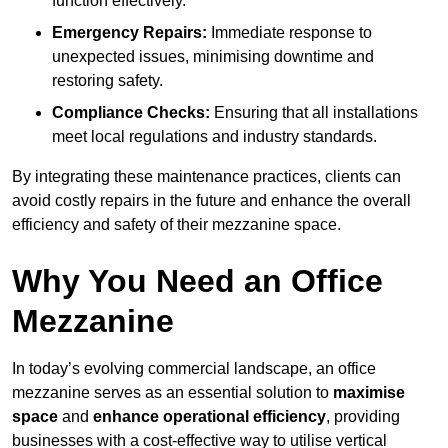
function effectively.
Emergency Repairs:
Immediate response to
unexpected issues, minimising downtime and
restoring safety.
Compliance Checks:
Ensuring that all installations
meet local regulations and industry standards.
By integrating these maintenance practices, clients can
avoid costly repairs in the future and enhance the overall
efficiency and safety of their mezzanine space.
Why You Need an Office
Mezzanine
In today’s evolving commercial landscape, an office
mezzanine serves as an essential solution to
maximise
space
and
enhance operational efficiency
, providing
businesses with a cost-effective way to utilise vertical