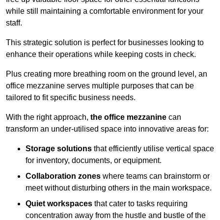
while still maintaining a comfortable environment for your
staff.
This strategic solution is perfect for businesses looking to
enhance their operations while keeping costs in check.
Plus creating more breathing room on the ground level, an
office mezzanine serves multiple purposes that can be
tailored to fit specific business needs.
With the right approach,
the office mezzanine
can
transform an under-utilised space into innovative areas for:
Storage solutions
that efficiently utilise vertical space
for inventory, documents, or equipment.
Collaboration zones
where teams can brainstorm or
meet without disturbing others in the main workspace.
Quiet workspaces
that cater to tasks requiring
concentration away from the hustle and bustle of the