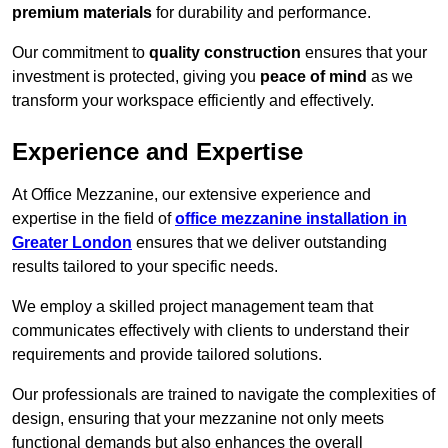
premium materials
for durability and performance.
Our commitment to
quality construction
ensures that your
investment is protected, giving you
peace of mind
as we
transform your workspace efficiently and effectively.
Experience and Expertise
At Office Mezzanine, our extensive experience and
expertise in the field of
office mezzanine installation in
Greater London
ensures that we deliver outstanding
results tailored to your specific needs.
We employ a skilled project management team that
communicates effectively with clients to understand their
requirements and provide tailored solutions.
Our professionals are trained to navigate the complexities of
design, ensuring that your mezzanine not only meets
functional demands but also enhances the overall