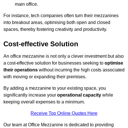
main office.
For instance, tech companies often turn their mezzanines
into breakout areas, optimising both open and closed
spaces, thereby fostering creativity and productivity.
Cost-effective Solution
An office mezzanine is not only a clever investment but also
a cost-effective solution for businesses seeking to
optimise
their operations
without incurring the high costs associated
with moving or expanding their premises.
By adding a mezzanine to your existing space, you
significantly increase your
operational capacity
while
keeping overall expenses to a minimum.
Receive Top Online Quotes Here
Our team at Office Mezzanine is dedicated to providing