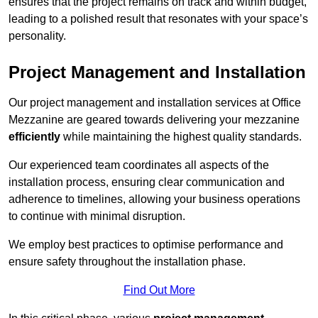
ensures that the project remains on track and within budget,
leading to a polished result that resonates with your space’s
personality.
Project Management and Installation
Our project management and installation services at Office
Mezzanine are geared towards delivering your mezzanine
efficiently
while maintaining the highest quality standards.
Our experienced team coordinates all aspects of the
installation process, ensuring clear communication and
adherence to timelines, allowing your business operations
to continue with minimal disruption.
We employ best practices to optimise performance and
ensure safety throughout the installation phase.
Find Out More