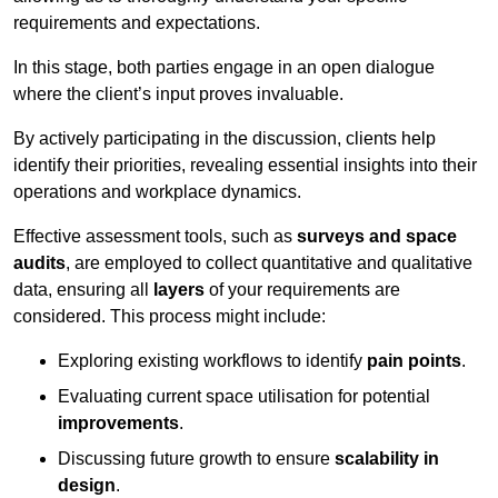
requirements and expectations.
In this stage, both parties engage in an open dialogue
where the client’s input proves invaluable.
By actively participating in the discussion, clients help
identify their priorities, revealing essential insights into their
operations and workplace dynamics.
Effective assessment tools, such as
surveys and space
audits
, are employed to collect quantitative and qualitative
data, ensuring all
layers
of your requirements are
considered. This process might include:
Exploring existing workflows to identify
pain points
.
Evaluating current space utilisation for potential
improvements
.
Discussing future growth to ensure
scalability in
design
.