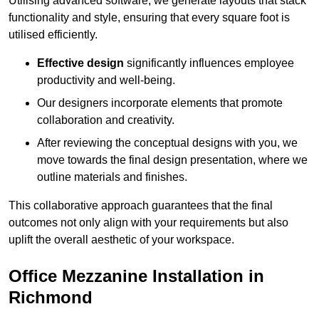
Utilising advanced software, we generate layouts that stack
functionality and style, ensuring that every square foot is
utilised efficiently.
Effective design
significantly influences employee
productivity and well-being.
Our designers incorporate elements that promote
collaboration and creativity.
After reviewing the conceptual designs with you, we
move towards the final design presentation, where we
outline materials and finishes.
This collaborative approach guarantees that the final
outcomes not only align with your requirements but also
uplift the overall aesthetic of your workspace.
Office Mezzanine Installation in
Richmond