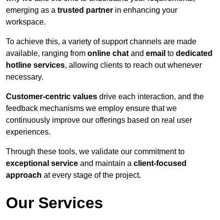
emerging as a
trusted partner
in enhancing your
workspace.
To achieve this, a variety of support channels are made
available, ranging from
online chat
and
email
to
dedicated
hotline services
, allowing clients to reach out whenever
necessary.
Customer-centric values
drive each interaction, and the
feedback mechanisms we employ ensure that we
continuously improve our offerings based on real user
experiences.
Through these tools, we validate our commitment to
exceptional service
and maintain a
client-focused
approach
at every stage of the project.
Our Services