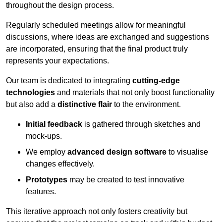
throughout the design process.
Regularly scheduled meetings allow for meaningful
discussions, where ideas are exchanged and suggestions
are incorporated, ensuring that the final product truly
represents your expectations.
Our team is dedicated to integrating
cutting-edge
technologies
and materials that not only boost functionality
but also add a
distinctive flair
to the environment.
Initial feedback
is gathered through sketches and
mock-ups.
We employ
advanced design software
to visualise
changes effectively.
Prototypes
may be created to test innovative
features.
This iterative approach not only fosters creativity but