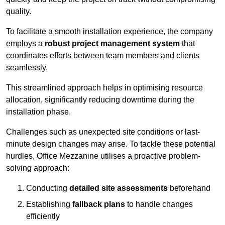
quality.
To facilitate a smooth installation experience, the company
employs a
robust project management system
that
coordinates efforts between team members and clients
seamlessly.
This streamlined approach helps in optimising resource
allocation, significantly reducing downtime during the
installation phase.
Challenges such as unexpected site conditions or last-
minute design changes may arise. To tackle these potential
hurdles, Office Mezzanine utilises a proactive problem-
solving approach:
Conducting
detailed site assessments
beforehand
Establishing
fallback plans
to handle changes
efficiently