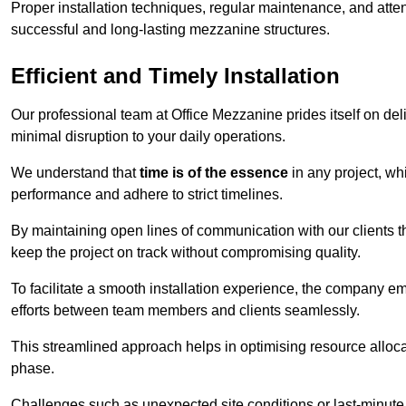
Proper installation techniques, regular maintenance, and atten
successful and long-lasting mezzanine structures.
Efficient and Timely Installation
Our professional team at Office Mezzanine prides itself on del
minimal disruption to your daily operations.
We understand that
time is of the essence
in any project, wh
performance and adhere to strict timelines.
By maintaining open lines of communication with our clients 
keep the project on track without compromising quality.
To facilitate a smooth installation experience, the company e
efforts between team members and clients seamlessly.
This streamlined approach helps in optimising resource allocat
phase.
Challenges such as unexpected site conditions or last-minute 