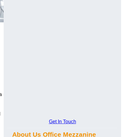
a
l
Get In Touch
About Us Office Mezzanine