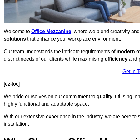
Welcome to
Office Mezzanine
, where we blend creativity an
solutions
that enhance your workplace environment.
Our team understands the intricate requirements of
modern of
distinct needs of our clients while maximising
efficiency
and
Get In 
[ez-toc]
We pride ourselves on our commitment to
quality
, utilising i
highly functional and adaptable space.
With our extensive experience in the industry, we are here to su
installation.