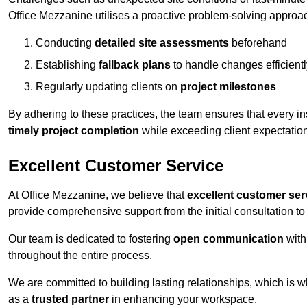
Office Mezzanine utilises a proactive problem-solving approa
Conducting
detailed site assessments
beforehand
Establishing
fallback plans
to handle changes efficientl
Regularly updating clients on
project milestones
By adhering to these practices, the team ensures that every in
timely project completion
while exceeding client expectatio
Excellent Customer Service
At Office Mezzanine, we believe that
excellent customer ser
provide comprehensive support from the initial consultation to 
Our team is dedicated to fostering
open communication
with
throughout the entire process.
We are committed to building lasting relationships, which is 
as a
trusted partner
in enhancing your workspace.