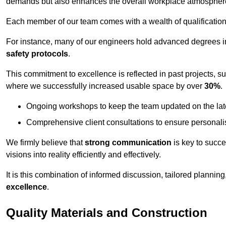
demands but also enhances the overall workplace atmospher
Each member of our team comes with a wealth of qualifications 
For instance, many of our engineers hold advanced degrees 
safety protocols
.
This commitment to excellence is reflected in past projects, s
where we successfully increased usable space by over
30%
.
Ongoing workshops to keep the team updated on the late
Comprehensive client consultations to ensure personali
We firmly believe that
strong communication
is key to succe
visions into reality efficiently and effectively.
It is this combination of informed discussion, tailored planni
excellence
.
Quality Materials and Construction