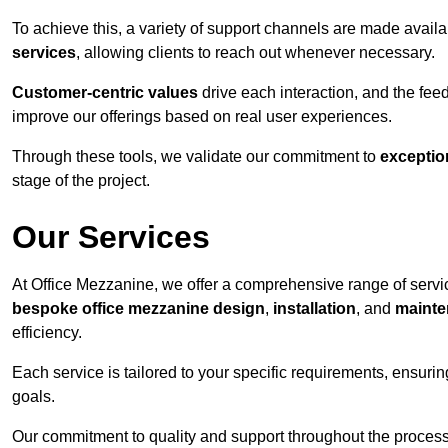
To achieve this, a variety of support channels are made avail
services
, allowing clients to reach out whenever necessary.
Customer-centric values
drive each interaction, and the f
improve our offerings based on real user experiences.
Through these tools, we validate our commitment to
exceptio
stage of the project.
Our Services
At Office Mezzanine, we offer a comprehensive range of service
bespoke office mezzanine design
,
installation
, and
mainte
efficiency.
Each service is tailored to your specific requirements, ensurin
goals.
Our commitment to quality and support throughout the process 