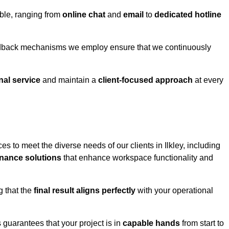
able, ranging from
online chat
and
email
to
dedicated hotline
eedback mechanisms we employ ensure that we continuously
nal service
and maintain a
client-focused approach
at every
s to meet the diverse needs of our clients in Ilkley, including
nance solutions
that enhance workspace functionality and
g that the
final result aligns perfectly
with your operational
guarantees that your project is in
capable hands
from start to