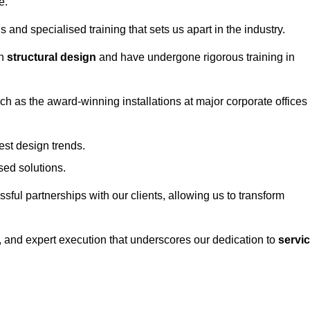
e.
and specialised training that sets us apart in the industry.
in
structural design
and have undergone rigorous training in
uch as the award-winning installations at major corporate offices
st design trends.
sed solutions.
ssful partnerships with our clients, allowing us to transform
ng, and expert execution that underscores our dedication to
servi