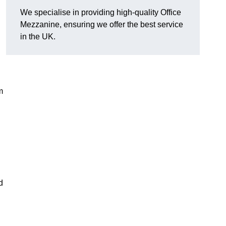
We specialise in providing high-quality Office
Mezzanine, ensuring we offer the best service
in the UK.
m
d