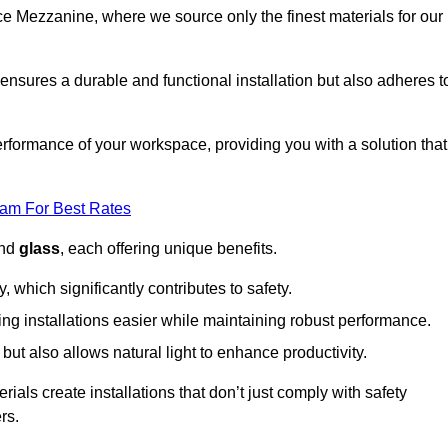
fice Mezzanine, where we source only the finest materials for our
ensures a durable and functional installation but also adheres t
formance of your workspace, providing you with a solution that
eam For Best Rates
and
glass
, each offering unique benefits.
, which significantly contributes to safety.
ing installations easier while maintaining robust performance.
ut also allows natural light to enhance productivity.
als create installations that don’t just comply with safety
rs.