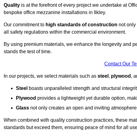
Quality
is at the forefront of every project we undertake at Of
bespoke office mezzanine installations in Ilkley.
Our commitment to
high standards of construction
not only 
all safety regulations within the commercial environment.
By using premium materials, we enhance the longevity and per
stands the test of time.
Contact Our T
In our projects, we select materials such as
steel
,
plywood
, 
Steel
boasts unparalleled strength and structural integrity
Plywood
provides a lightweight yet durable option, mak
Glass
not only creates an open and inviting atmosphere b
When combined with quality construction practices, these materi
standards but exceed them, ensuring peace of mind for all use