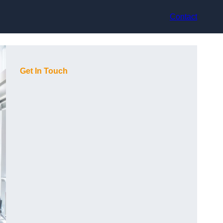
Contact
Get In Touch