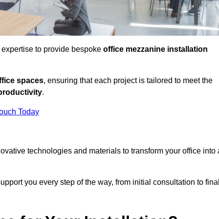
d expertise to provide bespoke
office mezzanine installation
fice spaces
, ensuring that each project is tailored to meet the
productivity
.
Touch Today
nnovative technologies and materials to transform your office into 
pport you every step of the way, from initial consultation to fina