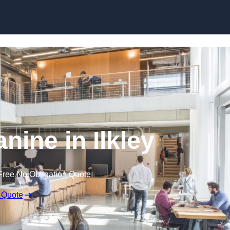
Skip to content
nine in Ilkley
Free No Obligation Quote
 Quote