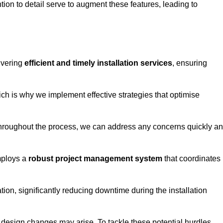
tion to detail serve to augment these features, leading to
ivering
efficient and timely installation services
, ensuring
ich is why we implement effective strategies that optimise
throughout the process, we can address any concerns quickly a
mploys a
robust project management system
that coordinates
ion, significantly reducing downtime during the installation
design changes may arise. To tackle these potential hurdles,