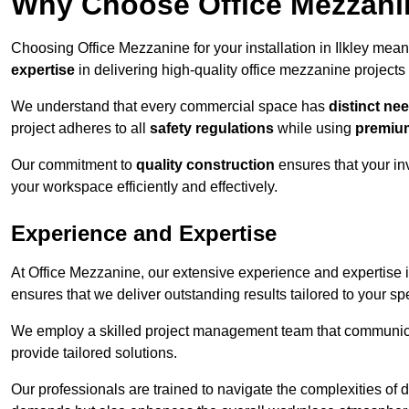
Why Choose Office Mezzanine
Choosing Office Mezzanine for your installation in Ilkley mea
expertise
in delivering high-quality office mezzanine projects
We understand that every commercial space has
distinct ne
project adheres to all
safety regulations
while using
premium
Our commitment to
quality construction
ensures that your in
your workspace efficiently and effectively.
Experience and Expertise
At Office Mezzanine, our extensive experience and expertise in
ensures that we deliver outstanding results tailored to your sp
We employ a skilled project management team that communicate
provide tailored solutions.
Our professionals are trained to navigate the complexities of 