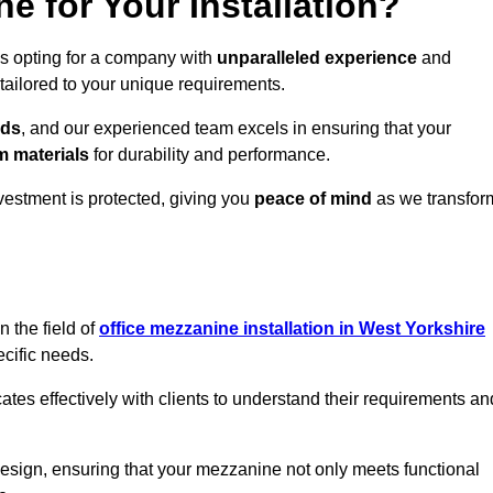
 for Your Installation?
ns opting for a company with
unparalleled experience
and
 tailored to your unique requirements.
eds
, and our experienced team excels in ensuring that your
 materials
for durability and performance.
vestment is protected, giving you
peace of mind
as we transfor
 the field of
office mezzanine installation in West Yorkshire
ecific needs.
s effectively with clients to understand their requirements an
design, ensuring that your mezzanine not only meets functional