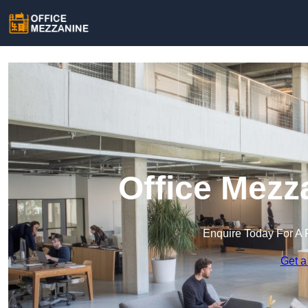
Office Mezza
Enquire Today For A 
Get a