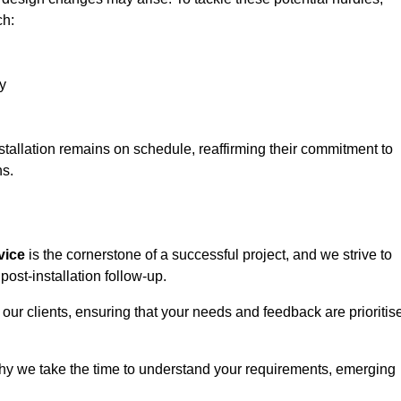
ch:
y
stallation remains on schedule, reaffirming their commitment to
ns.
vice
is the cornerstone of a successful project, and we strive to
post-installation follow-up.
 our clients, ensuring that your needs and feedback are prioritis
why we take the time to understand your requirements, emerging