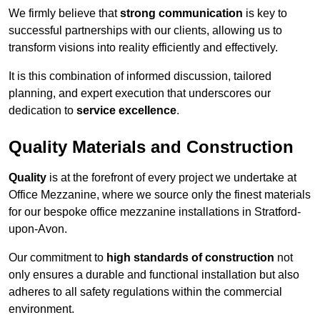
We firmly believe that
strong communication
is key to
successful partnerships with our clients, allowing us to
transform visions into reality efficiently and effectively.
It is this combination of informed discussion, tailored
planning, and expert execution that underscores our
dedication to
service excellence
.
Quality Materials and Construction
Quality
is at the forefront of every project we undertake at
Office Mezzanine, where we source only the finest materials
for our bespoke office mezzanine installations in Stratford-
upon-Avon.
Our commitment to
high standards of construction
not
only ensures a durable and functional installation but also
adheres to all safety regulations within the commercial
environment.