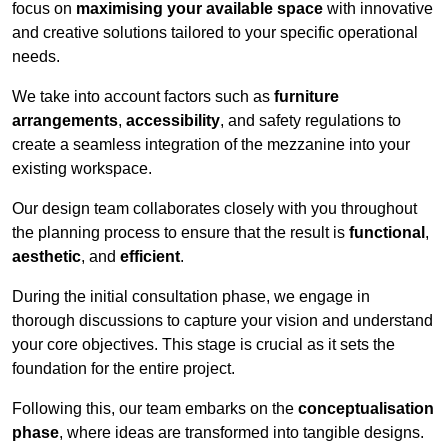
focus on
maximising your available space
with innovative
and creative solutions tailored to your specific operational
needs.
We take into account factors such as
furniture
arrangements
,
accessibility
, and safety regulations to
create a seamless integration of the mezzanine into your
existing workspace.
Our design team collaborates closely with you throughout
the planning process to ensure that the result is
functional
,
aesthetic
, and
efficient
.
During the initial consultation phase, we engage in
thorough discussions to capture your vision and understand
your core objectives. This stage is crucial as it sets the
foundation for the entire project.
Following this, our team embarks on the
conceptualisation
phase
, where ideas are transformed into tangible designs.