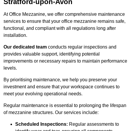
Stratford-upon-Avon
At Office Mezzanine, we offer comprehensive maintenance
services to ensure that your office mezzanine remains safe,
functional, and compliant with all regulations long after
installation.
Our dedicated team
conducts regular inspections and
provides valuable support, identifying potential
improvements or necessary repairs to maintain performance
levels.
By prioritising maintenance, we help you preserve your
investment and ensure that your workspace continues to
meet your evolving operational needs.
Regular maintenance is essential to prolonging the lifespan
of mezzanine structures. Our services include:
Scheduled Inspections:
Regular assessments to