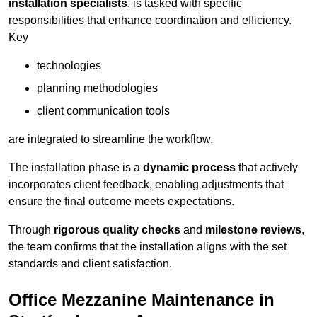
installation specialists
, is tasked with specific
responsibilities that enhance coordination and efficiency.
Key
technologies
planning methodologies
client communication tools
are integrated to streamline the workflow.
The installation phase is a
dynamic process
that actively
incorporates client feedback, enabling adjustments that
ensure the final outcome meets expectations.
Through
rigorous quality checks
and
milestone reviews
,
the team confirms that the installation aligns with the set
standards and client satisfaction.
Office Mezzanine Maintenance in