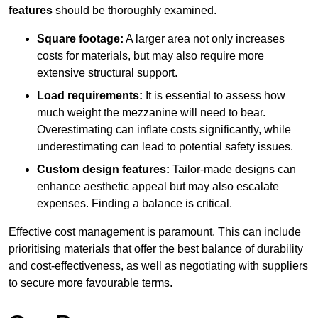
features
should be thoroughly examined.
Square footage:
A larger area not only increases
costs for materials, but may also require more
extensive structural support.
Load requirements:
It is essential to assess how
much weight the mezzanine will need to bear.
Overestimating can inflate costs significantly, while
underestimating can lead to potential safety issues.
Custom design features:
Tailor-made designs can
enhance aesthetic appeal but may also escalate
expenses. Finding a balance is critical.
Effective cost management is paramount. This can include
prioritising materials that offer the best balance of durability
and cost-effectiveness, as well as negotiating with suppliers
to secure more favourable terms.