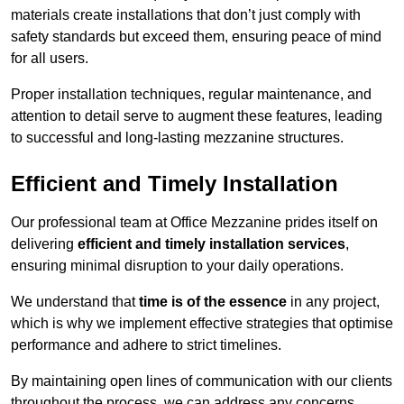
materials create installations that don’t just comply with
safety standards but exceed them, ensuring peace of mind
for all users.
Proper installation techniques, regular maintenance, and
attention to detail serve to augment these features, leading
to successful and long-lasting mezzanine structures.
Efficient and Timely Installation
Our professional team at Office Mezzanine prides itself on
delivering
efficient and timely installation services
,
ensuring minimal disruption to your daily operations.
We understand that
time is of the essence
in any project,
which is why we implement effective strategies that optimise
performance and adhere to strict timelines.
By maintaining open lines of communication with our clients
throughout the process, we can address any concerns