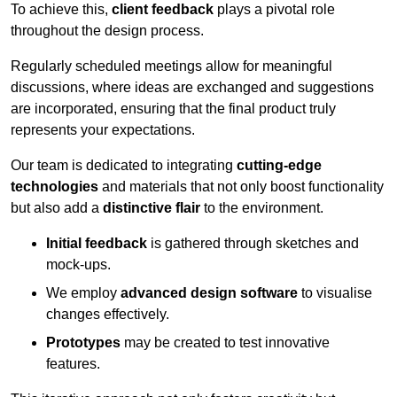
To achieve this,
client feedback
plays a pivotal role
throughout the design process.
Regularly scheduled meetings allow for meaningful
discussions, where ideas are exchanged and suggestions
are incorporated, ensuring that the final product truly
represents your expectations.
Our team is dedicated to integrating
cutting-edge
technologies
and materials that not only boost functionality
but also add a
distinctive flair
to the environment.
Initial feedback
is gathered through sketches and
mock-ups.
We employ
advanced design software
to visualise
changes effectively.
Prototypes
may be created to test innovative
features.