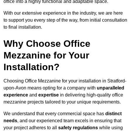
office into a highly functional and adaptable space.
With our extensive experience in the industry, we are here
to support you every step of the way, from initial consultation
to final installation.
Why Choose Office
Mezzanine for Your
Installation?
Choosing Office Mezzanine for your installation in Stratford-
upon-Avon means opting for a company with
unparalleled
experience
and
expertise
in delivering high-quality office
mezzanine projects tailored to your unique requirements.
We understand that every commercial space has
distinct
needs
, and our experienced team excels in ensuring that
your project adheres to all
safety regulations
while using