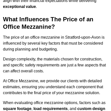
align with their financial expectations while delivering
exceptional value
.
What Influences The Price of an
Office Mezzanine?
The price of an office mezzanine in Stratford-upon-Avon is
influenced by several key factors that must be considered
during planning and budgeting.
Design complexity, the materials chosen for construction,
and specific safety requirements are just a few aspects that
can affect overall costs.
At Office Mezzanine, we provide our clients with detailed
estimates, ensuring you understand each component that
contributes to the final price of your mezzanine solution.
When evaluating office mezzanine options, factors such as
square footage
,
load requirements
, and
custom design