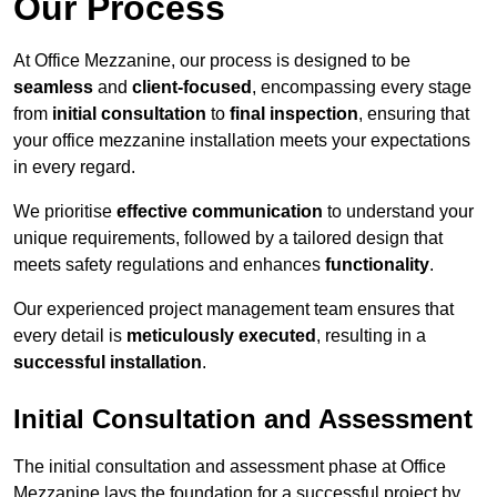
Our Process
At Office Mezzanine, our process is designed to be
seamless
and
client-focused
, encompassing every stage
from
initial consultation
to
final inspection
, ensuring that
your office mezzanine installation meets your expectations
in every regard.
We prioritise
effective communication
to understand your
unique requirements, followed by a tailored design that
meets safety regulations and enhances
functionality
.
Our experienced project management team ensures that
every detail is
meticulously executed
, resulting in a
successful installation
.
Initial Consultation and Assessment
The initial consultation and assessment phase at Office
Mezzanine lays the foundation for a successful project by