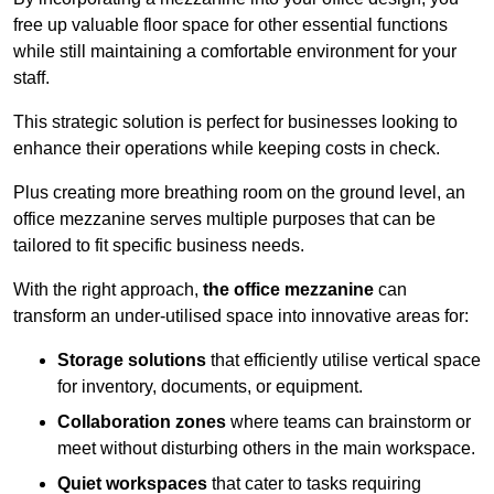
free up valuable floor space for other essential functions
while still maintaining a comfortable environment for your
staff.
This strategic solution is perfect for businesses looking to
enhance their operations while keeping costs in check.
Plus creating more breathing room on the ground level, an
office mezzanine serves multiple purposes that can be
tailored to fit specific business needs.
With the right approach,
the office mezzanine
can
transform an under-utilised space into innovative areas for:
Storage solutions
that efficiently utilise vertical space
for inventory, documents, or equipment.
Collaboration zones
where teams can brainstorm or
meet without disturbing others in the main workspace.
Quiet workspaces
that cater to tasks requiring