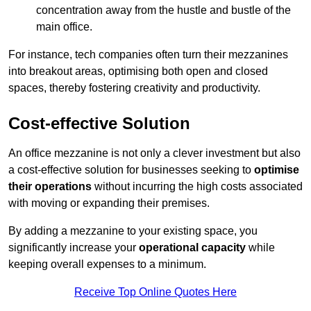
concentration away from the hustle and bustle of the
main office.
For instance, tech companies often turn their mezzanines
into breakout areas, optimising both open and closed
spaces, thereby fostering creativity and productivity.
Cost-effective Solution
An office mezzanine is not only a clever investment but also
a cost-effective solution for businesses seeking to
optimise
their operations
without incurring the high costs associated
with moving or expanding their premises.
By adding a mezzanine to your existing space, you
significantly increase your
operational capacity
while
keeping overall expenses to a minimum.
Receive Top Online Quotes Here