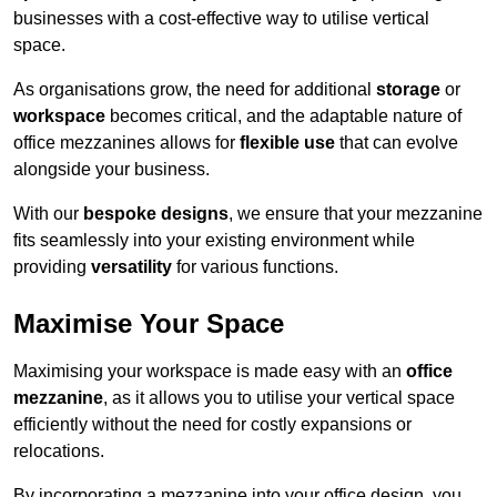
businesses with a cost-effective way to utilise vertical
space.
As organisations grow, the need for additional
storage
or
workspace
becomes critical, and the adaptable nature of
office mezzanines allows for
flexible use
that can evolve
alongside your business.
With our
bespoke designs
, we ensure that your mezzanine
fits seamlessly into your existing environment while
providing
versatility
for various functions.
Maximise Your Space
Maximising your workspace is made easy with an
office
mezzanine
, as it allows you to utilise your vertical space
efficiently without the need for costly expansions or
relocations.
By incorporating a mezzanine into your office design, you