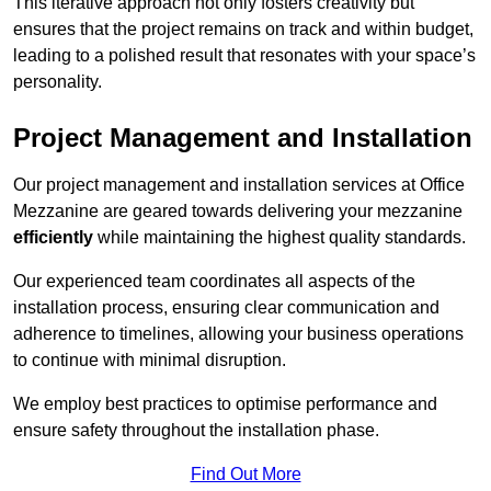
This iterative approach not only fosters creativity but
ensures that the project remains on track and within budget,
leading to a polished result that resonates with your space’s
personality.
Project Management and Installation
Our project management and installation services at Office
Mezzanine are geared towards delivering your mezzanine
efficiently
while maintaining the highest quality standards.
Our experienced team coordinates all aspects of the
installation process, ensuring clear communication and
adherence to timelines, allowing your business operations
to continue with minimal disruption.
We employ best practices to optimise performance and
ensure safety throughout the installation phase.
Find Out More