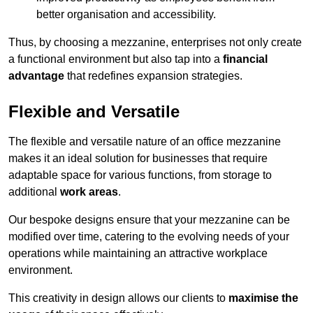
better organisation and accessibility.
Thus, by choosing a mezzanine, enterprises not only create
a functional environment but also tap into a
financial
advantage
that redefines expansion strategies.
Flexible and Versatile
The flexible and versatile nature of an office mezzanine
makes it an ideal solution for businesses that require
adaptable space for various functions, from storage to
additional
work areas
.
Our bespoke designs ensure that your mezzanine can be
modified over time, catering to the evolving needs of your
operations while maintaining an attractive workplace
environment.
This creativity in design allows our clients to
maximise the