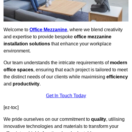
Welcome to
Office Mezzanine
, where we blend creativity
and expertise to provide bespoke
office mezzanine
installation solutions
that enhance your workplace
environment.
Our team understands the intricate requirements of
modern
office spaces
, ensuring that each project is tailored to meet
the distinct needs of our clients while maximising
efficiency
and
productivity
.
Get In Touch Today
[ez-toc]
We pride ourselves on our commitment to
quality
, utilising
innovative technologies and materials to transform your