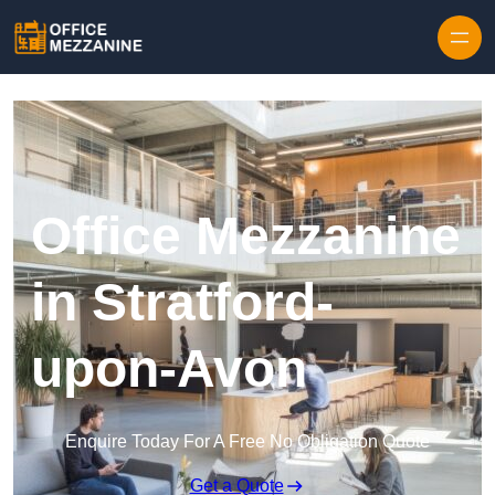
Skip to content
Office Mezzanine
in Stratford-
upon-Avon
Enquire Today For A Free No Obligation Quote
Get a Quote