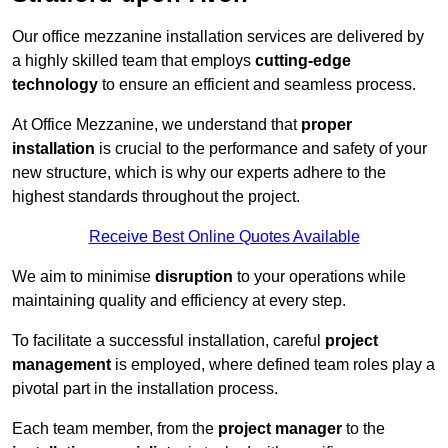
Our office mezzanine installation services are delivered by
a highly skilled team that employs
cutting-edge
technology
to ensure an efficient and seamless process.
At Office Mezzanine, we understand that
proper
installation
is crucial to the performance and safety of your
new structure, which is why our experts adhere to the
highest standards throughout the project.
Receive Best Online Quotes Available
We aim to minimise
disruption
to your operations while
maintaining quality and efficiency at every step.
To facilitate a successful installation, careful
project
management
is employed, where defined team roles play a
pivotal part in the installation process.
Each team member, from the
project manager
to the