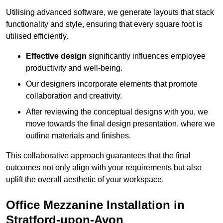
Utilising advanced software, we generate layouts that stack
functionality and style, ensuring that every square foot is
utilised efficiently.
Effective design
significantly influences employee
productivity and well-being.
Our designers incorporate elements that promote
collaboration and creativity.
After reviewing the conceptual designs with you, we
move towards the final design presentation, where we
outline materials and finishes.
This collaborative approach guarantees that the final
outcomes not only align with your requirements but also
uplift the overall aesthetic of your workspace.
Office Mezzanine Installation in
Stratford-upon-Avon