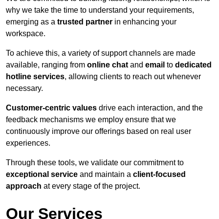
why we take the time to understand your requirements,
emerging as a
trusted partner
in enhancing your
workspace.
To achieve this, a variety of support channels are made
available, ranging from
online chat
and
email
to
dedicated
hotline services
, allowing clients to reach out whenever
necessary.
Customer-centric values
drive each interaction, and the
feedback mechanisms we employ ensure that we
continuously improve our offerings based on real user
experiences.
Through these tools, we validate our commitment to
exceptional service
and maintain a
client-focused
approach
at every stage of the project.
Our Services