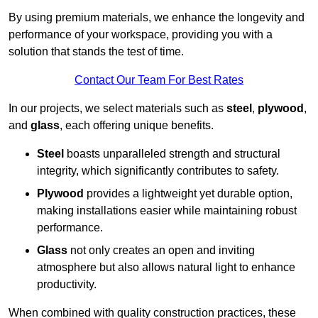
By using premium materials, we enhance the longevity and
performance of your workspace, providing you with a
solution that stands the test of time.
Contact Our Team For Best Rates
In our projects, we select materials such as
steel
,
plywood
,
and
glass
, each offering unique benefits.
Steel
boasts unparalleled strength and structural
integrity, which significantly contributes to safety.
Plywood
provides a lightweight yet durable option,
making installations easier while maintaining robust
performance.
Glass
not only creates an open and inviting
atmosphere but also allows natural light to enhance
productivity.
When combined with quality construction practices, these