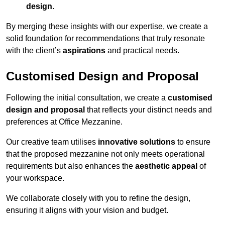
design
.
By merging these insights with our expertise, we create a
solid foundation for recommendations that truly resonate
with the client’s
aspirations
and practical needs.
Customised Design and Proposal
Following the initial consultation, we create a
customised
design and proposal
that reflects your distinct needs and
preferences at Office Mezzanine.
Our creative team utilises
innovative solutions
to ensure
that the proposed mezzanine not only meets operational
requirements but also enhances the
aesthetic appeal
of
your workspace.
We collaborate closely with you to refine the design,
ensuring it aligns with your vision and budget.