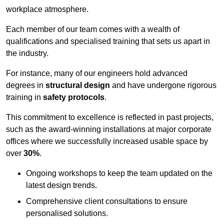
workplace atmosphere.
Each member of our team comes with a wealth of
qualifications and specialised training that sets us apart in
the industry.
For instance, many of our engineers hold advanced
degrees in
structural design
and have undergone rigorous
training in
safety protocols
.
This commitment to excellence is reflected in past projects,
such as the award-winning installations at major corporate
offices where we successfully increased usable space by
over
30%
.
Ongoing workshops to keep the team updated on the
latest design trends.
Comprehensive client consultations to ensure
personalised solutions.