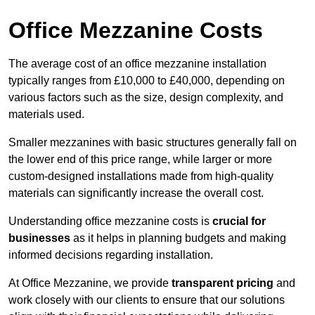
Office Mezzanine Costs
The average cost of an office mezzanine installation
typically ranges from £10,000 to £40,000, depending on
various factors such as the size, design complexity, and
materials used.
Smaller mezzanines with basic structures generally fall on
the lower end of this price range, while larger or more
custom-designed installations made from high-quality
materials can significantly increase the overall cost.
Understanding office mezzanine costs is
crucial for
businesses
as it helps in planning budgets and making
informed decisions regarding installation.
At Office Mezzanine, we provide
transparent pricing
and
work closely with our clients to ensure that our solutions