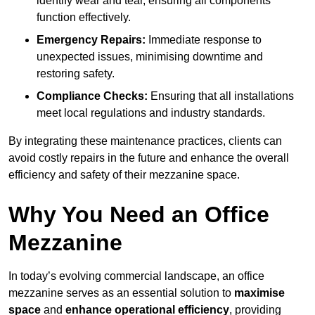
identify wear and tear, ensuring all components
function effectively.
Emergency Repairs:
Immediate response to
unexpected issues, minimising downtime and
restoring safety.
Compliance Checks:
Ensuring that all installations
meet local regulations and industry standards.
By integrating these maintenance practices, clients can
avoid costly repairs in the future and enhance the overall
efficiency and safety of their mezzanine space.
Why You Need an Office
Mezzanine
In today’s evolving commercial landscape, an office
mezzanine serves as an essential solution to
maximise
space
and
enhance operational efficiency
, providing