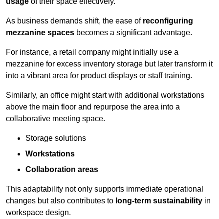
usage
of their space effectively.
As business demands shift, the ease of
reconfiguring
mezzanine spaces
becomes a significant advantage.
For instance, a retail company might initially use a
mezzanine for excess inventory storage but later transform it
into a vibrant area for product displays or staff training.
Similarly, an office might start with additional workstations
above the main floor and repurpose the area into a
collaborative meeting space.
Storage solutions
Workstations
Collaboration areas
This adaptability not only supports immediate operational
changes but also contributes to
long-term sustainability
in
workspace design.