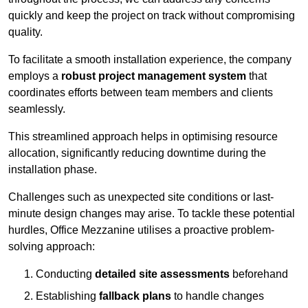
quickly and keep the project on track without compromising
quality.
To facilitate a smooth installation experience, the company
employs a
robust project management system
that
coordinates efforts between team members and clients
seamlessly.
This streamlined approach helps in optimising resource
allocation, significantly reducing downtime during the
installation phase.
Challenges such as unexpected site conditions or last-
minute design changes may arise. To tackle these potential
hurdles, Office Mezzanine utilises a proactive problem-
solving approach:
Conducting
detailed site assessments
beforehand
Establishing
fallback plans
to handle changes