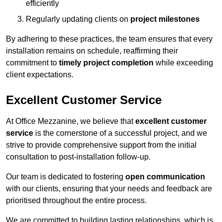
efficiently
Regularly updating clients on
project milestones
By adhering to these practices, the team ensures that every
installation remains on schedule, reaffirming their
commitment to
timely project completion
while exceeding
client expectations.
Excellent Customer Service
At Office Mezzanine, we believe that
excellent customer
service
is the cornerstone of a successful project, and we
strive to provide comprehensive support from the initial
consultation to post-installation follow-up.
Our team is dedicated to fostering
open communication
with our clients, ensuring that your needs and feedback are
prioritised throughout the entire process.
We are committed to building lasting relationships, which is