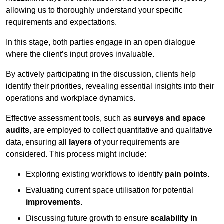
allowing us to thoroughly understand your specific
requirements and expectations.
In this stage, both parties engage in an open dialogue
where the client’s input proves invaluable.
By actively participating in the discussion, clients help
identify their priorities, revealing essential insights into their
operations and workplace dynamics.
Effective assessment tools, such as
surveys and space
audits
, are employed to collect quantitative and qualitative
data, ensuring all
layers
of your requirements are
considered. This process might include:
Exploring existing workflows to identify
pain points
.
Evaluating current space utilisation for potential
improvements
.
Discussing future growth to ensure
scalability in