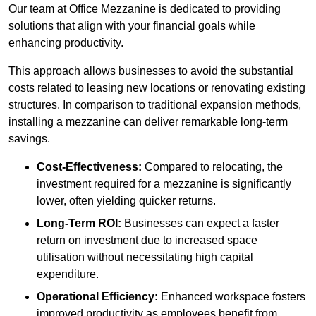
Our team at Office Mezzanine is dedicated to providing
solutions that align with your financial goals while
enhancing productivity.
This approach allows businesses to avoid the substantial
costs related to leasing new locations or renovating existing
structures. In comparison to traditional expansion methods,
installing a mezzanine can deliver remarkable long-term
savings.
Cost-Effectiveness:
Compared to relocating, the
investment required for a mezzanine is significantly
lower, often yielding quicker returns.
Long-Term ROI:
Businesses can expect a faster
return on investment due to increased space
utilisation without necessitating high capital
expenditure.
Operational Efficiency:
Enhanced workspace fosters
improved productivity as employees benefit from