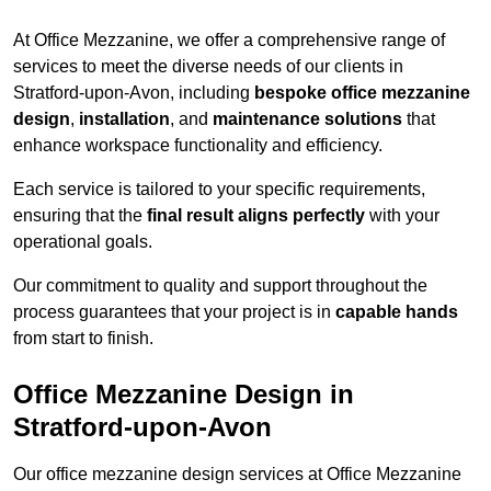
At Office Mezzanine, we offer a comprehensive range of
services to meet the diverse needs of our clients in
Stratford-upon-Avon, including
bespoke office mezzanine
design
,
installation
, and
maintenance solutions
that
enhance workspace functionality and efficiency.
Each service is tailored to your specific requirements,
ensuring that the
final result aligns perfectly
with your
operational goals.
Our commitment to quality and support throughout the
process guarantees that your project is in
capable hands
from start to finish.
Office Mezzanine Design in
Stratford-upon-Avon
Our office mezzanine design services at Office Mezzanine