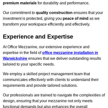
premium materials
for durability and performance.
Our commitment to
quality construction
ensures that your
investment is protected, giving you
peace of mind
as we
transform your workspace efficiently and effectively.
Experience and Expertise
At Office Mezzanine, our extensive experience and
expertise in the field of
office mezzanine installation in
Warwickshire
ensures that we deliver outstanding results
tailored to your specific needs.
We employ a skilled project management team that
communicates effectively with clients to understand their
requirements and provide tailored solutions.
Our professionals are trained to navigate the complexities of
design, ensuring that your mezzanine not only meets
functional demands but also enhances the overall