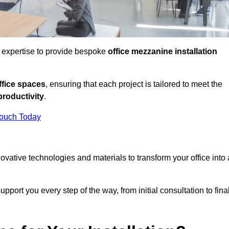
d expertise to provide bespoke
office mezzanine installation
fice spaces
, ensuring that each project is tailored to meet the
productivity
.
Touch Today
nnovative technologies and materials to transform your office into 
pport you every step of the way, from initial consultation to fina