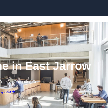
Skip to content
ne in East Jarrow
Free No Obligation Quote
 Quote