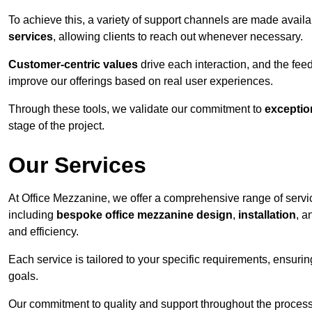
To achieve this, a variety of support channels are made avail
services
, allowing clients to reach out whenever necessary.
Customer-centric values
drive each interaction, and the f
improve our offerings based on real user experiences.
Through these tools, we validate our commitment to
exceptio
stage of the project.
Our Services
At Office Mezzanine, we offer a comprehensive range of servic
including
bespoke office mezzanine design
,
installation
, 
and efficiency.
Each service is tailored to your specific requirements, ensurin
goals.
Our commitment to quality and support throughout the process 