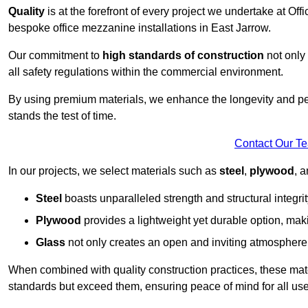
Quality
is at the forefront of every project we undertake at Of
bespoke office mezzanine installations in East Jarrow.
Our commitment to
high standards of construction
not only 
all safety regulations within the commercial environment.
By using premium materials, we enhance the longevity and per
stands the test of time.
Contact Our T
In our projects, we select materials such as
steel
,
plywood
, 
Steel
boasts unparalleled strength and structural integrity
Plywood
provides a lightweight yet durable option, mak
Glass
not only creates an open and inviting atmosphere b
When combined with quality construction practices, these materi
standards but exceed them, ensuring peace of mind for all use