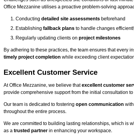
Office Mezzanine utilises a proactive problem-solving approa
Conducting
detailed site assessments
beforehand
Establishing
fallback plans
to handle changes efficientl
Regularly updating clients on
project milestones
By adhering to these practices, the team ensures that every in
timely project completion
while exceeding client expectatio
Excellent Customer Service
At Office Mezzanine, we believe that
excellent customer ser
provide comprehensive support from the initial consultation to 
Our team is dedicated to fostering
open communication
with
throughout the entire process.
We are committed to building lasting relationships, which is 
as a
trusted partner
in enhancing your workspace.