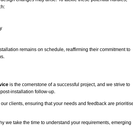
ch:
y
stallation remains on schedule, reaffirming their commitment to
ns.
vice
is the cornerstone of a successful project, and we strive to
post-installation follow-up.
 our clients, ensuring that your needs and feedback are prioritis
why we take the time to understand your requirements, emerging