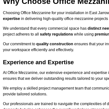
Why Choose Office Mezzanine
Choosing Office Mezzanine for your installation in East Jarr
expertise
in delivering high-quality office mezzanine projects
We understand that every commercial space has
distinct ne
project adheres to all
safety regulations
while using
premium
Our commitment to
quality construction
ensures that your in
your workspace efficiently and effectively.
Experience and Expertise
At Office Mezzanine, our extensive experience and expertise in
ensures that we deliver outstanding results tailored to your sp
We employ a skilled project management team that communicate
provide tailored solutions.
Our professionals are trained to navigate the complexities of 