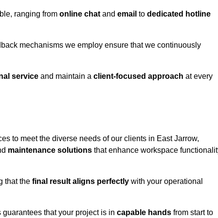
able, ranging from
online chat
and
email
to
dedicated hotline
eedback mechanisms we employ ensure that we continuously
nal service
and maintain a
client-focused approach
at every
es to meet the diverse needs of our clients in East Jarrow,
and
maintenance solutions
that enhance workspace functionalit
g that the
final result aligns perfectly
with your operational
guarantees that your project is in
capable hands
from start to