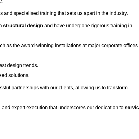
e.
and specialised training that sets us apart in the industry.
in
structural design
and have undergone rigorous training in
uch as the award-winning installations at major corporate offices
st design trends.
sed solutions.
ssful partnerships with our clients, allowing us to transform
ng, and expert execution that underscores our dedication to
servi