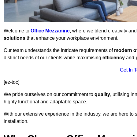
Welcome to
Office Mezzanine
, where we blend creativity an
solutions
that enhance your workplace environment.
Our team understands the intricate requirements of
modern of
distinct needs of our clients while maximising
efficiency
and
Get In 
[ez-toc]
We pride ourselves on our commitment to
quality
, utilising i
highly functional and adaptable space.
With our extensive experience in the industry, we are here to su
installation.