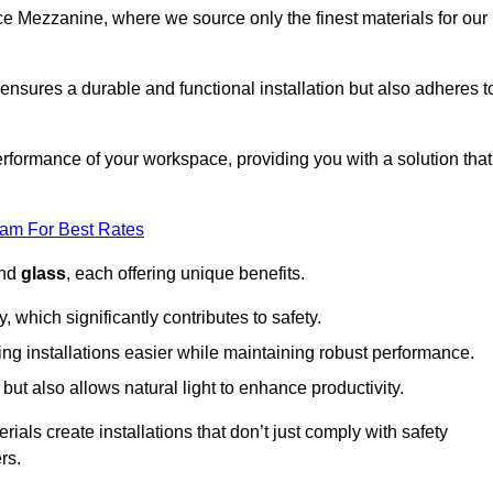
fice Mezzanine, where we source only the finest materials for our
ensures a durable and functional installation but also adheres t
formance of your workspace, providing you with a solution that
eam For Best Rates
and
glass
, each offering unique benefits.
, which significantly contributes to safety.
ing installations easier while maintaining robust performance.
ut also allows natural light to enhance productivity.
als create installations that don’t just comply with safety
rs.