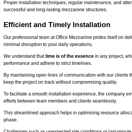
Proper installation techniques, regular maintenance, and atten
successful and long-lasting mezzanine structures.
Efficient and Timely Installation
Our professional team at Office Mezzanine prides itself on del
minimal disruption to your daily operations.
We understand that
time is of the essence
in any project, wh
performance and adhere to strict timelines.
By maintaining open lines of communication with our clients 
keep the project on track without compromising quality.
To facilitate a smooth installation experience, the company e
efforts between team members and clients seamlessly.
This streamlined approach helps in optimising resource allocat
phase.
Challenges such as unexpected site conditions or last-minute 