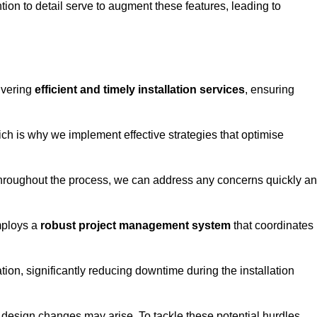
tion to detail serve to augment these features, leading to
ivering
efficient and timely installation services
, ensuring
ich is why we implement effective strategies that optimise
throughout the process, we can address any concerns quickly a
mploys a
robust project management system
that coordinates
ion, significantly reducing downtime during the installation
design changes may arise. To tackle these potential hurdles,