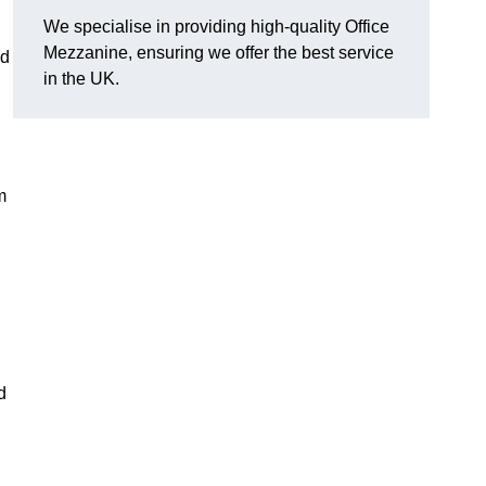
We specialise in providing high-quality Office
Mezzanine, ensuring we offer the best service
d
in the UK.
m
d