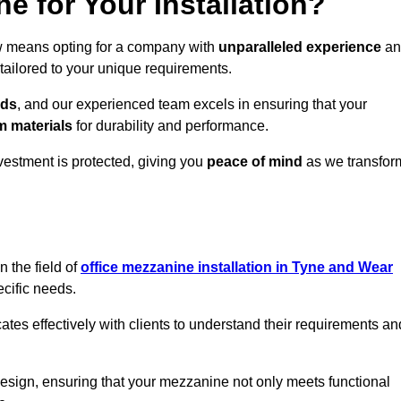
 for Your Installation?
ow means opting for a company with
unparalleled experience
an
 tailored to your unique requirements.
eds
, and our experienced team excels in ensuring that your
 materials
for durability and performance.
vestment is protected, giving you
peace of mind
as we transfor
 the field of
office mezzanine installation in Tyne and Wear
ecific needs.
s effectively with clients to understand their requirements an
design, ensuring that your mezzanine not only meets functional