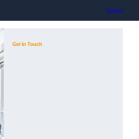
Contact
Get In Touch