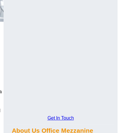
a
l
Get In Touch
About Us Office Mezzanine