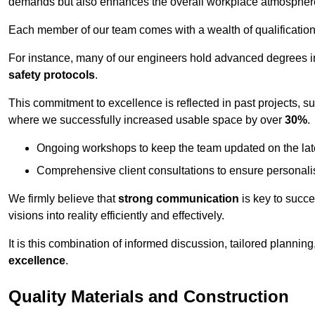
demands but also enhances the overall workplace atmospher
Each member of our team comes with a wealth of qualifications 
For instance, many of our engineers hold advanced degrees 
safety protocols
.
This commitment to excellence is reflected in past projects, s
where we successfully increased usable space by over
30%
.
Ongoing workshops to keep the team updated on the late
Comprehensive client consultations to ensure personali
We firmly believe that
strong communication
is key to succe
visions into reality efficiently and effectively.
It is this combination of informed discussion, tailored planni
excellence
.
Quality Materials and Construction