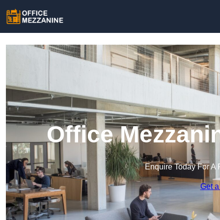
Office Mezzani
Enquire Today For A 
Get a