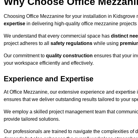
Why Choose Office Mezzanine
Choosing Office Mezzanine for your installation in Kidsgrove
expertise
in delivering high-quality office mezzanine projects
We understand that every commercial space has
distinct ne
project adheres to all
safety regulations
while using
premium
Our commitment to
quality construction
ensures that your in
your workspace efficiently and effectively.
Experience and Expertise
At Office Mezzanine, our extensive experience and expertise in
ensures that we deliver outstanding results tailored to your sp
We employ a skilled project management team that communicate
provide tailored solutions.
Our professionals are trained to navigate the complexities of 