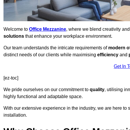
Welcome to
Office Mezzanine
, where we blend creativity an
solutions
that enhance your workplace environment.
Our team understands the intricate requirements of
modern of
distinct needs of our clients while maximising
efficiency
and
Get In 
[ez-toc]
We pride ourselves on our commitment to
quality
, utilising i
highly functional and adaptable space.
With our extensive experience in the industry, we are here to su
installation.