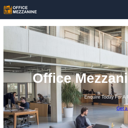
Office Mezzan
Enquire Today For A 
Get a