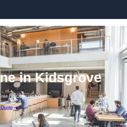
Skip to content
ine in Kidsgrove
Free No Obligation Quote
 Quote