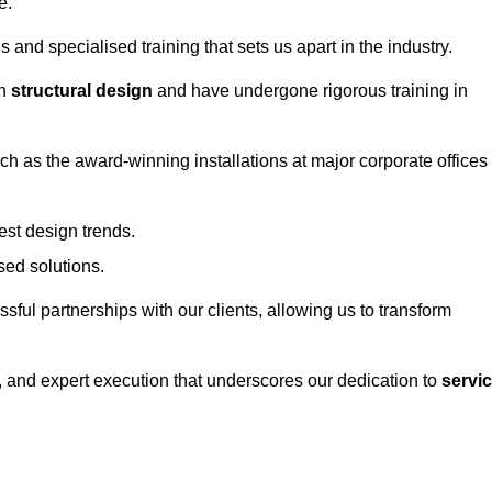
e.
and specialised training that sets us apart in the industry.
in
structural design
and have undergone rigorous training in
uch as the award-winning installations at major corporate offices
st design trends.
sed solutions.
ssful partnerships with our clients, allowing us to transform
ng, and expert execution that underscores our dedication to
servi