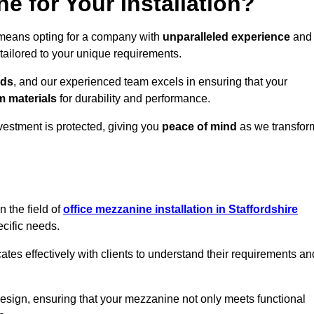
 for Your Installation?
 means opting for a company with
unparalleled experience
and
 tailored to your unique requirements.
eds
, and our experienced team excels in ensuring that your
 materials
for durability and performance.
vestment is protected, giving you
peace of mind
as we transfor
 the field of
office mezzanine installation in Staffordshire
ecific needs.
s effectively with clients to understand their requirements an
design, ensuring that your mezzanine not only meets functional