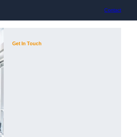
Contact
Get In Touch