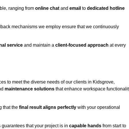
able, ranging from
online chat
and
email
to
dedicated hotline
eedback mechanisms we employ ensure that we continuously
nal service
and maintain a
client-focused approach
at every
es to meet the diverse needs of our clients in Kidsgrove,
and
maintenance solutions
that enhance workspace functionalit
g that the
final result aligns perfectly
with your operational
guarantees that your project is in
capable hands
from start to