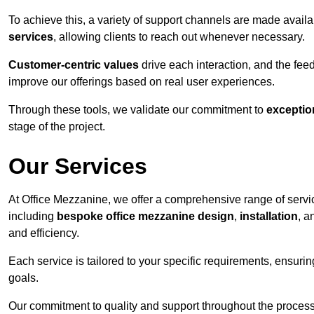
To achieve this, a variety of support channels are made avail
services
, allowing clients to reach out whenever necessary.
Customer-centric values
drive each interaction, and the f
improve our offerings based on real user experiences.
Through these tools, we validate our commitment to
exceptio
stage of the project.
Our Services
At Office Mezzanine, we offer a comprehensive range of servic
including
bespoke office mezzanine design
,
installation
, 
and efficiency.
Each service is tailored to your specific requirements, ensurin
goals.
Our commitment to quality and support throughout the process 