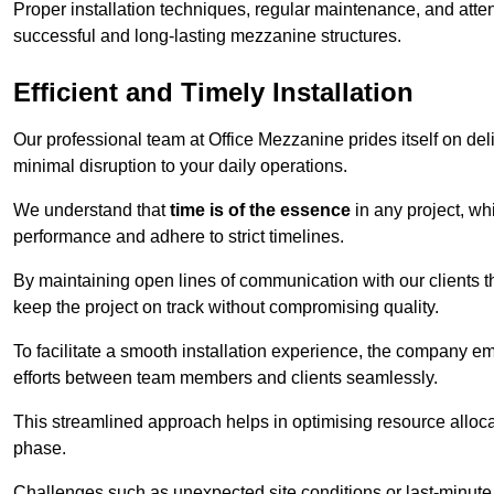
Proper installation techniques, regular maintenance, and atten
successful and long-lasting mezzanine structures.
Efficient and Timely Installation
Our professional team at Office Mezzanine prides itself on del
minimal disruption to your daily operations.
We understand that
time is of the essence
in any project, wh
performance and adhere to strict timelines.
By maintaining open lines of communication with our clients 
keep the project on track without compromising quality.
To facilitate a smooth installation experience, the company e
efforts between team members and clients seamlessly.
This streamlined approach helps in optimising resource allocat
phase.
Challenges such as unexpected site conditions or last-minute 