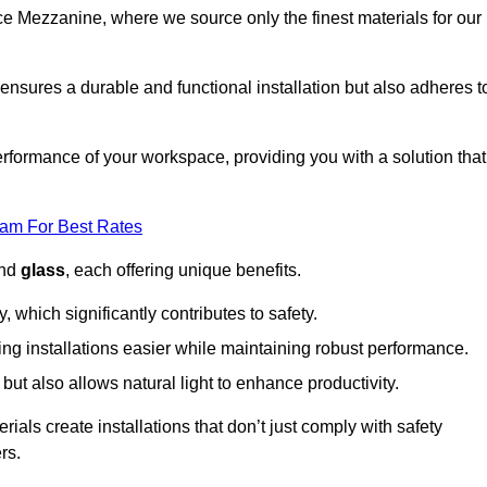
fice Mezzanine, where we source only the finest materials for our
ensures a durable and functional installation but also adheres t
formance of your workspace, providing you with a solution that
eam For Best Rates
and
glass
, each offering unique benefits.
, which significantly contributes to safety.
ing installations easier while maintaining robust performance.
ut also allows natural light to enhance productivity.
als create installations that don’t just comply with safety
rs.