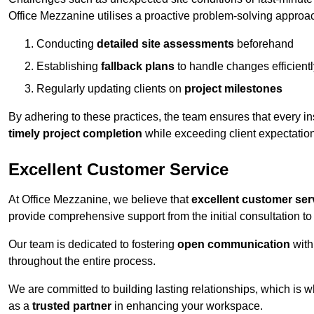
Office Mezzanine utilises a proactive problem-solving approa
Conducting
detailed site assessments
beforehand
Establishing
fallback plans
to handle changes efficientl
Regularly updating clients on
project milestones
By adhering to these practices, the team ensures that every in
timely project completion
while exceeding client expectatio
Excellent Customer Service
At Office Mezzanine, we believe that
excellent customer ser
provide comprehensive support from the initial consultation to 
Our team is dedicated to fostering
open communication
with
throughout the entire process.
We are committed to building lasting relationships, which is 
as a
trusted partner
in enhancing your workspace.