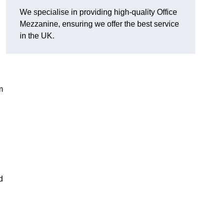
We specialise in providing high-quality Office
Mezzanine, ensuring we offer the best service
in the UK.
m
d