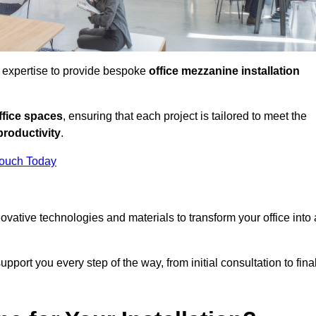
d expertise to provide bespoke
office mezzanine installation
fice spaces
, ensuring that each project is tailored to meet the
productivity
.
Touch Today
nnovative technologies and materials to transform your office into 
pport you every step of the way, from initial consultation to fina