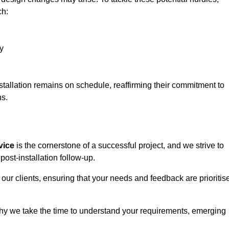
ch:
y
stallation remains on schedule, reaffirming their commitment to
ns.
vice
is the cornerstone of a successful project, and we strive to
post-installation follow-up.
 our clients, ensuring that your needs and feedback are prioritis
why we take the time to understand your requirements, emerging