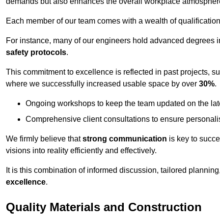
demands but also enhances the overall workplace atmospher
Each member of our team comes with a wealth of qualifications 
For instance, many of our engineers hold advanced degrees 
safety protocols
.
This commitment to excellence is reflected in past projects, s
where we successfully increased usable space by over
30%
.
Ongoing workshops to keep the team updated on the late
Comprehensive client consultations to ensure personali
We firmly believe that
strong communication
is key to succe
visions into reality efficiently and effectively.
It is this combination of informed discussion, tailored planni
excellence
.
Quality Materials and Construction