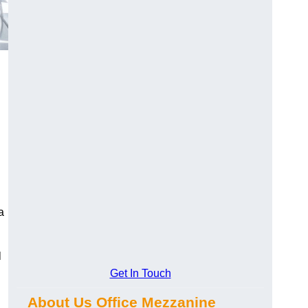
a
l
Get In Touch
About Us Office Mezzanine