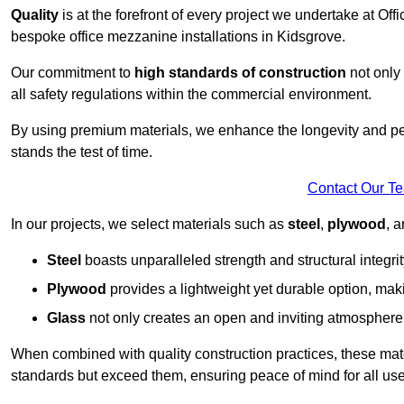
Quality
is at the forefront of every project we undertake at Of
bespoke office mezzanine installations in Kidsgrove.
Our commitment to
high standards of construction
not only 
all safety regulations within the commercial environment.
By using premium materials, we enhance the longevity and per
stands the test of time.
Contact Our T
In our projects, we select materials such as
steel
,
plywood
, 
Steel
boasts unparalleled strength and structural integrity
Plywood
provides a lightweight yet durable option, mak
Glass
not only creates an open and inviting atmosphere b
When combined with quality construction practices, these materi
standards but exceed them, ensuring peace of mind for all use