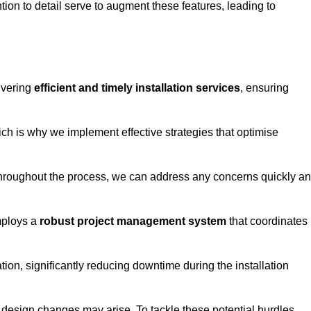
tion to detail serve to augment these features, leading to
ivering
efficient and timely installation services
, ensuring
ich is why we implement effective strategies that optimise
throughout the process, we can address any concerns quickly a
mploys a
robust project management system
that coordinates
ion, significantly reducing downtime during the installation
design changes may arise. To tackle these potential hurdles,