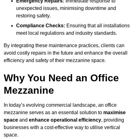
Emergency Repairs:
Immediate response to
unexpected issues, minimising downtime and
restoring safety.
Compliance Checks:
Ensuring that all installations
meet local regulations and industry standards.
By integrating these maintenance practices, clients can
avoid costly repairs in the future and enhance the overall
efficiency and safety of their mezzanine space.
Why You Need an Office
Mezzanine
In today’s evolving commercial landscape, an office
mezzanine serves as an essential solution to
maximise
space
and
enhance operational efficiency
, providing
businesses with a cost-effective way to utilise vertical
space.