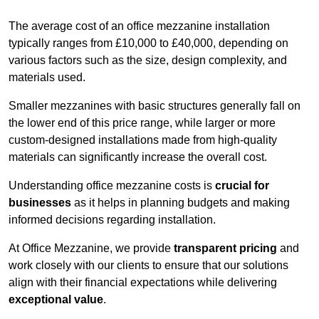
The average cost of an office mezzanine installation
typically ranges from £10,000 to £40,000, depending on
various factors such as the size, design complexity, and
materials used.
Smaller mezzanines with basic structures generally fall on
the lower end of this price range, while larger or more
custom-designed installations made from high-quality
materials can significantly increase the overall cost.
Understanding office mezzanine costs is
crucial for
businesses
as it helps in planning budgets and making
informed decisions regarding installation.
At Office Mezzanine, we provide
transparent pricing
and
work closely with our clients to ensure that our solutions
align with their financial expectations while delivering
exceptional value
.