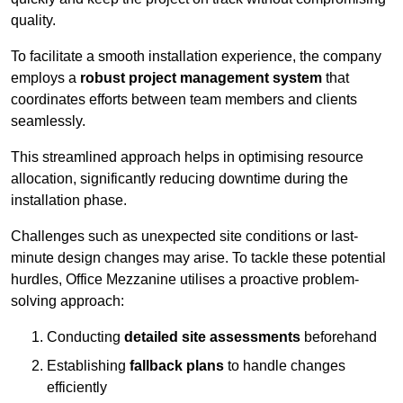
quality.
To facilitate a smooth installation experience, the company
employs a
robust project management system
that
coordinates efforts between team members and clients
seamlessly.
This streamlined approach helps in optimising resource
allocation, significantly reducing downtime during the
installation phase.
Challenges such as unexpected site conditions or last-
minute design changes may arise. To tackle these potential
hurdles, Office Mezzanine utilises a proactive problem-
solving approach:
Conducting
detailed site assessments
beforehand
Establishing
fallback plans
to handle changes
efficiently