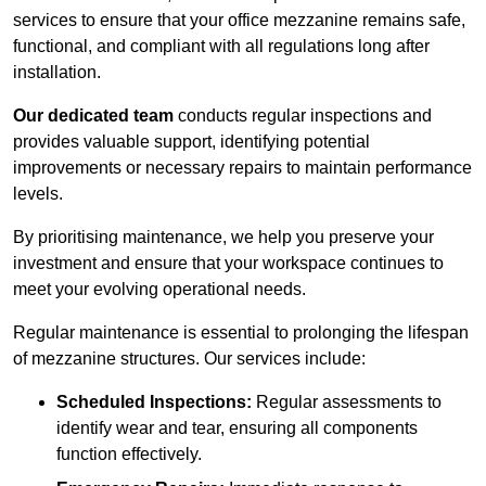
services to ensure that your office mezzanine remains safe,
functional, and compliant with all regulations long after
installation.
Our dedicated team
conducts regular inspections and
provides valuable support, identifying potential
improvements or necessary repairs to maintain performance
levels.
By prioritising maintenance, we help you preserve your
investment and ensure that your workspace continues to
meet your evolving operational needs.
Regular maintenance is essential to prolonging the lifespan
of mezzanine structures. Our services include:
Scheduled Inspections:
Regular assessments to
identify wear and tear, ensuring all components
function effectively.