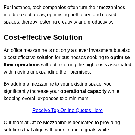
For instance, tech companies often turn their mezzanines
into breakout areas, optimising both open and closed
spaces, thereby fostering creativity and productivity.
Cost-effective Solution
An office mezzanine is not only a clever investment but also
a cost-effective solution for businesses seeking to
optimise
their operations
without incurring the high costs associated
with moving or expanding their premises.
By adding a mezzanine to your existing space, you
significantly increase your
operational capacity
while
keeping overall expenses to a minimum.
Receive Top Online Quotes Here
Our team at Office Mezzanine is dedicated to providing
solutions that align with your financial goals while