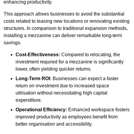
enhancing productivity.
This approach allows businesses to avoid the substantial
costs related to leasing new locations or renovating existing
structures. In comparison to traditional expansion methods,
installing a mezzanine can deliver remarkable long-term
savings.
Cost-Effectiveness:
Compared to relocating, the
investment required for a mezzanine is significantly
lower, often yielding quicker returns.
Long-Term ROI:
Businesses can expect a faster
return on investment due to increased space
utilisation without necessitating high capital
expenditure.
Operational Efficiency:
Enhanced workspace fosters
improved productivity as employees benefit from
better organisation and accessibility.