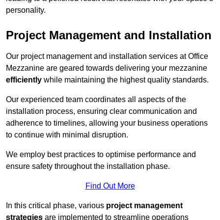
personality.
Project Management and Installation
Our project management and installation services at Office
Mezzanine are geared towards delivering your mezzanine
efficiently
while maintaining the highest quality standards.
Our experienced team coordinates all aspects of the
installation process, ensuring clear communication and
adherence to timelines, allowing your business operations
to continue with minimal disruption.
We employ best practices to optimise performance and
ensure safety throughout the installation phase.
Find Out More
In this critical phase, various
project management
strategies
are implemented to streamline operations