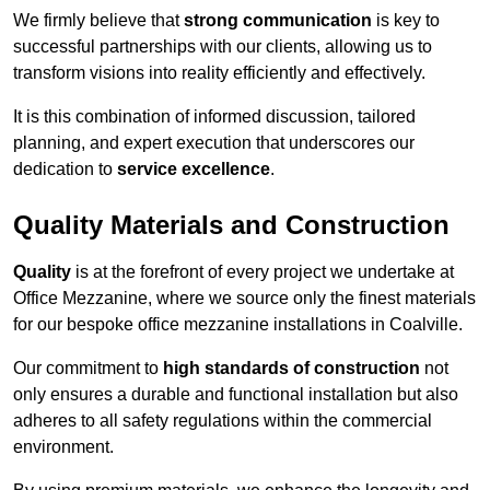
We firmly believe that
strong communication
is key to
successful partnerships with our clients, allowing us to
transform visions into reality efficiently and effectively.
It is this combination of informed discussion, tailored
planning, and expert execution that underscores our
dedication to
service excellence
.
Quality Materials and Construction
Quality
is at the forefront of every project we undertake at
Office Mezzanine, where we source only the finest materials
for our bespoke office mezzanine installations in Coalville.
Our commitment to
high standards of construction
not
only ensures a durable and functional installation but also
adheres to all safety regulations within the commercial
environment.