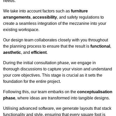
needs.
We take into account factors such as
furniture
arrangements
,
accessibility
, and safety regulations to
create a seamless integration of the mezzanine into your
existing workspace.
Our design team collaborates closely with you throughout
the planning process to ensure that the result is
functional
,
aesthetic
, and
efficient
.
During the initial consultation phase, we engage in
thorough discussions to capture your vision and understand
your core objectives. This stage is crucial as it sets the
foundation for the entire project.
Following this, our team embarks on the
conceptualisation
phase
, where ideas are transformed into tangible designs.
Utilising advanced software, we generate layouts that stack
functionality and style, ensuring that every square foot is