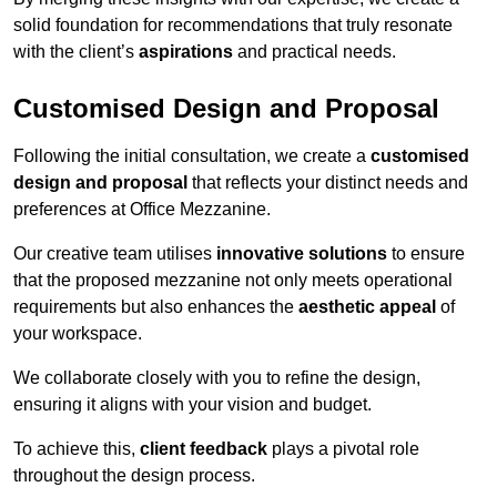
solid foundation for recommendations that truly resonate
with the client’s
aspirations
and practical needs.
Customised Design and Proposal
Following the initial consultation, we create a
customised
design and proposal
that reflects your distinct needs and
preferences at Office Mezzanine.
Our creative team utilises
innovative solutions
to ensure
that the proposed mezzanine not only meets operational
requirements but also enhances the
aesthetic appeal
of
your workspace.
We collaborate closely with you to refine the design,
ensuring it aligns with your vision and budget.
To achieve this,
client feedback
plays a pivotal role
throughout the design process.