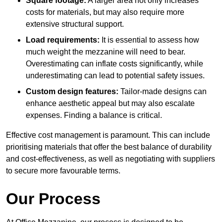
Square footage:
A larger area not only increases
costs for materials, but may also require more
extensive structural support.
Load requirements:
It is essential to assess how
much weight the mezzanine will need to bear.
Overestimating can inflate costs significantly, while
underestimating can lead to potential safety issues.
Custom design features:
Tailor-made designs can
enhance aesthetic appeal but may also escalate
expenses. Finding a balance is critical.
Effective cost management is paramount. This can include
prioritising materials that offer the best balance of durability
and cost-effectiveness, as well as negotiating with suppliers
to secure more favourable terms.
Our Process