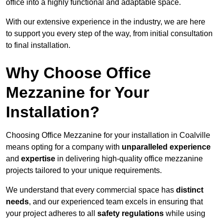
office into a highly functional and adaptable space.
With our extensive experience in the industry, we are here
to support you every step of the way, from initial consultation
to final installation.
Why Choose Office
Mezzanine for Your
Installation?
Choosing Office Mezzanine for your installation in Coalville
means opting for a company with
unparalleled experience
and
expertise
in delivering high-quality office mezzanine
projects tailored to your unique requirements.
We understand that every commercial space has
distinct
needs
, and our experienced team excels in ensuring that
your project adheres to all
safety regulations
while using