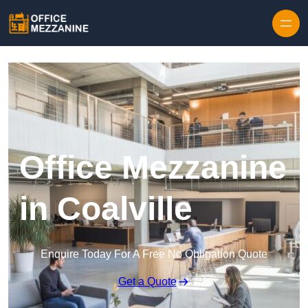
Skip to content
Office Mezzanine
in Coalville
Enquire Today For A Free No Obligation Quote
Get a Quote