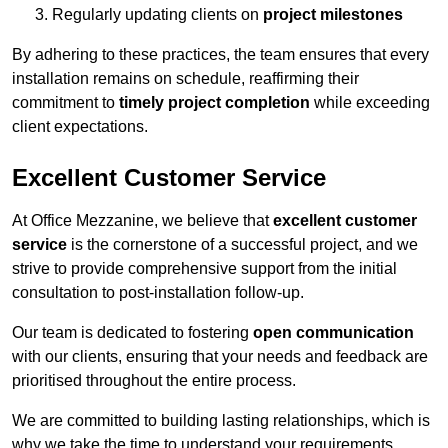
Regularly updating clients on
project milestones
By adhering to these practices, the team ensures that every
installation remains on schedule, reaffirming their
commitment to
timely project completion
while exceeding
client expectations.
Excellent Customer Service
At Office Mezzanine, we believe that
excellent customer
service
is the cornerstone of a successful project, and we
strive to provide comprehensive support from the initial
consultation to post-installation follow-up.
Our team is dedicated to fostering
open communication
with our clients, ensuring that your needs and feedback are
prioritised throughout the entire process.
We are committed to building lasting relationships, which is
why we take the time to understand your requirements,