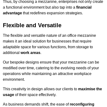
Thus, by choosing a mezzanine, enterprises not only create
a functional environment but also tap into a
financial
advantage
that redefines expansion strategies.
Flexible and Versatile
The flexible and versatile nature of an office mezzanine
makes it an ideal solution for businesses that require
adaptable space for various functions, from storage to
additional
work areas
.
Our bespoke designs ensure that your mezzanine can be
modified over time, catering to the evolving needs of your
operations while maintaining an attractive workplace
environment.
This creativity in design allows our clients to
maximise the
usage
of their space effectively.
As business demands shift, the ease of
reconfiguring