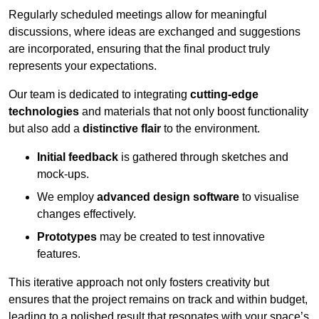
Regularly scheduled meetings allow for meaningful
discussions, where ideas are exchanged and suggestions
are incorporated, ensuring that the final product truly
represents your expectations.
Our team is dedicated to integrating
cutting-edge
technologies
and materials that not only boost functionality
but also add a
distinctive flair
to the environment.
Initial feedback
is gathered through sketches and
mock-ups.
We employ
advanced design software
to visualise
changes effectively.
Prototypes
may be created to test innovative
features.
This iterative approach not only fosters creativity but
ensures that the project remains on track and within budget,
leading to a polished result that resonates with your space’s