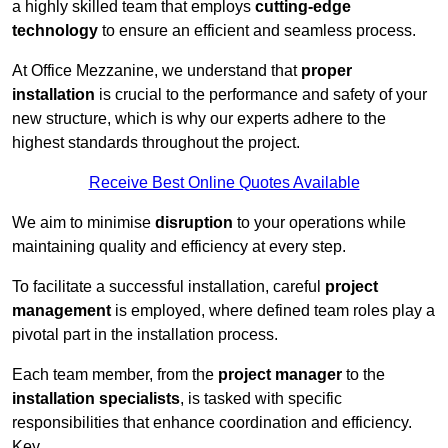
a highly skilled team that employs
cutting-edge
technology
to ensure an efficient and seamless process.
At Office Mezzanine, we understand that
proper
installation
is crucial to the performance and safety of your
new structure, which is why our experts adhere to the
highest standards throughout the project.
Receive Best Online Quotes Available
We aim to minimise
disruption
to your operations while
maintaining quality and efficiency at every step.
To facilitate a successful installation, careful
project
management
is employed, where defined team roles play a
pivotal part in the installation process.
Each team member, from the
project manager
to the
installation specialists
, is tasked with specific
responsibilities that enhance coordination and efficiency.
Key