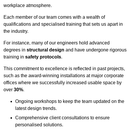
workplace atmosphere.
Each member of our team comes with a wealth of
qualifications and specialised training that sets us apart in
the industry.
For instance, many of our engineers hold advanced
degrees in
structural design
and have undergone rigorous
training in
safety protocols
.
This commitment to excellence is reflected in past projects,
such as the award-winning installations at major corporate
offices where we successfully increased usable space by
over
30%
.
Ongoing workshops to keep the team updated on the
latest design trends.
Comprehensive client consultations to ensure
personalised solutions.