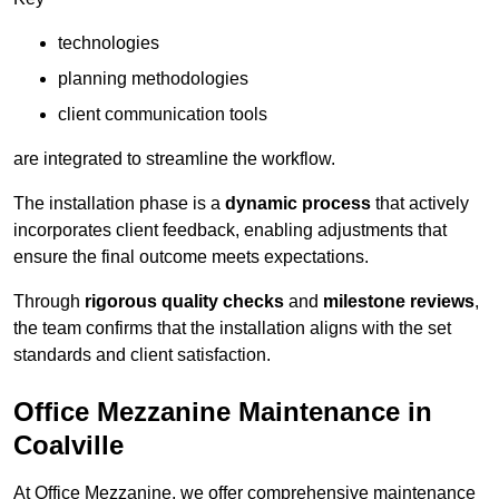
technologies
planning methodologies
client communication tools
are integrated to streamline the workflow.
The installation phase is a
dynamic process
that actively
incorporates client feedback, enabling adjustments that
ensure the final outcome meets expectations.
Through
rigorous quality checks
and
milestone reviews
,
the team confirms that the installation aligns with the set
standards and client satisfaction.
Office Mezzanine Maintenance in
Coalville
At Office Mezzanine, we offer comprehensive maintenance