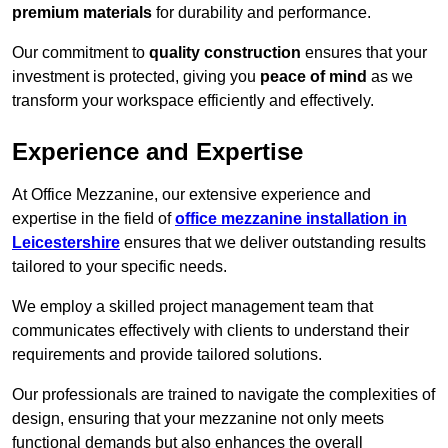
premium materials
for durability and performance.
Our commitment to
quality construction
ensures that your
investment is protected, giving you
peace of mind
as we
transform your workspace efficiently and effectively.
Experience and Expertise
At Office Mezzanine, our extensive experience and
expertise in the field of
office mezzanine installation in
Leicestershire
ensures that we deliver outstanding results
tailored to your specific needs.
We employ a skilled project management team that
communicates effectively with clients to understand their
requirements and provide tailored solutions.
Our professionals are trained to navigate the complexities of
design, ensuring that your mezzanine not only meets
functional demands but also enhances the overall