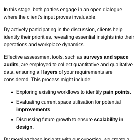
In this stage, both parties engage in an open dialogue
where the client’s input proves invaluable.
By actively participating in the discussion, clients help
identify their priorities, revealing essential insights into their
operations and workplace dynamics.
Effective assessment tools, such as
surveys and space
audits
, are employed to collect quantitative and qualitative
data, ensuring all
layers
of your requirements are
considered. This process might include:
Exploring existing workflows to identify
pain points
.
Evaluating current space utilisation for potential
improvements
.
Discussing future growth to ensure
scalability in
design
.
By merging these insights with our expertise, we create a