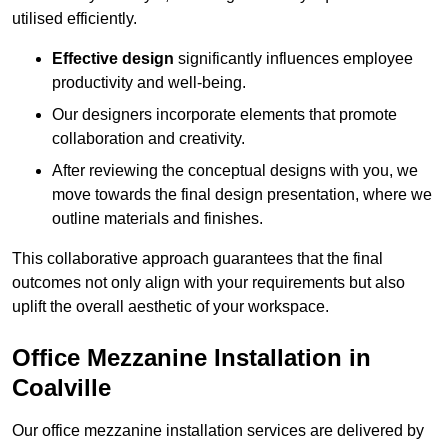
utilised efficiently.
Effective design
significantly influences employee
productivity and well-being.
Our designers incorporate elements that promote
collaboration and creativity.
After reviewing the conceptual designs with you, we
move towards the final design presentation, where we
outline materials and finishes.
This collaborative approach guarantees that the final
outcomes not only align with your requirements but also
uplift the overall aesthetic of your workspace.
Office Mezzanine Installation in
Coalville
Our office mezzanine installation services are delivered by