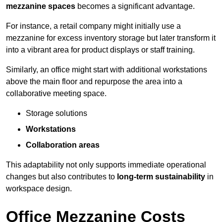
mezzanine spaces
becomes a significant advantage.
For instance, a retail company might initially use a
mezzanine for excess inventory storage but later transform it
into a vibrant area for product displays or staff training.
Similarly, an office might start with additional workstations
above the main floor and repurpose the area into a
collaborative meeting space.
Storage solutions
Workstations
Collaboration areas
This adaptability not only supports immediate operational
changes but also contributes to
long-term sustainability
in
workspace design.
Office Mezzanine Costs