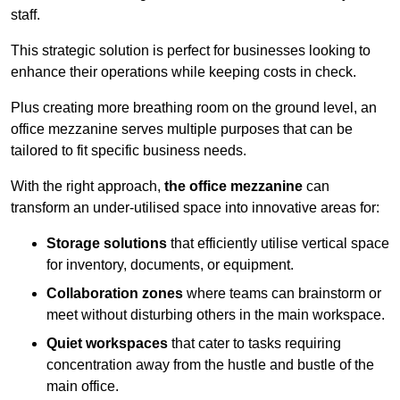
staff.
This strategic solution is perfect for businesses looking to
enhance their operations while keeping costs in check.
Plus creating more breathing room on the ground level, an
office mezzanine serves multiple purposes that can be
tailored to fit specific business needs.
With the right approach,
the office mezzanine
can
transform an under-utilised space into innovative areas for:
Storage solutions
that efficiently utilise vertical space
for inventory, documents, or equipment.
Collaboration zones
where teams can brainstorm or
meet without disturbing others in the main workspace.
Quiet workspaces
that cater to tasks requiring
concentration away from the hustle and bustle of the
main office.