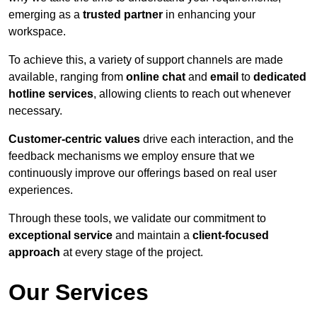
emerging as a
trusted partner
in enhancing your
workspace.
To achieve this, a variety of support channels are made
available, ranging from
online chat
and
email
to
dedicated
hotline services
, allowing clients to reach out whenever
necessary.
Customer-centric values
drive each interaction, and the
feedback mechanisms we employ ensure that we
continuously improve our offerings based on real user
experiences.
Through these tools, we validate our commitment to
exceptional service
and maintain a
client-focused
approach
at every stage of the project.
Our Services