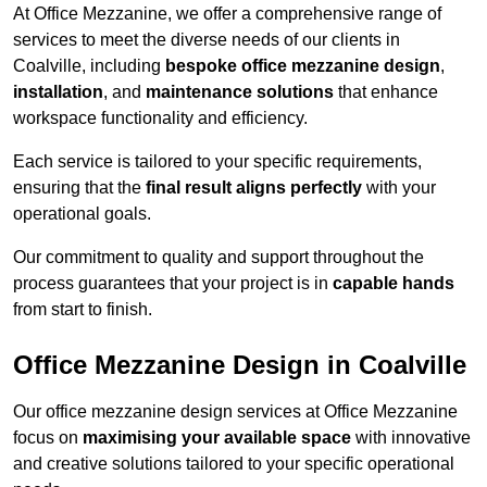
At Office Mezzanine, we offer a comprehensive range of
services to meet the diverse needs of our clients in
Coalville, including
bespoke office mezzanine design
,
installation
, and
maintenance solutions
that enhance
workspace functionality and efficiency.
Each service is tailored to your specific requirements,
ensuring that the
final result aligns perfectly
with your
operational goals.
Our commitment to quality and support throughout the
process guarantees that your project is in
capable hands
from start to finish.
Office Mezzanine Design in Coalville
Our office mezzanine design services at Office Mezzanine
focus on
maximising your available space
with innovative
and creative solutions tailored to your specific operational