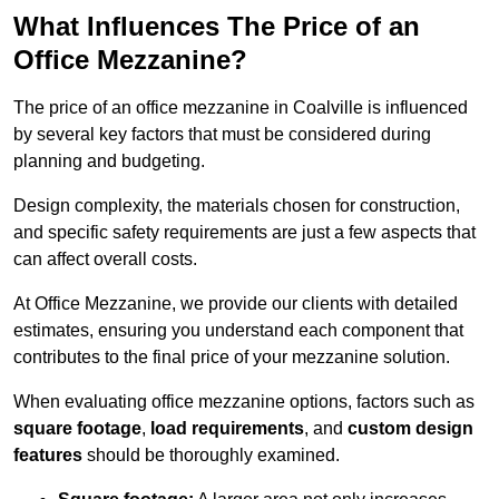
What Influences The Price of an
Office Mezzanine?
The price of an office mezzanine in Coalville is influenced
by several key factors that must be considered during
planning and budgeting.
Design complexity, the materials chosen for construction,
and specific safety requirements are just a few aspects that
can affect overall costs.
At Office Mezzanine, we provide our clients with detailed
estimates, ensuring you understand each component that
contributes to the final price of your mezzanine solution.
When evaluating office mezzanine options, factors such as
square footage
,
load requirements
, and
custom design
features
should be thoroughly examined.