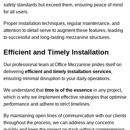
safety standards but exceed them, ensuring peace of mind
for all users.
Proper installation techniques, regular maintenance, and
attention to detail serve to augment these features, leading
to successful and long-lasting mezzanine structures.
Efficient and Timely Installation
Our professional team at Office Mezzanine prides itself on
delivering
efficient and timely installation services
,
ensuring minimal disruption to your daily operations.
We understand that
time is of the essence
in any project,
which is why we implement effective strategies that optimise
performance and adhere to strict timelines.
By maintaining open lines of communication with our clients
throughout the process, we can address any concerns
quickly and keep the project on track without compromising