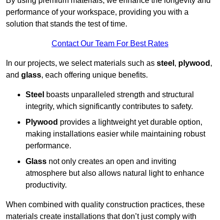
By using premium materials, we enhance the longevity and
performance of your workspace, providing you with a
solution that stands the test of time.
Contact Our Team For Best Rates
In our projects, we select materials such as
steel
,
plywood
,
and
glass
, each offering unique benefits.
Steel
boasts unparalleled strength and structural
integrity, which significantly contributes to safety.
Plywood
provides a lightweight yet durable option,
making installations easier while maintaining robust
performance.
Glass
not only creates an open and inviting
atmosphere but also allows natural light to enhance
productivity.
When combined with quality construction practices, these
materials create installations that don’t just comply with