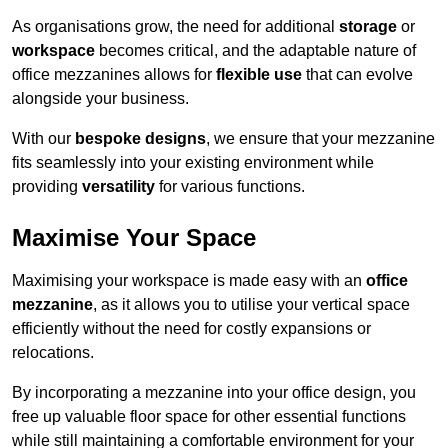
As organisations grow, the need for additional
storage
or
workspace
becomes critical, and the adaptable nature of
office mezzanines allows for
flexible use
that can evolve
alongside your business.
With our
bespoke designs
, we ensure that your mezzanine
fits seamlessly into your existing environment while
providing
versatility
for various functions.
Maximise Your Space
Maximising your workspace is made easy with an
office
mezzanine
, as it allows you to utilise your vertical space
efficiently without the need for costly expansions or
relocations.
By incorporating a mezzanine into your office design, you
free up valuable floor space for other essential functions
while still maintaining a comfortable environment for your