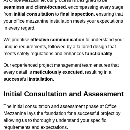
At Office Mezzanine, our process is designed to be
seamless
and
client-focused
, encompassing every stage
from
initial consultation
to
final inspection
, ensuring that
your office mezzanine installation meets your expectations
in every regard.
We prioritise
effective communication
to understand your
unique requirements, followed by a tailored design that
meets safety regulations and enhances
functionality
.
Our experienced project management team ensures that
every detail is
meticulously executed
, resulting in a
successful installation
.
Initial Consultation and Assessment
The initial consultation and assessment phase at Office
Mezzanine lays the foundation for a successful project by
allowing us to thoroughly understand your specific
requirements and expectations.