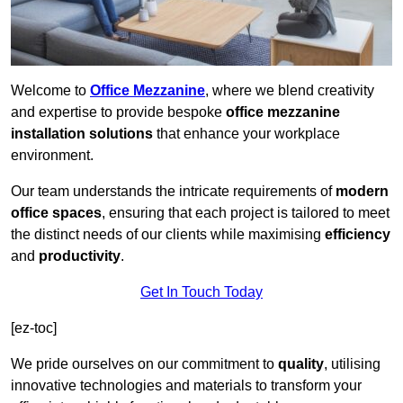
Welcome to
Office Mezzanine
, where we blend creativity
and expertise to provide bespoke
office mezzanine
installation solutions
that enhance your workplace
environment.
Our team understands the intricate requirements of
modern
office spaces
, ensuring that each project is tailored to meet
the distinct needs of our clients while maximising
efficiency
and
productivity
.
Get In Touch Today
[ez-toc]
We pride ourselves on our commitment to
quality
, utilising
innovative technologies and materials to transform your