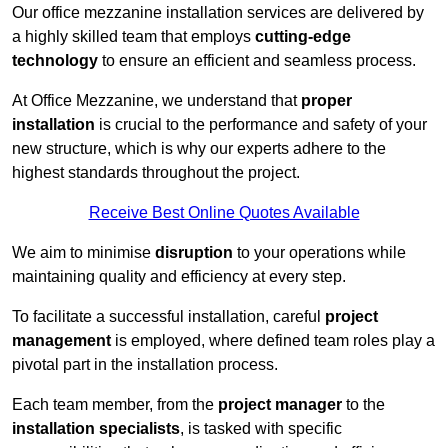
Our office mezzanine installation services are delivered by
a highly skilled team that employs
cutting-edge
technology
to ensure an efficient and seamless process.
At Office Mezzanine, we understand that
proper
installation
is crucial to the performance and safety of your
new structure, which is why our experts adhere to the
highest standards throughout the project.
Receive Best Online Quotes Available
We aim to minimise
disruption
to your operations while
maintaining quality and efficiency at every step.
To facilitate a successful installation, careful
project
management
is employed, where defined team roles play a
pivotal part in the installation process.
Each team member, from the
project manager
to the
installation specialists
, is tasked with specific