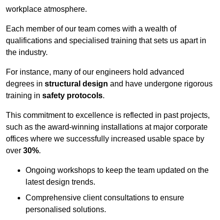
workplace atmosphere.
Each member of our team comes with a wealth of
qualifications and specialised training that sets us apart in
the industry.
For instance, many of our engineers hold advanced
degrees in
structural design
and have undergone rigorous
training in
safety protocols
.
This commitment to excellence is reflected in past projects,
such as the award-winning installations at major corporate
offices where we successfully increased usable space by
over
30%
.
Ongoing workshops to keep the team updated on the
latest design trends.
Comprehensive client consultations to ensure
personalised solutions.