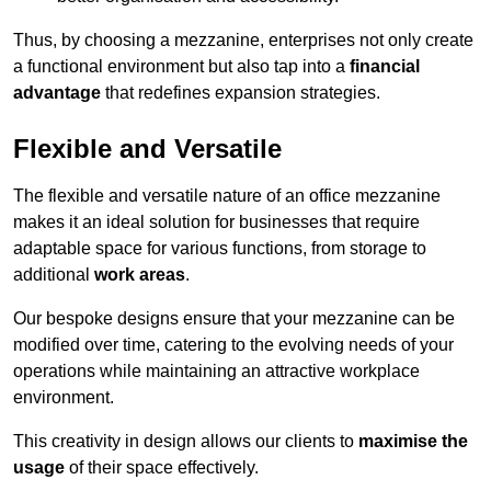
Thus, by choosing a mezzanine, enterprises not only create
a functional environment but also tap into a
financial
advantage
that redefines expansion strategies.
Flexible and Versatile
The flexible and versatile nature of an office mezzanine
makes it an ideal solution for businesses that require
adaptable space for various functions, from storage to
additional
work areas
.
Our bespoke designs ensure that your mezzanine can be
modified over time, catering to the evolving needs of your
operations while maintaining an attractive workplace
environment.
This creativity in design allows our clients to
maximise the
usage
of their space effectively.