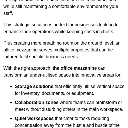
while still maintaining a comfortable environment for your
staff.
This strategic solution is perfect for businesses looking to
enhance their operations while keeping costs in check.
Plus creating more breathing room on the ground level, an
office mezzanine serves multiple purposes that can be
tailored to fit specific business needs.
With the right approach,
the office mezzanine
can
transform an under-utilised space into innovative areas for:
Storage solutions
that efficiently utilise vertical space
for inventory, documents, or equipment.
Collaboration zones
where teams can brainstorm or
meet without disturbing others in the main workspace.
Quiet workspaces
that cater to tasks requiring
concentration away from the hustle and bustle of the