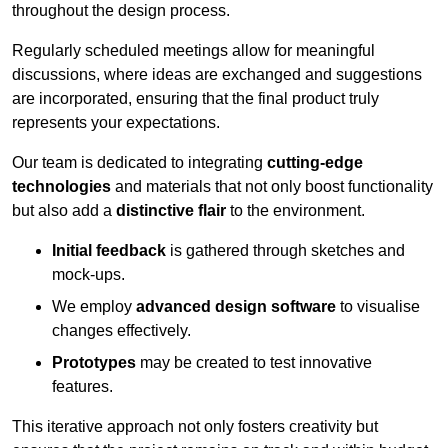
throughout the design process.
Regularly scheduled meetings allow for meaningful
discussions, where ideas are exchanged and suggestions
are incorporated, ensuring that the final product truly
represents your expectations.
Our team is dedicated to integrating
cutting-edge
technologies
and materials that not only boost functionality
but also add a
distinctive flair
to the environment.
Initial feedback
is gathered through sketches and
mock-ups.
We employ
advanced design software
to visualise
changes effectively.
Prototypes
may be created to test innovative
features.
This iterative approach not only fosters creativity but