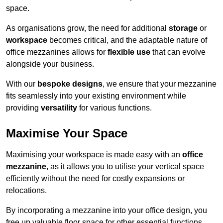
space.
As organisations grow, the need for additional
storage
or
workspace
becomes critical, and the adaptable nature of
office mezzanines allows for
flexible use
that can evolve
alongside your business.
With our
bespoke designs
, we ensure that your mezzanine
fits seamlessly into your existing environment while
providing
versatility
for various functions.
Maximise Your Space
Maximising your workspace is made easy with an
office
mezzanine
, as it allows you to utilise your vertical space
efficiently without the need for costly expansions or
relocations.
By incorporating a mezzanine into your office design, you
free up valuable floor space for other essential functions