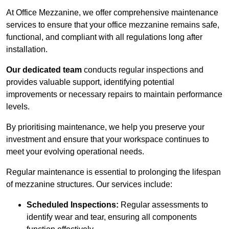
At Office Mezzanine, we offer comprehensive maintenance
services to ensure that your office mezzanine remains safe,
functional, and compliant with all regulations long after
installation.
Our dedicated team
conducts regular inspections and
provides valuable support, identifying potential
improvements or necessary repairs to maintain performance
levels.
By prioritising maintenance, we help you preserve your
investment and ensure that your workspace continues to
meet your evolving operational needs.
Regular maintenance is essential to prolonging the lifespan
of mezzanine structures. Our services include:
Scheduled Inspections:
Regular assessments to
identify wear and tear, ensuring all components