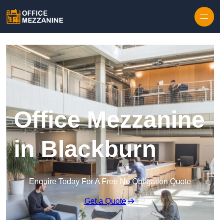
Skip to content
Office Mezzanine
in Blackburn
Enquire Today For A Free No Obligation Quote
Get a Quote