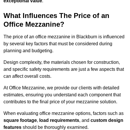
exceptional value
.
What Influences The Price of an
Office Mezzanine?
The price of an office mezzanine in Blackburn is influenced
by several key factors that must be considered during
planning and budgeting.
Design complexity, the materials chosen for construction,
and specific safety requirements are just a few aspects that
can affect overall costs.
At Office Mezzanine, we provide our clients with detailed
estimates, ensuring you understand each component that
contributes to the final price of your mezzanine solution.
When evaluating office mezzanine options, factors such as
square footage
,
load requirements
, and
custom design
features
should be thoroughly examined.