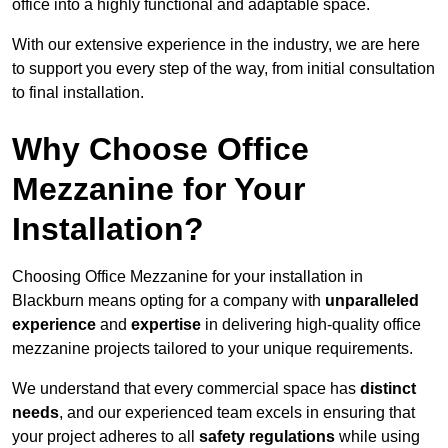
office into a highly functional and adaptable space.
With our extensive experience in the industry, we are here
to support you every step of the way, from initial consultation
to final installation.
Why Choose Office
Mezzanine for Your
Installation?
Choosing Office Mezzanine for your installation in
Blackburn means opting for a company with
unparalleled
experience
and
expertise
in delivering high-quality office
mezzanine projects tailored to your unique requirements.
We understand that every commercial space has
distinct
needs
, and our experienced team excels in ensuring that
your project adheres to all
safety regulations
while using