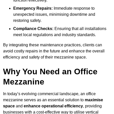
function effectively.
Emergency Repairs:
Immediate response to
unexpected issues, minimising downtime and
restoring safety.
Compliance Checks:
Ensuring that all installations
meet local regulations and industry standards.
By integrating these maintenance practices, clients can
avoid costly repairs in the future and enhance the overall
efficiency and safety of their mezzanine space.
Why You Need an Office
Mezzanine
In today’s evolving commercial landscape, an office
mezzanine serves as an essential solution to
maximise
space
and
enhance operational efficiency
, providing
businesses with a cost-effective way to utilise vertical