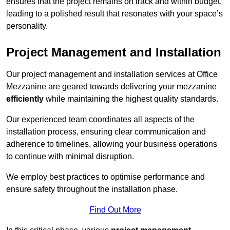
ensures that the project remains on track and within budget,
leading to a polished result that resonates with your space’s
personality.
Project Management and Installation
Our project management and installation services at Office
Mezzanine are geared towards delivering your mezzanine
efficiently
while maintaining the highest quality standards.
Our experienced team coordinates all aspects of the
installation process, ensuring clear communication and
adherence to timelines, allowing your business operations
to continue with minimal disruption.
We employ best practices to optimise performance and
ensure safety throughout the installation phase.
Find Out More