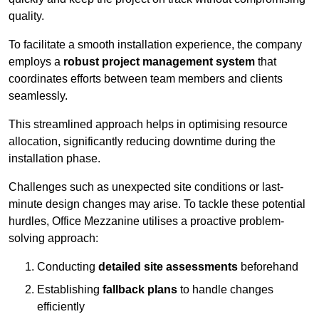
quality.
To facilitate a smooth installation experience, the company
employs a
robust project management system
that
coordinates efforts between team members and clients
seamlessly.
This streamlined approach helps in optimising resource
allocation, significantly reducing downtime during the
installation phase.
Challenges such as unexpected site conditions or last-
minute design changes may arise. To tackle these potential
hurdles, Office Mezzanine utilises a proactive problem-
solving approach:
Conducting
detailed site assessments
beforehand
Establishing
fallback plans
to handle changes
efficiently