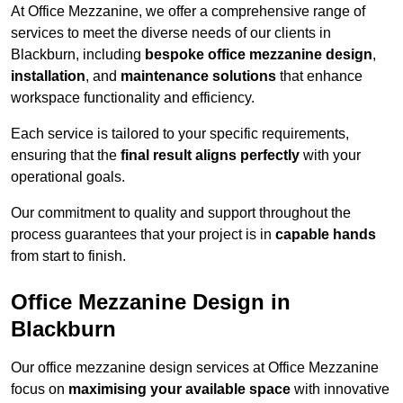
At Office Mezzanine, we offer a comprehensive range of
services to meet the diverse needs of our clients in
Blackburn, including
bespoke office mezzanine design
,
installation
, and
maintenance solutions
that enhance
workspace functionality and efficiency.
Each service is tailored to your specific requirements,
ensuring that the
final result aligns perfectly
with your
operational goals.
Our commitment to quality and support throughout the
process guarantees that your project is in
capable hands
from start to finish.
Office Mezzanine Design in
Blackburn
Our office mezzanine design services at Office Mezzanine
focus on
maximising your available space
with innovative