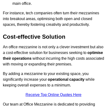
main office.
For instance, tech companies often turn their mezzanines
into breakout areas, optimising both open and closed
spaces, thereby fostering creativity and productivity.
Cost-effective Solution
An office mezzanine is not only a clever investment but also
a cost-effective solution for businesses seeking to
optimise
their operations
without incurring the high costs associated
with moving or expanding their premises.
By adding a mezzanine to your existing space, you
significantly increase your
operational capacity
while
keeping overall expenses to a minimum.
Receive Top Online Quotes Here
Our team at Office Mezzanine is dedicated to providing