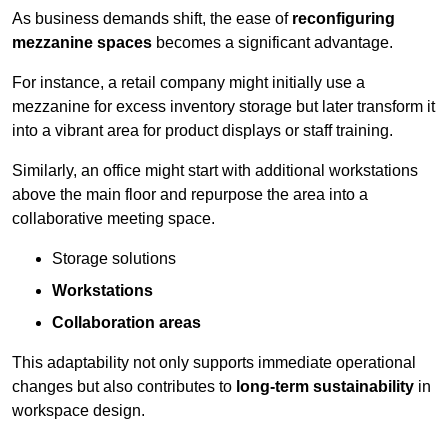
As business demands shift, the ease of
reconfiguring
mezzanine spaces
becomes a significant advantage.
For instance, a retail company might initially use a
mezzanine for excess inventory storage but later transform it
into a vibrant area for product displays or staff training.
Similarly, an office might start with additional workstations
above the main floor and repurpose the area into a
collaborative meeting space.
Storage solutions
Workstations
Collaboration areas
This adaptability not only supports immediate operational
changes but also contributes to
long-term sustainability
in
workspace design.