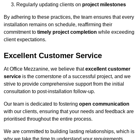
Regularly updating clients on
project milestones
By adhering to these practices, the team ensures that every
installation remains on schedule, reaffirming their
commitment to
timely project completion
while exceeding
client expectations.
Excellent Customer Service
At Office Mezzanine, we believe that
excellent customer
service
is the cornerstone of a successful project, and we
strive to provide comprehensive support from the initial
consultation to post-installation follow-up.
Our team is dedicated to fostering
open communication
with our clients, ensuring that your needs and feedback are
prioritised throughout the entire process.
We are committed to building lasting relationships, which is
why we take the time to understand your requirements,