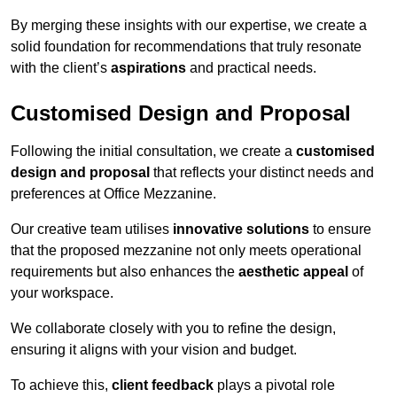
By merging these insights with our expertise, we create a
solid foundation for recommendations that truly resonate
with the client’s
aspirations
and practical needs.
Customised Design and Proposal
Following the initial consultation, we create a
customised
design and proposal
that reflects your distinct needs and
preferences at Office Mezzanine.
Our creative team utilises
innovative solutions
to ensure
that the proposed mezzanine not only meets operational
requirements but also enhances the
aesthetic appeal
of
your workspace.
We collaborate closely with you to refine the design,
ensuring it aligns with your vision and budget.
To achieve this,
client feedback
plays a pivotal role