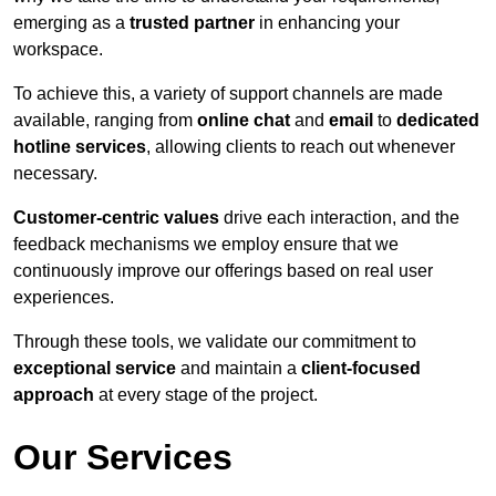
emerging as a
trusted partner
in enhancing your
workspace.
To achieve this, a variety of support channels are made
available, ranging from
online chat
and
email
to
dedicated
hotline services
, allowing clients to reach out whenever
necessary.
Customer-centric values
drive each interaction, and the
feedback mechanisms we employ ensure that we
continuously improve our offerings based on real user
experiences.
Through these tools, we validate our commitment to
exceptional service
and maintain a
client-focused
approach
at every stage of the project.
Our Services