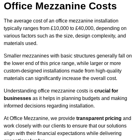
Office Mezzanine Costs
The average cost of an office mezzanine installation
typically ranges from £10,000 to £40,000, depending on
various factors such as the size, design complexity, and
materials used.
Smaller mezzanines with basic structures generally fall on
the lower end of this price range, while larger or more
custom-designed installations made from high-quality
materials can significantly increase the overall cost.
Understanding office mezzanine costs is
crucial for
businesses
as it helps in planning budgets and making
informed decisions regarding installation.
At Office Mezzanine, we provide
transparent pricing
and
work closely with our clients to ensure that our solutions
align with their financial expectations while delivering