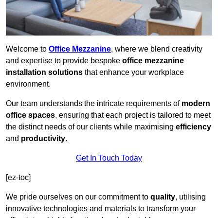
Welcome to
Office Mezzanine
, where we blend creativity
and expertise to provide bespoke
office mezzanine
installation solutions
that enhance your workplace
environment.
Our team understands the intricate requirements of
modern
office spaces
, ensuring that each project is tailored to meet
the distinct needs of our clients while maximising
efficiency
and
productivity
.
Get In Touch Today
[ez-toc]
We pride ourselves on our commitment to
quality
, utilising
innovative technologies and materials to transform your