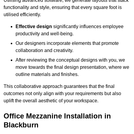
Utilising advanced software, we generate layouts that stack
functionality and style, ensuring that every square foot is
utilised efficiently.
Effective design
significantly influences employee
productivity and well-being.
Our designers incorporate elements that promote
collaboration and creativity.
After reviewing the conceptual designs with you, we
move towards the final design presentation, where we
outline materials and finishes.
This collaborative approach guarantees that the final
outcomes not only align with your requirements but also
uplift the overall aesthetic of your workspace.
Office Mezzanine Installation in
Blackburn