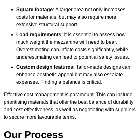
Square footage:
A larger area not only increases
costs for materials, but may also require more
extensive structural support.
Load requirements:
It is essential to assess how
much weight the mezzanine will need to bear.
Overestimating can inflate costs significantly, while
underestimating can lead to potential safety issues.
Custom design features:
Tailor-made designs can
enhance aesthetic appeal but may also escalate
expenses. Finding a balance is critical.
Effective cost management is paramount. This can include
prioritising materials that offer the best balance of durability
and cost-effectiveness, as well as negotiating with suppliers
to secure more favourable terms.
Our Process