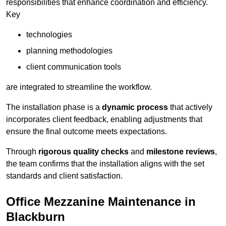
responsibilities that enhance coordination and efficiency.
Key
technologies
planning methodologies
client communication tools
are integrated to streamline the workflow.
The installation phase is a
dynamic process
that actively
incorporates client feedback, enabling adjustments that
ensure the final outcome meets expectations.
Through
rigorous quality checks
and
milestone reviews
,
the team confirms that the installation aligns with the set
standards and client satisfaction.
Office Mezzanine Maintenance in
Blackburn