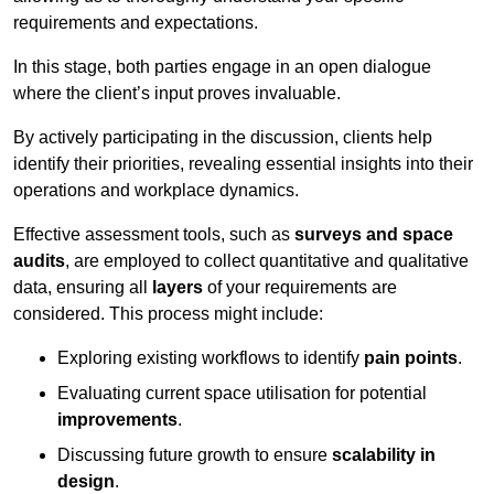
requirements and expectations.
In this stage, both parties engage in an open dialogue
where the client’s input proves invaluable.
By actively participating in the discussion, clients help
identify their priorities, revealing essential insights into their
operations and workplace dynamics.
Effective assessment tools, such as
surveys and space
audits
, are employed to collect quantitative and qualitative
data, ensuring all
layers
of your requirements are
considered. This process might include:
Exploring existing workflows to identify
pain points
.
Evaluating current space utilisation for potential
improvements
.
Discussing future growth to ensure
scalability in
design
.