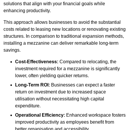
solutions that align with your financial goals while
enhancing productivity.
This approach allows businesses to avoid the substantial
costs related to leasing new locations or renovating existing
structures. In comparison to traditional expansion methods,
installing a mezzanine can deliver remarkable long-term
savings.
Cost-Effectiveness:
Compared to relocating, the
investment required for a mezzanine is significantly
lower, often yielding quicker returns.
Long-Term ROI:
Businesses can expect a faster
return on investment due to increased space
utilisation without necessitating high capital
expenditure.
Operational Efficiency:
Enhanced workspace fosters
improved productivity as employees benefit from
better organisation and accessibility.