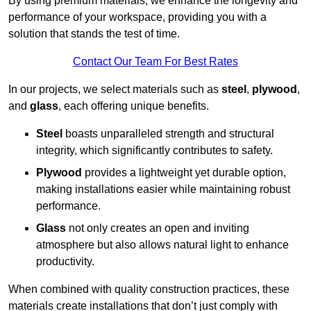
By using premium materials, we enhance the longevity and
performance of your workspace, providing you with a
solution that stands the test of time.
Contact Our Team For Best Rates
In our projects, we select materials such as
steel
,
plywood
,
and
glass
, each offering unique benefits.
Steel
boasts unparalleled strength and structural
integrity, which significantly contributes to safety.
Plywood
provides a lightweight yet durable option,
making installations easier while maintaining robust
performance.
Glass
not only creates an open and inviting
atmosphere but also allows natural light to enhance
productivity.
When combined with quality construction practices, these
materials create installations that don’t just comply with