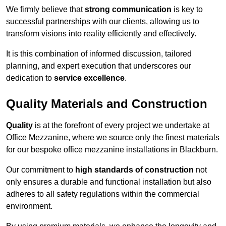
We firmly believe that
strong communication
is key to
successful partnerships with our clients, allowing us to
transform visions into reality efficiently and effectively.
It is this combination of informed discussion, tailored
planning, and expert execution that underscores our
dedication to
service excellence
.
Quality Materials and Construction
Quality
is at the forefront of every project we undertake at
Office Mezzanine, where we source only the finest materials
for our bespoke office mezzanine installations in Blackburn.
Our commitment to
high standards of construction
not
only ensures a durable and functional installation but also
adheres to all safety regulations within the commercial
environment.