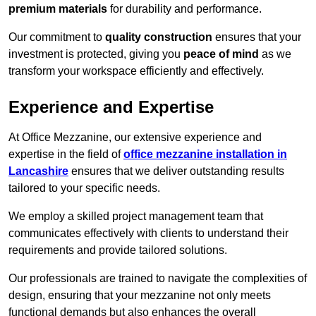
premium materials
for durability and performance.
Our commitment to
quality construction
ensures that your
investment is protected, giving you
peace of mind
as we
transform your workspace efficiently and effectively.
Experience and Expertise
At Office Mezzanine, our extensive experience and
expertise in the field of
office mezzanine installation in
Lancashire
ensures that we deliver outstanding results
tailored to your specific needs.
We employ a skilled project management team that
communicates effectively with clients to understand their
requirements and provide tailored solutions.
Our professionals are trained to navigate the complexities of
design, ensuring that your mezzanine not only meets
functional demands but also enhances the overall