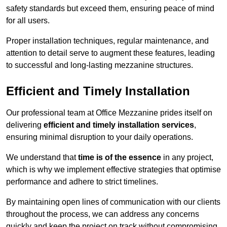
safety standards but exceed them, ensuring peace of mind
for all users.
Proper installation techniques, regular maintenance, and
attention to detail serve to augment these features, leading
to successful and long-lasting mezzanine structures.
Efficient and Timely Installation
Our professional team at Office Mezzanine prides itself on
delivering
efficient and timely installation services
,
ensuring minimal disruption to your daily operations.
We understand that
time is of the essence
in any project,
which is why we implement effective strategies that optimise
performance and adhere to strict timelines.
By maintaining open lines of communication with our clients
throughout the process, we can address any concerns
quickly and keep the project on track without compromising