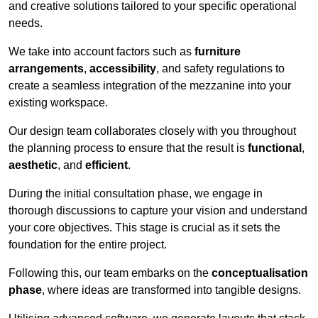
and creative solutions tailored to your specific operational
needs.
We take into account factors such as
furniture
arrangements
,
accessibility
, and safety regulations to
create a seamless integration of the mezzanine into your
existing workspace.
Our design team collaborates closely with you throughout
the planning process to ensure that the result is
functional
,
aesthetic
, and
efficient
.
During the initial consultation phase, we engage in
thorough discussions to capture your vision and understand
your core objectives. This stage is crucial as it sets the
foundation for the entire project.
Following this, our team embarks on the
conceptualisation
phase
, where ideas are transformed into tangible designs.