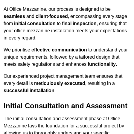
At Office Mezzanine, our process is designed to be
seamless
and
client-focused
, encompassing every stage
from
initial consultation
to
final inspection
, ensuring that
your office mezzanine installation meets your expectations
in every regard.
We prioritise
effective communication
to understand your
unique requirements, followed by a tailored design that
meets safety regulations and enhances
functionality
.
Our experienced project management team ensures that
every detail is
meticulously executed
, resulting in a
successful installation
.
Initial Consultation and Assessment
The initial consultation and assessment phase at Office
Mezzanine lays the foundation for a successful project by
allowing us to thoroughly understand your specific