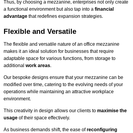
Thus, by choosing a mezzanine, enterprises not only create
a functional environment but also tap into a
financial
advantage
that redefines expansion strategies.
Flexible and Versatile
The flexible and versatile nature of an office mezzanine
makes it an ideal solution for businesses that require
adaptable space for various functions, from storage to
additional
work areas
.
Our bespoke designs ensure that your mezzanine can be
modified over time, catering to the evolving needs of your
operations while maintaining an attractive workplace
environment.
This creativity in design allows our clients to
maximise the
usage
of their space effectively.
As business demands shift, the ease of
reconfiguring