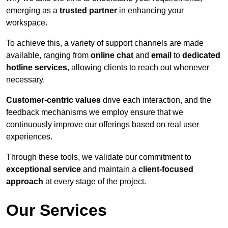
emerging as a
trusted partner
in enhancing your
workspace.
To achieve this, a variety of support channels are made
available, ranging from
online chat
and
email
to
dedicated
hotline services
, allowing clients to reach out whenever
necessary.
Customer-centric values
drive each interaction, and the
feedback mechanisms we employ ensure that we
continuously improve our offerings based on real user
experiences.
Through these tools, we validate our commitment to
exceptional service
and maintain a
client-focused
approach
at every stage of the project.
Our Services