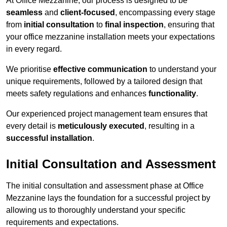
At Office Mezzanine, our process is designed to be
seamless
and
client-focused
, encompassing every stage
from
initial consultation
to
final inspection
, ensuring that
your office mezzanine installation meets your expectations
in every regard.
We prioritise
effective communication
to understand your
unique requirements, followed by a tailored design that
meets safety regulations and enhances
functionality
.
Our experienced project management team ensures that
every detail is
meticulously executed
, resulting in a
successful installation
.
Initial Consultation and Assessment
The initial consultation and assessment phase at Office
Mezzanine lays the foundation for a successful project by
allowing us to thoroughly understand your specific
requirements and expectations.