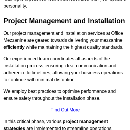
personality.
Project Management and Installation
Our project management and installation services at Office
Mezzanine are geared towards delivering your mezzanine
efficiently
while maintaining the highest quality standards.
Our experienced team coordinates all aspects of the
installation process, ensuring clear communication and
adherence to timelines, allowing your business operations
to continue with minimal disruption.
We employ best practices to optimise performance and
ensure safety throughout the installation phase.
Find Out More
In this critical phase, various
project management
strategies
are implemented to streamline operations