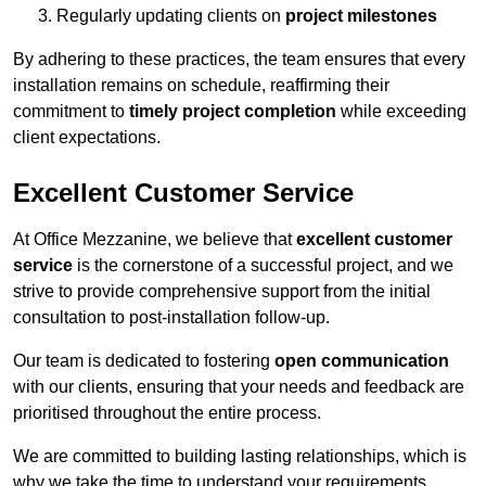
Regularly updating clients on
project milestones
By adhering to these practices, the team ensures that every
installation remains on schedule, reaffirming their
commitment to
timely project completion
while exceeding
client expectations.
Excellent Customer Service
At Office Mezzanine, we believe that
excellent customer
service
is the cornerstone of a successful project, and we
strive to provide comprehensive support from the initial
consultation to post-installation follow-up.
Our team is dedicated to fostering
open communication
with our clients, ensuring that your needs and feedback are
prioritised throughout the entire process.
We are committed to building lasting relationships, which is
why we take the time to understand your requirements,