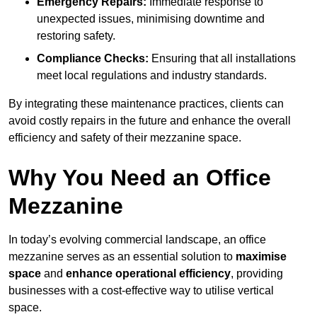
Emergency Repairs:
Immediate response to
unexpected issues, minimising downtime and
restoring safety.
Compliance Checks:
Ensuring that all installations
meet local regulations and industry standards.
By integrating these maintenance practices, clients can
avoid costly repairs in the future and enhance the overall
efficiency and safety of their mezzanine space.
Why You Need an Office
Mezzanine
In today’s evolving commercial landscape, an office
mezzanine serves as an essential solution to
maximise
space
and
enhance operational efficiency
, providing
businesses with a cost-effective way to utilise vertical
space.