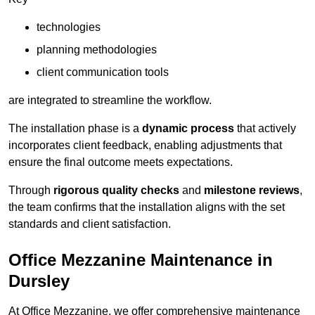
technologies
planning methodologies
client communication tools
are integrated to streamline the workflow.
The installation phase is a
dynamic process
that actively
incorporates client feedback, enabling adjustments that
ensure the final outcome meets expectations.
Through
rigorous quality checks
and
milestone reviews
,
the team confirms that the installation aligns with the set
standards and client satisfaction.
Office Mezzanine Maintenance in
Dursley
At Office Mezzanine, we offer comprehensive maintenance