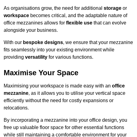
As organisations grow, the need for additional
storage
or
workspace
becomes critical, and the adaptable nature of
office mezzanines allows for
flexible use
that can evolve
alongside your business.
With our
bespoke designs
, we ensure that your mezzanine
fits seamlessly into your existing environment while
providing
versatility
for various functions.
Maximise Your Space
Maximising your workspace is made easy with an
office
mezzanine
, as it allows you to utilise your vertical space
efficiently without the need for costly expansions or
relocations.
By incorporating a mezzanine into your office design, you
free up valuable floor space for other essential functions
while still maintaining a comfortable environment for your