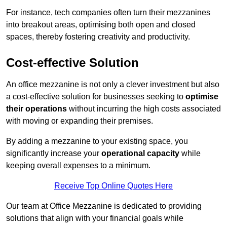
For instance, tech companies often turn their mezzanines
into breakout areas, optimising both open and closed
spaces, thereby fostering creativity and productivity.
Cost-effective Solution
An office mezzanine is not only a clever investment but also
a cost-effective solution for businesses seeking to
optimise
their operations
without incurring the high costs associated
with moving or expanding their premises.
By adding a mezzanine to your existing space, you
significantly increase your
operational capacity
while
keeping overall expenses to a minimum.
Receive Top Online Quotes Here
Our team at Office Mezzanine is dedicated to providing
solutions that align with your financial goals while