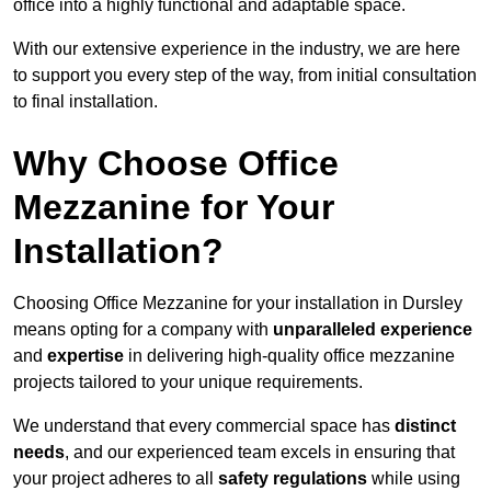
office into a highly functional and adaptable space.
With our extensive experience in the industry, we are here
to support you every step of the way, from initial consultation
to final installation.
Why Choose Office
Mezzanine for Your
Installation?
Choosing Office Mezzanine for your installation in Dursley
means opting for a company with
unparalleled experience
and
expertise
in delivering high-quality office mezzanine
projects tailored to your unique requirements.
We understand that every commercial space has
distinct
needs
, and our experienced team excels in ensuring that
your project adheres to all
safety regulations
while using