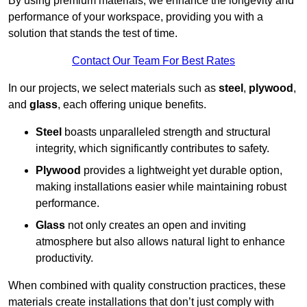
By using premium materials, we enhance the longevity and
performance of your workspace, providing you with a
solution that stands the test of time.
Contact Our Team For Best Rates
In our projects, we select materials such as
steel
,
plywood
,
and
glass
, each offering unique benefits.
Steel
boasts unparalleled strength and structural
integrity, which significantly contributes to safety.
Plywood
provides a lightweight yet durable option,
making installations easier while maintaining robust
performance.
Glass
not only creates an open and inviting
atmosphere but also allows natural light to enhance
productivity.
When combined with quality construction practices, these
materials create installations that don’t just comply with