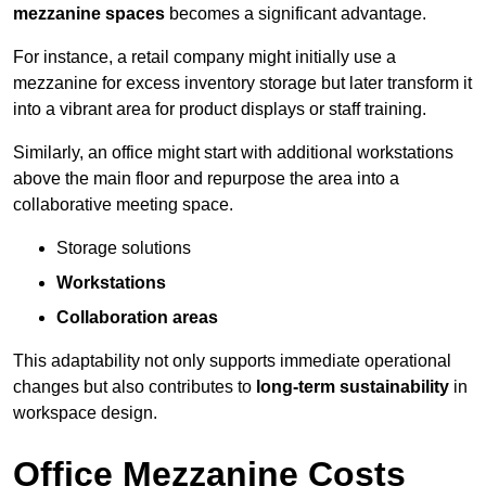
mezzanine spaces
becomes a significant advantage.
For instance, a retail company might initially use a
mezzanine for excess inventory storage but later transform it
into a vibrant area for product displays or staff training.
Similarly, an office might start with additional workstations
above the main floor and repurpose the area into a
collaborative meeting space.
Storage solutions
Workstations
Collaboration areas
This adaptability not only supports immediate operational
changes but also contributes to
long-term sustainability
in
workspace design.
Office Mezzanine Costs