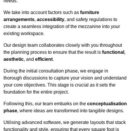
needs.
We take into account factors such as
furniture
arrangements
,
accessibility
, and safety regulations to
create a seamless integration of the mezzanine into your
existing workspace.
Our design team collaborates closely with you throughout
the planning process to ensure that the result is
functional
,
aesthetic
, and
efficient
.
During the initial consultation phase, we engage in
thorough discussions to capture your vision and understand
your core objectives. This stage is crucial as it sets the
foundation for the entire project.
Following this, our team embarks on the
conceptualisation
phase
, where ideas are transformed into tangible designs.
Utilising advanced software, we generate layouts that stack
functionality and style, ensuring that every square foot is