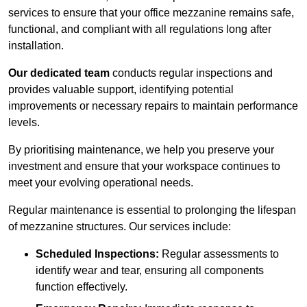
services to ensure that your office mezzanine remains safe,
functional, and compliant with all regulations long after
installation.
Our dedicated team
conducts regular inspections and
provides valuable support, identifying potential
improvements or necessary repairs to maintain performance
levels.
By prioritising maintenance, we help you preserve your
investment and ensure that your workspace continues to
meet your evolving operational needs.
Regular maintenance is essential to prolonging the lifespan
of mezzanine structures. Our services include:
Scheduled Inspections:
Regular assessments to
identify wear and tear, ensuring all components
function effectively.