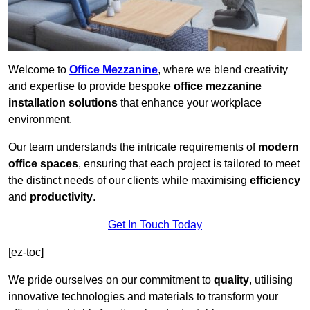
Welcome to
Office Mezzanine
, where we blend creativity
and expertise to provide bespoke
office mezzanine
installation solutions
that enhance your workplace
environment.
Our team understands the intricate requirements of
modern
office spaces
, ensuring that each project is tailored to meet
the distinct needs of our clients while maximising
efficiency
and
productivity
.
Get In Touch Today
[ez-toc]
We pride ourselves on our commitment to
quality
, utilising
innovative technologies and materials to transform your