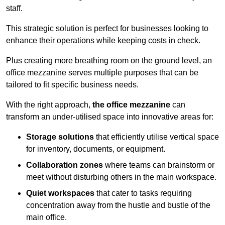
staff.
This strategic solution is perfect for businesses looking to
enhance their operations while keeping costs in check.
Plus creating more breathing room on the ground level, an
office mezzanine serves multiple purposes that can be
tailored to fit specific business needs.
With the right approach,
the office mezzanine
can
transform an under-utilised space into innovative areas for:
Storage solutions
that efficiently utilise vertical space
for inventory, documents, or equipment.
Collaboration zones
where teams can brainstorm or
meet without disturbing others in the main workspace.
Quiet workspaces
that cater to tasks requiring
concentration away from the hustle and bustle of the
main office.