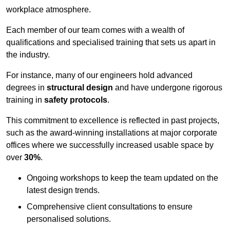
workplace atmosphere.
Each member of our team comes with a wealth of
qualifications and specialised training that sets us apart in
the industry.
For instance, many of our engineers hold advanced
degrees in
structural design
and have undergone rigorous
training in
safety protocols
.
This commitment to excellence is reflected in past projects,
such as the award-winning installations at major corporate
offices where we successfully increased usable space by
over
30%
.
Ongoing workshops to keep the team updated on the
latest design trends.
Comprehensive client consultations to ensure
personalised solutions.