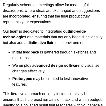
Regularly scheduled meetings allow for meaningful
discussions, where ideas are exchanged and suggestions
are incorporated, ensuring that the final product truly
represents your expectations.
Our team is dedicated to integrating
cutting-edge
technologies
and materials that not only boost functionality
but also add a
distinctive flair
to the environment.
Initial feedback
is gathered through sketches and
mock-ups.
We employ
advanced design software
to visualise
changes effectively.
Prototypes
may be created to test innovative
features.
This iterative approach not only fosters creativity but
ensures that the project remains on track and within budget,
leading to a polished result that resonates with your space’s