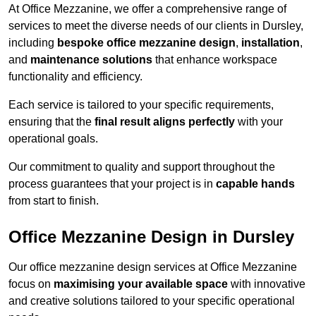
At Office Mezzanine, we offer a comprehensive range of
services to meet the diverse needs of our clients in Dursley,
including
bespoke office mezzanine design
,
installation
,
and
maintenance solutions
that enhance workspace
functionality and efficiency.
Each service is tailored to your specific requirements,
ensuring that the
final result aligns perfectly
with your
operational goals.
Our commitment to quality and support throughout the
process guarantees that your project is in
capable hands
from start to finish.
Office Mezzanine Design in Dursley
Our office mezzanine design services at Office Mezzanine
focus on
maximising your available space
with innovative
and creative solutions tailored to your specific operational