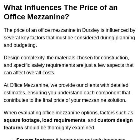
What Influences The Price of an
Office Mezzanine?
The price of an office mezzanine in Dursley is influenced by
several key factors that must be considered during planning
and budgeting.
Design complexity, the materials chosen for construction,
and specific safety requirements are just a few aspects that
can affect overall costs.
At Office Mezzanine, we provide our clients with detailed
estimates, ensuring you understand each component that
contributes to the final price of your mezzanine solution.
When evaluating office mezzanine options, factors such as
square footage
,
load requirements
, and
custom design
features
should be thoroughly examined.