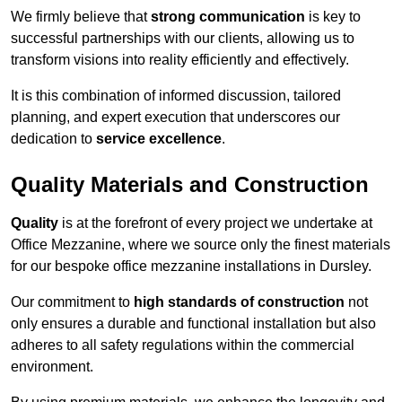
We firmly believe that
strong communication
is key to
successful partnerships with our clients, allowing us to
transform visions into reality efficiently and effectively.
It is this combination of informed discussion, tailored
planning, and expert execution that underscores our
dedication to
service excellence
.
Quality Materials and Construction
Quality
is at the forefront of every project we undertake at
Office Mezzanine, where we source only the finest materials
for our bespoke office mezzanine installations in Dursley.
Our commitment to
high standards of construction
not
only ensures a durable and functional installation but also
adheres to all safety regulations within the commercial
environment.