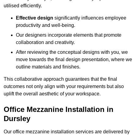
utilised efficiently.
Effective design
significantly influences employee
productivity and well-being.
Our designers incorporate elements that promote
collaboration and creativity.
After reviewing the conceptual designs with you, we
move towards the final design presentation, where we
outline materials and finishes.
This collaborative approach guarantees that the final
outcomes not only align with your requirements but also
uplift the overall aesthetic of your workspace.
Office Mezzanine Installation in
Dursley
Our office mezzanine installation services are delivered by