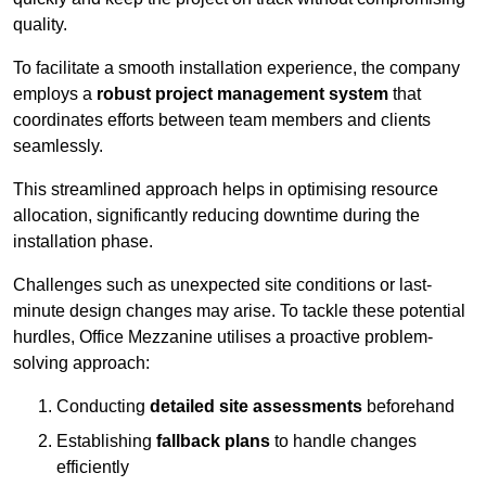
quality.
To facilitate a smooth installation experience, the company
employs a
robust project management system
that
coordinates efforts between team members and clients
seamlessly.
This streamlined approach helps in optimising resource
allocation, significantly reducing downtime during the
installation phase.
Challenges such as unexpected site conditions or last-
minute design changes may arise. To tackle these potential
hurdles, Office Mezzanine utilises a proactive problem-
solving approach:
Conducting
detailed site assessments
beforehand
Establishing
fallback plans
to handle changes
efficiently