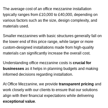
The average cost of an office mezzanine installation
typically ranges from £10,000 to £40,000, depending on
various factors such as the size, design complexity, and
materials used.
Smaller mezzanines with basic structures generally fall on
the lower end of this price range, while larger or more
custom-designed installations made from high-quality
materials can significantly increase the overall cost.
Understanding office mezzanine costs is
crucial for
businesses
as it helps in planning budgets and making
informed decisions regarding installation.
At Office Mezzanine, we provide
transparent pricing
and
work closely with our clients to ensure that our solutions
align with their financial expectations while delivering
exceptional value
.