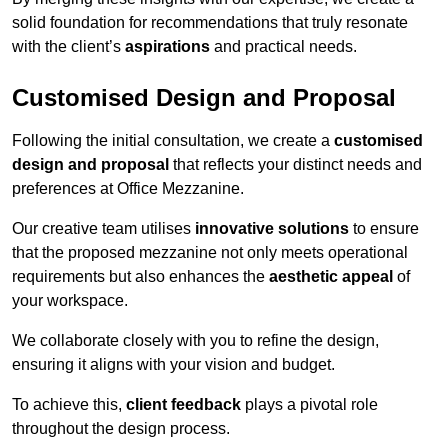
solid foundation for recommendations that truly resonate
with the client’s
aspirations
and practical needs.
Customised Design and Proposal
Following the initial consultation, we create a
customised
design and proposal
that reflects your distinct needs and
preferences at Office Mezzanine.
Our creative team utilises
innovative solutions
to ensure
that the proposed mezzanine not only meets operational
requirements but also enhances the
aesthetic appeal
of
your workspace.
We collaborate closely with you to refine the design,
ensuring it aligns with your vision and budget.
To achieve this,
client feedback
plays a pivotal role
throughout the design process.