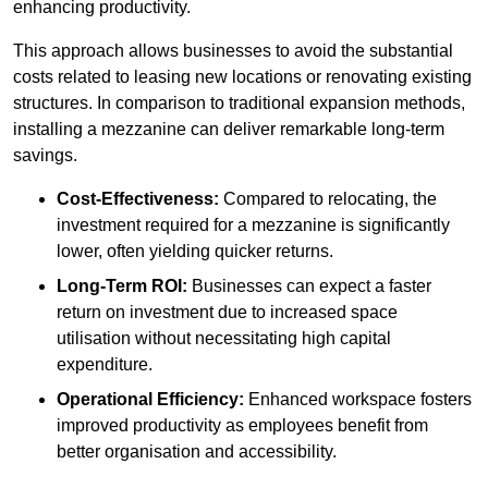
enhancing productivity.
This approach allows businesses to avoid the substantial
costs related to leasing new locations or renovating existing
structures. In comparison to traditional expansion methods,
installing a mezzanine can deliver remarkable long-term
savings.
Cost-Effectiveness:
Compared to relocating, the
investment required for a mezzanine is significantly
lower, often yielding quicker returns.
Long-Term ROI:
Businesses can expect a faster
return on investment due to increased space
utilisation without necessitating high capital
expenditure.
Operational Efficiency:
Enhanced workspace fosters
improved productivity as employees benefit from
better organisation and accessibility.