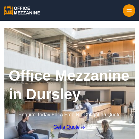
Skip to content
Office Mezzanine
in Dursley
Enquire Today For A Free No Obligation Quote
Get a Quote