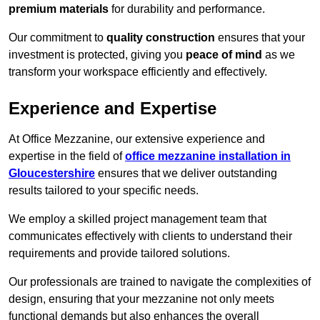
premium materials
for durability and performance.
Our commitment to
quality construction
ensures that your
investment is protected, giving you
peace of mind
as we
transform your workspace efficiently and effectively.
Experience and Expertise
At Office Mezzanine, our extensive experience and
expertise in the field of
office mezzanine installation in
Gloucestershire
ensures that we deliver outstanding
results tailored to your specific needs.
We employ a skilled project management team that
communicates effectively with clients to understand their
requirements and provide tailored solutions.
Our professionals are trained to navigate the complexities of
design, ensuring that your mezzanine not only meets
functional demands but also enhances the overall