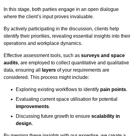
In this stage, both parties engage in an open dialogue
where the client’s input proves invaluable.
By actively participating in the discussion, clients help
identify their priorities, revealing essential insights into their
operations and workplace dynamics.
Effective assessment tools, such as
surveys and space
audits
, are employed to collect quantitative and qualitative
data, ensuring all
layers
of your requirements are
considered. This process might include:
Exploring existing workflows to identify
pain points
.
Evaluating current space utilisation for potential
improvements
.
Discussing future growth to ensure
scalability in
design
.
By merging these insights with our expertise, we create a