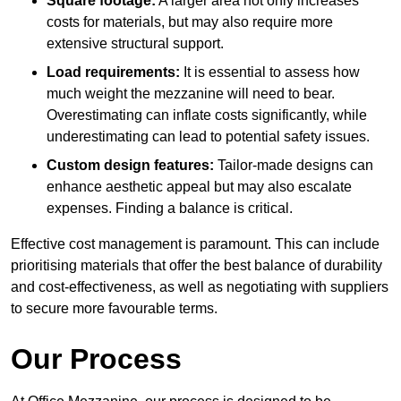
Square footage:
A larger area not only increases
costs for materials, but may also require more
extensive structural support.
Load requirements:
It is essential to assess how
much weight the mezzanine will need to bear.
Overestimating can inflate costs significantly, while
underestimating can lead to potential safety issues.
Custom design features:
Tailor-made designs can
enhance aesthetic appeal but may also escalate
expenses. Finding a balance is critical.
Effective cost management is paramount. This can include
prioritising materials that offer the best balance of durability
and cost-effectiveness, as well as negotiating with suppliers
to secure more favourable terms.
Our Process