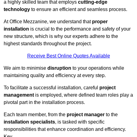
a highly skilled team that employs
cutting-edge
technology
to ensure an efficient and seamless process.
At Office Mezzanine, we understand that
proper
installation
is crucial to the performance and safety of your
new structure, which is why our experts adhere to the
highest standards throughout the project.
Receive Best Online Quotes Available
We aim to minimise
disruption
to your operations while
maintaining quality and efficiency at every step.
To facilitate a successful installation, careful
project
management
is employed, where defined team roles play a
pivotal part in the installation process.
Each team member, from the
project manager
to the
installation specialists
, is tasked with specific
responsibilities that enhance coordination and efficiency.
Key