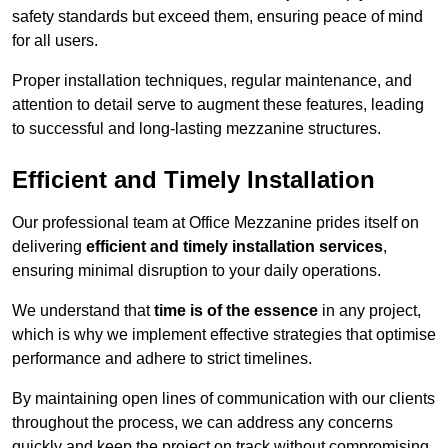
safety standards but exceed them, ensuring peace of mind
for all users.
Proper installation techniques, regular maintenance, and
attention to detail serve to augment these features, leading
to successful and long-lasting mezzanine structures.
Efficient and Timely Installation
Our professional team at Office Mezzanine prides itself on
delivering
efficient and timely installation services
,
ensuring minimal disruption to your daily operations.
We understand that
time is of the essence
in any project,
which is why we implement effective strategies that optimise
performance and adhere to strict timelines.
By maintaining open lines of communication with our clients
throughout the process, we can address any concerns
quickly and keep the project on track without compromising