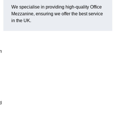
We specialise in providing high-quality Office
Mezzanine, ensuring we offer the best service
in the UK.
m
d