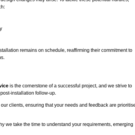
ch:
y
stallation remains on schedule, reaffirming their commitment to
ns.
vice
is the cornerstone of a successful project, and we strive to
post-installation follow-up.
 our clients, ensuring that your needs and feedback are prioritis
why we take the time to understand your requirements, emerging