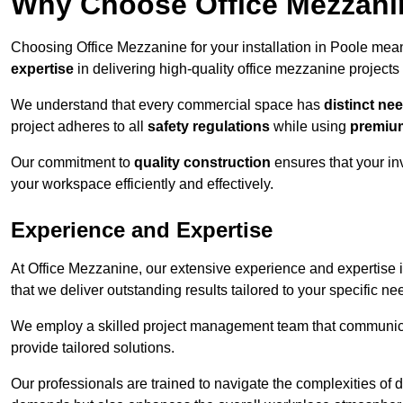
Why Choose Office Mezzanine
Choosing Office Mezzanine for your installation in Poole mea
expertise
in delivering high-quality office mezzanine projects
We understand that every commercial space has
distinct ne
project adheres to all
safety regulations
while using
premium
Our commitment to
quality construction
ensures that your in
your workspace efficiently and effectively.
Experience and Expertise
At Office Mezzanine, our extensive experience and expertise in
that we deliver outstanding results tailored to your specific ne
We employ a skilled project management team that communicate
provide tailored solutions.
Our professionals are trained to navigate the complexities of 