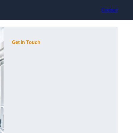
Contact
Get In Touch