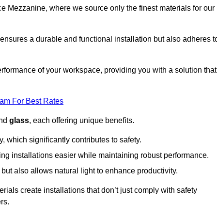
fice Mezzanine, where we source only the finest materials for our
ensures a durable and functional installation but also adheres t
formance of your workspace, providing you with a solution that
eam For Best Rates
and
glass
, each offering unique benefits.
, which significantly contributes to safety.
ing installations easier while maintaining robust performance.
ut also allows natural light to enhance productivity.
als create installations that don’t just comply with safety
rs.