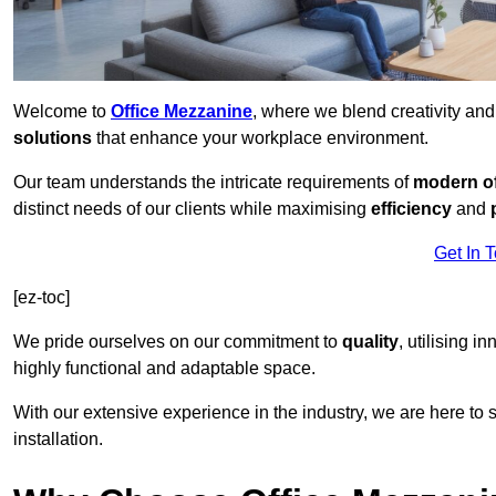
Welcome to
Office Mezzanine
, where we blend creativity an
solutions
that enhance your workplace environment.
Our team understands the intricate requirements of
modern of
distinct needs of our clients while maximising
efficiency
and
Get In 
[ez-toc]
We pride ourselves on our commitment to
quality
, utilising i
highly functional and adaptable space.
With our extensive experience in the industry, we are here to su
installation.