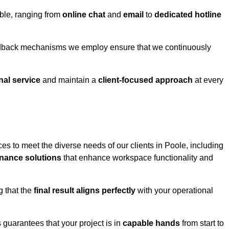
able, ranging from
online chat
and
email
to
dedicated hotline
eedback mechanisms we employ ensure that we continuously
nal service
and maintain a
client-focused approach
at every
es to meet the diverse needs of our clients in Poole, including
nance solutions
that enhance workspace functionality and
g that the
final result aligns perfectly
with your operational
guarantees that your project is in
capable hands
from start to