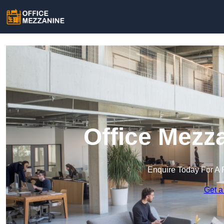
Office Mezz
Enquire Today For A 
Get a