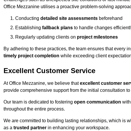
Office Mezzanine utilises a proactive problem-solving approa
Conducting
detailed site assessments
beforehand
Establishing
fallback plans
to handle changes efficientl
Regularly updating clients on
project milestones
By adhering to these practices, the team ensures that every in
timely project completion
while exceeding client expectatio
Excellent Customer Service
At Office Mezzanine, we believe that
excellent customer ser
provide comprehensive support from the initial consultation to 
Our team is dedicated to fostering
open communication
with
throughout the entire process.
We are committed to building lasting relationships, which is 
as a
trusted partner
in enhancing your workspace.