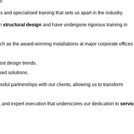
e.
and specialised training that sets us apart in the industry.
in
structural design
and have undergone rigorous training in
uch as the award-winning installations at major corporate offices
st design trends.
sed solutions.
ssful partnerships with our clients, allowing us to transform
ng, and expert execution that underscores our dedication to
servi