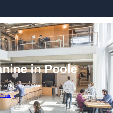
Skip to content
anine in Poole
Free No Obligation Quote
 Quote