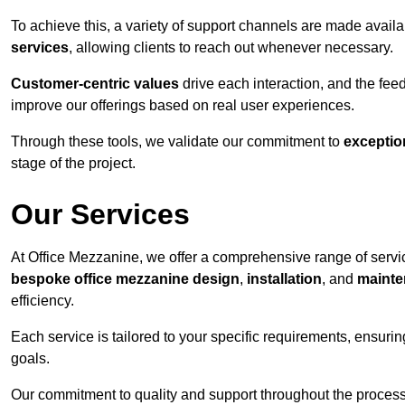
To achieve this, a variety of support channels are made avail
services
, allowing clients to reach out whenever necessary.
Customer-centric values
drive each interaction, and the f
improve our offerings based on real user experiences.
Through these tools, we validate our commitment to
exceptio
stage of the project.
Our Services
At Office Mezzanine, we offer a comprehensive range of servic
bespoke office mezzanine design
,
installation
, and
mainte
efficiency.
Each service is tailored to your specific requirements, ensurin
goals.
Our commitment to quality and support throughout the process 