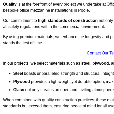
Quality
is at the forefront of every project we undertake at Of
bespoke office mezzanine installations in Poole.
Our commitment to
high standards of construction
not only 
all safety regulations within the commercial environment.
By using premium materials, we enhance the longevity and per
stands the test of time.
Contact Our T
In our projects, we select materials such as
steel
,
plywood
, 
Steel
boasts unparalleled strength and structural integrity
Plywood
provides a lightweight yet durable option, mak
Glass
not only creates an open and inviting atmosphere b
When combined with quality construction practices, these materi
standards but exceed them, ensuring peace of mind for all use