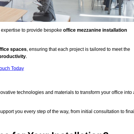
d expertise to provide bespoke
office mezzanine installation
fice spaces
, ensuring that each project is tailored to meet the
productivity
.
Touch Today
nnovative technologies and materials to transform your office into 
pport you every step of the way, from initial consultation to fina