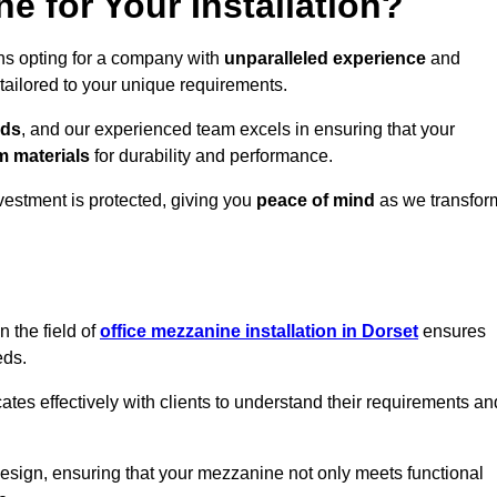
 for Your Installation?
ns opting for a company with
unparalleled experience
and
 tailored to your unique requirements.
eds
, and our experienced team excels in ensuring that your
 materials
for durability and performance.
vestment is protected, giving you
peace of mind
as we transfor
 the field of
office mezzanine installation in Dorset
ensures
eds.
s effectively with clients to understand their requirements an
design, ensuring that your mezzanine not only meets functional