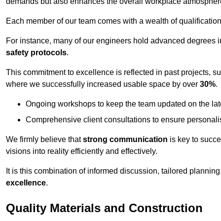
demands but also enhances the overall workplace atmospher
Each member of our team comes with a wealth of qualifications 
For instance, many of our engineers hold advanced degrees 
safety protocols
.
This commitment to excellence is reflected in past projects, s
where we successfully increased usable space by over
30%
.
Ongoing workshops to keep the team updated on the late
Comprehensive client consultations to ensure personali
We firmly believe that
strong communication
is key to succe
visions into reality efficiently and effectively.
It is this combination of informed discussion, tailored planni
excellence
.
Quality Materials and Construction