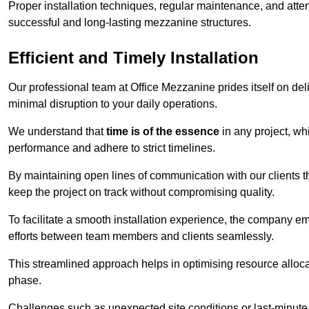
Proper installation techniques, regular maintenance, and atten
successful and long-lasting mezzanine structures.
Efficient and Timely Installation
Our professional team at Office Mezzanine prides itself on del
minimal disruption to your daily operations.
We understand that
time is of the essence
in any project, wh
performance and adhere to strict timelines.
By maintaining open lines of communication with our clients 
keep the project on track without compromising quality.
To facilitate a smooth installation experience, the company e
efforts between team members and clients seamlessly.
This streamlined approach helps in optimising resource allocat
phase.
Challenges such as unexpected site conditions or last-minute 