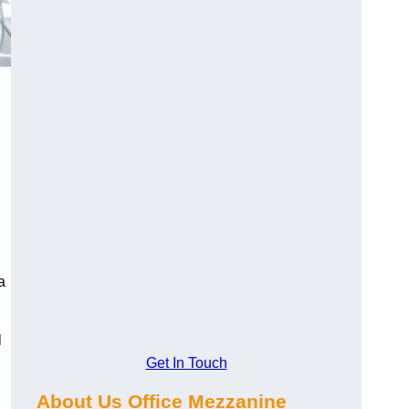
a
l
Get In Touch
About Us Office Mezzanine