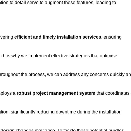
tion to detail serve to augment these features, leading to
ivering
efficient and timely installation services
, ensuring
ich is why we implement effective strategies that optimise
throughout the process, we can address any concerns quickly a
mploys a
robust project management system
that coordinates
ion, significantly reducing downtime during the installation
design changes may arise. To tackle these potential hurdles,