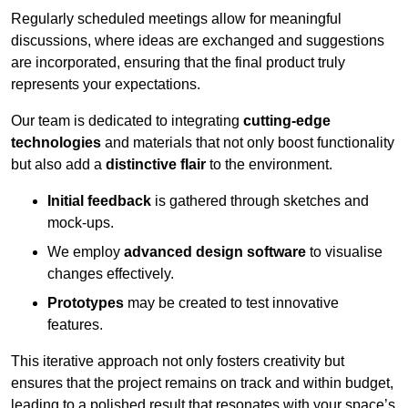
Regularly scheduled meetings allow for meaningful
discussions, where ideas are exchanged and suggestions
are incorporated, ensuring that the final product truly
represents your expectations.
Our team is dedicated to integrating
cutting-edge
technologies
and materials that not only boost functionality
but also add a
distinctive flair
to the environment.
Initial feedback
is gathered through sketches and
mock-ups.
We employ
advanced design software
to visualise
changes effectively.
Prototypes
may be created to test innovative
features.
This iterative approach not only fosters creativity but
ensures that the project remains on track and within budget,
leading to a polished result that resonates with your space’s