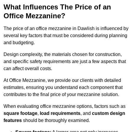
What Influences The Price of an
Office Mezzanine?
The price of an office mezzanine in Dawlish is influenced by
several key factors that must be considered during planning
and budgeting.
Design complexity, the materials chosen for construction,
and specific safety requirements are just a few aspects that
can affect overall costs.
At Office Mezzanine, we provide our clients with detailed
estimates, ensuring you understand each component that
contributes to the final price of your mezzanine solution.
When evaluating office mezzanine options, factors such as
square footage
,
load requirements
, and
custom design
features
should be thoroughly examined.