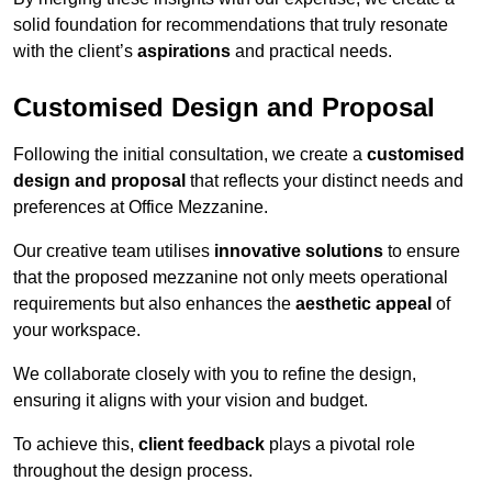
solid foundation for recommendations that truly resonate
with the client’s
aspirations
and practical needs.
Customised Design and Proposal
Following the initial consultation, we create a
customised
design and proposal
that reflects your distinct needs and
preferences at Office Mezzanine.
Our creative team utilises
innovative solutions
to ensure
that the proposed mezzanine not only meets operational
requirements but also enhances the
aesthetic appeal
of
your workspace.
We collaborate closely with you to refine the design,
ensuring it aligns with your vision and budget.
To achieve this,
client feedback
plays a pivotal role
throughout the design process.