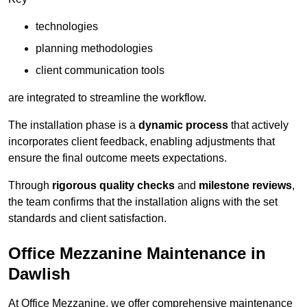
technologies
planning methodologies
client communication tools
are integrated to streamline the workflow.
The installation phase is a
dynamic process
that actively
incorporates client feedback, enabling adjustments that
ensure the final outcome meets expectations.
Through
rigorous quality checks
and
milestone reviews
,
the team confirms that the installation aligns with the set
standards and client satisfaction.
Office Mezzanine Maintenance in
Dawlish
At Office Mezzanine, we offer comprehensive maintenance