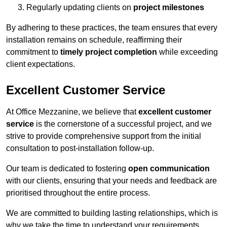
Regularly updating clients on
project milestones
By adhering to these practices, the team ensures that every
installation remains on schedule, reaffirming their
commitment to
timely project completion
while exceeding
client expectations.
Excellent Customer Service
At Office Mezzanine, we believe that
excellent customer
service
is the cornerstone of a successful project, and we
strive to provide comprehensive support from the initial
consultation to post-installation follow-up.
Our team is dedicated to fostering
open communication
with our clients, ensuring that your needs and feedback are
prioritised throughout the entire process.
We are committed to building lasting relationships, which is
why we take the time to understand your requirements,