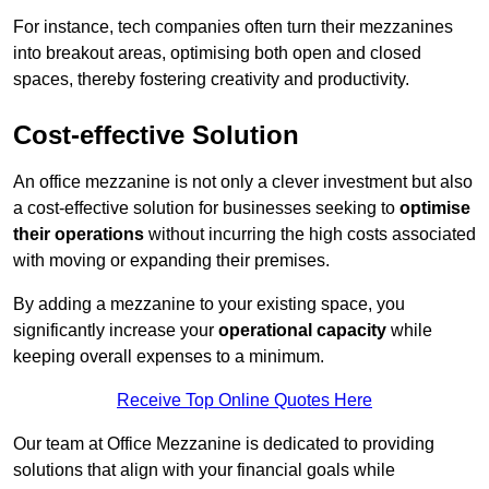
For instance, tech companies often turn their mezzanines
into breakout areas, optimising both open and closed
spaces, thereby fostering creativity and productivity.
Cost-effective Solution
An office mezzanine is not only a clever investment but also
a cost-effective solution for businesses seeking to
optimise
their operations
without incurring the high costs associated
with moving or expanding their premises.
By adding a mezzanine to your existing space, you
significantly increase your
operational capacity
while
keeping overall expenses to a minimum.
Receive Top Online Quotes Here
Our team at Office Mezzanine is dedicated to providing
solutions that align with your financial goals while