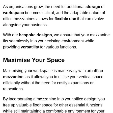
As organisations grow, the need for additional
storage
or
workspace
becomes critical, and the adaptable nature of
office mezzanines allows for
flexible use
that can evolve
alongside your business.
With our
bespoke designs
, we ensure that your mezzanine
fits seamlessly into your existing environment while
providing
versatility
for various functions.
Maximise Your Space
Maximising your workspace is made easy with an
office
mezzanine
, as it allows you to utilise your vertical space
efficiently without the need for costly expansions or
relocations.
By incorporating a mezzanine into your office design, you
free up valuable floor space for other essential functions
while still maintaining a comfortable environment for your