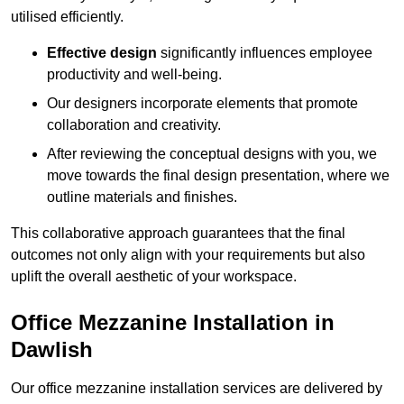
utilised efficiently.
Effective design
significantly influences employee
productivity and well-being.
Our designers incorporate elements that promote
collaboration and creativity.
After reviewing the conceptual designs with you, we
move towards the final design presentation, where we
outline materials and finishes.
This collaborative approach guarantees that the final
outcomes not only align with your requirements but also
uplift the overall aesthetic of your workspace.
Office Mezzanine Installation in
Dawlish
Our office mezzanine installation services are delivered by