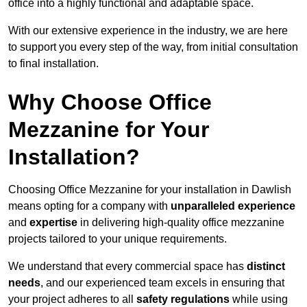
office into a highly functional and adaptable space.
With our extensive experience in the industry, we are here
to support you every step of the way, from initial consultation
to final installation.
Why Choose Office
Mezzanine for Your
Installation?
Choosing Office Mezzanine for your installation in Dawlish
means opting for a company with
unparalleled experience
and
expertise
in delivering high-quality office mezzanine
projects tailored to your unique requirements.
We understand that every commercial space has
distinct
needs
, and our experienced team excels in ensuring that
your project adheres to all
safety regulations
while using