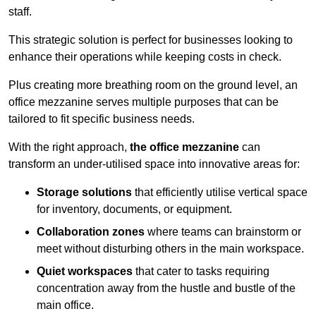
staff.
This strategic solution is perfect for businesses looking to
enhance their operations while keeping costs in check.
Plus creating more breathing room on the ground level, an
office mezzanine serves multiple purposes that can be
tailored to fit specific business needs.
With the right approach,
the office mezzanine
can
transform an under-utilised space into innovative areas for:
Storage solutions
that efficiently utilise vertical space
for inventory, documents, or equipment.
Collaboration zones
where teams can brainstorm or
meet without disturbing others in the main workspace.
Quiet workspaces
that cater to tasks requiring
concentration away from the hustle and bustle of the
main office.