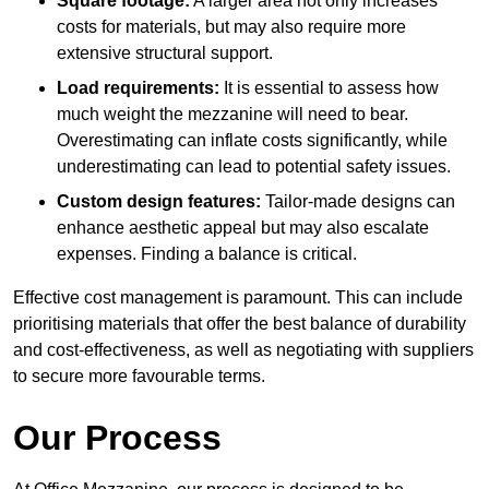
Square footage:
A larger area not only increases
costs for materials, but may also require more
extensive structural support.
Load requirements:
It is essential to assess how
much weight the mezzanine will need to bear.
Overestimating can inflate costs significantly, while
underestimating can lead to potential safety issues.
Custom design features:
Tailor-made designs can
enhance aesthetic appeal but may also escalate
expenses. Finding a balance is critical.
Effective cost management is paramount. This can include
prioritising materials that offer the best balance of durability
and cost-effectiveness, as well as negotiating with suppliers
to secure more favourable terms.
Our Process