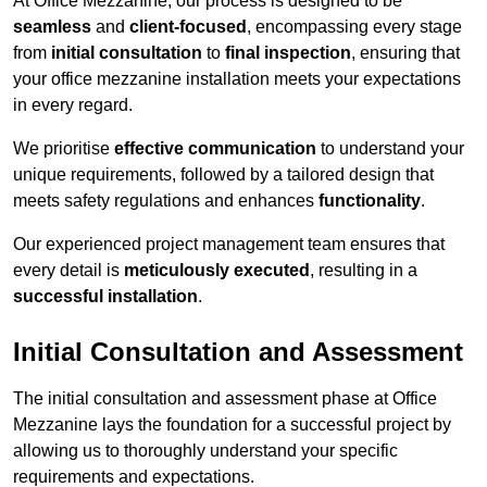
At Office Mezzanine, our process is designed to be
seamless
and
client-focused
, encompassing every stage
from
initial consultation
to
final inspection
, ensuring that
your office mezzanine installation meets your expectations
in every regard.
We prioritise
effective communication
to understand your
unique requirements, followed by a tailored design that
meets safety regulations and enhances
functionality
.
Our experienced project management team ensures that
every detail is
meticulously executed
, resulting in a
successful installation
.
Initial Consultation and Assessment
The initial consultation and assessment phase at Office
Mezzanine lays the foundation for a successful project by
allowing us to thoroughly understand your specific
requirements and expectations.