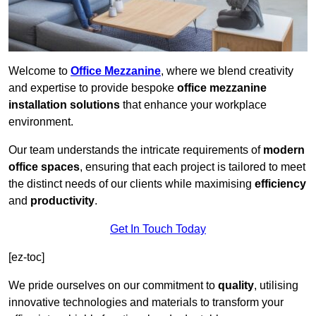
Welcome to
Office Mezzanine
, where we blend creativity
and expertise to provide bespoke
office mezzanine
installation solutions
that enhance your workplace
environment.
Our team understands the intricate requirements of
modern
office spaces
, ensuring that each project is tailored to meet
the distinct needs of our clients while maximising
efficiency
and
productivity
.
Get In Touch Today
[ez-toc]
We pride ourselves on our commitment to
quality
, utilising
innovative technologies and materials to transform your