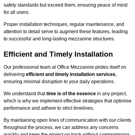
safety standards but exceed them, ensuring peace of mind
for all users.
Proper installation techniques, regular maintenance, and
attention to detail serve to augment these features, leading
to successful and long-lasting mezzanine structures.
Efficient and Timely Installation
Our professional team at Office Mezzanine prides itself on
delivering
efficient and timely installation services
,
ensuring minimal disruption to your daily operations.
We understand that
time is of the essence
in any project,
which is why we implement effective strategies that optimise
performance and adhere to strict timelines.
By maintaining open lines of communication with our clients
throughout the process, we can address any concerns
quickly and keep the project on track without compromising