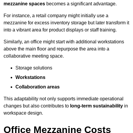
mezzanine spaces
becomes a significant advantage.
For instance, a retail company might initially use a
mezzanine for excess inventory storage but later transform it
into a vibrant area for product displays or staff training.
Similarly, an office might start with additional workstations
above the main floor and repurpose the area into a
collaborative meeting space.
Storage solutions
Workstations
Collaboration areas
This adaptability not only supports immediate operational
changes but also contributes to
long-term sustainability
in
workspace design.
Office Mezzanine Costs