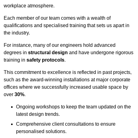
workplace atmosphere.
Each member of our team comes with a wealth of
qualifications and specialised training that sets us apart in
the industry.
For instance, many of our engineers hold advanced
degrees in
structural design
and have undergone rigorous
training in
safety protocols
.
This commitment to excellence is reflected in past projects,
such as the award-winning installations at major corporate
offices where we successfully increased usable space by
over
30%
.
Ongoing workshops to keep the team updated on the
latest design trends.
Comprehensive client consultations to ensure
personalised solutions.