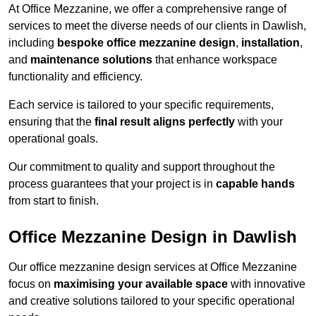
At Office Mezzanine, we offer a comprehensive range of
services to meet the diverse needs of our clients in Dawlish,
including
bespoke office mezzanine design
,
installation
,
and
maintenance solutions
that enhance workspace
functionality and efficiency.
Each service is tailored to your specific requirements,
ensuring that the
final result aligns perfectly
with your
operational goals.
Our commitment to quality and support throughout the
process guarantees that your project is in
capable hands
from start to finish.
Office Mezzanine Design in Dawlish
Our office mezzanine design services at Office Mezzanine
focus on
maximising your available space
with innovative
and creative solutions tailored to your specific operational