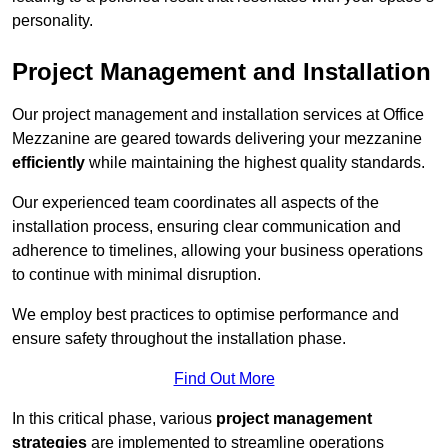
personality.
Project Management and Installation
Our project management and installation services at Office
Mezzanine are geared towards delivering your mezzanine
efficiently
while maintaining the highest quality standards.
Our experienced team coordinates all aspects of the
installation process, ensuring clear communication and
adherence to timelines, allowing your business operations
to continue with minimal disruption.
We employ best practices to optimise performance and
ensure safety throughout the installation phase.
Find Out More
In this critical phase, various
project management
strategies
are implemented to streamline operations