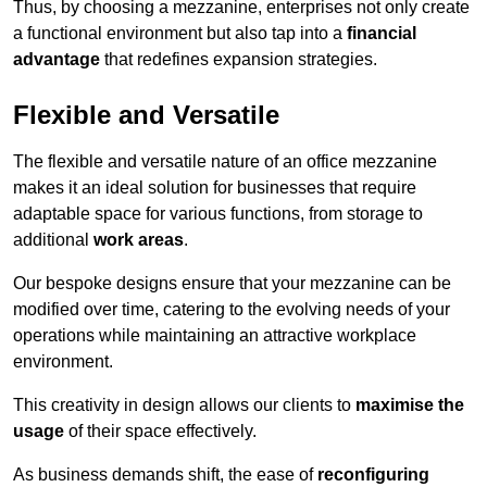
Thus, by choosing a mezzanine, enterprises not only create
a functional environment but also tap into a
financial
advantage
that redefines expansion strategies.
Flexible and Versatile
The flexible and versatile nature of an office mezzanine
makes it an ideal solution for businesses that require
adaptable space for various functions, from storage to
additional
work areas
.
Our bespoke designs ensure that your mezzanine can be
modified over time, catering to the evolving needs of your
operations while maintaining an attractive workplace
environment.
This creativity in design allows our clients to
maximise the
usage
of their space effectively.
As business demands shift, the ease of
reconfiguring