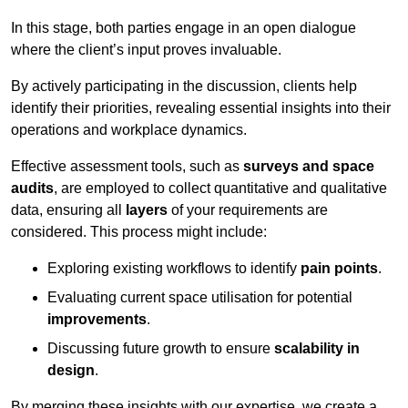
In this stage, both parties engage in an open dialogue
where the client’s input proves invaluable.
By actively participating in the discussion, clients help
identify their priorities, revealing essential insights into their
operations and workplace dynamics.
Effective assessment tools, such as
surveys and space
audits
, are employed to collect quantitative and qualitative
data, ensuring all
layers
of your requirements are
considered. This process might include:
Exploring existing workflows to identify
pain points
.
Evaluating current space utilisation for potential
improvements
.
Discussing future growth to ensure
scalability in
design
.
By merging these insights with our expertise, we create a