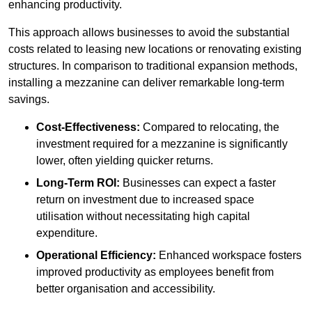
enhancing productivity.
This approach allows businesses to avoid the substantial
costs related to leasing new locations or renovating existing
structures. In comparison to traditional expansion methods,
installing a mezzanine can deliver remarkable long-term
savings.
Cost-Effectiveness:
Compared to relocating, the
investment required for a mezzanine is significantly
lower, often yielding quicker returns.
Long-Term ROI:
Businesses can expect a faster
return on investment due to increased space
utilisation without necessitating high capital
expenditure.
Operational Efficiency:
Enhanced workspace fosters
improved productivity as employees benefit from
better organisation and accessibility.