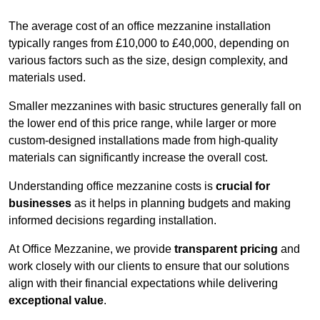
The average cost of an office mezzanine installation
typically ranges from £10,000 to £40,000, depending on
various factors such as the size, design complexity, and
materials used.
Smaller mezzanines with basic structures generally fall on
the lower end of this price range, while larger or more
custom-designed installations made from high-quality
materials can significantly increase the overall cost.
Understanding office mezzanine costs is
crucial for
businesses
as it helps in planning budgets and making
informed decisions regarding installation.
At Office Mezzanine, we provide
transparent pricing
and
work closely with our clients to ensure that our solutions
align with their financial expectations while delivering
exceptional value
.