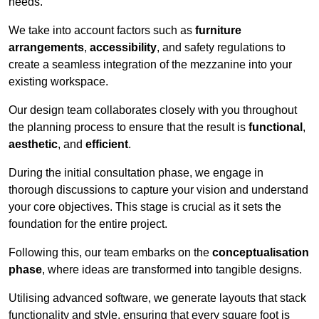
needs.
We take into account factors such as
furniture
arrangements
,
accessibility
, and safety regulations to
create a seamless integration of the mezzanine into your
existing workspace.
Our design team collaborates closely with you throughout
the planning process to ensure that the result is
functional
,
aesthetic
, and
efficient
.
During the initial consultation phase, we engage in
thorough discussions to capture your vision and understand
your core objectives. This stage is crucial as it sets the
foundation for the entire project.
Following this, our team embarks on the
conceptualisation
phase
, where ideas are transformed into tangible designs.
Utilising advanced software, we generate layouts that stack
functionality and style, ensuring that every square foot is