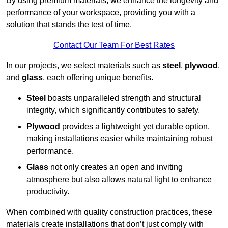
By using premium materials, we enhance the longevity and
performance of your workspace, providing you with a
solution that stands the test of time.
Contact Our Team For Best Rates
In our projects, we select materials such as
steel
,
plywood
,
and
glass
, each offering unique benefits.
Steel
boasts unparalleled strength and structural
integrity, which significantly contributes to safety.
Plywood
provides a lightweight yet durable option,
making installations easier while maintaining robust
performance.
Glass
not only creates an open and inviting
atmosphere but also allows natural light to enhance
productivity.
When combined with quality construction practices, these
materials create installations that don’t just comply with