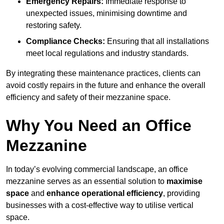
Emergency Repairs:
Immediate response to
unexpected issues, minimising downtime and
restoring safety.
Compliance Checks:
Ensuring that all installations
meet local regulations and industry standards.
By integrating these maintenance practices, clients can
avoid costly repairs in the future and enhance the overall
efficiency and safety of their mezzanine space.
Why You Need an Office
Mezzanine
In today’s evolving commercial landscape, an office
mezzanine serves as an essential solution to
maximise
space
and
enhance operational efficiency
, providing
businesses with a cost-effective way to utilise vertical
space.