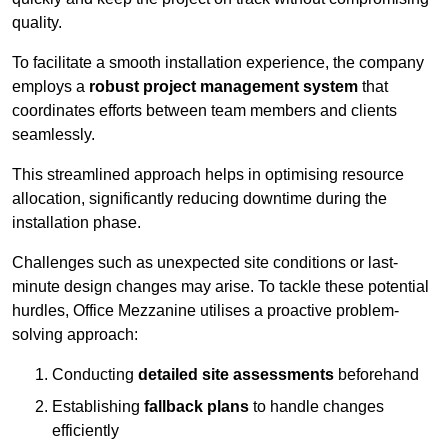
quality.
To facilitate a smooth installation experience, the company
employs a
robust project management system
that
coordinates efforts between team members and clients
seamlessly.
This streamlined approach helps in optimising resource
allocation, significantly reducing downtime during the
installation phase.
Challenges such as unexpected site conditions or last-
minute design changes may arise. To tackle these potential
hurdles, Office Mezzanine utilises a proactive problem-
solving approach:
Conducting
detailed site assessments
beforehand
Establishing
fallback plans
to handle changes
efficiently