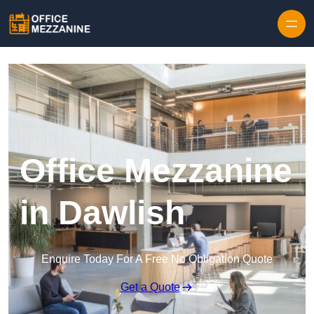
Skip to content
Office Mezzanine
in Dawlish
Enquire Today For A Free No Obligation Quote
Get a Quote