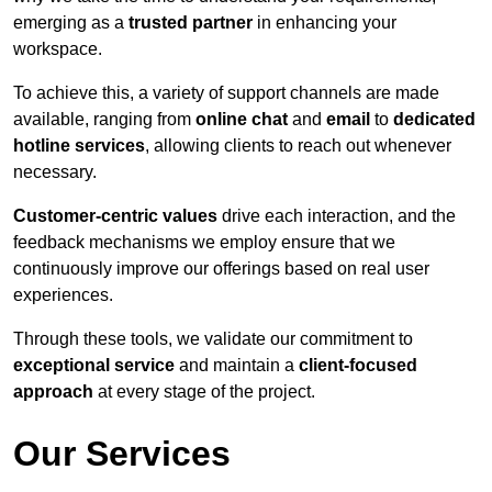
emerging as a
trusted partner
in enhancing your
workspace.
To achieve this, a variety of support channels are made
available, ranging from
online chat
and
email
to
dedicated
hotline services
, allowing clients to reach out whenever
necessary.
Customer-centric values
drive each interaction, and the
feedback mechanisms we employ ensure that we
continuously improve our offerings based on real user
experiences.
Through these tools, we validate our commitment to
exceptional service
and maintain a
client-focused
approach
at every stage of the project.
Our Services