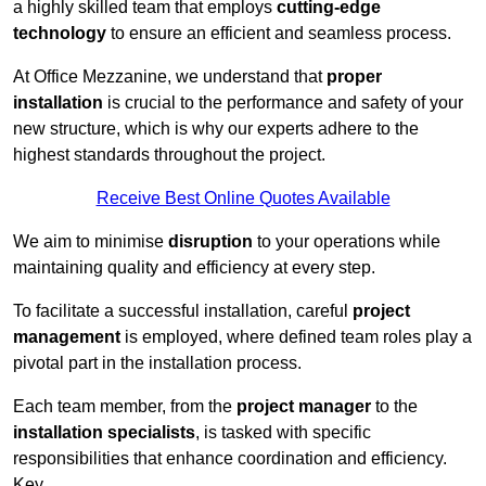
a highly skilled team that employs
cutting-edge
technology
to ensure an efficient and seamless process.
At Office Mezzanine, we understand that
proper
installation
is crucial to the performance and safety of your
new structure, which is why our experts adhere to the
highest standards throughout the project.
Receive Best Online Quotes Available
We aim to minimise
disruption
to your operations while
maintaining quality and efficiency at every step.
To facilitate a successful installation, careful
project
management
is employed, where defined team roles play a
pivotal part in the installation process.
Each team member, from the
project manager
to the
installation specialists
, is tasked with specific
responsibilities that enhance coordination and efficiency.
Key