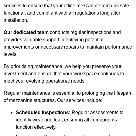
services to ensure that your office mezzanine remains safe,
functional, and compliant with all regulations long after
installation.
Our dedicated team
conducts regular inspections and
provides valuable support, identifying potential
improvements or necessary repairs to maintain performance
levels.
By prioritising maintenance, we help you preserve your
investment and ensure that your workspace continues to
meet your evolving operational needs.
Regular maintenance is essential to prolonging the lifespan
of mezzanine structures. Our services include:
Scheduled Inspections:
Regular assessments to
identify wear and tear, ensuring all components
function effectively.