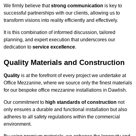
We firmly believe that
strong communication
is key to
successful partnerships with our clients, allowing us to
transform visions into reality efficiently and effectively.
It is this combination of informed discussion, tailored
planning, and expert execution that underscores our
dedication to
service excellence
.
Quality Materials and Construction
Quality
is at the forefront of every project we undertake at
Office Mezzanine, where we source only the finest materials
for our bespoke office mezzanine installations in Dawlish.
Our commitment to
high standards of construction
not
only ensures a durable and functional installation but also
adheres to all safety regulations within the commercial
environment.