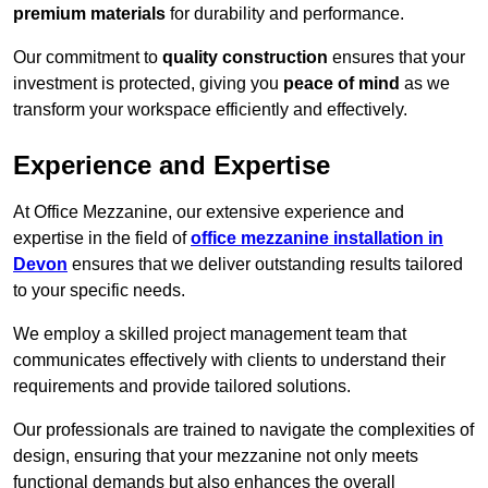
premium materials
for durability and performance.
Our commitment to
quality construction
ensures that your
investment is protected, giving you
peace of mind
as we
transform your workspace efficiently and effectively.
Experience and Expertise
At Office Mezzanine, our extensive experience and
expertise in the field of
office mezzanine installation in
Devon
ensures that we deliver outstanding results tailored
to your specific needs.
We employ a skilled project management team that
communicates effectively with clients to understand their
requirements and provide tailored solutions.
Our professionals are trained to navigate the complexities of
design, ensuring that your mezzanine not only meets
functional demands but also enhances the overall