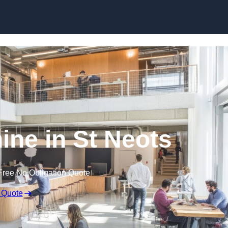
Skip to content
ine in St Neots
Free No Obligation Quote
 Quote