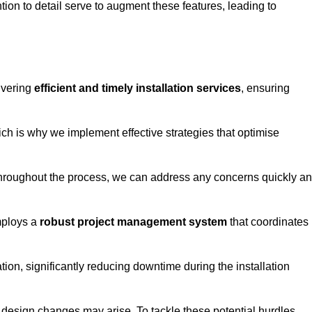
tion to detail serve to augment these features, leading to
ivering
efficient and timely installation services
, ensuring
ich is why we implement effective strategies that optimise
throughout the process, we can address any concerns quickly a
mploys a
robust project management system
that coordinates
ion, significantly reducing downtime during the installation
design changes may arise. To tackle these potential hurdles,