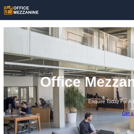
Office Mezzan
Enquire Today For A 
Get a