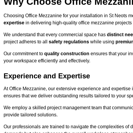
Why Choose Office Mezzanine
Choosing Office Mezzanine for your installation in St Neots 
expertise
in delivering high-quality office mezzanine projects
We understand that every commercial space has
distinct ne
project adheres to all
safety regulations
while using
premium
Our commitment to
quality construction
ensures that your in
your workspace efficiently and effectively.
Experience and Expertise
At Office Mezzanine, our extensive experience and expertise in
ensures that we deliver outstanding results tailored to your sp
We employ a skilled project management team that communicate
provide tailored solutions.
Our professionals are trained to navigate the complexities of 