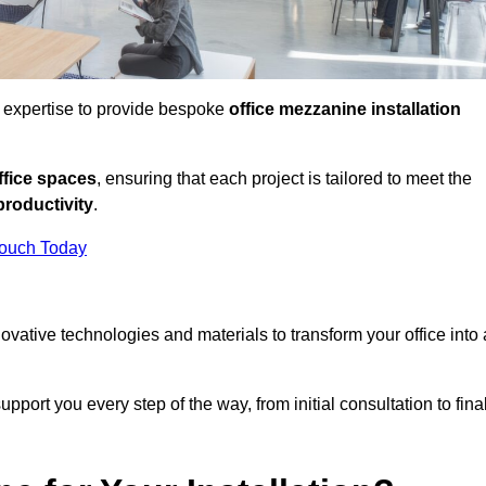
d expertise to provide bespoke
office mezzanine installation
fice spaces
, ensuring that each project is tailored to meet the
productivity
.
Touch Today
nnovative technologies and materials to transform your office into 
pport you every step of the way, from initial consultation to fina