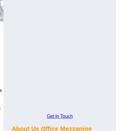
a
l
Get In Touch
About Us Office Mezzanine