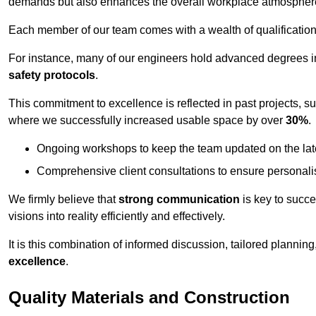
demands but also enhances the overall workplace atmospher
Each member of our team comes with a wealth of qualifications 
For instance, many of our engineers hold advanced degrees 
safety protocols
.
This commitment to excellence is reflected in past projects, s
where we successfully increased usable space by over
30%
.
Ongoing workshops to keep the team updated on the late
Comprehensive client consultations to ensure personali
We firmly believe that
strong communication
is key to succe
visions into reality efficiently and effectively.
It is this combination of informed discussion, tailored planni
excellence
.
Quality Materials and Construction