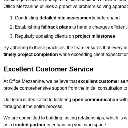
Office Mezzanine utilises a proactive problem-solving approa
Conducting
detailed site assessments
beforehand
Establishing
fallback plans
to handle changes efficientl
Regularly updating clients on
project milestones
By adhering to these practices, the team ensures that every in
timely project completion
while exceeding client expectatio
Excellent Customer Service
At Office Mezzanine, we believe that
excellent customer ser
provide comprehensive support from the initial consultation to 
Our team is dedicated to fostering
open communication
with
throughout the entire process.
We are committed to building lasting relationships, which is 
as a
trusted partner
in enhancing your workspace.