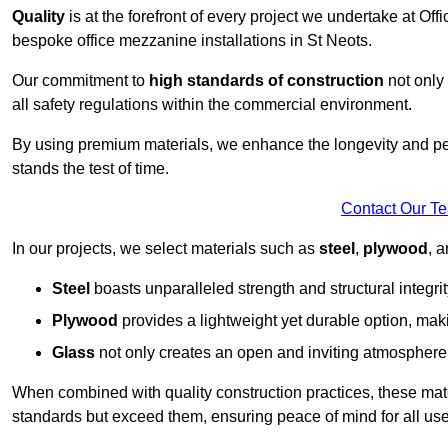
Quality
is at the forefront of every project we undertake at Of
bespoke office mezzanine installations in St Neots.
Our commitment to
high standards of construction
not only 
all safety regulations within the commercial environment.
By using premium materials, we enhance the longevity and per
stands the test of time.
Contact Our T
In our projects, we select materials such as
steel
,
plywood
, 
Steel
boasts unparalleled strength and structural integrity
Plywood
provides a lightweight yet durable option, mak
Glass
not only creates an open and inviting atmosphere b
When combined with quality construction practices, these materi
standards but exceed them, ensuring peace of mind for all use