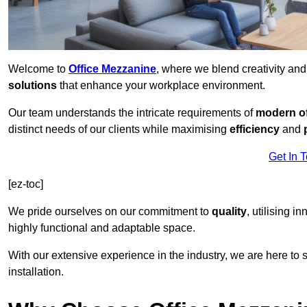
Welcome to
Office Mezzanine
, where we blend creativity an
solutions
that enhance your workplace environment.
Our team understands the intricate requirements of
modern of
distinct needs of our clients while maximising
efficiency
and
Get In 
[ez-toc]
We pride ourselves on our commitment to
quality
, utilising i
highly functional and adaptable space.
With our extensive experience in the industry, we are here to su
installation.