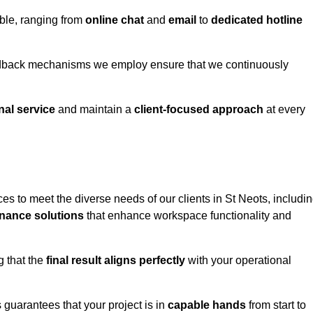
able, ranging from
online chat
and
email
to
dedicated hotline
eedback mechanisms we employ ensure that we continuously
nal service
and maintain a
client-focused approach
at every
s to meet the diverse needs of our clients in St Neots, includi
nance solutions
that enhance workspace functionality and
g that the
final result aligns perfectly
with your operational
guarantees that your project is in
capable hands
from start to