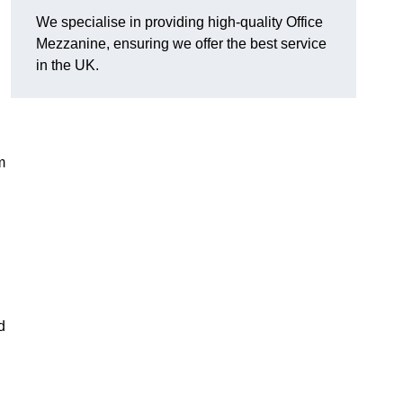
We specialise in providing high-quality Office
Mezzanine, ensuring we offer the best service
in the UK.
m
d