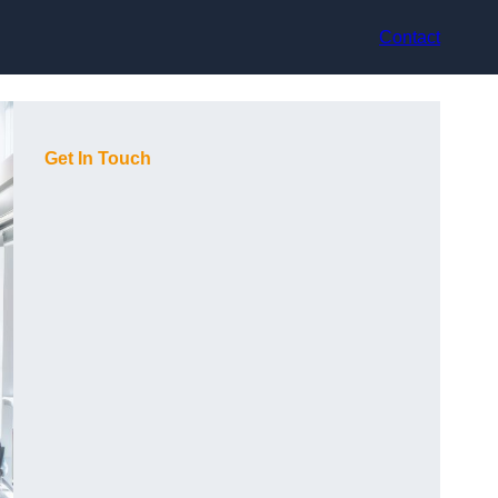
Contact
Get In Touch