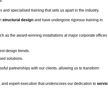
e.
and specialised training that sets us apart in the industry.
in
structural design
and have undergone rigorous training in
uch as the award-winning installations at major corporate offices
st design trends.
sed solutions.
ssful partnerships with our clients, allowing us to transform
ng, and expert execution that underscores our dedication to
servi