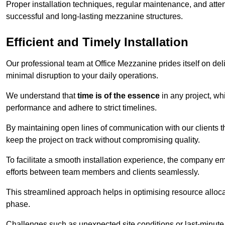
Proper installation techniques, regular maintenance, and atten
successful and long-lasting mezzanine structures.
Efficient and Timely Installation
Our professional team at Office Mezzanine prides itself on del
minimal disruption to your daily operations.
We understand that
time is of the essence
in any project, wh
performance and adhere to strict timelines.
By maintaining open lines of communication with our clients 
keep the project on track without compromising quality.
To facilitate a smooth installation experience, the company e
efforts between team members and clients seamlessly.
This streamlined approach helps in optimising resource allocat
phase.
Challenges such as unexpected site conditions or last-minute 