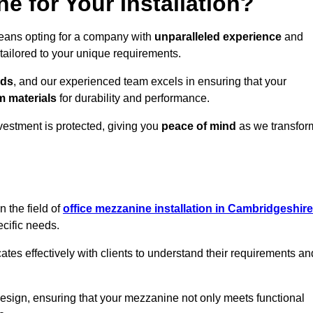
 for Your Installation?
means opting for a company with
unparalleled experience
and
 tailored to your unique requirements.
eds
, and our experienced team excels in ensuring that your
 materials
for durability and performance.
vestment is protected, giving you
peace of mind
as we transfor
 the field of
office mezzanine installation in Cambridgeshire
ecific needs.
s effectively with clients to understand their requirements an
design, ensuring that your mezzanine not only meets functional