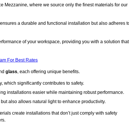
fice Mezzanine, where we source only the finest materials for our
ensures a durable and functional installation but also adheres t
formance of your workspace, providing you with a solution that
eam For Best Rates
and
glass
, each offering unique benefits.
, which significantly contributes to safety.
ing installations easier while maintaining robust performance.
ut also allows natural light to enhance productivity.
als create installations that don’t just comply with safety
rs.