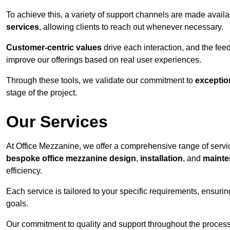
To achieve this, a variety of support channels are made avail
services
, allowing clients to reach out whenever necessary.
Customer-centric values
drive each interaction, and the f
improve our offerings based on real user experiences.
Through these tools, we validate our commitment to
exceptio
stage of the project.
Our Services
At Office Mezzanine, we offer a comprehensive range of service
bespoke office mezzanine design
,
installation
, and
mainte
efficiency.
Each service is tailored to your specific requirements, ensurin
goals.
Our commitment to quality and support throughout the process 