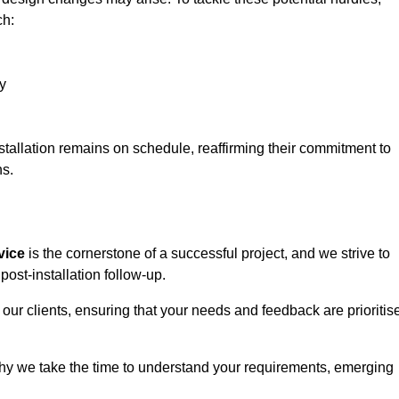
ch:
y
stallation remains on schedule, reaffirming their commitment to
ns.
vice
is the cornerstone of a successful project, and we strive to
post-installation follow-up.
 our clients, ensuring that your needs and feedback are prioritis
why we take the time to understand your requirements, emerging