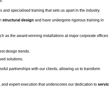
e.
and specialised training that sets us apart in the industry.
in
structural design
and have undergone rigorous training in
uch as the award-winning installations at major corporate offices
st design trends.
sed solutions.
ssful partnerships with our clients, allowing us to transform
ng, and expert execution that underscores our dedication to
servi