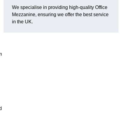
We specialise in providing high-quality Office
Mezzanine, ensuring we offer the best service
in the UK.
m
d