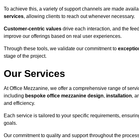
To achieve this, a variety of support channels are made avail
services
, allowing clients to reach out whenever necessary.
Customer-centric values
drive each interaction, and the f
improve our offerings based on real user experiences.
Through these tools, we validate our commitment to
exceptio
stage of the project.
Our Services
At Office Mezzanine, we offer a comprehensive range of servic
including
bespoke office mezzanine design
,
installation
, 
and efficiency.
Each service is tailored to your specific requirements, ensurin
goals.
Our commitment to quality and support throughout the process 