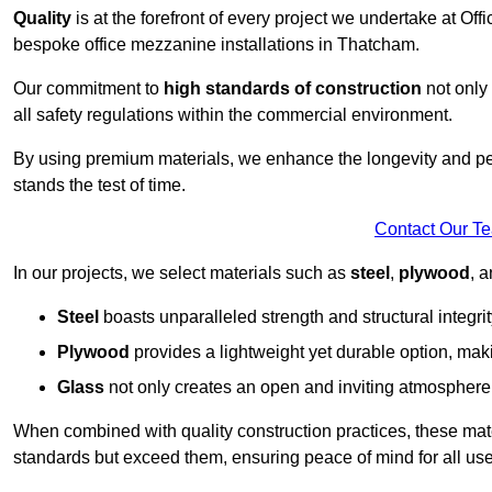
Quality
is at the forefront of every project we undertake at Of
bespoke office mezzanine installations in Thatcham.
Our commitment to
high standards of construction
not only 
all safety regulations within the commercial environment.
By using premium materials, we enhance the longevity and per
stands the test of time.
Contact Our T
In our projects, we select materials such as
steel
,
plywood
, 
Steel
boasts unparalleled strength and structural integrity
Plywood
provides a lightweight yet durable option, mak
Glass
not only creates an open and inviting atmosphere b
When combined with quality construction practices, these materi
standards but exceed them, ensuring peace of mind for all use