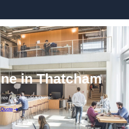
Skip to content
ine in Thatcham
Free No Obligation Quote
 Quote