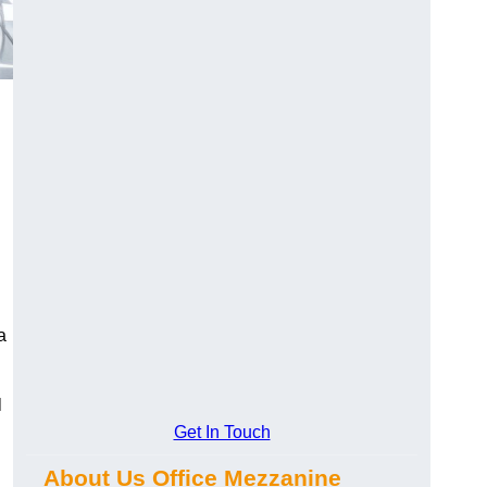
a
l
Get In Touch
About Us Office Mezzanine