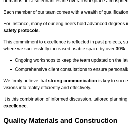
demands but also enhances the overall workplace atmospher
Each member of our team comes with a wealth of qualifications 
For instance, many of our engineers hold advanced degrees 
safety protocols
.
This commitment to excellence is reflected in past projects, s
where we successfully increased usable space by over
30%
.
Ongoing workshops to keep the team updated on the late
Comprehensive client consultations to ensure personali
We firmly believe that
strong communication
is key to succe
visions into reality efficiently and effectively.
It is this combination of informed discussion, tailored planni
excellence
.
Quality Materials and Construction