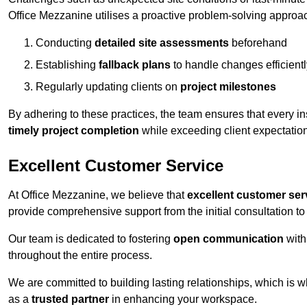
Office Mezzanine utilises a proactive problem-solving approa
Conducting
detailed site assessments
beforehand
Establishing
fallback plans
to handle changes efficientl
Regularly updating clients on
project milestones
By adhering to these practices, the team ensures that every in
timely project completion
while exceeding client expectatio
Excellent Customer Service
At Office Mezzanine, we believe that
excellent customer ser
provide comprehensive support from the initial consultation to 
Our team is dedicated to fostering
open communication
with
throughout the entire process.
We are committed to building lasting relationships, which is 
as a
trusted partner
in enhancing your workspace.