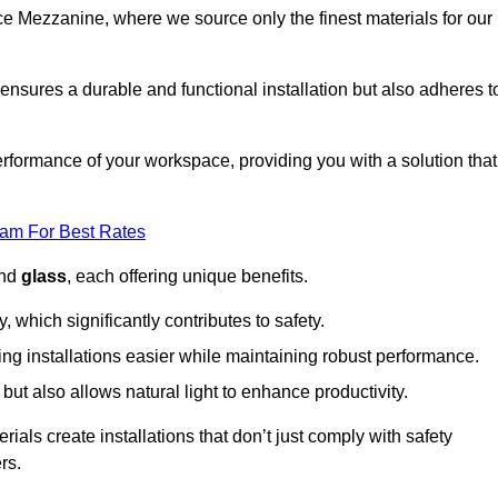
fice Mezzanine, where we source only the finest materials for our
ensures a durable and functional installation but also adheres t
formance of your workspace, providing you with a solution that
eam For Best Rates
and
glass
, each offering unique benefits.
, which significantly contributes to safety.
ing installations easier while maintaining robust performance.
ut also allows natural light to enhance productivity.
als create installations that don’t just comply with safety
rs.