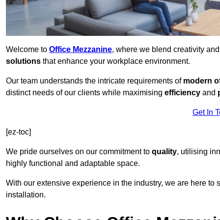
Welcome to
Office Mezzanine
, where we blend creativity an
solutions
that enhance your workplace environment.
Our team understands the intricate requirements of
modern of
distinct needs of our clients while maximising
efficiency
and
Get In 
[ez-toc]
We pride ourselves on our commitment to
quality
, utilising i
highly functional and adaptable space.
With our extensive experience in the industry, we are here to su
installation.