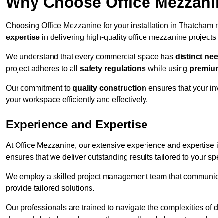
Why Choose Office Mezzanine
Choosing Office Mezzanine for your installation in Thatcham
expertise
in delivering high-quality office mezzanine projects
We understand that every commercial space has
distinct ne
project adheres to all
safety regulations
while using
premium
Our commitment to
quality construction
ensures that your in
your workspace efficiently and effectively.
Experience and Expertise
At Office Mezzanine, our extensive experience and expertise in
ensures that we deliver outstanding results tailored to your sp
We employ a skilled project management team that communicate
provide tailored solutions.
Our professionals are trained to navigate the complexities of 