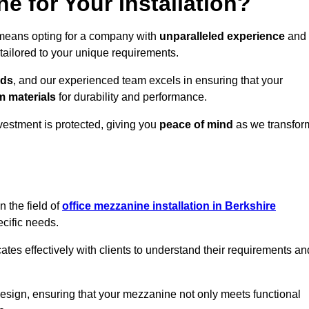
 for Your Installation?
 means opting for a company with
unparalleled experience
and
 tailored to your unique requirements.
eds
, and our experienced team excels in ensuring that your
 materials
for durability and performance.
vestment is protected, giving you
peace of mind
as we transfor
 the field of
office mezzanine installation in Berkshire
ecific needs.
s effectively with clients to understand their requirements an
design, ensuring that your mezzanine not only meets functional