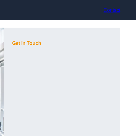
Contact
Get In Touch