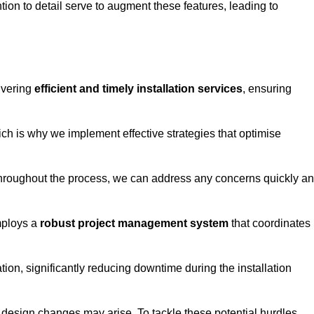
tion to detail serve to augment these features, leading to
ivering
efficient and timely installation services
, ensuring
ich is why we implement effective strategies that optimise
throughout the process, we can address any concerns quickly a
mploys a
robust project management system
that coordinates
ion, significantly reducing downtime during the installation
design changes may arise. To tackle these potential hurdles,