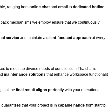
able, ranging from
online chat
and
email
to
dedicated hotline
eedback mechanisms we employ ensure that we continuously
nal service
and maintain a
client-focused approach
at every
es to meet the diverse needs of our clients in Thatcham,
and
maintenance solutions
that enhance workspace functionalit
g that the
final result aligns perfectly
with your operational
guarantees that your project is in
capable hands
from start to