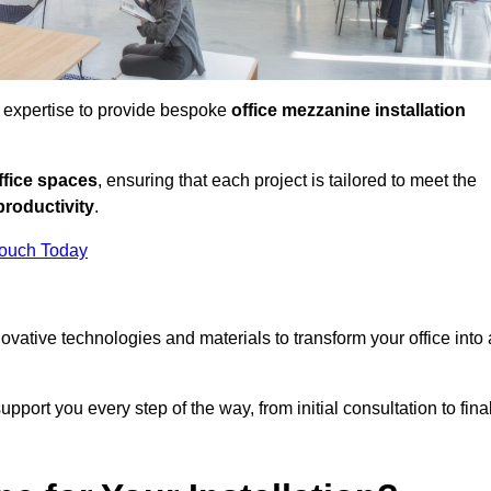
d expertise to provide bespoke
office mezzanine installation
fice spaces
, ensuring that each project is tailored to meet the
productivity
.
Touch Today
nnovative technologies and materials to transform your office into 
pport you every step of the way, from initial consultation to fina