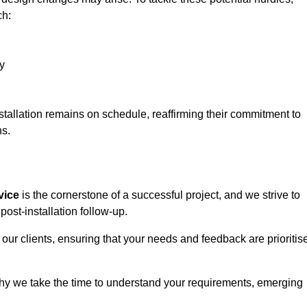
ch:
y
stallation remains on schedule, reaffirming their commitment to
ns.
vice
is the cornerstone of a successful project, and we strive to
post-installation follow-up.
 our clients, ensuring that your needs and feedback are prioritis
why we take the time to understand your requirements, emerging