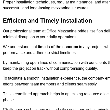
Proper installation techniques, regular maintenance, and atten
successful and long-lasting mezzanine structures.
Efficient and Timely Installation
Our professional team at Office Mezzanine prides itself on del
minimal disruption to your daily operations.
We understand that
time is of the essence
in any project, wh
performance and adhere to strict timelines.
By maintaining open lines of communication with our clients 
keep the project on track without compromising quality.
To facilitate a smooth installation experience, the company e
efforts between team members and clients seamlessly.
This streamlined approach helps in optimising resource allocat
phase.
Challenges such as unexpected site conditions or last-minute 