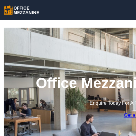
Office Mezzan
Enquire Today For A 
Get a